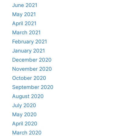
June 2021
May 2021
April 2021
March 2021
February 2021
January 2021
December 2020
November 2020
October 2020
September 2020
August 2020
July 2020
May 2020
April 2020
March 2020