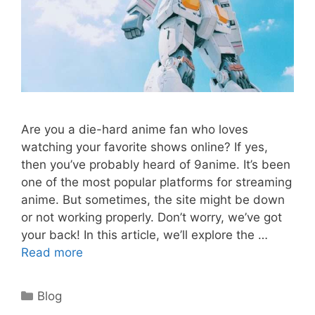
Are you a die-hard anime fan who loves
watching your favorite shows online? If yes,
then you’ve probably heard of 9anime. It’s been
one of the most popular platforms for streaming
anime. But sometimes, the site might be down
or not working properly. Don’t worry, we’ve got
your back! In this article, we’ll explore the …
Read more
Categories
Blog