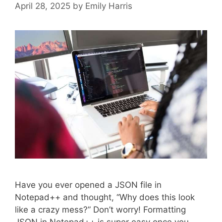
April 28, 2025
by
Emily Harris
Have you ever opened a JSON file in
Notepad++ and thought, “Why does this look
like a crazy mess?” Don’t worry! Formatting