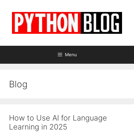
Skip
to
content
Menu
Blog
How to Use AI for Language
Learning in 2025