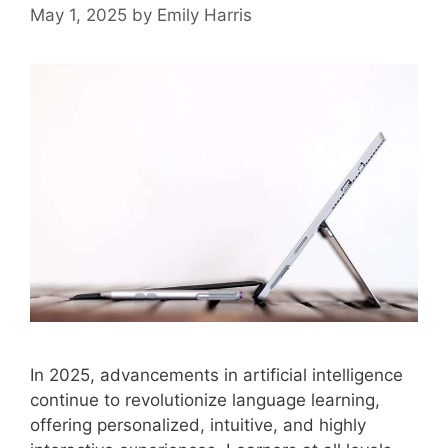
May 1, 2025
by
Emily Harris
In 2025, advancements in artificial intelligence
continue to revolutionize language learning,
offering personalized, intuitive, and highly