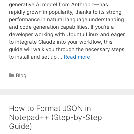
generative AI model from Anthropic—has
rapidly grown in popularity, thanks to its strong
performance in natural language understanding
and code generation capabilities. If you’re a
developer working with Ubuntu Linux and eager
to integrate Claude into your workflow, this
guide will walk you through the necessary steps
to install and set up …
Read more
Categories
Blog
How to Format JSON in
Notepad++ (Step-by-Step
Guide)