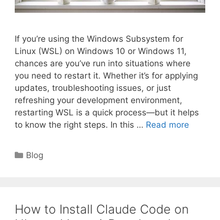
If you’re using the Windows Subsystem for
Linux (WSL) on Windows 10 or Windows 11,
chances are you’ve run into situations where
you need to restart it. Whether it’s for applying
updates, troubleshooting issues, or just
refreshing your development environment,
restarting WSL is a quick process—but it helps
to know the right steps. In this …
Read more
Categories
Blog
How to Install Claude Code on