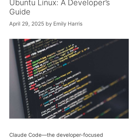
Ubuntu Linux: A Developer’s
Guide
April 29, 2025
by
Emily Harris
Claude Code—the developer-focused