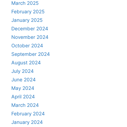
March 2025
February 2025
January 2025
December 2024
November 2024
October 2024
September 2024
August 2024
July 2024
June 2024
May 2024
April 2024
March 2024
February 2024
January 2024