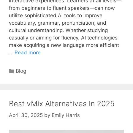
interactive experiences. Learners at all levels—
from beginners to fluent speakers—can now
utilize sophisticated AI tools to improve
vocabulary, grammar, pronunciation, and
cultural understanding. Whether studying
casually or aiming for fluency, AI technologies
make acquiring a new language more efficient
…
Read more
Categories
Blog
Best vMix Alternatives In 2025
April 30, 2025
by
Emily Harris