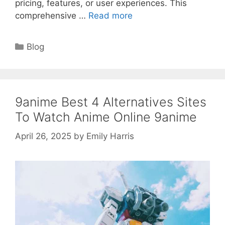
pricing, features, or user experiences. This
comprehensive …
Read more
Categories
Blog
9anime Best 4 Alternatives Sites
To Watch Anime Online 9anime
April 26, 2025
by
Emily Harris