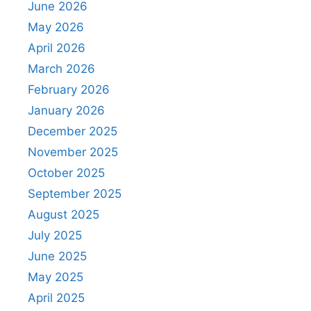
June 2026
May 2026
April 2026
March 2026
February 2026
January 2026
December 2025
November 2025
October 2025
September 2025
August 2025
July 2025
June 2025
May 2025
April 2025