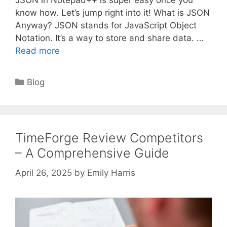
JSON in Notepad++ is super easy once you
know how. Let’s jump right into it! What is JSON
Anyway? JSON stands for JavaScript Object
Notation. It’s a way to store and share data. …
Read more
Categories
Blog
TimeForge Review Competitors
– A Comprehensive Guide
April 26, 2025
by
Emily Harris