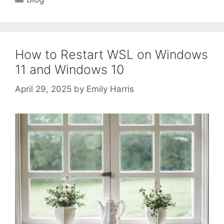
How to Restart WSL on Windows
11 and Windows 10
April 29, 2025
by
Emily Harris