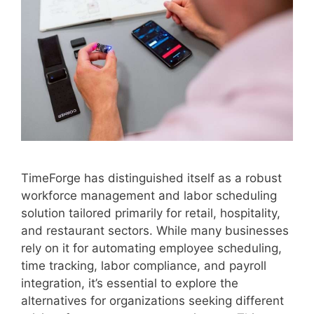
TimeForge has distinguished itself as a robust
workforce management and labor scheduling
solution tailored primarily for retail, hospitality,
and restaurant sectors. While many businesses
rely on it for automating employee scheduling,
time tracking, labor compliance, and payroll
integration, it’s essential to explore the
alternatives for organizations seeking different