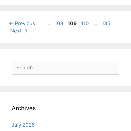
Page
Page
Page
Page
Page
←
Previous
1
…
108
109
110
…
135
Next
→
Search
for:
Archives
July 2026