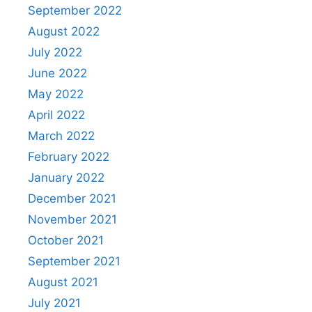
September 2022
August 2022
July 2022
June 2022
May 2022
April 2022
March 2022
February 2022
January 2022
December 2021
November 2021
October 2021
September 2021
August 2021
July 2021