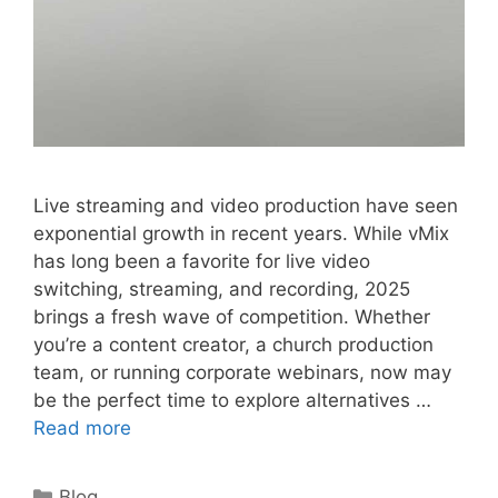
Live streaming and video production have seen
exponential growth in recent years. While vMix
has long been a favorite for live video
switching, streaming, and recording, 2025
brings a fresh wave of competition. Whether
you’re a content creator, a church production
team, or running corporate webinars, now may
be the perfect time to explore alternatives …
Read more
Categories
Blog