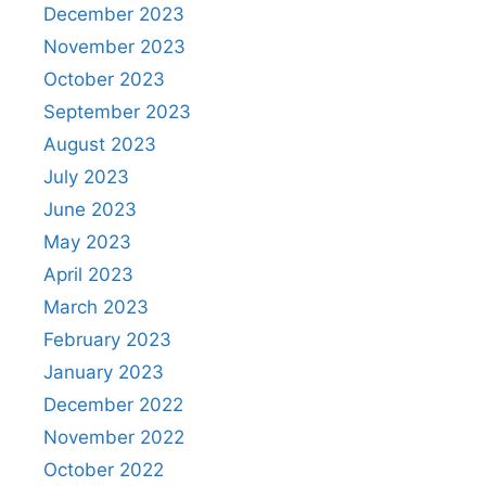
December 2023
November 2023
October 2023
September 2023
August 2023
July 2023
June 2023
May 2023
April 2023
March 2023
February 2023
January 2023
December 2022
November 2022
October 2022