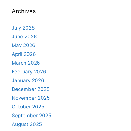
Archives
July 2026
June 2026
May 2026
April 2026
March 2026
February 2026
January 2026
December 2025
November 2025
October 2025
September 2025
August 2025