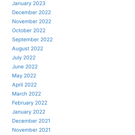
January 2023
December 2022
November 2022
October 2022
September 2022
August 2022
July 2022
June 2022
May 2022
April 2022
March 2022
February 2022
January 2022
December 2021
November 2021