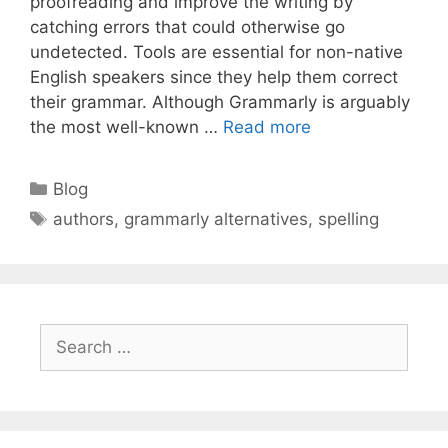
proofreading and improve the writing by
catching errors that could otherwise go
undetected. Tools are essential for non-native
English speakers since they help them correct
their grammar. Although Grammarly is arguably
the most well-known …
Read more
Categories
Blog
Tags
authors
,
grammarly alternatives
,
spelling
Search
for: