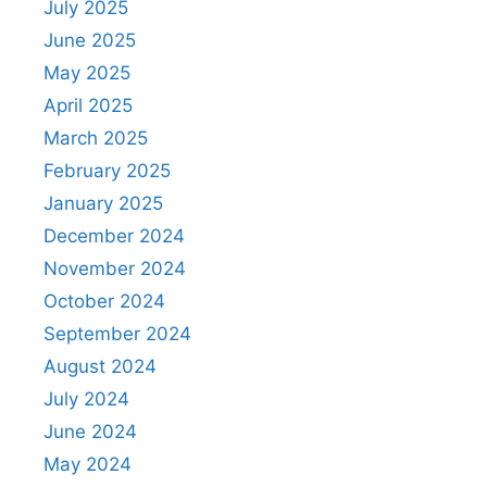
July 2025
June 2025
May 2025
April 2025
March 2025
February 2025
January 2025
December 2024
November 2024
October 2024
September 2024
August 2024
July 2024
June 2024
May 2024