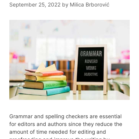
September 25, 2022
by
Milica Brborović
Grammar and spelling checkers are essential
for editors and authors since they reduce the
amount of time needed for editing and