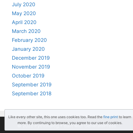
July 2020
May 2020
April 2020
March 2020
February 2020
January 2020
December 2019
November 2019
October 2019
September 2019
September 2018
Like every other site, this one uses cookies too. Read the
fine print
to learn
more. By continuing to browse, you agree to our use of cookies.
© 2026 PythonBlog
• Built with
GeneratePress