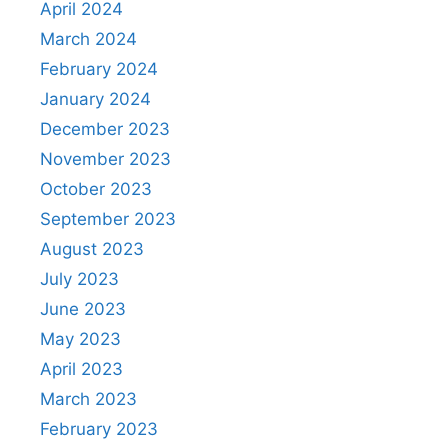
April 2024
March 2024
February 2024
January 2024
December 2023
November 2023
October 2023
September 2023
August 2023
July 2023
June 2023
May 2023
April 2023
March 2023
February 2023