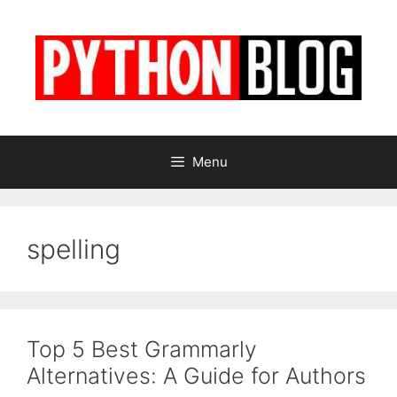
Skip
to
content
Menu
spelling
Top 5 Best Grammarly
Alternatives: A Guide for Authors