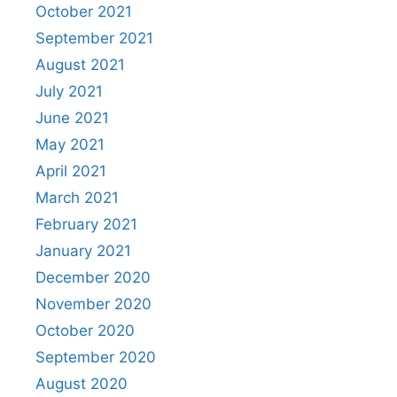
October 2021
September 2021
August 2021
July 2021
June 2021
May 2021
April 2021
March 2021
February 2021
January 2021
December 2020
November 2020
October 2020
September 2020
August 2020