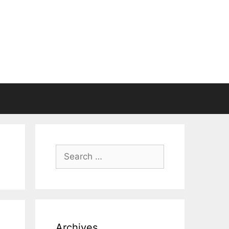
Search
for:
Archives