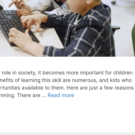
 role in society, it becomes more important for children
fits of learning this skill are numerous, and kids who
rtunities available to them. Here are just a few reasons
amming. There are …
Read more