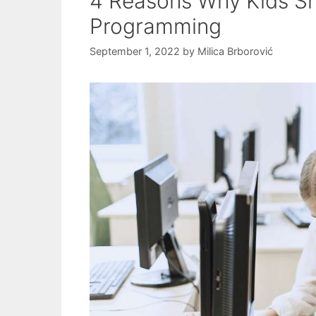
4 Reasons Why Kids S
Programming
September 1, 2022
by
Milica Brborović