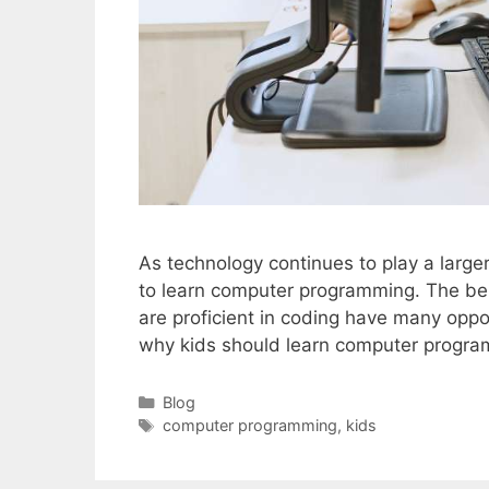
As technology continues to play a larger
to learn computer programming. The bene
are proficient in coding have many oppo
why kids should learn computer progr
Categories
Blog
Tags
computer programming
,
kids