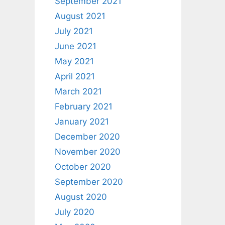
September 2021
August 2021
July 2021
June 2021
May 2021
April 2021
March 2021
February 2021
January 2021
December 2020
November 2020
October 2020
September 2020
August 2020
July 2020