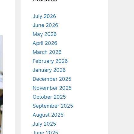
July 2026
June 2026
May 2026
April 2026
March 2026
February 2026
January 2026
December 2025
November 2025
October 2025
September 2025
August 2025
July 2025
June 2025