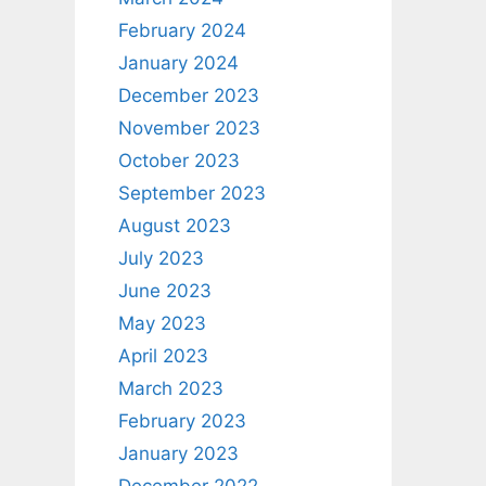
February 2024
January 2024
December 2023
November 2023
October 2023
September 2023
August 2023
July 2023
June 2023
May 2023
April 2023
March 2023
February 2023
January 2023