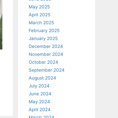
May 2025
April 2025
March 2025
February 2025
January 2025
December 2024
November 2024
October 2024
September 2024
August 2024
July 2024
June 2024
May 2024
April 2024
March 2024