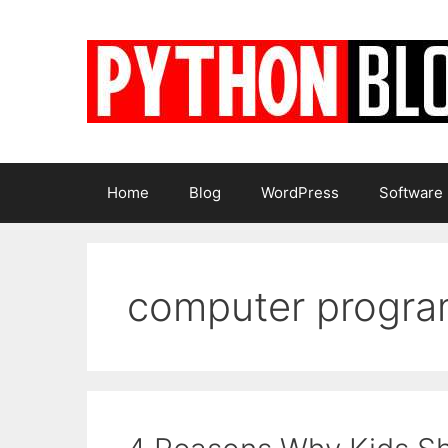
Skip
to
content
Home
Blog
WordPress
Software
computer progr