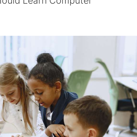
hould Learn Computer