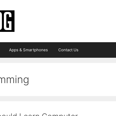
Apps & Smartphones
Contact Us
amming