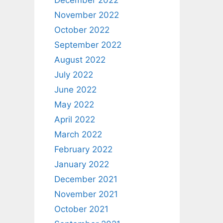
December 2022
November 2022
October 2022
September 2022
August 2022
July 2022
June 2022
May 2022
April 2022
March 2022
February 2022
January 2022
December 2021
November 2021
October 2021