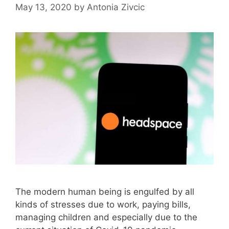
May 13, 2020
by
Antonia Zivcic
The modern human being is engulfed by all
kinds of stresses due to work, paying bills,
managing children and especially due to the