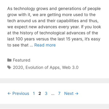
As technology grows and generations of people
grow with it, we are getting more used to the
tech around us and their capabilities and thus,
we expect new advances every year. If you look
at the history of technological advances of the
last 100 years versus the last 15 years, it’s easy
to see that …
Read more
Categories
Featured
Tags
2020
,
Evolution of Apps
,
Web 3.0
Page
Page
Page
Page
←
Previous
1
2
3
…
7
Next
→