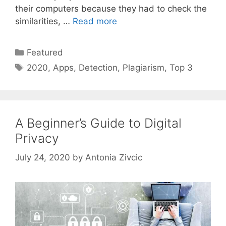
their computers because they had to check the
similarities, …
Read more
Categories
Featured
Tags
2020
,
Apps
,
Detection
,
Plagiarism
,
Top 3
A Beginner’s Guide to Digital
Privacy
July 24, 2020
by
Antonia Zivcic