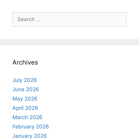
Search
for:
Archives
July 2026
June 2026
May 2026
April 2026
March 2026
February 2026
January 2026