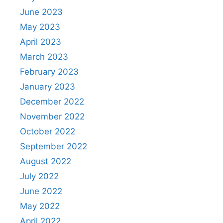
June 2023
May 2023
April 2023
March 2023
February 2023
January 2023
December 2022
November 2022
October 2022
September 2022
August 2022
July 2022
June 2022
May 2022
April 2022