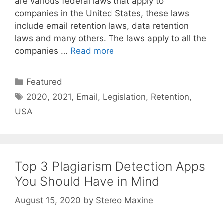
are various federal laws that apply to
companies in the United States, these laws
include email retention laws, data retention
laws and many others. The laws apply to all the
companies …
Read more
Categories
Featured
Tags
2020
,
2021
,
Email
,
Legislation
,
Retention
,
USA
Top 3 Plagiarism Detection Apps
You Should Have in Mind
August 15, 2020
by
Stereo Maxine