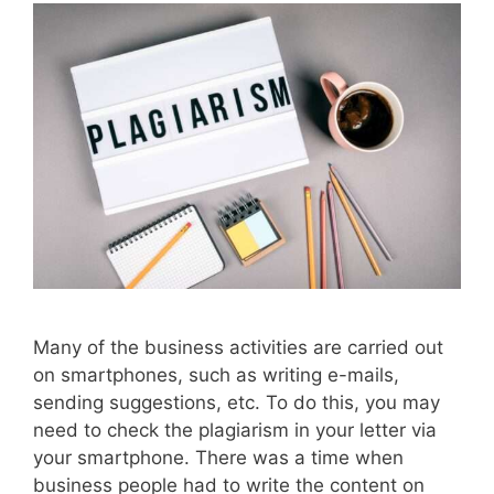
Many of the business activities are carried out
on smartphones, such as writing e-mails,
sending suggestions, etc. To do this, you may
need to check the plagiarism in your letter via
your smartphone. There was a time when
business people had to write the content on