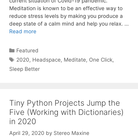
current situation of Covid-19 pandemic.
Meditation is known to be an effective way to
reduce stress levels by making you produce a
deep state of a calm mind and help you relax. …
Read more
Categories
Featured
Tags
2020
,
Headspace
,
Meditate
,
One Click
,
Sleep Better
Tiny Python Projects Jump the
Five (Working with Dictionaries)
in 2020
April 29, 2020
by
Stereo Maxine