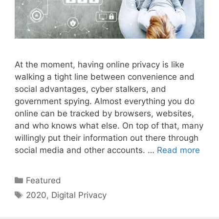
At the moment, having online privacy is like
walking a tight line between convenience and
social advantages, cyber stalkers, and
government spying. Almost everything you do
online can be tracked by browsers, websites,
and who knows what else. On top of that, many
willingly put their information out there through
social media and other accounts. …
Read more
Categories
Featured
Tags
2020
,
Digital Privacy