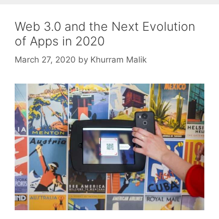
Web 3.0 and the Next Evolution
of Apps in 2020
March 27, 2020
by
Khurram Malik