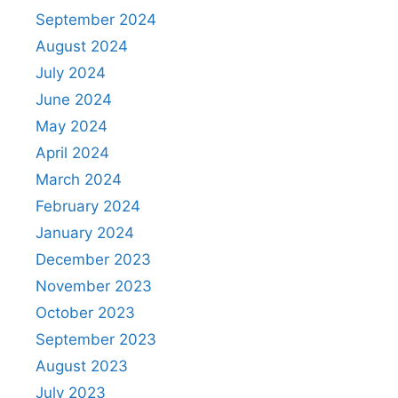
September 2024
August 2024
July 2024
June 2024
May 2024
April 2024
March 2024
February 2024
January 2024
December 2023
November 2023
October 2023
September 2023
August 2023
July 2023