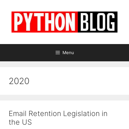
Skip
to
content
Menu
2020
Email Retention Legislation in
the US