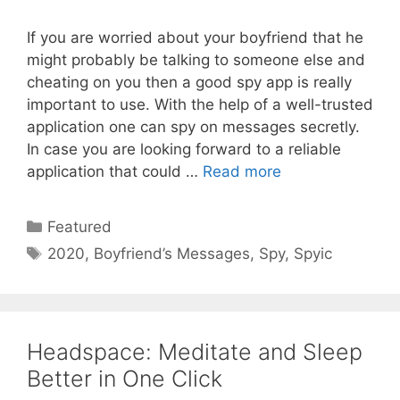
If you are worried about your boyfriend that he
might probably be talking to someone else and
cheating on you then a good spy app is really
important to use. With the help of a well-trusted
application one can spy on messages secretly.
In case you are looking forward to a reliable
application that could …
Read more
Categories
Featured
Tags
2020
,
Boyfriend’s Messages
,
Spy
,
Spyic
Headspace: Meditate and Sleep
Better in One Click