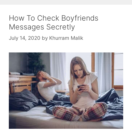
How To Check Boyfriends
Messages Secretly
July 14, 2020
by
Khurram Malik