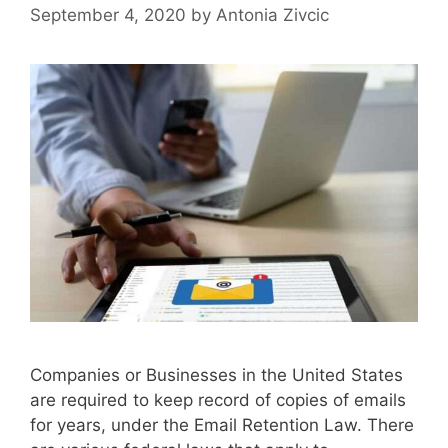
September 4, 2020
by
Antonia Zivcic
Companies or Businesses in the United States
are required to keep record of copies of emails
for years, under the Email Retention Law. There