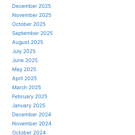
December 2025
November 2025
October 2025
September 2025
August 2025
July 2025
June 2025
May 2025
April 2025
March 2025
February 2025
January 2025
December 2024
November 2024
October 2024