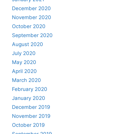
December 2020
November 2020
October 2020
September 2020
August 2020
July 2020
May 2020
April 2020
March 2020
February 2020
January 2020
December 2019
November 2019
October 2019