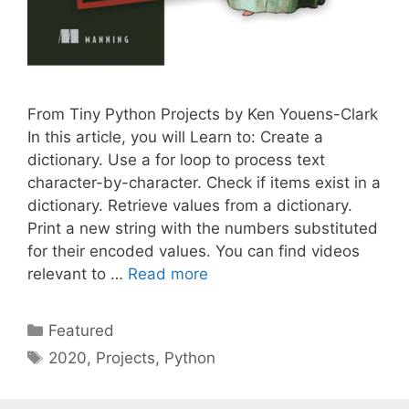
From Tiny Python Projects by Ken Youens-Clark
In this article, you will Learn to: Create a
dictionary. Use a for loop to process text
character-by-character. Check if items exist in a
dictionary. Retrieve values from a dictionary.
Print a new string with the numbers substituted
for their encoded values. You can find videos
relevant to …
Read more
Categories
Featured
Tags
2020
,
Projects
,
Python