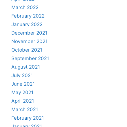
March 2022
February 2022
January 2022
December 2021
November 2021
October 2021
September 2021
August 2021
July 2021
June 2021
May 2021
April 2021
March 2021
February 2021
January 2021