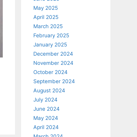
May 2025
April 2025
March 2025
February 2025
January 2025
December 2024
November 2024
October 2024
September 2024
August 2024
July 2024
June 2024
May 2024
April 2024
March 2024