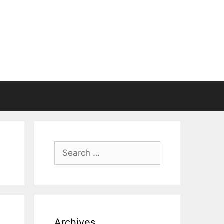
Search
for:
Archives