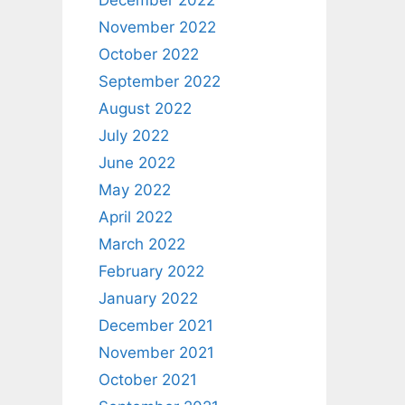
December 2022
November 2022
October 2022
September 2022
August 2022
July 2022
June 2022
May 2022
April 2022
March 2022
February 2022
January 2022
December 2021
November 2021
October 2021