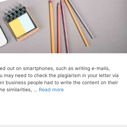
ried out on smartphones, such as writing e-mails,
u may need to check the plagiarism in your letter via
 business people had to write the content on their
e similarities, …
Read more