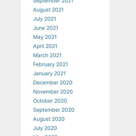
September 2021
August 2021
July 2021
June 2021
May 2021
April 2021
March 2021
February 2021
January 2021
December 2020
November 2020
October 2020
September 2020
August 2020
July 2020