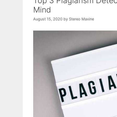
Top 3 Plagiarism Dete
Mind
August 15, 2020
by
Stereo Maxine