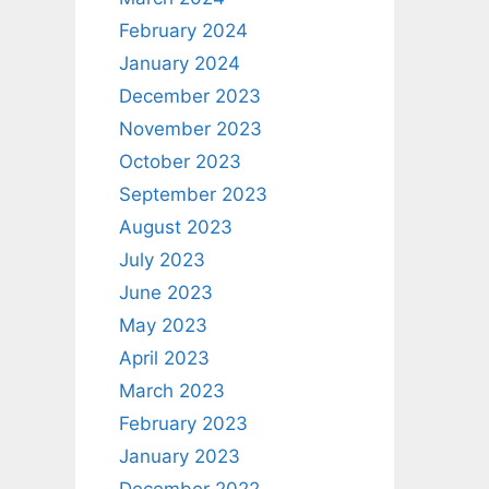
February 2024
January 2024
December 2023
November 2023
October 2023
September 2023
August 2023
July 2023
June 2023
May 2023
April 2023
March 2023
February 2023
January 2023