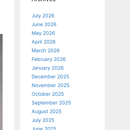
July 2026
June 2026
May 2026
April 2026
March 2026
February 2026
January 2026
December 2025
November 2025
October 2025
September 2025
August 2025
July 2025
June 2025