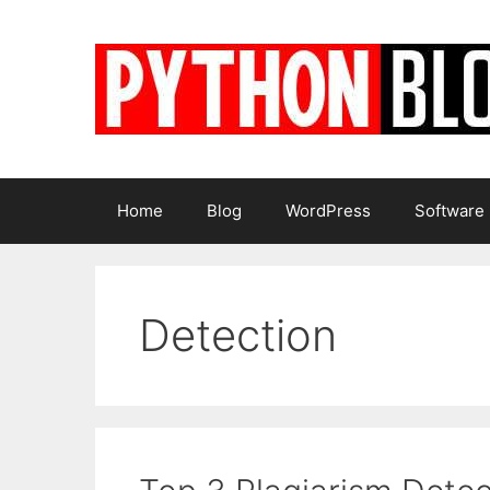
Skip
to
content
Home
Blog
WordPress
Software
Detection