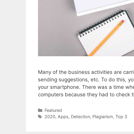
Many of the business activities are car
sending suggestions, etc. To do this, yo
your smartphone. There was a time when
computers because they had to check th
Categories
Featured
Tags
2020
,
Apps
,
Detection
,
Plagiarism
,
Top 3