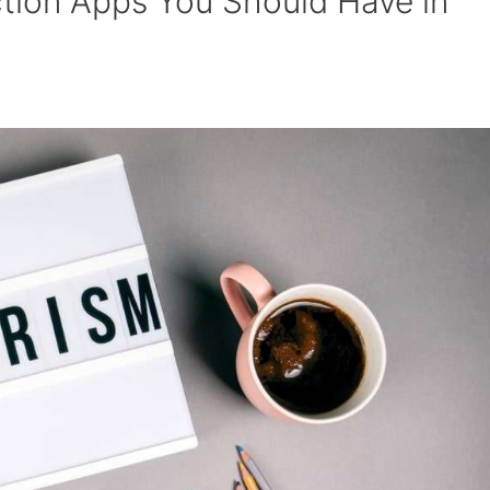
ction Apps You Should Have in