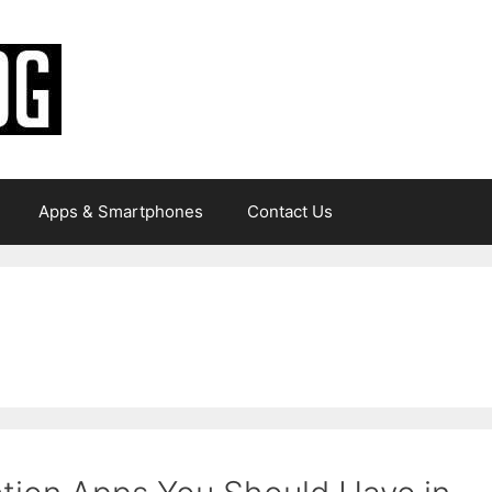
Apps & Smartphones
Contact Us