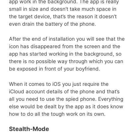
app work in the background. The app is really
small in size and doesn’t take much space in
the target device, that’s the reason it doesn’t
even drain the battery of the phone.
After the end of installation you will see that the
icon has disappeared from the screen and the
app has started working in the background, so
there is no possible way through which you can
be exposed in front of your boyfriend.
When it comes to iOS you just require the
iCloud account details of the phone and that’s
all you need to use the spied phone. Everything
else would be dealt by the app as it does know
how to do all the tough work on its own.
Stealth-Mode