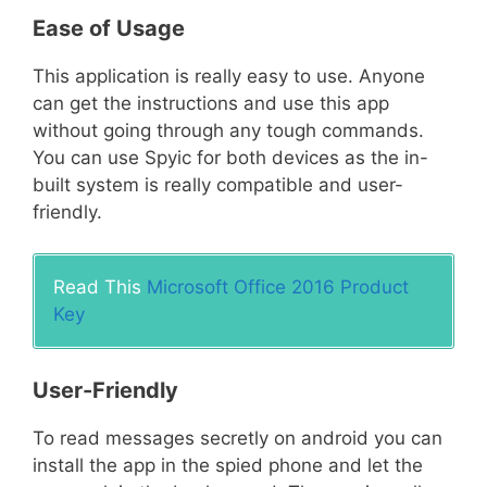
Ease of Usage
This application is really easy to use. Anyone
can get the instructions and use this app
without going through any tough commands.
You can use Spyic for both devices as the in-
built system is really compatible and user-
friendly.
Read This
Microsoft Office 2016 Product
Key
User-Friendly
To read messages secretly on android you can
install the app in the spied phone and let the