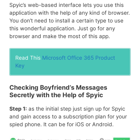
Spyic’s web-based interface lets you use this
application with the help of any kind of browser.
You don’t need to install a certain type to use
this wonderful application. Just go for any
browser and make the most of this app.
Read This
Microsoft Office 365 Product
Key
Checking Boyfriend’s Messages
Secretly with the Help of Spyic
Step 1:
as the initial step just sign up for Spyic
and gain access to a subscription plan for your
spied phone. It can be for iOS or Android.