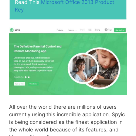
Read This
Microsoft Office 2013 Product
Key
All over the world there are millions of users
currently using this incredible application. Spyic
is being considered as the finest application in
the whole world because of its features, and