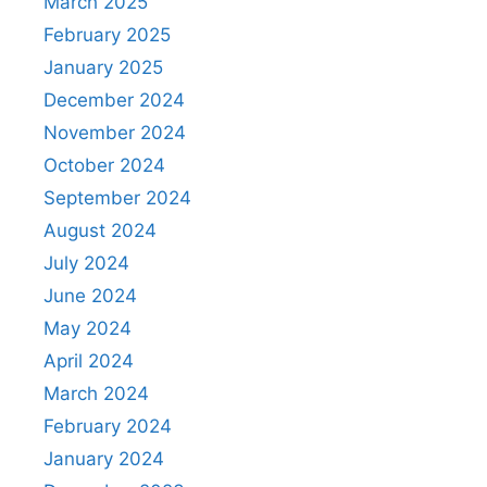
March 2025
February 2025
January 2025
December 2024
November 2024
October 2024
September 2024
August 2024
July 2024
June 2024
May 2024
April 2024
March 2024
February 2024
January 2024