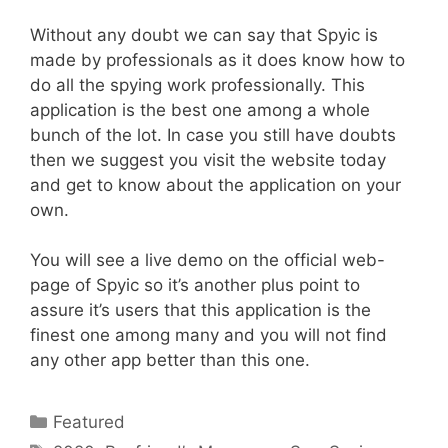
Without any doubt we can say that Spyic is
made by professionals as it does know how to
do all the spying work professionally. This
application is the best one among a whole
bunch of the lot. In case you still have doubts
then we suggest you visit the website today
and get to know about the application on your
own.
You will see a live demo on the official web-
page of Spyic so it’s another plus point to
assure it’s users that this application is the
finest one among many and you will not find
any other app better than this one.
Categories
Featured