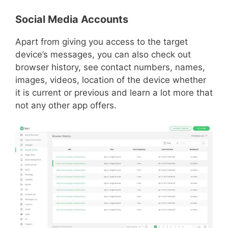
Social Media Accounts
Apart from giving you access to the target
device’s messages, you can also check out
browser history, see contact numbers, names,
images, videos, location of the device whether
it is current or previous and learn a lot more that
not any other app offers.