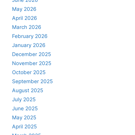
June 2026
May 2026
April 2026
March 2026
February 2026
January 2026
December 2025
November 2025
October 2025
September 2025
August 2025
July 2025
June 2025
May 2025
April 2025