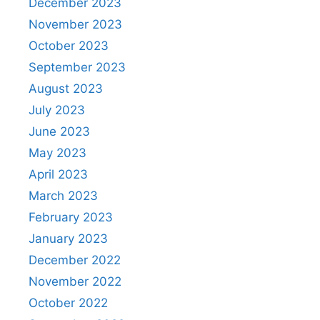
December 2023
November 2023
October 2023
September 2023
August 2023
July 2023
June 2023
May 2023
April 2023
March 2023
February 2023
January 2023
December 2022
November 2022
October 2022