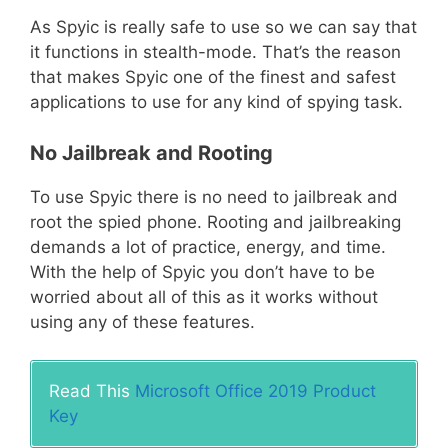
As Spyic is really safe to use so we can say that
it functions in stealth-mode. That’s the reason
that makes Spyic one of the finest and safest
applications to use for any kind of spying task.
No Jailbreak and Rooting
To use Spyic there is no need to jailbreak and
root the spied phone. Rooting and jailbreaking
demands a lot of practice, energy, and time.
With the help of Spyic you don’t have to be
worried about all of this as it works without
using any of these features.
Read This
Microsoft Office 2019 Product
Key