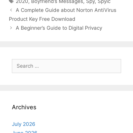
Tags
2020
,
Boyfriend’s Messages
,
Spy
,
Spyic
A Complete Guide about Norton AntiVirus
Product Key Free Download
A Beginner’s Guide to Digital Privacy
Search
for:
Archives
July 2026