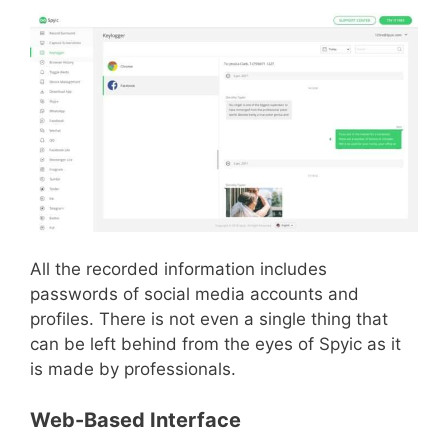
All the recorded information includes
passwords of social media accounts and
profiles. There is not even a single thing that
can be left behind from the eyes of Spyic as it
is made by professionals.
Web-Based Interface