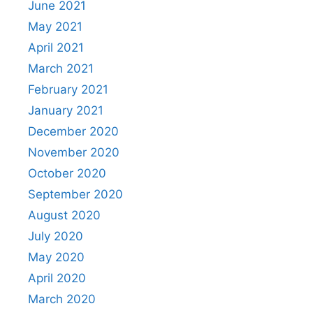
June 2021
May 2021
April 2021
March 2021
February 2021
January 2021
December 2020
November 2020
October 2020
September 2020
August 2020
July 2020
May 2020
April 2020
March 2020