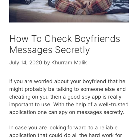
How To Check Boyfriends
Messages Secretly
July 14, 2020
by
Khurram Malik
If you are worried about your boyfriend that he
might probably be talking to someone else and
cheating on you then a good spy app is really
important to use. With the help of a well-trusted
application one can spy on messages secretly.
In case you are looking forward to a reliable
application that could do all the hard work for