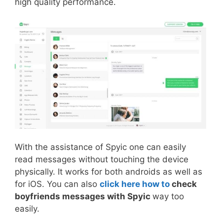
high quality performance.
With the assistance of Spyic one can easily
read messages without touching the device
physically. It works for both androids as well as
for iOS. You can also
click here how to
check
boyfriends messages with Spyic
way too
easily.