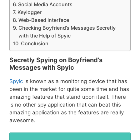
Social Media Accounts
Keylogger
Web-Based Interface
Checking Boyfriend’s Messages Secretly
with the Help of Spyic
Conclusion
Secretly Spying on Boyfriend’s
Messages with Spyic
Spyic
is known as a monitoring device that has
been in the market for quite some time and has
amazing features that stand upon itself. There
is no other spy application that can beat this
amazing application as the features are really
awesome.