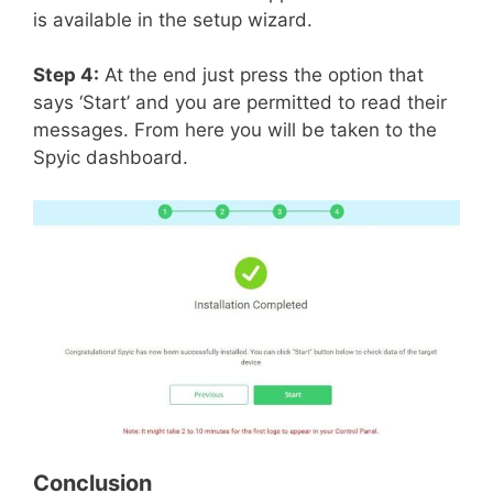
is available in the setup wizard.
Step 4:
At the end just press the option that
says ‘Start’ and you are permitted to read their
messages. From here you will be taken to the
Spyic dashboard.
Conclusion