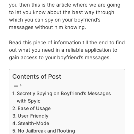
you then this is the article where we are going
to let you know about the best way through
which you can spy on your boyfriend’s
messages without him knowing.
Read this piece of information till the end to find
out what you need in a reliable application to
gain access to your boyfriend’s messages.
Contents of Post
Secretly Spying on Boyfriend’s Messages
with Spyic
Ease of Usage
User-Friendly
Stealth-Mode
No Jailbreak and Rooting