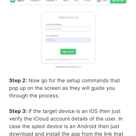
Step 2:
Now go for the setup commands that
pop up on the screen as they will guide you
through the process.
Step 3:
If the target device is an iOS then just
verify the iCloud account details of the user. In
case the spied device is an Android then just
download and install the app from the link that