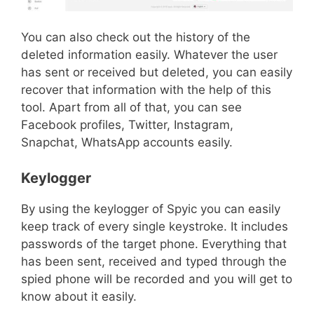
You can also check out the history of the
deleted information easily. Whatever the user
has sent or received but deleted, you can easily
recover that information with the help of this
tool. Apart from all of that, you can see
Facebook profiles, Twitter, Instagram,
Snapchat, WhatsApp accounts easily.
Keylogger
By using the keylogger of Spyic you can easily
keep track of every single keystroke. It includes
passwords of the target phone. Everything that
has been sent, received and typed through the
spied phone will be recorded and you will get to
know about it easily.