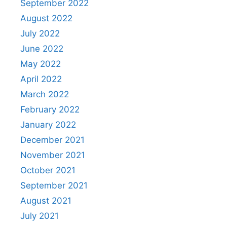
September 2022
August 2022
July 2022
June 2022
May 2022
April 2022
March 2022
February 2022
January 2022
December 2021
November 2021
October 2021
September 2021
August 2021
July 2021