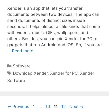
Xender is an app that lets you transfer
documents between two devices. The app can
send documents of distinct sizes inside
seconds. It helps almost all file kinds that come
with videos, music, GIFs, wallpapers, and
others. Besides, you can join Xender for PC to
gadgets that run Android and iOS. So, if you are
…
Read more
Categories
Software
Tags
Download Xender
,
Xender for PC
,
Xender
Software
Page
Page
Page
Page
←
Previous
1
…
10
11
12
Next
→