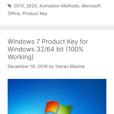
Tags
2013
,
2020
,
Activation Methods
,
Microsoft
Office
,
Product Key
Windows 7 Product Key for
Windows 32/64 bit (100%
Working)
December 19, 2019
by
Stereo Maxine