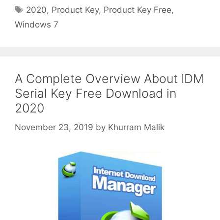
Tags
2020
,
Product Key
,
Product Key Free
,
Windows 7
A Complete Overview About IDM
Serial Key Free Download in
2020
November 23, 2019
by
Khurram Malik