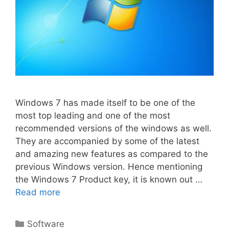
Windows 7 has made itself to be one of the
most top leading and one of the most
recommended versions of the windows as well.
They are accompanied by some of the latest
and amazing new features as compared to the
previous Windows version. Hence mentioning
the Windows 7 Product key, it is known out …
Read more
Categories
Software