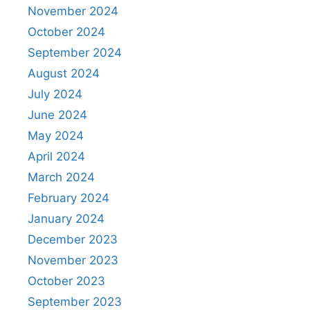
November 2024
October 2024
September 2024
August 2024
July 2024
June 2024
May 2024
April 2024
March 2024
February 2024
January 2024
December 2023
November 2023
October 2023
September 2023