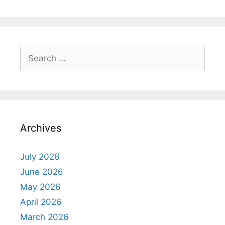
Search
for:
Archives
July 2026
June 2026
May 2026
April 2026
March 2026