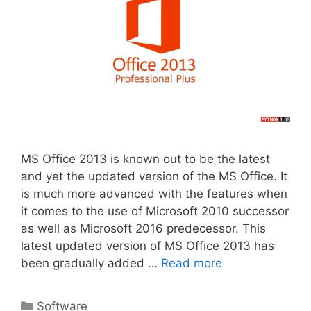
MS Office 2013 is known out to be the latest
and yet the updated version of the MS Office. It
is much more advanced with the features when
it comes to the use of Microsoft 2010 successor
as well as Microsoft 2016 predecessor. This
latest updated version of MS Office 2013 has
been gradually added …
Read more
Categories
Software