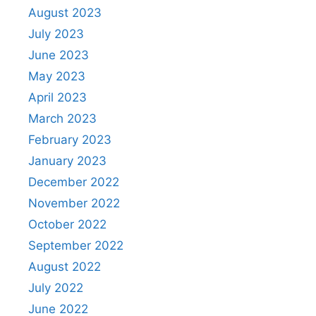
August 2023
July 2023
June 2023
May 2023
April 2023
March 2023
February 2023
January 2023
December 2022
November 2022
October 2022
September 2022
August 2022
July 2022
June 2022