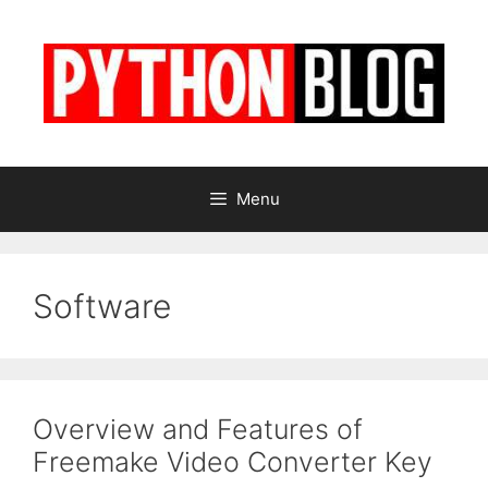
Skip
to
content
Menu
Software
Overview and Features of
Freemake Video Converter Key