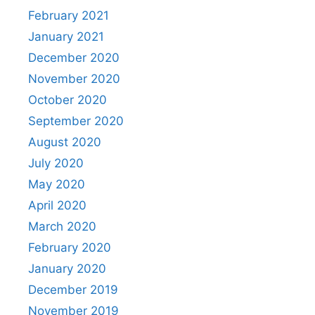
February 2021
January 2021
December 2020
November 2020
October 2020
September 2020
August 2020
July 2020
May 2020
April 2020
March 2020
February 2020
January 2020
December 2019
November 2019