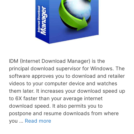
IDM (Internet Download Manager) is the
principal download supervisor for Windows. The
software approves you to download and retailer
videos to your computer device and watches
them later. It increases your download speed up
to 6X faster than your average internet
download speed. It also permits you to
postpone and resume downloads from where
you …
Read more