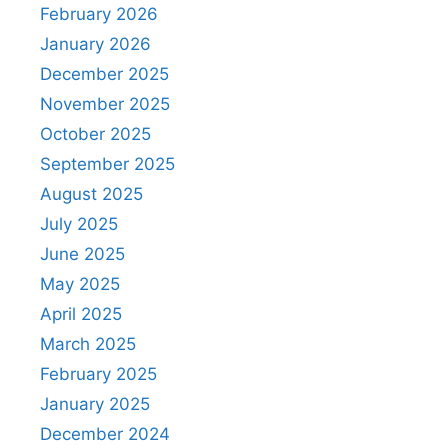
February 2026
January 2026
December 2025
November 2025
October 2025
September 2025
August 2025
July 2025
June 2025
May 2025
April 2025
March 2025
February 2025
January 2025
December 2024