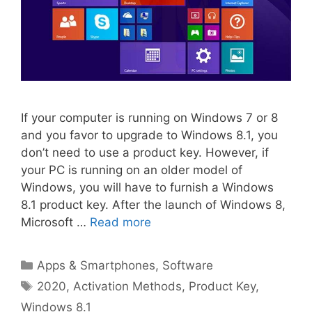
If your computer is running on Windows 7 or 8
and you favor to upgrade to Windows 8.1, you
don’t need to use a product key. However, if
your PC is running on an older model of
Windows, you will have to furnish a Windows
8.1 product key. After the launch of Windows 8,
Microsoft …
Read more
Categories
Apps & Smartphones
,
Software
Tags
2020
,
Activation Methods
,
Product Key
,
Windows 8.1