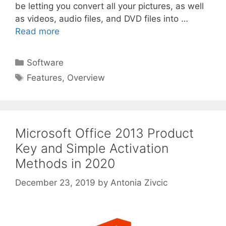
be letting you convert all your pictures, as well
as videos, audio files, and DVD files into …
Read more
Categories
Software
Tags
Features
,
Overview
Microsoft Office 2013 Product
Key and Simple Activation
Methods in 2020
December 23, 2019
by
Antonia Zivcic