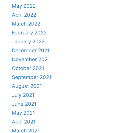
May 2022
April 2022
March 2022
February 2022
January 2022
December 2021
November 2021
October 2021
September 2021
August 2021
July 2021
June 2021
May 2021
April 2021
March 2021