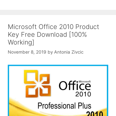
Microsoft Office 2010 Product
Key Free Download [100%
Working]
November 8, 2019
by
Antonia Zivcic