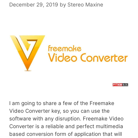
December 29, 2019
by
Stereo Maxine
I am going to share a few of the Freemake
Video Converter key, so you can use the
software with any disruption. Freemake Video
Converter is a reliable and perfect multimedia
based conversion form of application that will