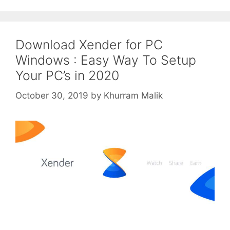
Download Xender for PC
Windows : Easy Way To Setup
Your PC’s in 2020
October 30, 2019
by
Khurram Malik