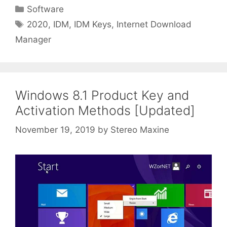
Categories
Software
Tags
2020
,
IDM
,
IDM Keys
,
Internet Download
Manager
Windows 8.1 Product Key and
Activation Methods [Updated]
November 19, 2019
by
Stereo Maxine