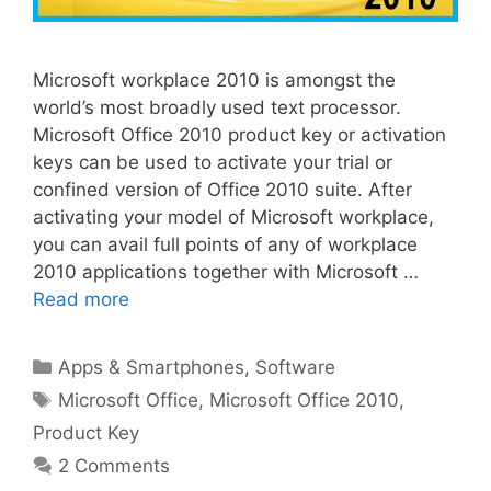
Microsoft workplace 2010 is amongst the
world’s most broadly used text processor.
Microsoft Office 2010 product key or activation
keys can be used to activate your trial or
confined version of Office 2010 suite. After
activating your model of Microsoft workplace,
you can avail full points of any of workplace
2010 applications together with Microsoft …
Read more
Categories
Apps & Smartphones
,
Software
Tags
Microsoft Office
,
Microsoft Office 2010
,
Product Key
2 Comments