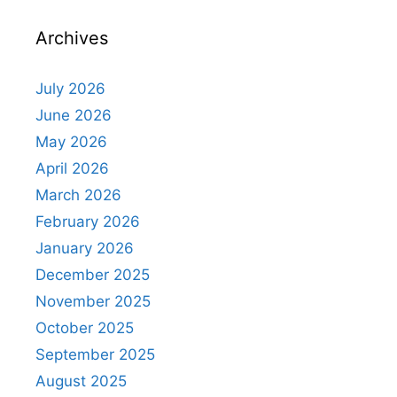
Archives
July 2026
June 2026
May 2026
April 2026
March 2026
February 2026
January 2026
December 2025
November 2025
October 2025
September 2025
August 2025