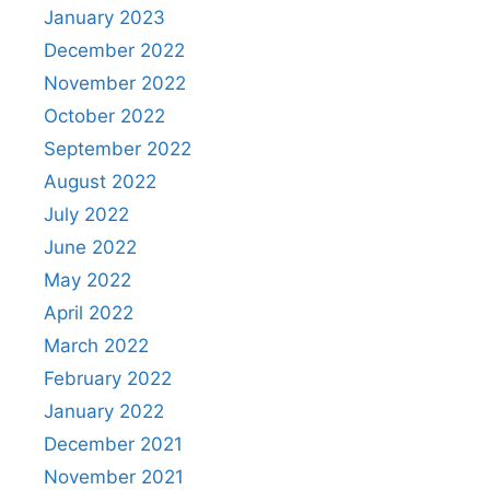
January 2023
December 2022
November 2022
October 2022
September 2022
August 2022
July 2022
June 2022
May 2022
April 2022
March 2022
February 2022
January 2022
December 2021
November 2021