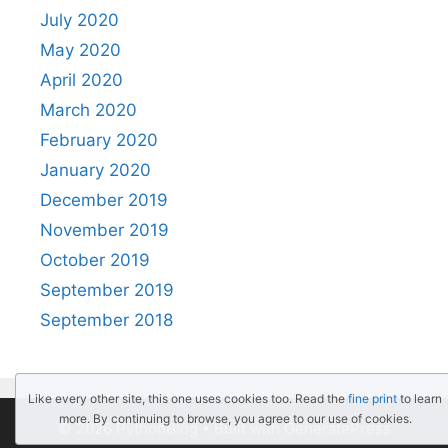
July 2020
May 2020
April 2020
March 2020
February 2020
January 2020
December 2019
November 2019
October 2019
September 2019
September 2018
Like every other site, this one uses cookies too. Read the
fine print
to learn
more. By continuing to browse, you agree to our use of cookies.
© 2026 PythonBlog
• Built with
GeneratePress