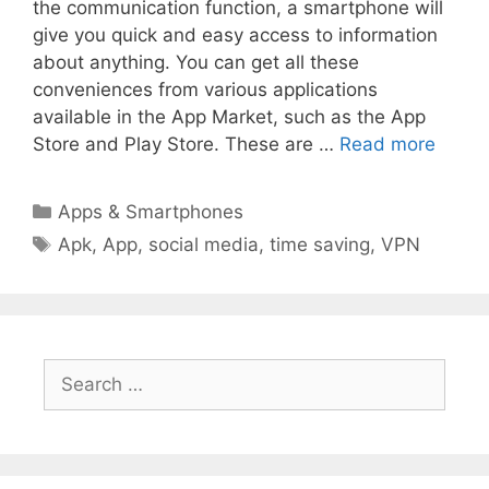
the communication function, a smartphone will
give you quick and easy access to information
about anything. You can get all these
conveniences from various applications
available in the App Market, such as the App
Store and Play Store. These are …
Read more
Categories
Apps & Smartphones
Tags
Apk
,
App
,
social media
,
time saving
,
VPN
Search
for: