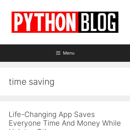
Skip
to
content
Menu
time saving
Life-Changing App Saves
Everyone Time And Money While