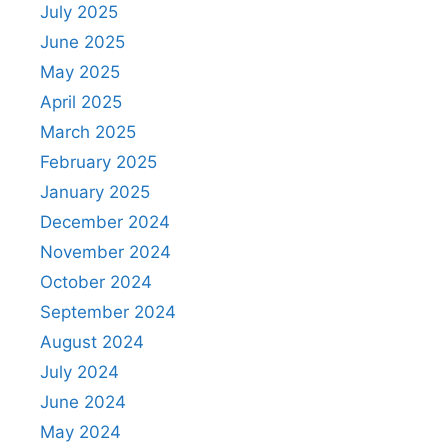
July 2025
June 2025
May 2025
April 2025
March 2025
February 2025
January 2025
December 2024
November 2024
October 2024
September 2024
August 2024
July 2024
June 2024
May 2024