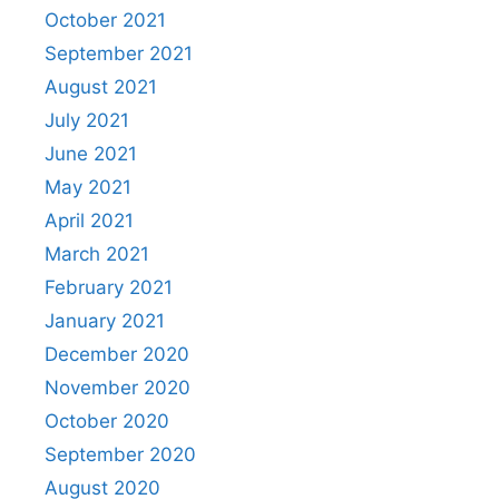
October 2021
September 2021
August 2021
July 2021
June 2021
May 2021
April 2021
March 2021
February 2021
January 2021
December 2020
November 2020
October 2020
September 2020
August 2020