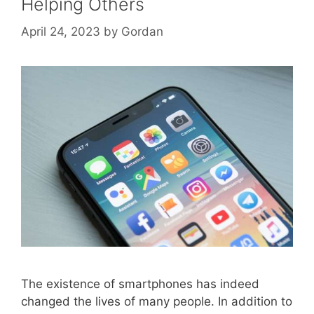
Helping Others
April 24, 2023
by
Gordan
The existence of smartphones has indeed
changed the lives of many people. In addition to