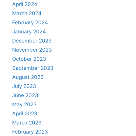
April 2024
March 2024
February 2024
January 2024
December 2023
November 2023
October 2023
September 2023
August 2023
July 2023
June 2023
May 2023
April 2023
March 2023
February 2023