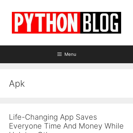
Skip
to
content
Menu
Apk
Life-Changing App Saves
Everyone Time And Money While