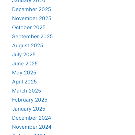
January 2026
December 2025
November 2025
October 2025
September 2025
August 2025
July 2025
June 2025
May 2025
April 2025
March 2025
February 2025
January 2025
December 2024
November 2024