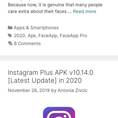
Because now, it is genuine that many people
care extra about their faces …
Read more
Categories
Apps & Smartphones
Tags
2020
,
Apk
,
FaceApp
,
FaceApp Pro
8 Comments
Instagram Plus APK v10.14.0
[Latest Update] in 2020
November 28, 2019
by
Antonia Zivcic