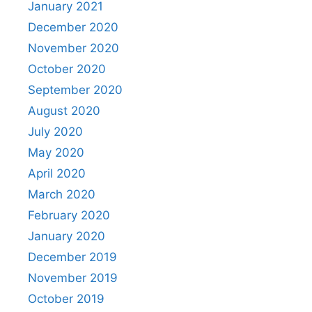
January 2021
December 2020
November 2020
October 2020
September 2020
August 2020
July 2020
May 2020
April 2020
March 2020
February 2020
January 2020
December 2019
November 2019
October 2019