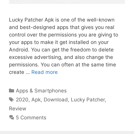
Lucky Patcher Apk is one of the well-known
and best-designed apps that gives you real
control over the permissions you are giving to
your apps to make it get installed on your
Android. You can get the freedom to delete
excessive advertising, and also change the
permissions. You can often at the same time
create …
Read more
Categories
Apps & Smartphones
Tags
2020
,
Apk
,
Download
,
Lucky Patcher
,
Review
5 Comments