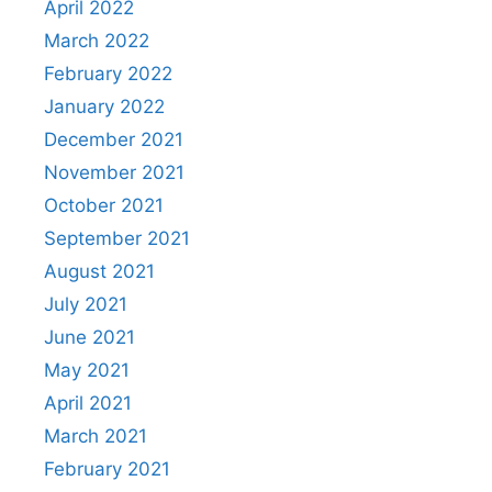
April 2022
March 2022
February 2022
January 2022
December 2021
November 2021
October 2021
September 2021
August 2021
July 2021
June 2021
May 2021
April 2021
March 2021
February 2021