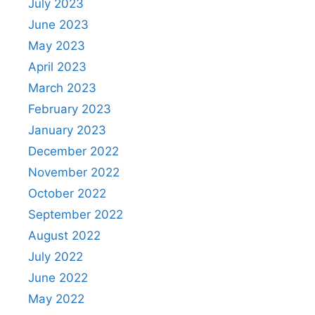
July 2023
June 2023
May 2023
April 2023
March 2023
February 2023
January 2023
December 2022
November 2022
October 2022
September 2022
August 2022
July 2022
June 2022
May 2022