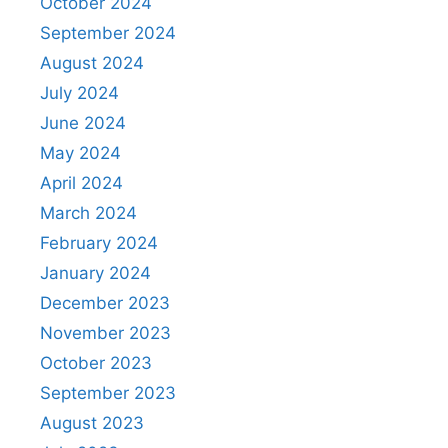
October 2024
September 2024
August 2024
July 2024
June 2024
May 2024
April 2024
March 2024
February 2024
January 2024
December 2023
November 2023
October 2023
September 2023
August 2023