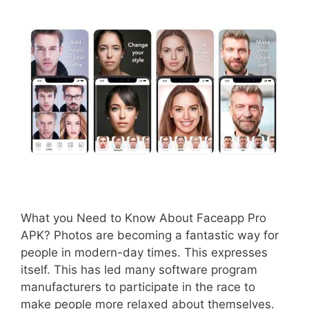
What you Need to Know About Faceapp Pro
APK? Photos are becoming a fantastic way for
people in modern-day times. This expresses
itself. This has led many software program
manufacturers to participate in the race to
make people more relaxed about themselves.