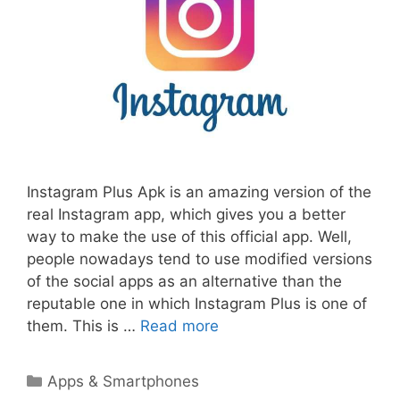
Instagram Plus Apk is an amazing version of the
real Instagram app, which gives you a better
way to make the use of this official app. Well,
people nowadays tend to use modified versions
of the social apps as an alternative than the
reputable one in which Instagram Plus is one of
them. This is …
Read more
Categories
Apps & Smartphones