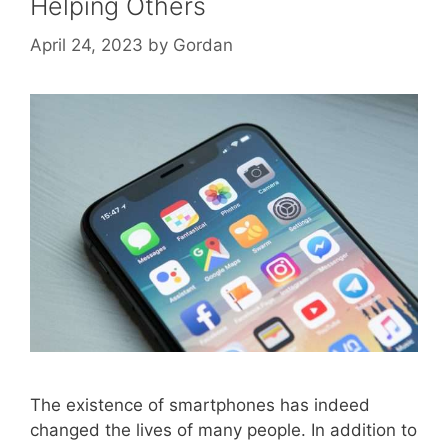
Helping Others
April 24, 2023
by
Gordan
The existence of smartphones has indeed
changed the lives of many people. In addition to