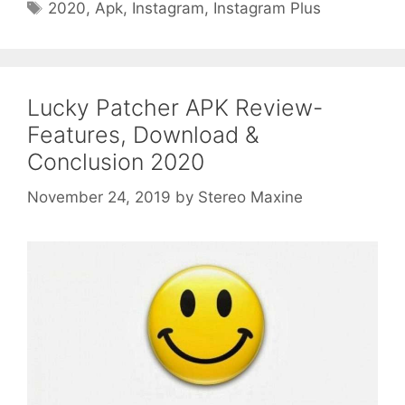
Tags
2020
,
Apk
,
Instagram
,
Instagram Plus
Lucky Patcher APK Review-
Features, Download &
Conclusion 2020
November 24, 2019
by
Stereo Maxine