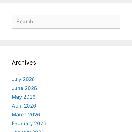
Search
for:
Archives
July 2026
June 2026
May 2026
April 2026
March 2026
February 2026