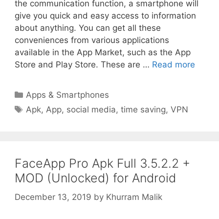
the communication function, a smartphone will
give you quick and easy access to information
about anything. You can get all these
conveniences from various applications
available in the App Market, such as the App
Store and Play Store. These are …
Read more
Categories
Apps & Smartphones
Tags
Apk
,
App
,
social media
,
time saving
,
VPN
FaceApp Pro Apk Full 3.5.2.2 +
MOD (Unlocked) for Android
December 13, 2019
by
Khurram Malik