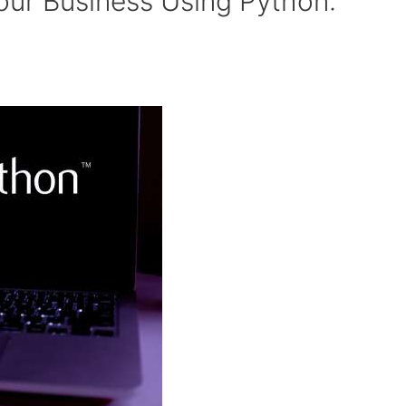
our Business Using Python: