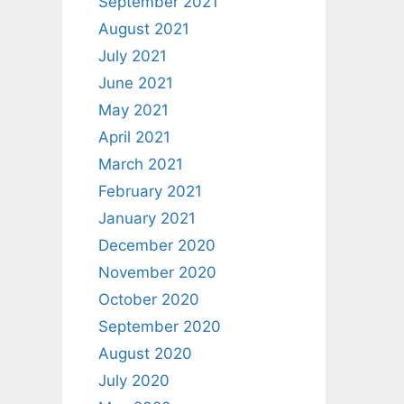
September 2021
August 2021
July 2021
June 2021
May 2021
April 2021
March 2021
February 2021
January 2021
December 2020
November 2020
October 2020
September 2020
August 2020
July 2020