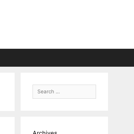
Search
for:
Archives