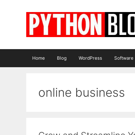
Skip
to
content
Home
Blog
WordPress
Software
online business