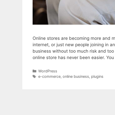
Online stores are becoming more and mo
internet, or just new people joining in a
business without too much risk and to
online store has never been easier. Yo
Categories
WordPress
Tags
e-commerce
,
online business
,
plugins