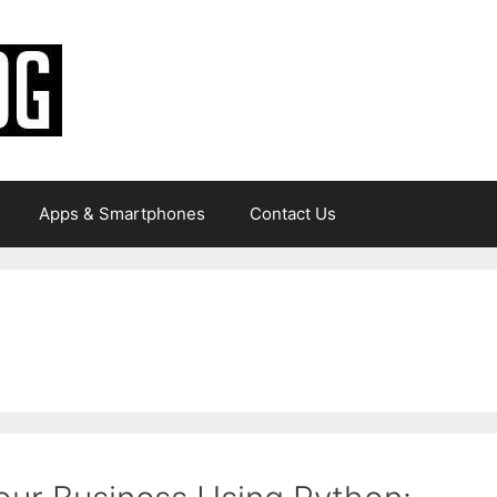
Apps & Smartphones
Contact Us