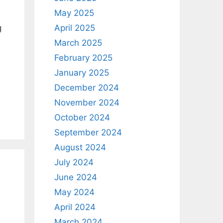
May 2025
April 2025
g
March 2025
February 2025
January 2025
December 2024
November 2024
October 2024
September 2024
August 2024
July 2024
June 2024
May 2024
April 2024
March 2024