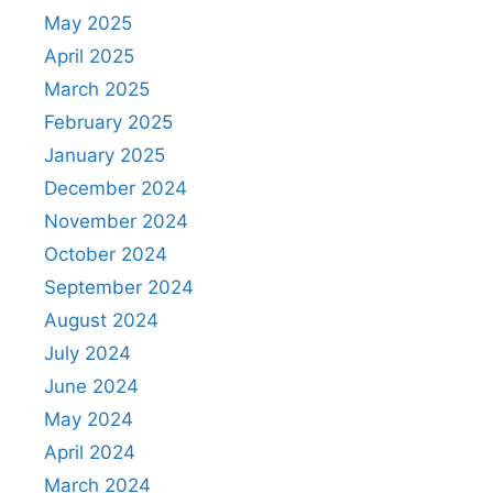
May 2025
April 2025
March 2025
February 2025
January 2025
December 2024
November 2024
October 2024
September 2024
August 2024
July 2024
June 2024
May 2024
April 2024
March 2024