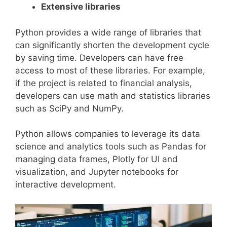
Extensive libraries
Python provides a wide range of libraries that
can significantly shorten the development cycle
by saving time. Developers can have free
access to most of these libraries. For example,
if the project is related to financial analysis,
developers can use math and statistics libraries
such as SciPy and NumPy.
Python allows companies to leverage its data
science and analytics tools such as Pandas for
managing data frames, Plotly for UI and
visualization, and Jupyter notebooks for
interactive development.