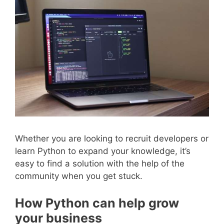
Whether you are looking to recruit developers or
learn Python to expand your knowledge, it’s
easy to find a solution with the help of the
community when you get stuck.
How Python can help grow
your business