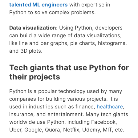
talented ML engineers
with expertise in
Python to solve complex problems.
Data visualization:
Using Python, developers
can build a wide range of data visualizations,
like line and bar graphs, pie charts, histograms,
and 3D plots.
Tech giants that use Python for
their projects
Python is a popular technology used by many
companies for building various projects. It is
used in industries such as finance,
healthcare
,
insurance, and entertainment. Many tech giants
worldwide use Python, including Facebook,
Uber, Google, Quora, Netflix, Udemy, MIT, etc.