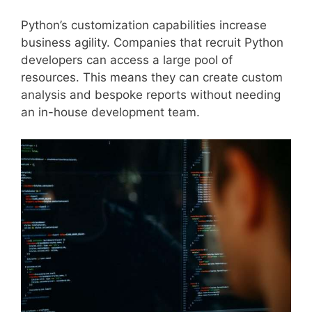
Python’s customization capabilities increase
business agility. Companies that recruit Python
developers can access a large pool of
resources. This means they can create custom
analysis and bespoke reports without needing
an in-house development team.