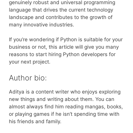
genuinely robust and universal programming
language that drives the current technology
landscape and contributes to the growth of
many innovative industries.
If you’re wondering if Python is suitable for your
business or not, this article will give you many
reasons to start hiring Python developers for
your next project.
Author bio:
Aditya is a content writer who enjoys exploring
new things and writing about them. You can
almost always find him reading mangas, books,
or playing games if he isn’t spending time with
his friends and family.