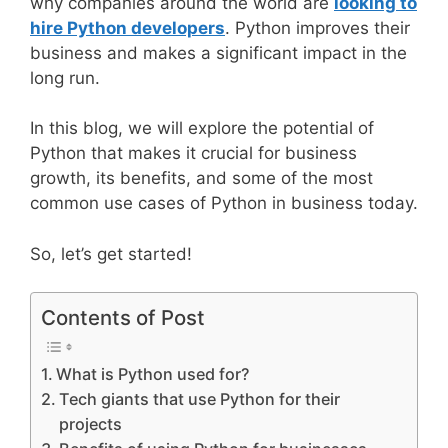
why companies around the world are
looking to
hire Python developers
. Python improves their
business and makes a significant impact in the
long run.
In this blog, we will explore the potential of
Python that makes it crucial for business
growth, its benefits, and some of the most
common use cases of Python in business today.
So, let’s get started!
Contents of Post
What is Python used for?
Tech giants that use Python for their
projects