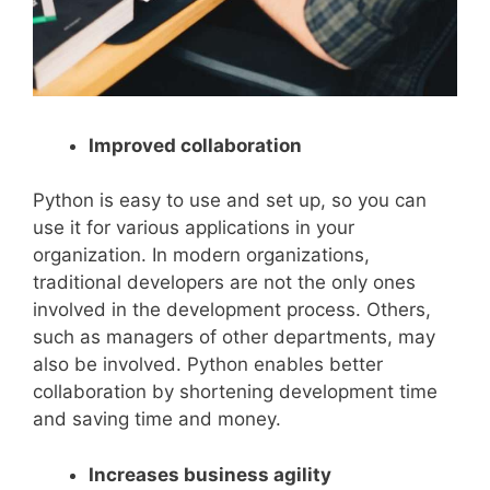
Improved collaboration
Python is easy to use and set up, so you can
use it for various applications in your
organization. In modern organizations,
traditional developers are not the only ones
involved in the development process. Others,
such as managers of other departments, may
also be involved. Python enables better
collaboration by shortening development time
and saving time and money.
Increases business agility