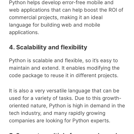
Python helps develop error-free mobile and
web applications that can help boost the ROI of
commercial projects, making it an ideal
language for building web and mobile
applications.
4. Scalability and flexibility
Python is scalable and flexible, so it’s easy to
maintain and extend. It enables modifying the
code package to reuse it in different projects.
It is also a very versatile language that can be
used for a variety of tasks. Due to this growth-
oriented nature, Python is high in demand in the
tech industry, and many rapidly growing
companies are looking for Python experts.