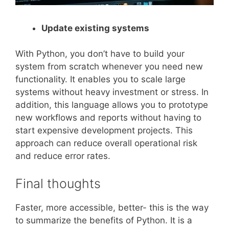
Update existing systems
With Python, you don’t have to build your
system from scratch whenever you need new
functionality. It enables you to scale large
systems without heavy investment or stress. In
addition, this language allows you to prototype
new workflows and reports without having to
start expensive development projects. This
approach can reduce overall operational risk
and reduce error rates.
Final thoughts
Faster, more accessible, better- this is the way
to summarize the benefits of Python. It is a