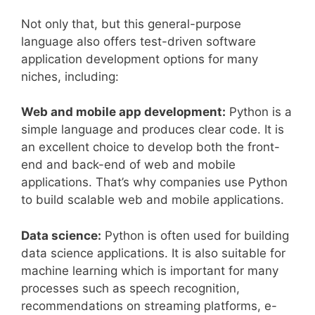
Not only that, but this general-purpose
language also offers test-driven software
application development options for many
niches, including:
Web and mobile app development:
Python is a
simple language and produces clear code. It is
an excellent choice to develop both the front-
end and back-end of web and mobile
applications. That’s why companies use Python
to build scalable web and mobile applications.
Data science:
Python is often used for building
data science applications. It is also suitable for
machine learning which is important for many
processes such as speech recognition,
recommendations on streaming platforms, e-