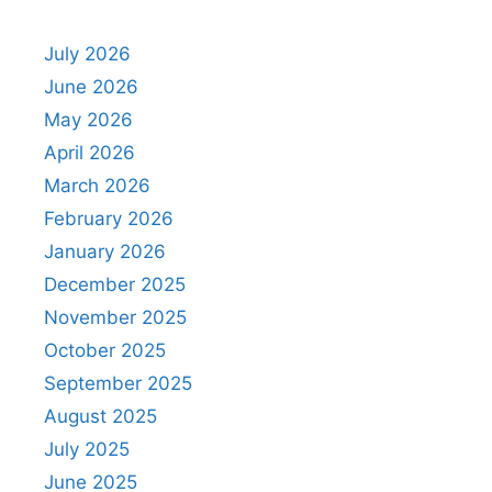
July 2026
June 2026
May 2026
April 2026
March 2026
February 2026
January 2026
December 2025
November 2025
October 2025
September 2025
August 2025
July 2025
June 2025