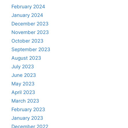
February 2024
January 2024
December 2023
November 2023
October 2023
September 2023
August 2023
July 2023
June 2023
May 2023
April 2023
March 2023
February 2023
January 2023
December 2022