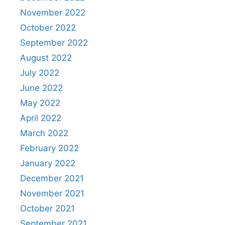
November 2022
October 2022
September 2022
August 2022
July 2022
June 2022
May 2022
April 2022
March 2022
February 2022
January 2022
December 2021
November 2021
October 2021
September 2021