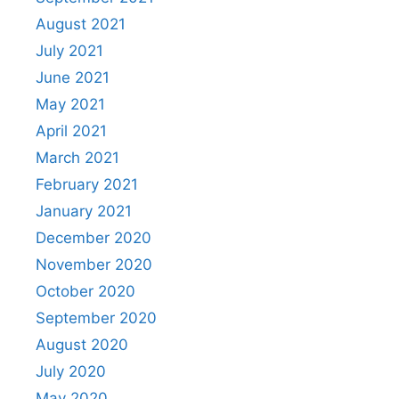
August 2021
July 2021
June 2021
May 2021
April 2021
March 2021
February 2021
January 2021
December 2020
November 2020
October 2020
September 2020
August 2020
July 2020
May 2020