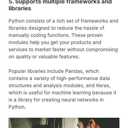
5. Supports multiple frameworks and
libraries
Python consists of a rich set of frameworks and
libraries designed to reduce the hassle of
manually coding functions. These proven
modules help you get your products and
services to market faster without compromising
on quality or valuable features.
Popular libraries include Pandas, which
contains a variety of high-performance data
structures and analysis modules, and Keras,
which is useful for machine learning because it
is a library for creating neural networks in
Python.