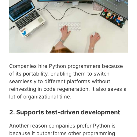
Companies hire Python programmers because
of its portability, enabling them to switch
seamlessly to different platforms without
reinvesting in code regeneration. It also saves a
lot of organizational time.
2. Supports test-driven development
Another reason companies prefer Python is
because it outperforms other programming