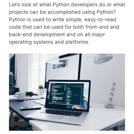
Let’s look at what Python developers do or what
projects can be accomplished using Python?
Python is used to write simple, easy-to-read
code that can be used for both front-end and
back-end development and on all major
operating systems and platforms.