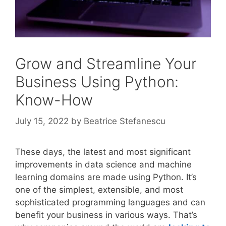
Grow and Streamline Your
Business Using Python:
Know-How
July 15, 2022
by
Beatrice Stefanescu
These days, the latest and most significant
improvements in data science and machine
learning domains are made using Python. It’s
one of the simplest, extensible, and most
sophisticated programming languages and can
benefit your business in various ways. That’s