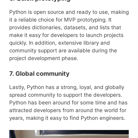
Python is open source and ready to use, making
it a reliable choice for MVP prototyping. It
provides dictionaries, datasets, and lists that
make it easy for developers to launch projects
quickly. In addition, extensive library and
community support are available during the
project development phase.
7. Global community
Lastly, Python has a strong, loyal, and globally
spread community to support the developers.
Python has been around for some time and has
attracted developers from around the world for
years, making it easy to find Python engineers.