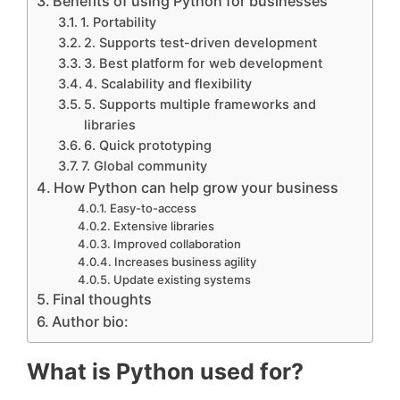
Benefits of using Python for businesses
1. Portability
2. Supports test-driven development
3. Best platform for web development
4. Scalability and flexibility
5. Supports multiple frameworks and
libraries
6. Quick prototyping
7. Global community
How Python can help grow your business
Easy-to-access
Extensive libraries
Improved collaboration
Increases business agility
Update existing systems
Final thoughts
Author bio:
What is Python used for?