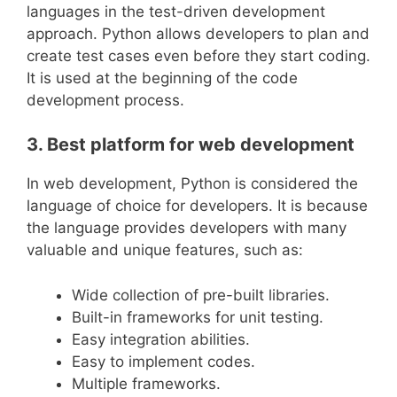
languages in the test-driven development
approach. Python allows developers to plan and
create test cases even before they start coding.
It is used at the beginning of the code
development process.
3. Best platform for web development
In web development, Python is considered the
language of choice for developers. It is because
the language provides developers with many
valuable and unique features, such as:
Wide collection of pre-built libraries.
Built-in frameworks for unit testing.
Easy integration abilities.
Easy to implement codes.
Multiple frameworks.