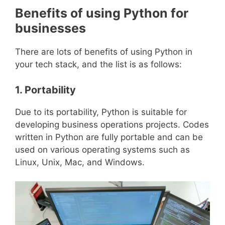
Benefits of using Python for
businesses
There are lots of benefits of using Python in
your tech stack, and the list is as follows:
1. Portability
Due to its portability, Python is suitable for
developing business operations projects. Codes
written in Python are fully portable and can be
used on various operating systems such as
Linux, Unix, Mac, and Windows.