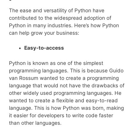
The ease and versatility of Python have
contributed to the widespread adoption of
Python in many industries. Here’s how Python
can help grow your business:
Easy-to-access
Python is known as one of the simplest
programming languages. This is because Guido
van Rossum wanted to create a programming
language that would not have the drawbacks of
other widely used programming languages. He
wanted to create a flexible and easy-to-read
language. This is how Python was born, making
it easier for developers to write code faster
than other languages.