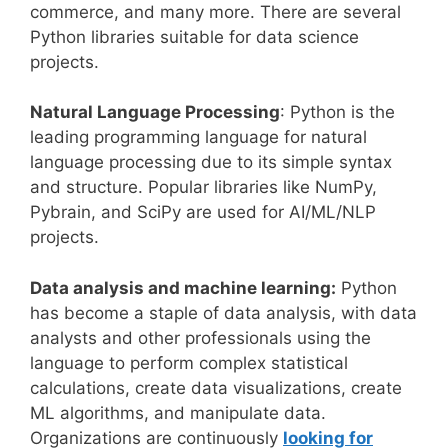
commerce, and many more. There are several
Python libraries suitable for data science
projects.
Natural Language Processing
: Python is the
leading programming language for natural
language processing due to its simple syntax
and structure. Popular libraries like NumPy,
Pybrain, and SciPy are used for AI/ML/NLP
projects.
Data analysis and machine learning:
Python
has become a staple of data analysis, with data
analysts and other professionals using the
language to perform complex statistical
calculations, create data visualizations, create
ML algorithms, and manipulate data.
Organizations are continuously
looking for