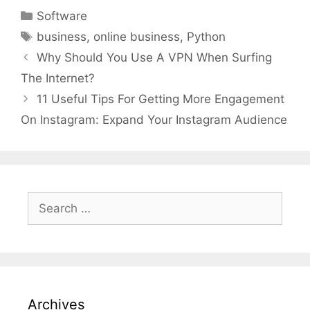
Categories
Software
Tags
business
,
online business
,
Python
Why Should You Use A VPN When Surfing
The Internet?
11 Useful Tips For Getting More Engagement
On Instagram: Expand Your Instagram Audience
Search
for:
Archives