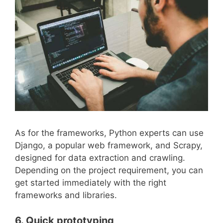
As for the frameworks, Python experts can use
Django, a popular web framework, and Scrapy,
designed for data extraction and crawling.
Depending on the project requirement, you can
get started immediately with the right
frameworks and libraries.
6. Quick prototyping