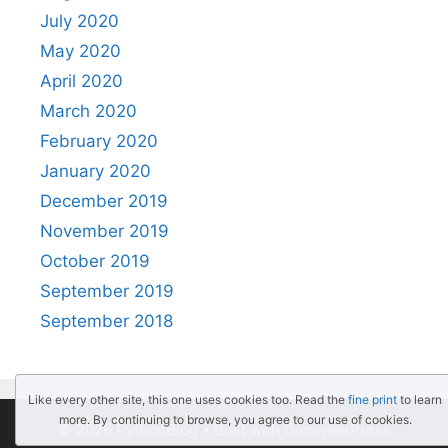
July 2020
May 2020
April 2020
March 2020
February 2020
January 2020
December 2019
November 2019
October 2019
September 2019
September 2018
Like every other site, this one uses cookies too. Read the
fine print
to learn
more. By continuing to browse, you agree to our use of cookies.
© 2026 PythonBlog
• Built with
GeneratePress