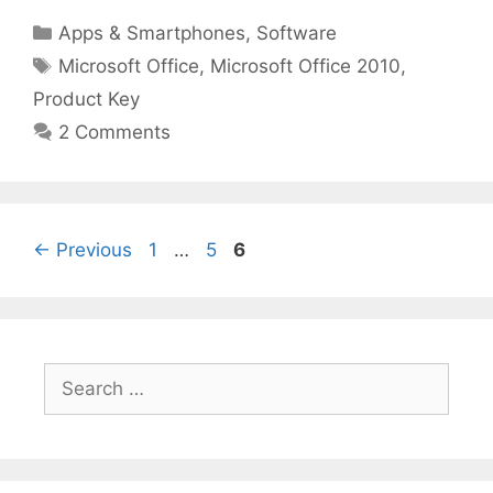
Categories
Apps & Smartphones
,
Software
Tags
Microsoft Office
,
Microsoft Office 2010
,
Product Key
2 Comments
Page
Page
Page
←
Previous
1
…
5
6
Search
for: