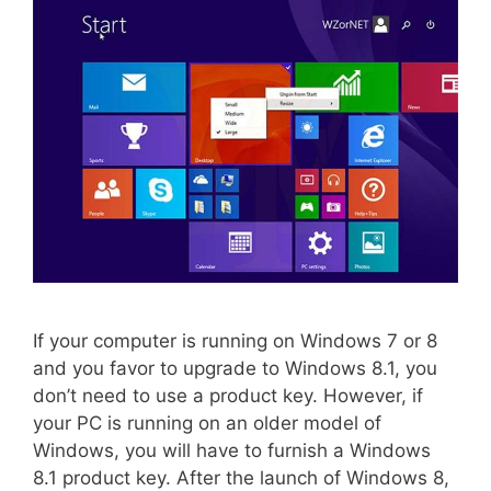
If your computer is running on Windows 7 or 8
and you favor to upgrade to Windows 8.1, you
don’t need to use a product key. However, if
your PC is running on an older model of
Windows, you will have to furnish a Windows
8.1 product key. After the launch of Windows 8,