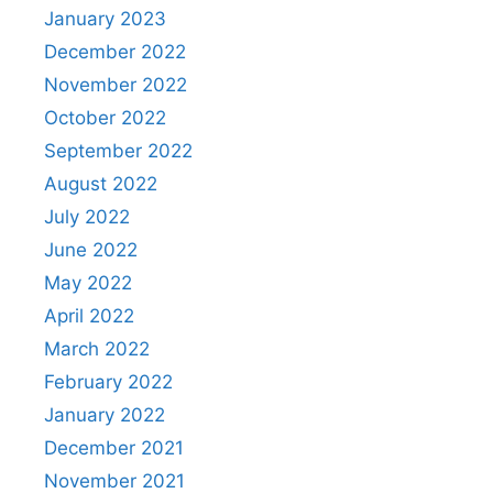
January 2023
December 2022
November 2022
October 2022
September 2022
August 2022
July 2022
June 2022
May 2022
April 2022
March 2022
February 2022
January 2022
December 2021
November 2021