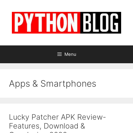
Skip
to
content
Menu
Apps & Smartphones
Lucky Patcher APK Review-
Features, Download &