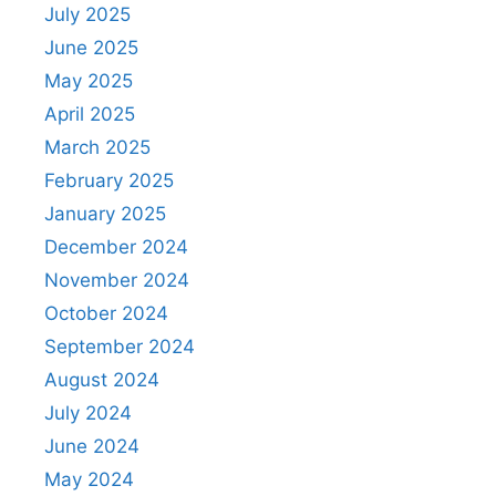
July 2025
June 2025
May 2025
April 2025
March 2025
February 2025
January 2025
December 2024
November 2024
October 2024
September 2024
August 2024
July 2024
June 2024
May 2024