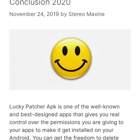
Conclusion 2020
November 24, 2019
by
Stereo Maxine
Lucky Patcher Apk is one of the well-known
and best-designed apps that gives you real
control over the permissions you are giving to
your apps to make it get installed on your
Android. You can get the freedom to delete