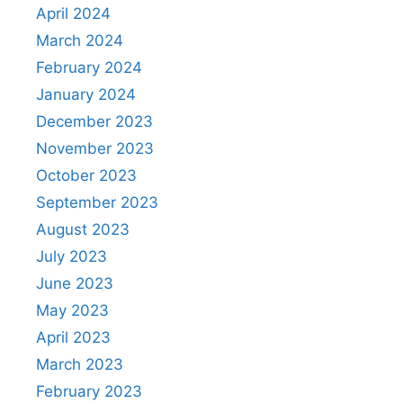
April 2024
March 2024
February 2024
January 2024
December 2023
November 2023
October 2023
September 2023
August 2023
July 2023
June 2023
May 2023
April 2023
March 2023
February 2023