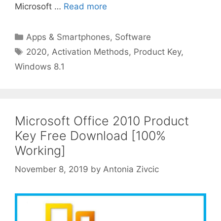
Microsoft …
Read more
Categories
Apps & Smartphones
,
Software
Tags
2020
,
Activation Methods
,
Product Key
,
Windows 8.1
Microsoft Office 2010 Product
Key Free Download [100%
Working]
November 8, 2019
by
Antonia Zivcic