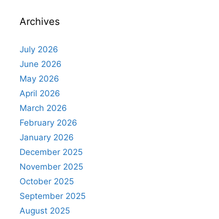
Archives
July 2026
June 2026
May 2026
April 2026
March 2026
February 2026
January 2026
December 2025
November 2025
October 2025
September 2025
August 2025