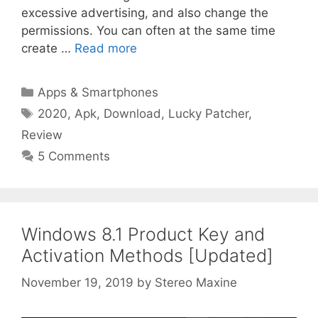
excessive advertising, and also change the
permissions. You can often at the same time
create …
Read more
Categories
Apps & Smartphones
Tags
2020
,
Apk
,
Download
,
Lucky Patcher
,
Review
5 Comments
Windows 8.1 Product Key and
Activation Methods [Updated]
November 19, 2019
by
Stereo Maxine