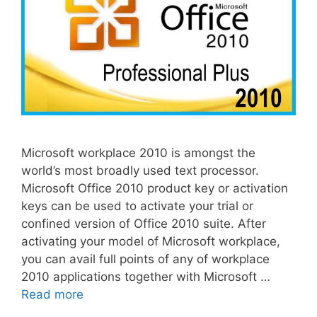
Microsoft workplace 2010 is amongst the
world’s most broadly used text processor.
Microsoft Office 2010 product key or activation
keys can be used to activate your trial or
confined version of Office 2010 suite. After
activating your model of Microsoft workplace,
you can avail full points of any of workplace
2010 applications together with Microsoft …
Read more