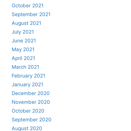
October 2021
September 2021
August 2021
July 2021
June 2021
May 2021
April 2021
March 2021
February 2021
January 2021
December 2020
November 2020
October 2020
September 2020
August 2020