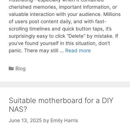
cherished memories, important information, or
valuable interaction with your audience. Millions
of users post content daily, and with fast-
scrolling timelines and quick button taps, it’s
surprisingly easy to click “Delete” by mistake. If
you’ve found yourself in this situation, don’t
panic. There may still …
Read more
Categories
Blog
Suitable motherboard for a DIY
NAS?
June 13, 2025
by
Emily Harris