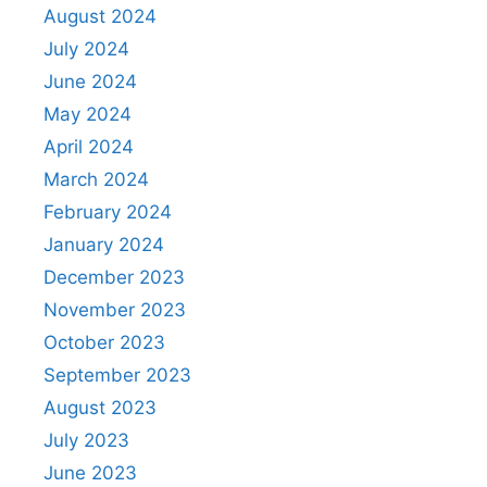
August 2024
July 2024
June 2024
May 2024
April 2024
March 2024
February 2024
January 2024
December 2023
November 2023
October 2023
September 2023
August 2023
July 2023
June 2023