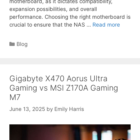
motherboard, as it dictates compatibility,
expansion possibilities, and overall
performance. Choosing the right motherboard is
crucial to ensure that the NAS …
Read more
Categories
Blog
Gigabyte X470 Aorus Ultra
Gaming vs MSI Z170A Gaming
M7
June 13, 2025
by
Emily Harris