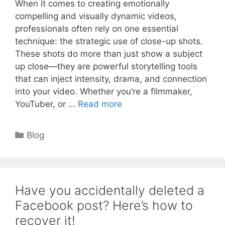
When it comes to creating emotionally
compelling and visually dynamic videos,
professionals often rely on one essential
technique: the strategic use of close-up shots.
These shots do more than just show a subject
up close—they are powerful storytelling tools
that can inject intensity, drama, and connection
into your video. Whether you’re a filmmaker,
YouTuber, or …
Read more
Categories
Blog
Have you accidentally deleted a
Facebook post? Here’s how to
recover it!