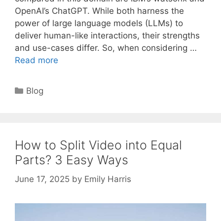
OpenAI’s ChatGPT. While both harness the
power of large language models (LLMs) to
deliver human-like interactions, their strengths
and use-cases differ. So, when considering …
Read more
Categories
Blog
How to Split Video into Equal
Parts? 3 Easy Ways
June 17, 2025
by
Emily Harris