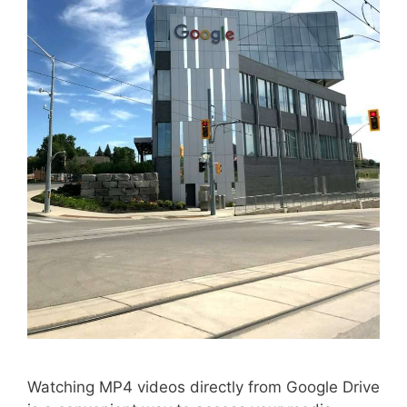
Watching MP4 videos directly from Google Drive