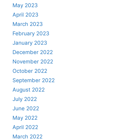
May 2023
April 2023
March 2023
February 2023
January 2023
December 2022
November 2022
October 2022
September 2022
August 2022
July 2022
June 2022
May 2022
April 2022
March 2022