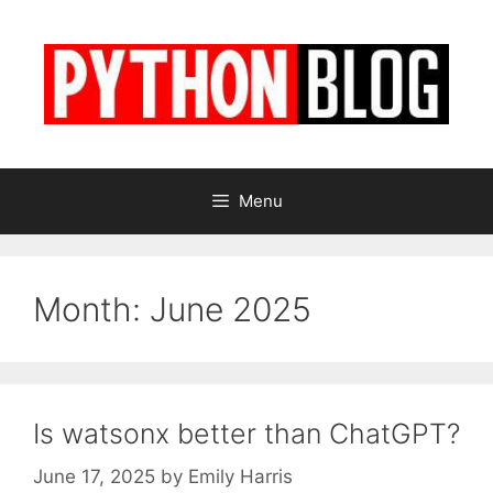
Skip
to
content
Menu
Month:
June 2025
Is watsonx better than ChatGPT?
June 17, 2025
by
Emily Harris