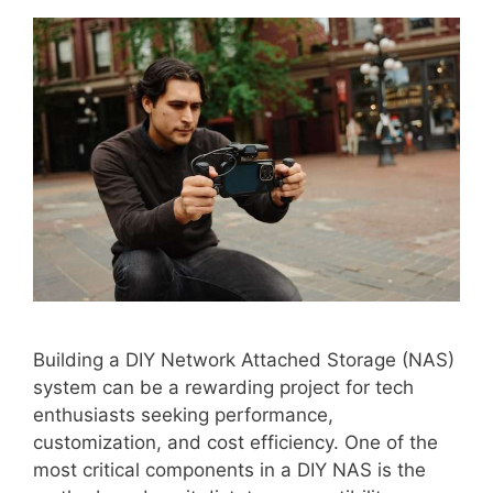
Building a DIY Network Attached Storage (NAS)
system can be a rewarding project for tech
enthusiasts seeking performance,
customization, and cost efficiency. One of the
most critical components in a DIY NAS is the