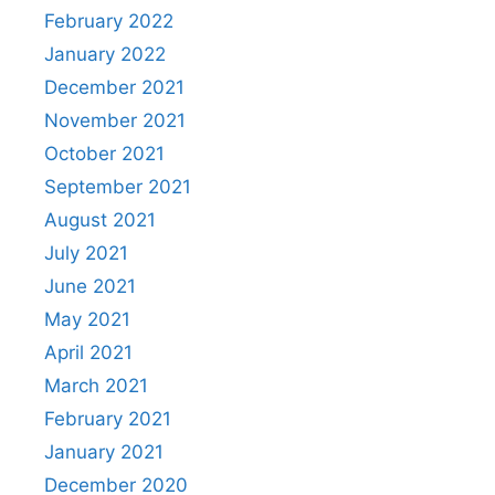
February 2022
January 2022
December 2021
November 2021
October 2021
September 2021
August 2021
July 2021
June 2021
May 2021
April 2021
March 2021
February 2021
January 2021
December 2020