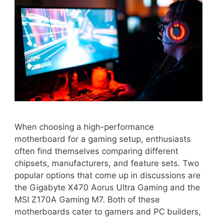
When choosing a high-performance
motherboard for a gaming setup, enthusiasts
often find themselves comparing different
chipsets, manufacturers, and feature sets. Two
popular options that come up in discussions are
the Gigabyte X470 Aorus Ultra Gaming and the
MSI Z170A Gaming M7. Both of these
motherboards cater to gamers and PC builders,