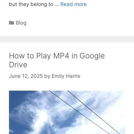
but they belong to …
Read more
Categories
Blog
How to Play MP4 in Google
Drive
June 12, 2025
by
Emily Harris