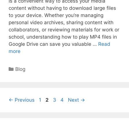
is a convenient way to access your media
content without having to download large files
to your device. Whether you’re managing
personal video archives, sharing content with
collaborators, or reviewing materials for work or
school, understanding how to play MP4 files in
Google Drive can save you valuable …
Read
more
Categories
Blog
Page
Page
Page
Page
←
Previous
1
2
3
4
Next
→