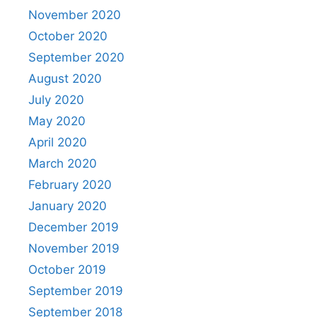
November 2020
October 2020
September 2020
August 2020
July 2020
May 2020
April 2020
March 2020
February 2020
January 2020
December 2019
November 2019
October 2019
September 2019
September 2018