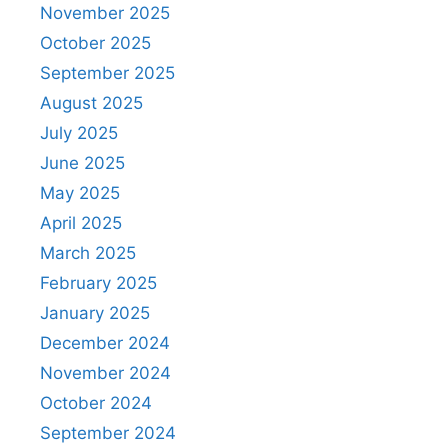
November 2025
October 2025
September 2025
August 2025
July 2025
June 2025
May 2025
April 2025
March 2025
February 2025
January 2025
December 2024
November 2024
October 2024
September 2024