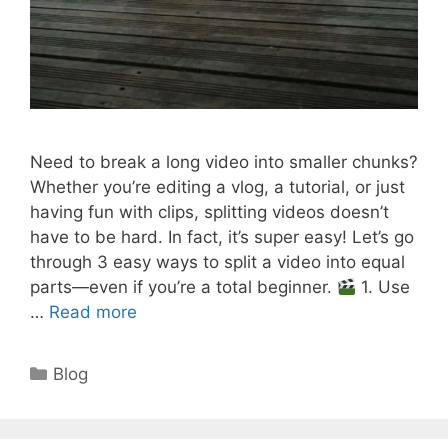
Need to break a long video into smaller chunks?
Whether you’re editing a vlog, a tutorial, or just
having fun with clips, splitting videos doesn’t
have to be hard. In fact, it’s super easy! Let’s go
through 3 easy ways to split a video into equal
parts—even if you’re a total beginner.
1. Use
…
Read more
Categories
Blog