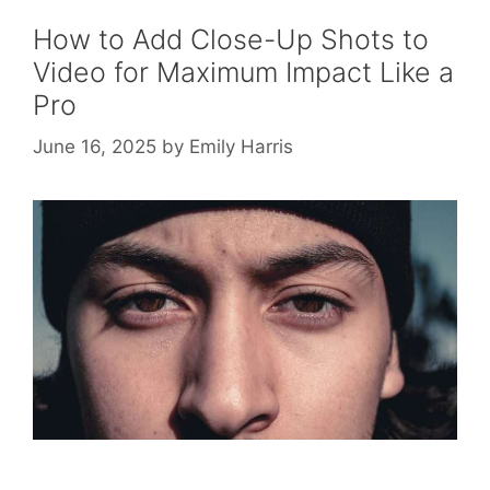
How to Add Close-Up Shots to
Video for Maximum Impact Like a
Pro
June 16, 2025
by
Emily Harris