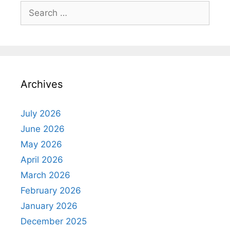
Search
for:
Archives
July 2026
June 2026
May 2026
April 2026
March 2026
February 2026
January 2026
December 2025