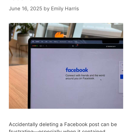
June 16, 2025
by
Emily Harris
Accidentally deleting a Facebook post can be
frustrating—especially when it contained