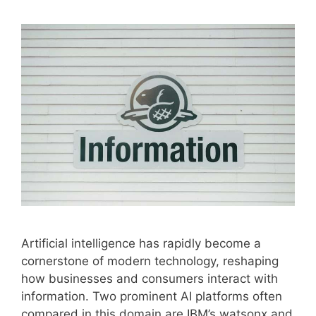
Artificial intelligence has rapidly become a
cornerstone of modern technology, reshaping
how businesses and consumers interact with
information. Two prominent AI platforms often
compared in this domain are IBM’s watsonx and