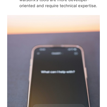
oriented and require technical expertise.