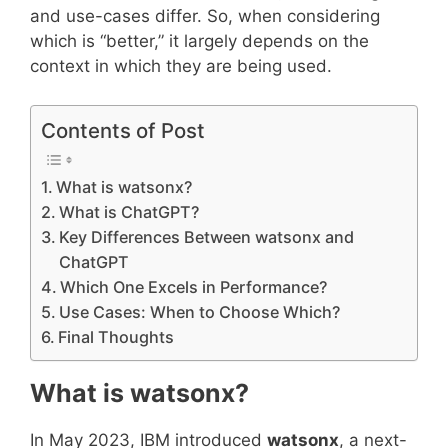
and use-cases differ. So, when considering
which is “better,” it largely depends on the
context in which they are being used.
Contents of Post
What is watsonx?
What is ChatGPT?
Key Differences Between watsonx and
ChatGPT
Which One Excels in Performance?
Use Cases: When to Choose Which?
Final Thoughts
What is watsonx?
In May 2023, IBM introduced
watsonx
, a next-