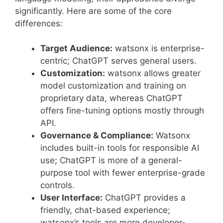
significantly. Here are some of the core
differences:
Target Audience:
watsonx is enterprise-
centric; ChatGPT serves general users.
Customization:
watsonx allows greater
model customization and training on
proprietary data, whereas ChatGPT
offers fine-tuning options mostly through
API.
Governance & Compliance:
Watsonx
includes built-in tools for responsible AI
use; ChatGPT is more of a general-
purpose tool with fewer enterprise-grade
controls.
User Interface:
ChatGPT provides a
friendly, chat-based experience;
watsonx’s tools are more developer-