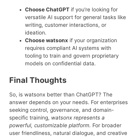
Choose ChatGPT
if you’re looking for
versatile AI support for general tasks like
writing, customer interactions, or
ideation.
Choose watsonx
if your organization
requires compliant AI systems with
tooling to train and govern proprietary
models on confidential data.
Final Thoughts
So, is watsonx better than ChatGPT? The
answer depends on your needs. For enterprises
seeking control, governance, and domain-
specific training,
watsonx represents a
powerful, customizable platform.
For broader
user friendliness, natural dialogue, and creative