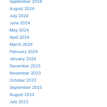
September 2024
August 2024
July 2024
June 2024
May 2024
April 2024
March 2024
February 2024
January 2024
December 2023
November 2023
October 2023
September 2023
August 2023
July 2023