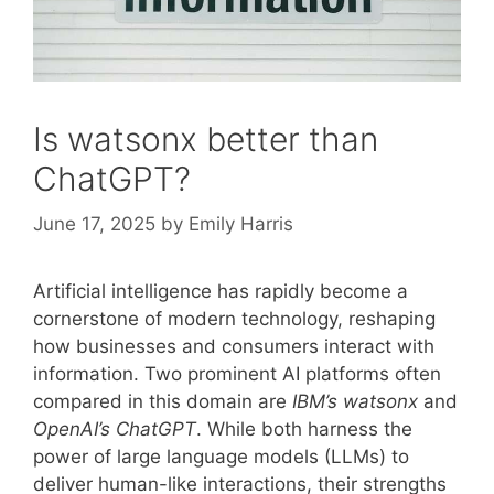
Is watsonx better than
ChatGPT?
June 17, 2025
by
Emily Harris
Artificial intelligence has rapidly become a
cornerstone of modern technology, reshaping
how businesses and consumers interact with
information. Two prominent AI platforms often
compared in this domain are
IBM’s watsonx
and
OpenAI’s ChatGPT
. While both harness the
power of large language models (LLMs) to
deliver human-like interactions, their strengths