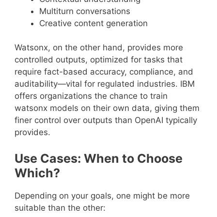
Multiturn conversations
Creative content generation
Watsonx, on the other hand, provides more
controlled outputs, optimized for tasks that
require fact-based accuracy, compliance, and
auditability—vital for regulated industries. IBM
offers organizations the chance to train
watsonx models on their own data, giving them
finer control over outputs than OpenAI typically
provides.
Use Cases: When to Choose
Which?
Depending on your goals, one might be more
suitable than the other: