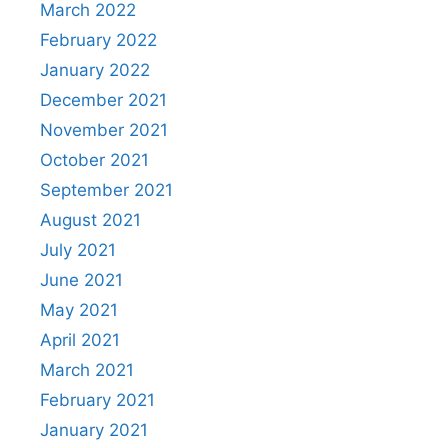
March 2022
February 2022
January 2022
December 2021
November 2021
October 2021
September 2021
August 2021
July 2021
June 2021
May 2021
April 2021
March 2021
February 2021
January 2021