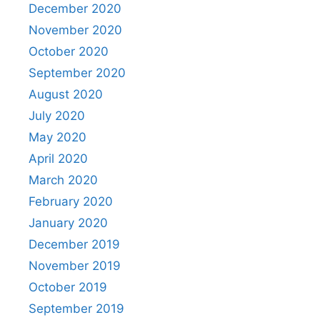
December 2020
November 2020
October 2020
September 2020
August 2020
July 2020
May 2020
April 2020
March 2020
February 2020
January 2020
December 2019
November 2019
October 2019
September 2019