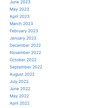
June 2023
May 2023
April 2023
March 2023
February 2023
January 2023
December 2022
November 2022
October 2022
September 2022
August 2022
July 2022
June 2022
May 2022
April 2022