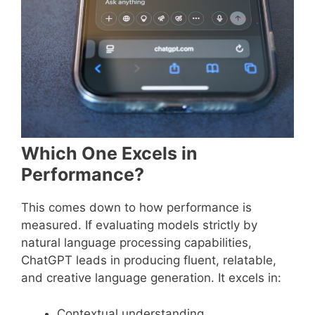
Which One Excels in
Performance?
This comes down to how performance is
measured. If evaluating models strictly by
natural language processing capabilities,
ChatGPT leads in producing fluent, relatable,
and creative language generation. It excels in:
Contextual understanding