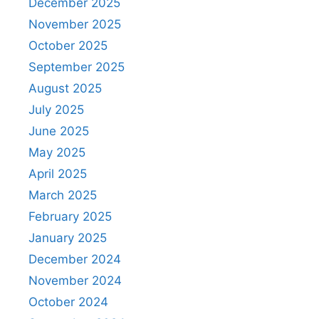
December 2025
November 2025
October 2025
September 2025
August 2025
July 2025
June 2025
May 2025
April 2025
March 2025
February 2025
January 2025
December 2024
November 2024
October 2024