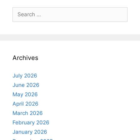
Search
for:
Archives
July 2026
June 2026
May 2026
April 2026
March 2026
February 2026
January 2026