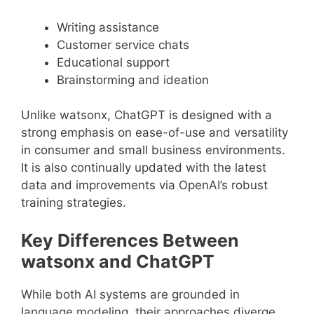
Writing assistance
Customer service chats
Educational support
Brainstorming and ideation
Unlike watsonx, ChatGPT is designed with a
strong emphasis on ease-of-use and versatility
in consumer and small business environments.
It is also continually updated with the latest
data and improvements via OpenAI’s robust
training strategies.
Key Differences Between
watsonx and ChatGPT
While both AI systems are grounded in
language modeling, their approaches diverge