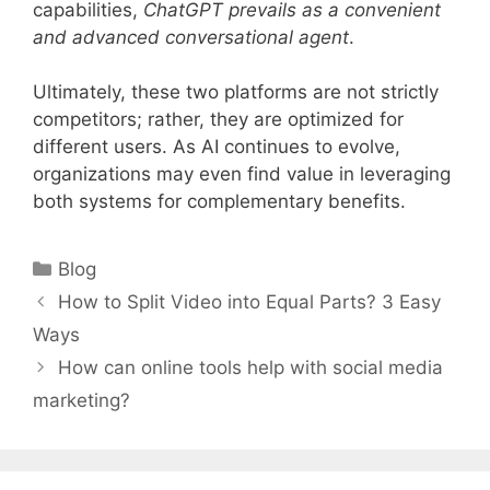
capabilities,
ChatGPT prevails as a convenient
and advanced conversational agent
.
Ultimately, these two platforms are not strictly
competitors; rather, they are optimized for
different users. As AI continues to evolve,
organizations may even find value in leveraging
both systems for complementary benefits.
Categories
Blog
How to Split Video into Equal Parts? 3 Easy
Ways
How can online tools help with social media
marketing?