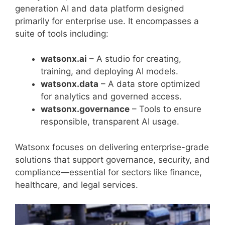
generation AI and data platform designed
primarily for enterprise use. It encompasses a
suite of tools including:
watsonx.ai
– A studio for creating,
training, and deploying AI models.
watsonx.data
– A data store optimized
for analytics and governed access.
watsonx.governance
– Tools to ensure
responsible, transparent AI usage.
Watsonx focuses on delivering enterprise-grade
solutions that support governance, security, and
compliance—essential for sectors like finance,
healthcare, and legal services.