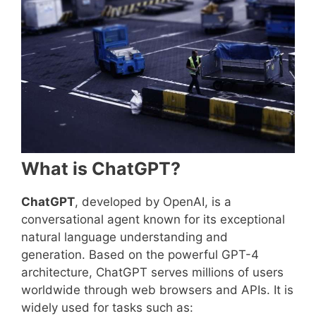
What is ChatGPT?
ChatGPT
, developed by OpenAI, is a
conversational agent known for its exceptional
natural language understanding and
generation. Based on the powerful GPT-4
architecture, ChatGPT serves millions of users
worldwide through web browsers and APIs. It is
widely used for tasks such as: