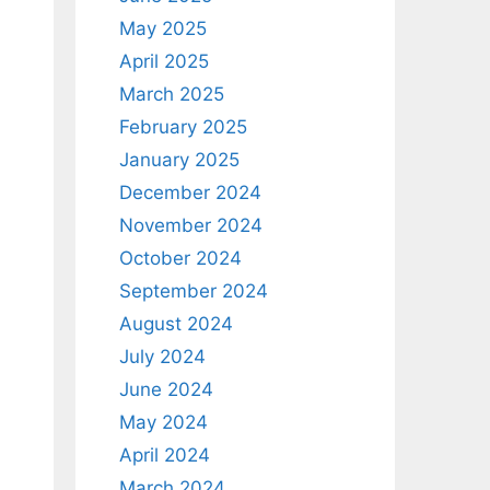
May 2025
April 2025
March 2025
February 2025
January 2025
December 2024
November 2024
October 2024
September 2024
August 2024
July 2024
June 2024
May 2024
April 2024
March 2024