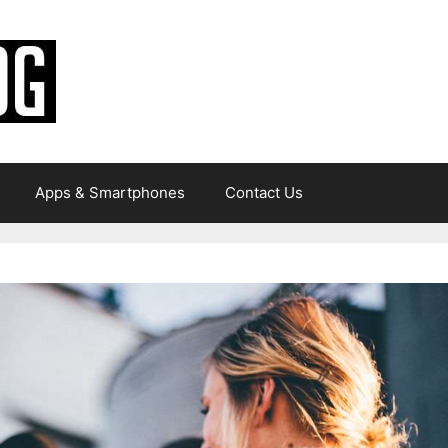
Apps & Smartphones
Contact Us