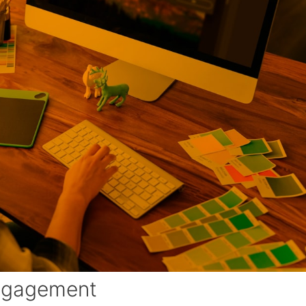
Engagement