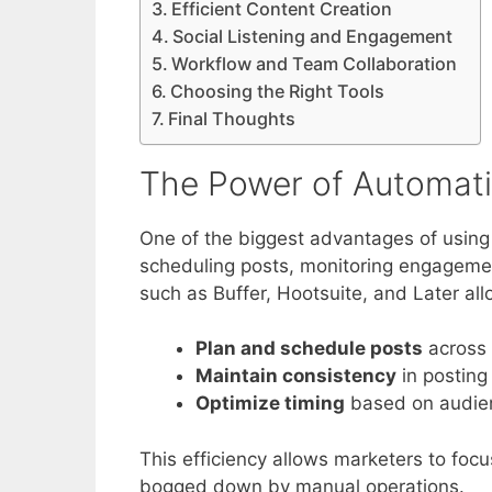
Efficient Content Creation
Social Listening and Engagement
Workflow and Team Collaboration
Choosing the Right Tools
Final Thoughts
The Power of Automat
One of the biggest advantages of using 
scheduling posts, monitoring engagemen
such as Buffer, Hootsuite, and Later all
Plan and schedule posts
across 
Maintain consistency
in postin
Optimize timing
based on audien
This efficiency allows marketers to foc
bogged down by manual operations.