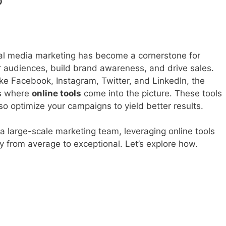
?
cial media marketing has become a cornerstone for
r audiences, build brand awareness, and drive sales.
like Facebook, Instagram, Twitter, and LinkedIn, the
t’s where
online tools
come into the picture. These tools
so optimize your campaigns to yield better results.
a large-scale marketing team, leveraging online tools
y from average to exceptional. Let’s explore how.