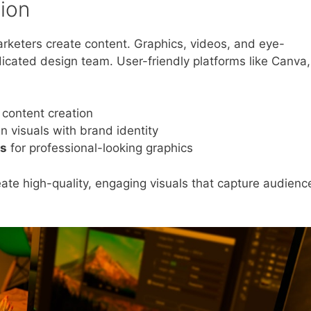
tion
rketers create content. Graphics, videos, and eye-
dicated design team. User-friendly platforms like Canva,
 content creation
gn visuals with brand identity
es
for professional-looking graphics
te high-quality, engaging visuals that capture audienc