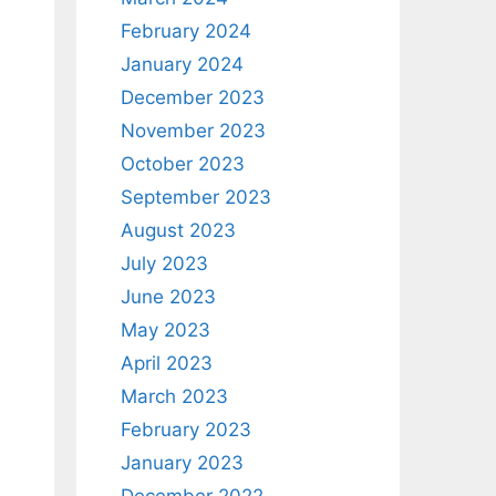
February 2024
January 2024
December 2023
November 2023
October 2023
September 2023
August 2023
July 2023
June 2023
May 2023
April 2023
March 2023
February 2023
January 2023