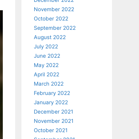
December 2022
November 2022
October 2022
September 2022
August 2022
July 2022
June 2022
May 2022
April 2022
March 2022
February 2022
January 2022
December 2021
November 2021
October 2021