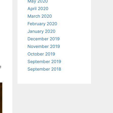
May 2020
April 2020
March 2020
February 2020
January 2020
December 2019
November 2019
October 2019
September 2019
e
September 2018