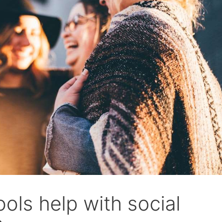
ols help with social