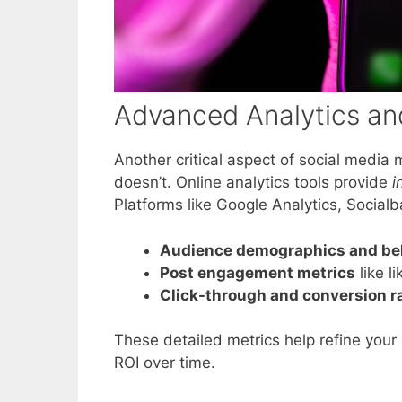
Advanced Analytics and
Another critical aspect of social medi
doesn’t. Online analytics tools provide
i
Platforms like Google Analytics, Socialb
Audience demographics and be
Post engagement metrics
like l
Click-through and conversion r
These detailed metrics help refine your 
ROI over time.