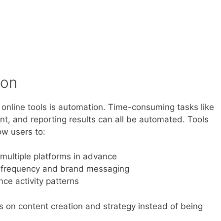
ion
online tools is automation. Time-consuming tasks like
t, and reporting results can all be automated. Tools
ow users to:
multiple platforms in advance
g frequency and brand messaging
ce activity patterns
us on content creation and strategy instead of being