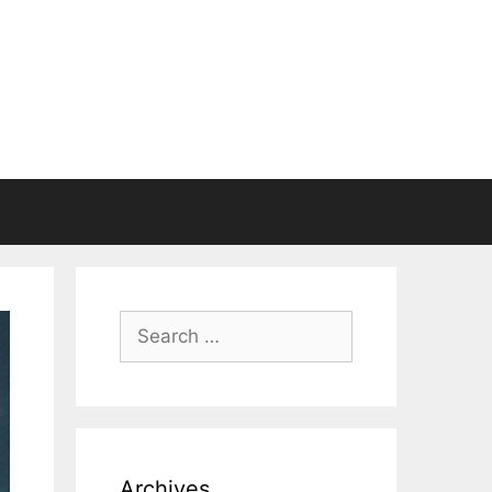
Search
for:
Archives