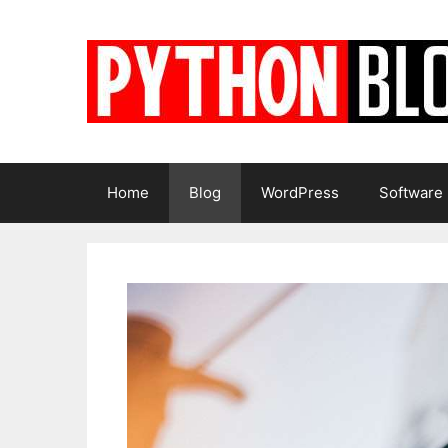
Skip
to
content
Home
Blog
WordPress
Software