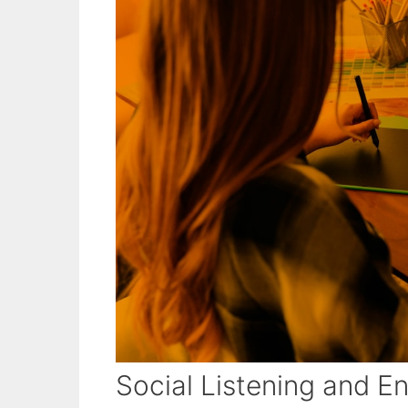
Social Listening and 