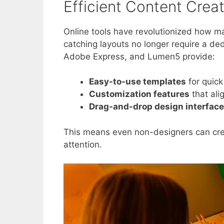
Efficient Content Crea
Online tools have revolutionized how ma
catching layouts no longer require a de
Adobe Express, and Lumen5 provide:
Easy-to-use templates
for quick
Customization features
that ali
Drag-and-drop design interfac
This means even non-designers can crea
attention.