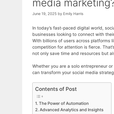
media marketing
June 19, 2025
by
Emily Harris
In today’s fast-paced digital world, so
businesses looking to connect with thei
With billions of users across platforms 
competition for attention is fierce. Tha
not only save time and resources but al
Whether you are a solo entrepreneur or 
can transform your social media strateg
Contents of Post
The Power of Automation
Advanced Analytics and Insights