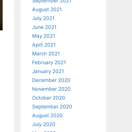
September 2021
August 2021
July 2021
June 2021
May 2021
April 2021
March 2021
February 2021
January 2021
December 2020
November 2020
October 2020
September 2020
e
August 2020
July 2020