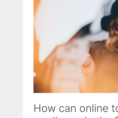
How can online to