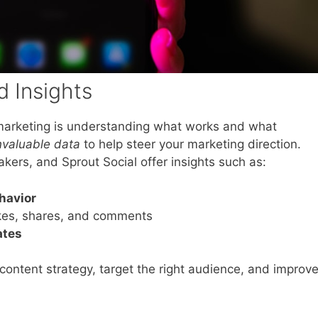
 Insights
a marketing is understanding what works and what
nvaluable data
to help steer your marketing direction.
akers, and Sprout Social offer insights such as:
havior
ikes, shares, and comments
ates
content strategy, target the right audience, and improv