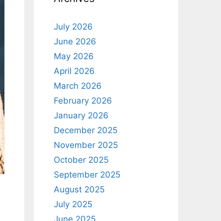
July 2026
June 2026
May 2026
April 2026
March 2026
February 2026
January 2026
December 2025
November 2025
October 2025
September 2025
August 2025
July 2025
June 2025