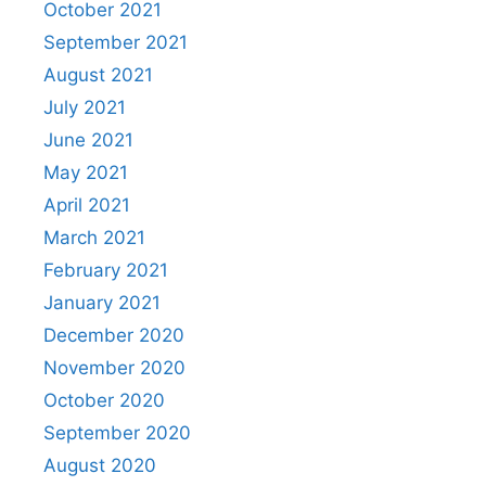
October 2021
September 2021
August 2021
July 2021
June 2021
May 2021
April 2021
March 2021
February 2021
January 2021
December 2020
November 2020
October 2020
September 2020
August 2020