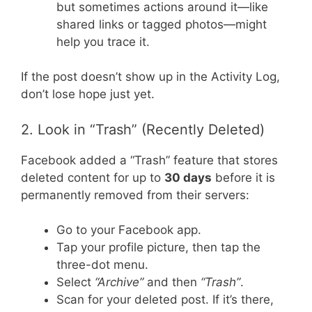
but sometimes actions around it—like
shared links or tagged photos—might
help you trace it.
If the post doesn’t show up in the Activity Log,
don’t lose hope just yet.
2. Look in “Trash” (Recently Deleted)
Facebook added a “Trash” feature that stores
deleted content for up to
30 days
before it is
permanently removed from their servers:
Go to your Facebook app.
Tap your profile picture, then tap the
three-dot menu.
Select
“Archive”
and then
“Trash”
.
Scan for your deleted post. If it’s there,