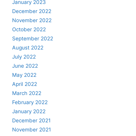
January 2023
December 2022
November 2022
October 2022
September 2022
August 2022
July 2022
June 2022
May 2022
April 2022
March 2022
February 2022
January 2022
December 2021
November 2021