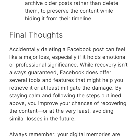
archive older posts rather than delete
them, to preserve the content while
hiding it from their timeline.
Final Thoughts
Accidentally deleting a Facebook post can feel
like a major loss, especially if it holds emotional
or professional significance. While recovery isn’t
always guaranteed, Facebook does offer
several tools and features that might help you
retrieve it or at least mitigate the damage. By
staying calm and following the steps outlined
above, you improve your chances of recovering
the content—or at the very least, avoiding
similar losses in the future.
Always remember: your digital memories are