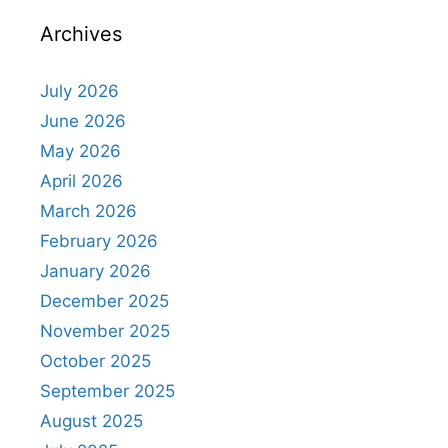
Archives
July 2026
June 2026
May 2026
April 2026
March 2026
February 2026
January 2026
December 2025
November 2025
October 2025
September 2025
August 2025