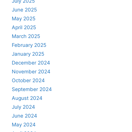
July 2025
June 2025
May 2025
April 2025
March 2025
February 2025
January 2025
December 2024
November 2024
October 2024
September 2024
August 2024
July 2024
June 2024
May 2024