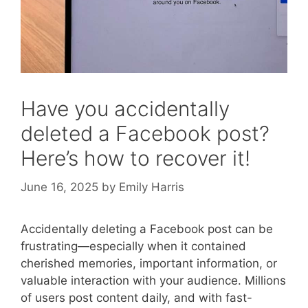
Have you accidentally
deleted a Facebook post?
Here’s how to recover it!
June 16, 2025
by
Emily Harris
Accidentally deleting a Facebook post can be
frustrating—especially when it contained
cherished memories, important information, or
valuable interaction with your audience. Millions
of users post content daily, and with fast-