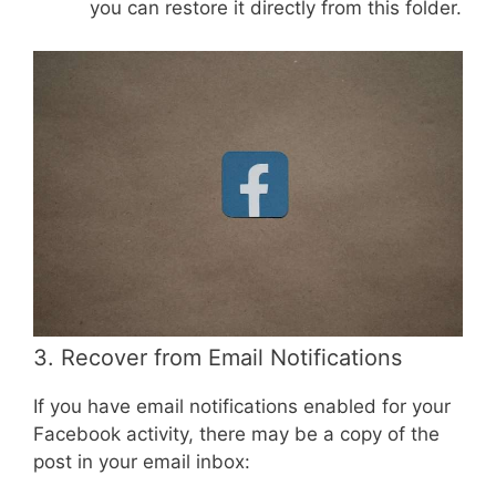
you can restore it directly from this folder.
3. Recover from Email Notifications
If you have email notifications enabled for your
Facebook activity, there may be a copy of the
post in your email inbox: