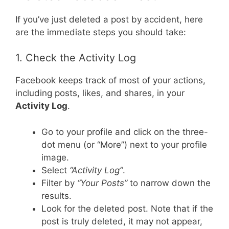
If you’ve just deleted a post by accident, here
are the immediate steps you should take:
1. Check the Activity Log
Facebook keeps track of most of your actions,
including posts, likes, and shares, in your
Activity Log
.
Go to your profile and click on the three-
dot menu (or “More”) next to your profile
image.
Select
“Activity Log”
.
Filter by
“Your Posts”
to narrow down the
results.
Look for the deleted post. Note that if the
post is truly deleted, it may not appear,