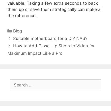
valuable. Taking a few extra seconds to back
them up or save them strategically can make all
the difference.
Categories
Blog
Suitable motherboard for a DIY NAS?
How to Add Close-Up Shots to Video for
Maximum Impact Like a Pro
Search
for: