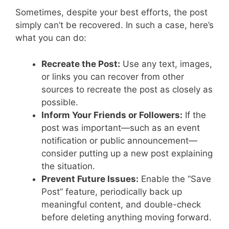
Sometimes, despite your best efforts, the post
simply can’t be recovered. In such a case, here’s
what you can do:
Recreate the Post:
Use any text, images,
or links you can recover from other
sources to recreate the post as closely as
possible.
Inform Your Friends or Followers:
If the
post was important—such as an event
notification or public announcement—
consider putting up a new post explaining
the situation.
Prevent Future Issues:
Enable the “Save
Post” feature, periodically back up
meaningful content, and double-check
before deleting anything moving forward.