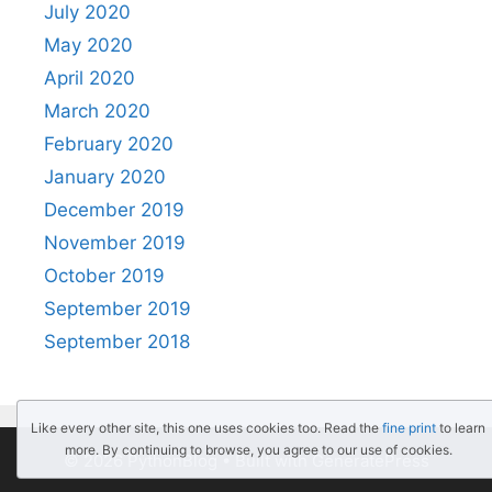
July 2020
May 2020
April 2020
March 2020
February 2020
January 2020
December 2019
November 2019
October 2019
September 2019
September 2018
Like every other site, this one uses cookies too. Read the
fine print
to learn
more. By continuing to browse, you agree to our use of cookies.
© 2026 PythonBlog
• Built with
GeneratePress