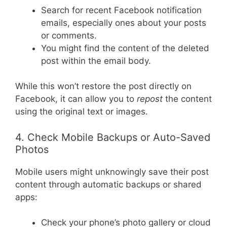
Search for recent Facebook notification
emails, especially ones about your posts
or comments.
You might find the content of the deleted
post within the email body.
While this won’t restore the post directly on
Facebook, it can allow you to
repost
the content
using the original text or images.
4. Check Mobile Backups or Auto-Saved
Photos
Mobile users might unknowingly save their post
content through automatic backups or shared
apps:
Check your phone’s photo gallery or cloud