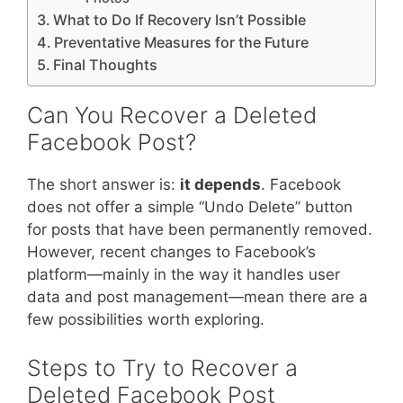
What to Do If Recovery Isn’t Possible
Preventative Measures for the Future
Final Thoughts
Can You Recover a Deleted
Facebook Post?
The short answer is:
it depends
. Facebook
does not offer a simple “Undo Delete” button
for posts that have been permanently removed.
However, recent changes to Facebook’s
platform—mainly in the way it handles user
data and post management—mean there are a
few possibilities worth exploring.
Steps to Try to Recover a
Deleted Facebook Post