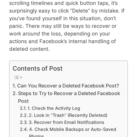
scrolling timelines and quick button taps, it’s
surprisingly easy to click “Delete” by mistake. If
you’ve found yourself in this situation, don’t
panic. There may still be ways to
recover
or
work around
the loss, depending on your
actions and Facebook’s internal handling of
deleted content.
Contents of Post
Can You Recover a Deleted Facebook Post?
Steps to Try to Recover a Deleted Facebook
Post
1. Check the Activity Log
2. Look in “Trash” (Recently Deleted)
3. Recover from Email Notifications
4. Check Mobile Backups or Auto-Saved
Photos