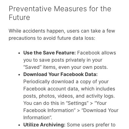
Preventative Measures for the
Future
While accidents happen, users can take a few
precautions to avoid future data loss:
Use the Save Feature:
Facebook allows
you to save posts privately in your
“Saved” items, even your own posts.
Download Your Facebook Data:
Periodically download a copy of your
Facebook account data, which includes
posts, photos, videos, and activity logs.
You can do this in “Settings” > “Your
Facebook Information” > “Download Your
Information”.
Utilize Archiving:
Some users prefer to