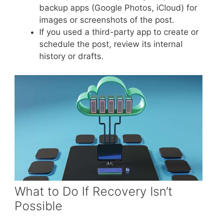
backup apps (Google Photos, iCloud) for
images or screenshots of the post.
If you used a third-party app to create or
schedule the post, review its internal
history or drafts.
What to Do If Recovery Isn’t
Possible