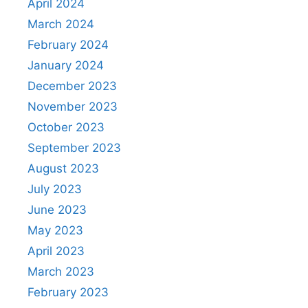
April 2024
March 2024
February 2024
January 2024
December 2023
November 2023
October 2023
September 2023
August 2023
July 2023
June 2023
May 2023
April 2023
March 2023
February 2023