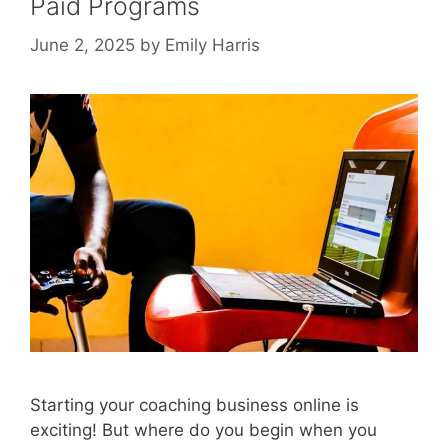
Paid Programs
June 2, 2025
by
Emily Harris
Starting your coaching business online is
exciting! But where do you begin when you