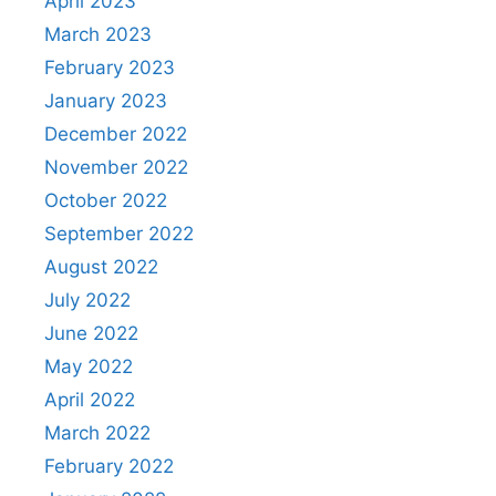
April 2023
March 2023
February 2023
January 2023
December 2022
November 2022
October 2022
September 2022
August 2022
July 2022
June 2022
May 2022
April 2022
March 2022
February 2022