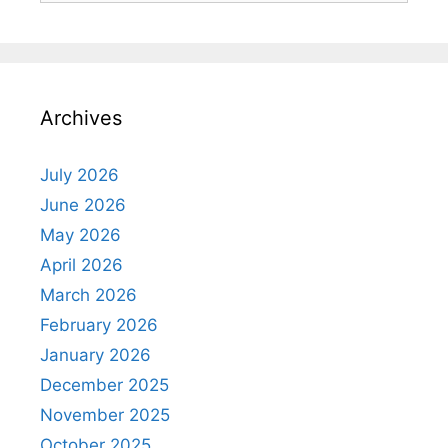
Archives
July 2026
June 2026
May 2026
April 2026
March 2026
February 2026
January 2026
December 2025
November 2025
October 2025