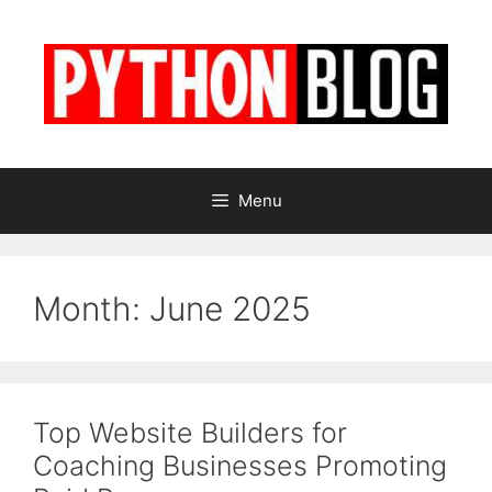
Skip
to
content
Menu
Month:
June 2025
Top Website Builders for
Coaching Businesses Promoting