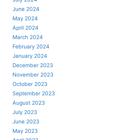
June 2024
May 2024
April 2024
March 2024
February 2024
January 2024
December 2023
November 2023
October 2023
September 2023
August 2023
July 2023
June 2023
May 2023