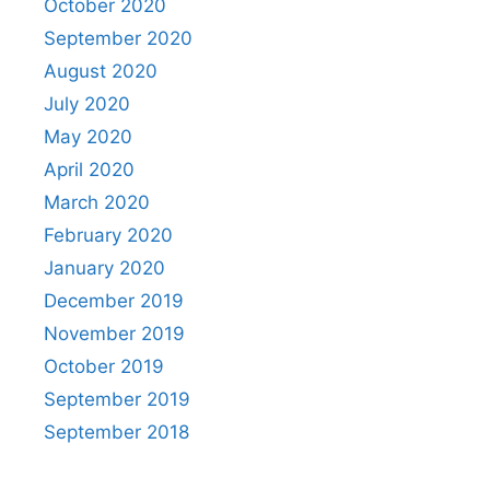
October 2020
September 2020
August 2020
July 2020
May 2020
April 2020
March 2020
February 2020
January 2020
December 2019
November 2019
October 2019
September 2019
September 2018