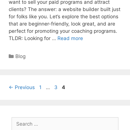
want to sell your paid programs and attract
clients? The answer: a website builder built just
for folks like you. Let’s explore the best options
that are beginner-friendly, look great, and are
perfect for promoting your coaching programs.
TLDR: Looking for …
Read more
Categories
Blog
Page
Page
Page
←
Previous
1
…
3
4
Search
for: