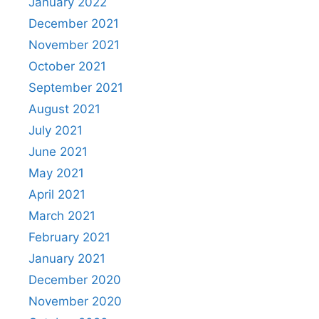
January 2022
December 2021
November 2021
October 2021
September 2021
August 2021
July 2021
June 2021
May 2021
April 2021
March 2021
February 2021
January 2021
December 2020
November 2020