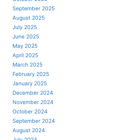
September 2025
August 2025
July 2025
June 2025
May 2025
April 2025
March 2025
February 2025
January 2025
December 2024
November 2024
October 2024
September 2024
August 2024
July 2024