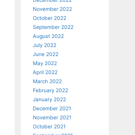
December 2022
November 2022
October 2022
September 2022
August 2022
July 2022
June 2022
May 2022
April 2022
March 2022
February 2022
January 2022
December 2021
November 2021
October 2021