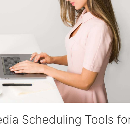
edia Scheduling Tools fo