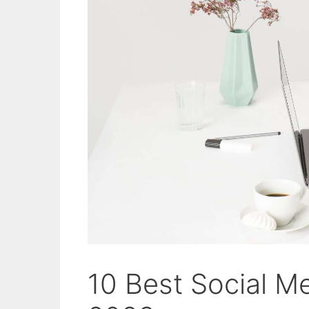
10 Best Social M