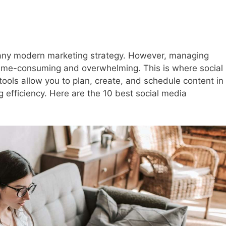
f any modern marketing strategy. However, managing
time-consuming and overwhelming. This is where social
ools allow you to plan, create, and schedule content in
 efficiency. Here are the 10 best social media