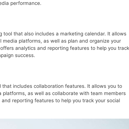
media performance.
 tool that also includes a marketing calendar. It allows
al media platforms, as well as plan and organize your
fers analytics and reporting features to help you trac
mpaign success.
 that includes collaboration features. It allows you to
ia platforms, as well as collaborate with team members
s and reporting features to help you track your social