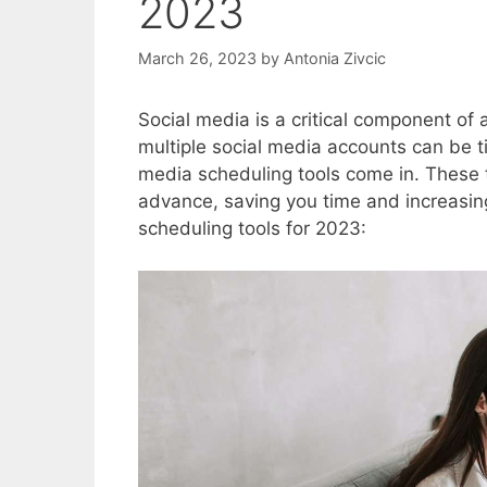
2023
March 26, 2023
by
Antonia Zivcic
Social media is a critical component o
multiple social media accounts can be 
media scheduling tools come in. These t
advance, saving you time and increasing
scheduling tools for 2023: