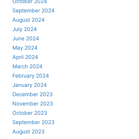
October 2024
September 2024
August 2024
July 2024
June 2024
May 2024
April 2024
March 2024
February 2024
January 2024
December 2023
November 2023
October 2023
September 2023
August 2023