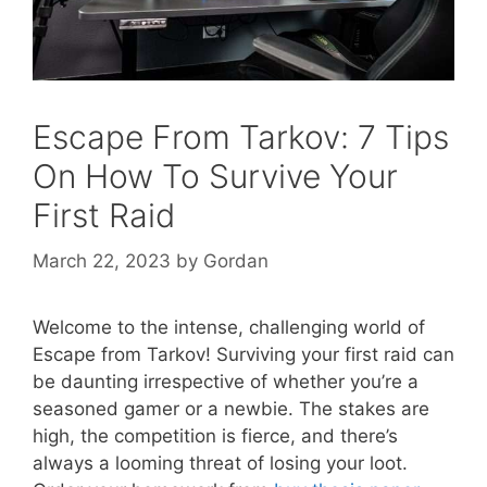
Escape From Tarkov: 7 Tips
On How To Survive Your
First Raid
March 22, 2023
by
Gordan
Welcome to the intense, challenging world of
Escape from Tarkov! Surviving your first raid can
be daunting irrespective of whether you’re a
seasoned gamer or a newbie. The stakes are
high, the competition is fierce, and there’s
always a looming threat of losing your loot.