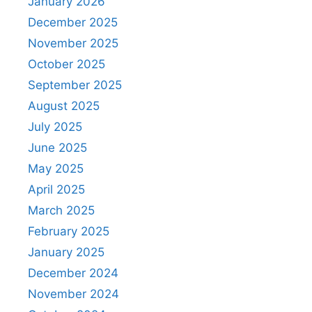
January 2026
December 2025
November 2025
October 2025
September 2025
August 2025
July 2025
June 2025
May 2025
April 2025
March 2025
February 2025
January 2025
December 2024
November 2024