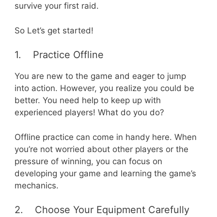
survive your first raid.
So Let’s get started!
1. Practice Offline
You are new to the game and eager to jump
into action. However, you realize you could be
better. You need help to keep up with
experienced players! What do you do?
Offline practice can come in handy here. When
you’re not worried about other players or the
pressure of winning, you can focus on
developing your game and learning the game’s
mechanics.
2. Choose Your Equipment Carefully