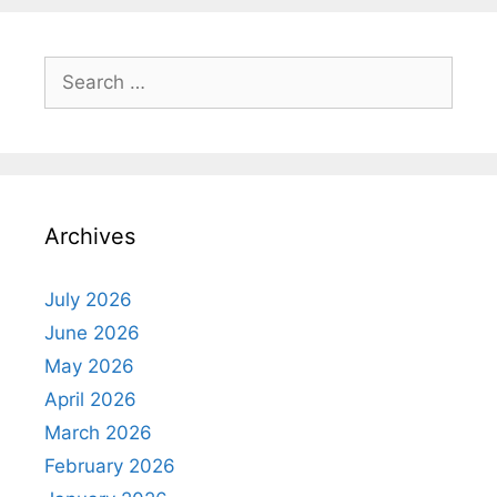
Search
for:
Archives
July 2026
June 2026
May 2026
April 2026
March 2026
February 2026