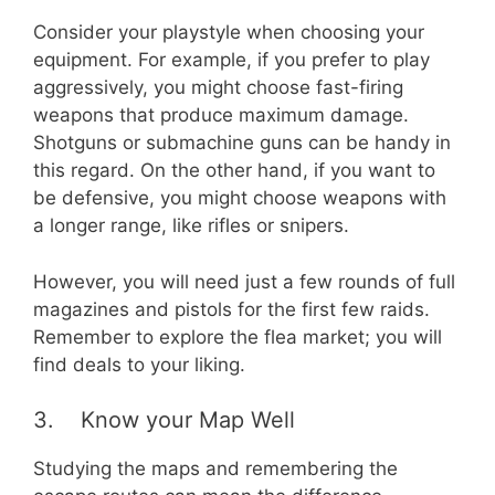
Consider your playstyle when choosing your
equipment. For example, if you prefer to play
aggressively, you might choose fast-firing
weapons that produce maximum damage.
Shotguns or submachine guns can be handy in
this regard. On the other hand, if you want to
be defensive, you might choose weapons with
a longer range, like rifles or snipers.
However, you will need just a few rounds of full
magazines and pistols for the first few raids.
Remember to explore the flea market; you will
find deals to your liking.
3. Know your Map Well
Studying the maps and remembering the