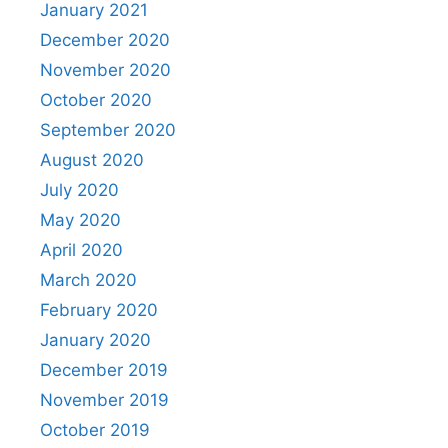
January 2021
December 2020
November 2020
October 2020
September 2020
August 2020
July 2020
May 2020
April 2020
March 2020
February 2020
January 2020
December 2019
November 2019
October 2019