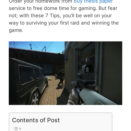
Order your homework from
buy thesis paper
service to free dome time for gaming. But fear
not; with these 7 Tips, you’ll be well on your
way to surviving your first raid and winning the
game.
Contents of Post