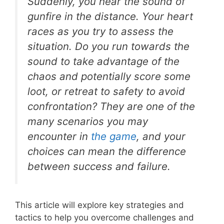
Suddenly, you hear the sound of
gunfire in the distance. Your heart
races as you try to assess the
situation. Do you run towards the
sound to take advantage of the
chaos and potentially score some
loot, or retreat to safety to avoid
confrontation? They are one of the
many scenarios you may
encounter in
the game
, and your
choices can mean the difference
between success and failure.
This article will explore key strategies and
tactics to help you overcome challenges and