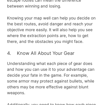
escape routes can mean the difference
between winning and losing.
Knowing your map well can help you decide on
the best routes, avoid danger and reach your
objective more easily. It will also help you see
where the extraction points are, how to get
there, and the obstacles you might face.
4. Know All About Your Gear
Understanding what each piece of gear does
and how you can use it to your advantage can
decide your fate in the game. For example,
some armor may protect against bullets, while
others may be more effective against blunt
weapons.
Additionally, you need to know how each piece