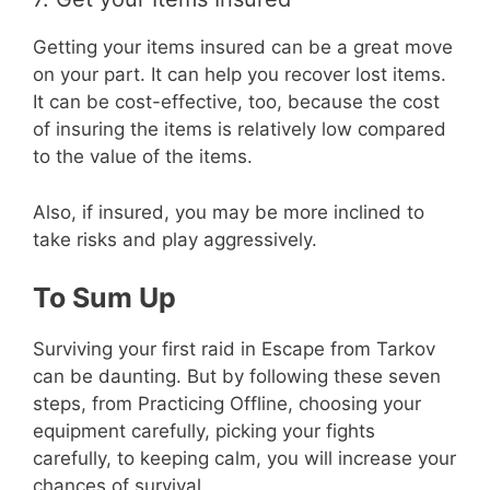
Getting your items insured can be a great move
on your part. It can help you recover lost items.
It can be cost-effective, too, because the cost
of insuring the items is relatively low compared
to the value of the items.
Also, if insured, you may be more inclined to
take risks and play aggressively.
To Sum Up
Surviving your first raid in Escape from Tarkov
can be daunting. But by following these seven
steps, from Practicing Offline, choosing your
equipment carefully, picking your fights
carefully, to keeping calm, you will increase your
chances of survival.