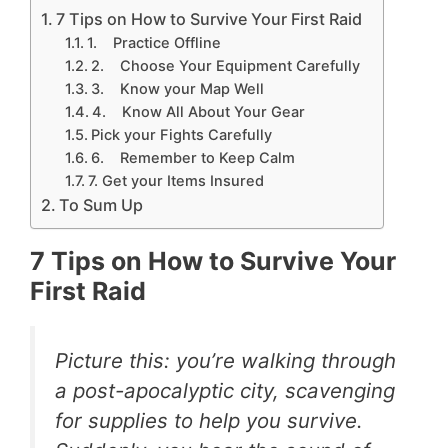
7 Tips on How to Survive Your First Raid
1. Practice Offline
2. Choose Your Equipment Carefully
3. Know your Map Well
4. Know All About Your Gear
Pick your Fights Carefully
6. Remember to Keep Calm
7. Get your Items Insured
To Sum Up
7 Tips on How to Survive Your
First Raid
Picture this: you’re walking through
a post-apocalyptic city, scavenging
for supplies to help you survive.