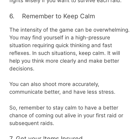
fights wisely if you want to survive each raid.
6. Remember to Keep Calm
The intensity of the game can be overwhelming.
You may find yourself in a high-pressure
situation requiring quick thinking and fast
reflexes. In such situations, keep calm. It will
help you think more clearly and make better
decisions.
You can also shoot more accurately,
communicate better, and have less stress.
So, remember to stay calm to have a better
chance of coming out alive in your first raid or
subsequent raids.
7. Get your Items Insured