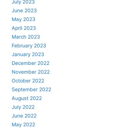
July 2023
June 2023
May 2023
April 2023
March 2023
February 2023
January 2023
December 2022
November 2022
October 2022
September 2022
August 2022
July 2022
June 2022
May 2022