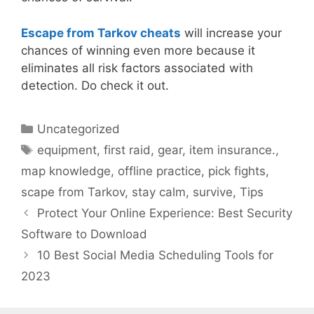
Escape from Tarkov cheats
will increase your
chances of winning even more because it
eliminates all risk factors associated with
detection. Do check it out.
Categories
Uncategorized
Tags
equipment
,
first raid
,
gear
,
item insurance.
,
map knowledge
,
offline practice
,
pick fights
,
scape from Tarkov
,
stay calm
,
survive
,
Tips
Protect Your Online Experience: Best Security
Software to Download
10 Best Social Media Scheduling Tools for
2023