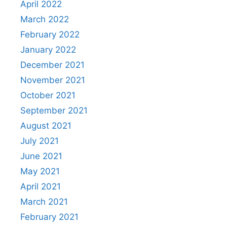
April 2022
March 2022
February 2022
January 2022
December 2021
November 2021
October 2021
September 2021
August 2021
July 2021
June 2021
May 2021
April 2021
March 2021
February 2021