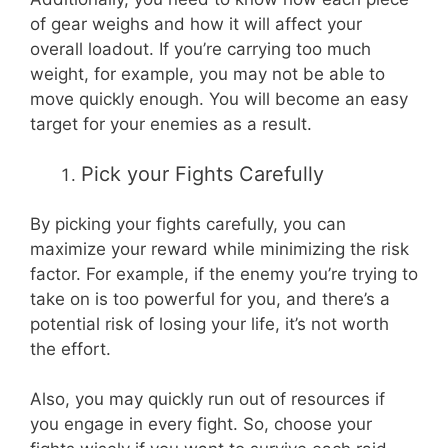
of gear weighs and how it will affect your
overall loadout. If you’re carrying too much
weight, for example, you may not be able to
move quickly enough. You will become an easy
target for your enemies as a result.
Pick your Fights Carefully
By picking your fights carefully, you can
maximize your reward while minimizing the risk
factor. For example, if the enemy you’re trying to
take on is too powerful for you, and there’s a
potential risk of losing your life, it’s not worth
the effort.
Also, you may quickly run out of resources if
you engage in every fight. So, choose your