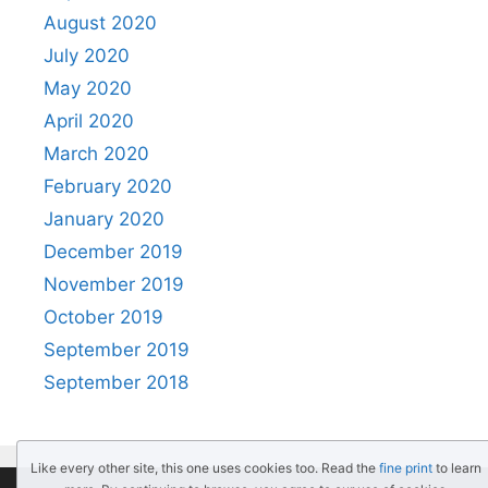
August 2020
July 2020
May 2020
April 2020
March 2020
February 2020
January 2020
December 2019
November 2019
October 2019
September 2019
September 2018
Like every other site, this one uses cookies too. Read the
fine print
to learn