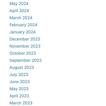
May 2024
April 2024
March 2024
February 2024
January 2024
December 2023
November 2023
October 2023
September 2023
August 2023
July 2023
June 2023
May 2023
April 2023
March 2023