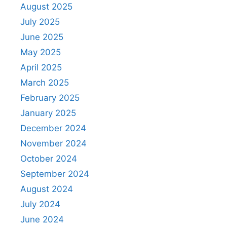
August 2025
July 2025
June 2025
May 2025
April 2025
March 2025
February 2025
January 2025
December 2024
November 2024
October 2024
September 2024
August 2024
July 2024
June 2024