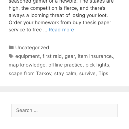
seasoned gamer or a newbie. The stakes are
high, the competition is fierce, and there’s
always a looming threat of losing your loot.
Order your homework from buy thesis paper
service to free …
Read more
Categories
Uncategorized
Tags
equipment
,
first raid
,
gear
,
item insurance.
,
map knowledge
,
offline practice
,
pick fights
,
scape from Tarkov
,
stay calm
,
survive
,
Tips
Search
for: