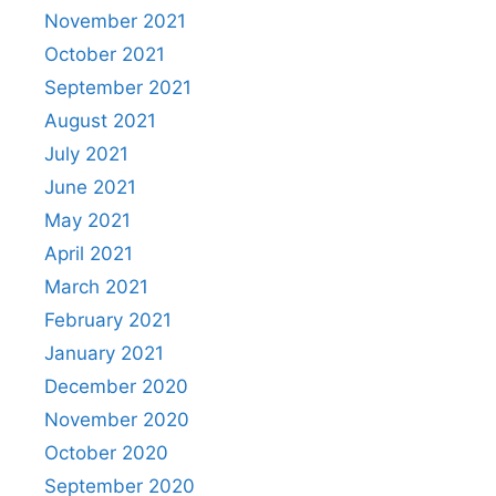
November 2021
October 2021
September 2021
August 2021
July 2021
June 2021
May 2021
April 2021
March 2021
February 2021
January 2021
December 2020
November 2020
October 2020
September 2020