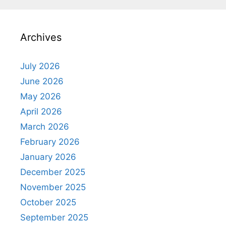
Archives
July 2026
June 2026
May 2026
April 2026
March 2026
February 2026
January 2026
December 2025
November 2025
October 2025
September 2025