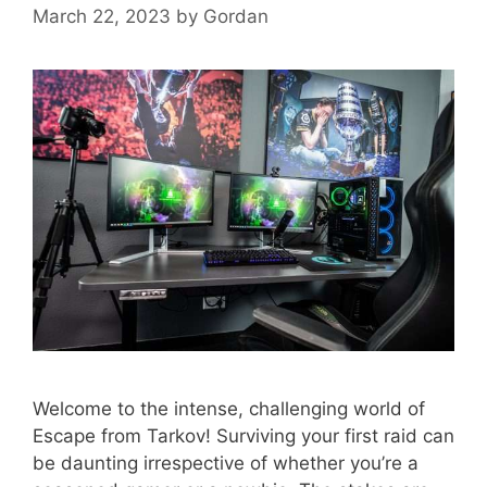
March 22, 2023
by
Gordan
Welcome to the intense, challenging world of
Escape from Tarkov! Surviving your first raid can
be daunting irrespective of whether you’re a