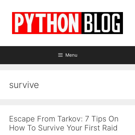
Skip
to
content
Menu
survive
Escape From Tarkov: 7 Tips On
How To Survive Your First Raid