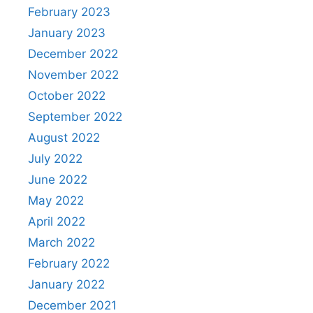
February 2023
January 2023
December 2022
November 2022
October 2022
September 2022
August 2022
July 2022
June 2022
May 2022
April 2022
March 2022
February 2022
January 2022
December 2021