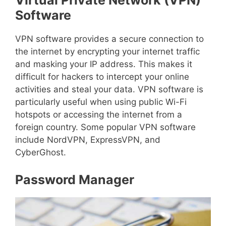
Virtual Private Network (VPN)
Software
VPN software provides a secure connection to
the internet by encrypting your internet traffic
and masking your IP address. This makes it
difficult for hackers to intercept your online
activities and steal your data. VPN software is
particularly useful when using public Wi-Fi
hotspots or accessing the internet from a
foreign country. Some popular VPN software
include NordVPN, ExpressVPN, and
CyberGhost.
Password Manager