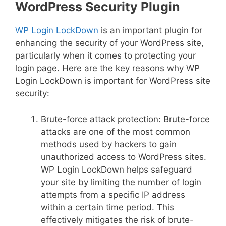
WordPress Security Plugin
WP Login LockDown
is an important plugin for
enhancing the security of your WordPress site,
particularly when it comes to protecting your
login page. Here are the key reasons why WP
Login LockDown is important for WordPress site
security:
Brute-force attack protection: Brute-force
attacks are one of the most common
methods used by hackers to gain
unauthorized access to WordPress sites.
WP Login LockDown helps safeguard
your site by limiting the number of login
attempts from a specific IP address
within a certain time period. This
effectively mitigates the risk of brute-