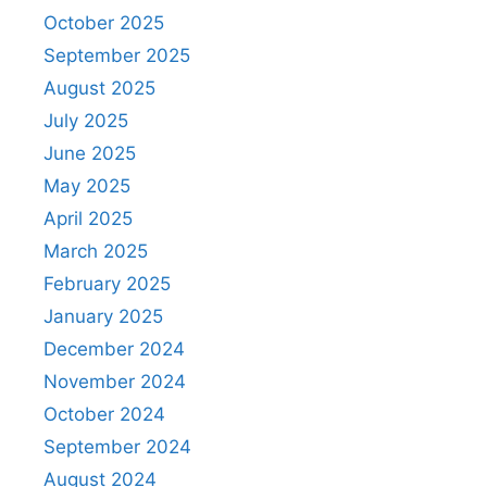
October 2025
September 2025
August 2025
July 2025
June 2025
May 2025
April 2025
March 2025
February 2025
January 2025
December 2024
November 2024
October 2024
September 2024
August 2024