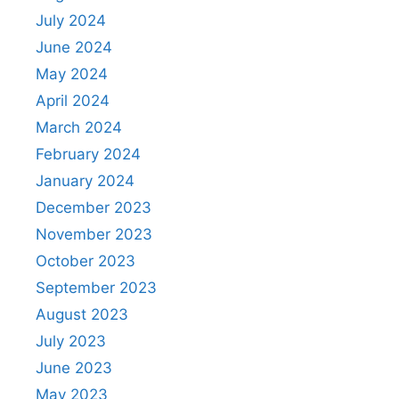
July 2024
June 2024
May 2024
April 2024
March 2024
February 2024
January 2024
December 2023
November 2023
October 2023
September 2023
August 2023
July 2023
June 2023
May 2023