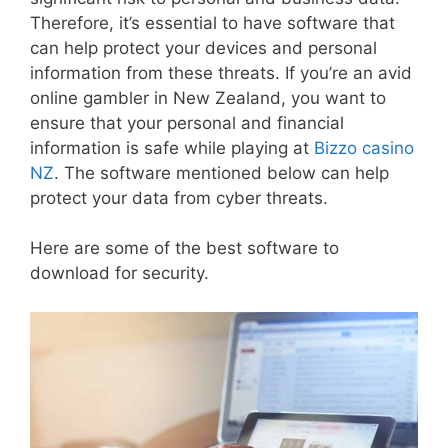
Therefore, it’s essential to have software that
can help protect your devices and personal
information from these threats. If you’re an avid
online gambler in New Zealand, you want to
ensure that your personal and financial
information is safe while playing at
Bizzo casino
NZ
. The software mentioned below can help
protect your data from cyber threats.
Here are some of the best software to
download for security.