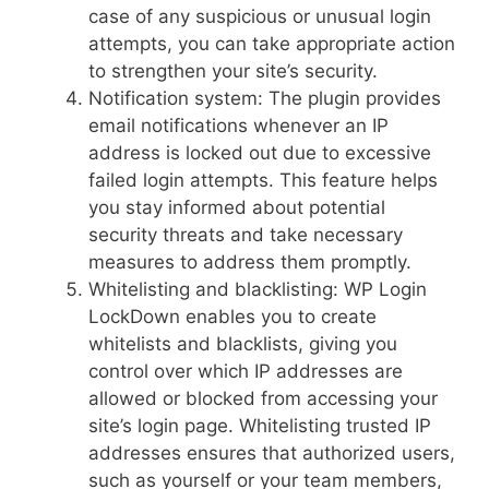
case of any suspicious or unusual login
attempts, you can take appropriate action
to strengthen your site’s security.
Notification system: The plugin provides
email notifications whenever an IP
address is locked out due to excessive
failed login attempts. This feature helps
you stay informed about potential
security threats and take necessary
measures to address them promptly.
Whitelisting and blacklisting: WP Login
LockDown enables you to create
whitelists and blacklists, giving you
control over which IP addresses are
allowed or blocked from accessing your
site’s login page. Whitelisting trusted IP
addresses ensures that authorized users,
such as yourself or your team members,