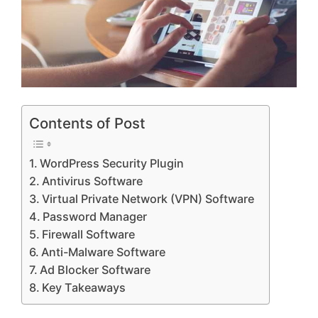
Contents of Post
WordPress Security Plugin
Antivirus Software
Virtual Private Network (VPN) Software
Password Manager
Firewall Software
Anti-Malware Software
Ad Blocker Software
Key Takeaways