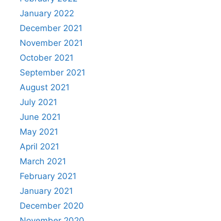
January 2022
December 2021
November 2021
October 2021
September 2021
August 2021
July 2021
June 2021
May 2021
April 2021
March 2021
February 2021
January 2021
December 2020
November 2020