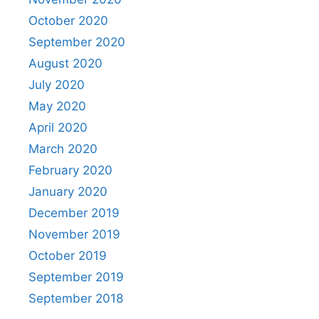
October 2020
September 2020
August 2020
July 2020
May 2020
April 2020
March 2020
February 2020
January 2020
December 2019
November 2019
October 2019
September 2019
September 2018