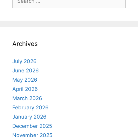
for:
Archives
July 2026
June 2026
May 2026
April 2026
March 2026
February 2026
January 2026
December 2025
November 2025