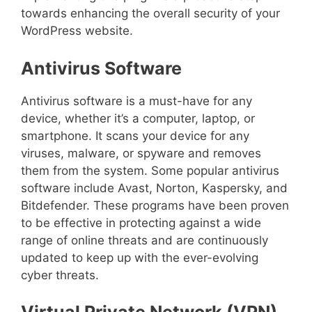
towards enhancing the overall security of your
WordPress website.
Antivirus Software
Antivirus software is a must-have for any
device, whether it’s a computer, laptop, or
smartphone. It scans your device for any
viruses, malware, or spyware and removes
them from the system. Some popular antivirus
software include Avast, Norton, Kaspersky, and
Bitdefender. These programs have been proven
to be effective in protecting against a wide
range of online threats and are continuously
updated to keep up with the ever-evolving
cyber threats.