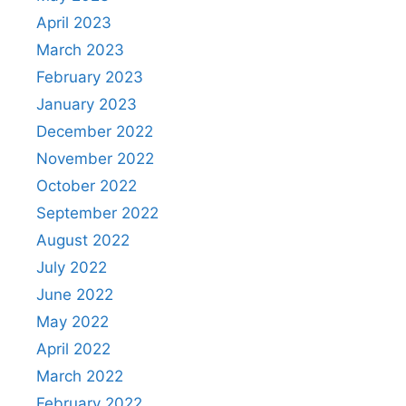
April 2023
March 2023
February 2023
January 2023
December 2022
November 2022
October 2022
September 2022
August 2022
July 2022
June 2022
May 2022
April 2022
March 2022
February 2022