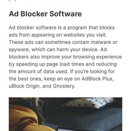
Ad Blocker Software
Ad blocker software is a program that blocks
ads from appearing on websites you visit.
These ads can sometimes contain malware or
spyware, which can harm your device. Ad
blockers also improve your browsing experience
by speeding up page load times and reducing
the amount of data used. If you’re looking for
the best ones, keep an eye on AdBlock Plus,
uBlock Origin, and Ghostery.