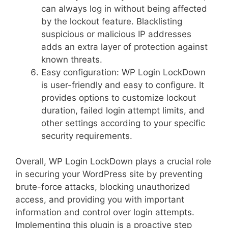
can always log in without being affected
by the lockout feature. Blacklisting
suspicious or malicious IP addresses
adds an extra layer of protection against
known threats.
Easy configuration: WP Login LockDown
is user-friendly and easy to configure. It
provides options to customize lockout
duration, failed login attempt limits, and
other settings according to your specific
security requirements.
Overall, WP Login LockDown plays a crucial role
in securing your WordPress site by preventing
brute-force attacks, blocking unauthorized
access, and providing you with important
information and control over login attempts.
Implementing this plugin is a proactive step