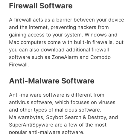
Firewall Software
A firewall acts as a barrier between your device
and the internet, preventing hackers from
gaining access to your system. Windows and
Mac computers come with built-in firewalls, but
you can also download additional firewall
software such as ZoneAlarm and Comodo
Firewall.
Anti-Malware Software
Anti-malware software is different from
antivirus software, which focuses on viruses
and other types of malicious software.
Malwarebytes, Spybot Search & Destroy, and
SuperAntiSpyware are a few of the most
popular anti-malware software.