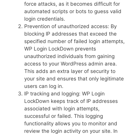
force attacks, as it becomes difficult for
automated scripts or bots to guess valid
login credentials.
Prevention of unauthorized access: By
blocking IP addresses that exceed the
specified number of failed login attempts,
WP Login LockDown prevents
unauthorized individuals from gaining
access to your WordPress admin area.
This adds an extra layer of security to
your site and ensures that only legitimate
users can log in.
IP tracking and logging: WP Login
LockDown keeps track of IP addresses
associated with login attempts,
successful or failed. This logging
functionality allows you to monitor and
review the login activity on your site. In