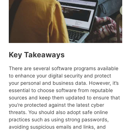
Key Takeaways
There are several software programs available
to enhance your digital security and protect
your personal and business data. However, it’s
essential to choose software from reputable
sources and keep them updated to ensure that
you’re protected against the latest cyber
threats. You should also adopt safe online
practices such as using strong passwords,
avoiding suspicious emails and links, and