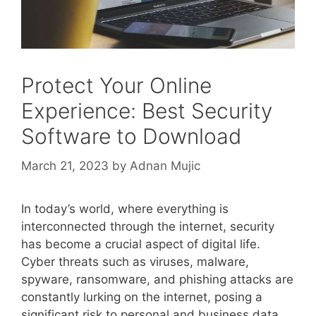
Protect Your Online
Experience: Best Security
Software to Download
March 21, 2023
by
Adnan Mujic
In today’s world, where everything is
interconnected through the internet, security
has become a crucial aspect of digital life.
Cyber threats such as viruses, malware,
spyware, ransomware, and phishing attacks are
constantly lurking on the internet, posing a
significant risk to personal and business data.