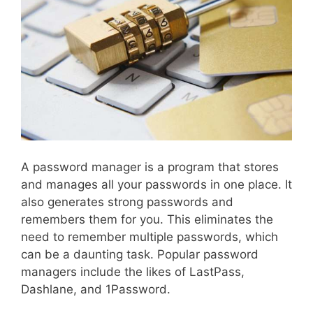
A password manager is a program that stores
and manages all your passwords in one place. It
also generates strong passwords and
remembers them for you. This eliminates the
need to remember multiple passwords, which
can be a daunting task. Popular password
managers include the likes of LastPass,
Dashlane, and 1Password.