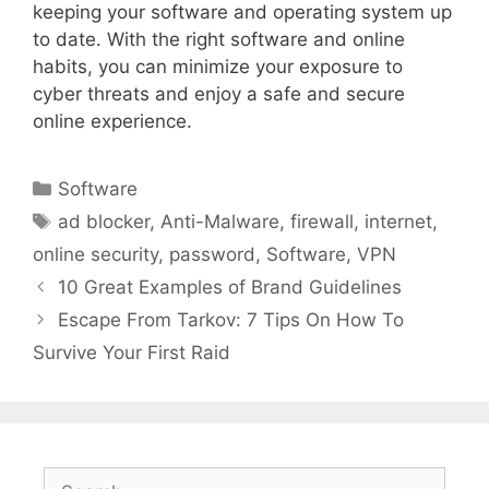
keeping your software and operating system up
to date. With the right software and online
habits, you can minimize your exposure to
cyber threats and enjoy a safe and secure
online experience.
Categories
Software
Tags
ad blocker
,
Anti-Malware
,
firewall
,
internet
,
online security
,
password
,
Software
,
VPN
10 Great Examples of Brand Guidelines
Escape From Tarkov: 7 Tips On How To
Survive Your First Raid
Search