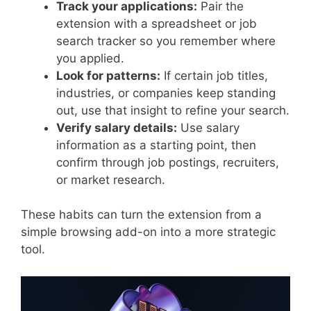
Track your applications:
Pair the
extension with a spreadsheet or job
search tracker so you remember where
you applied.
Look for patterns:
If certain job titles,
industries, or companies keep standing
out, use that insight to refine your search.
Verify salary details:
Use salary
information as a starting point, then
confirm through job postings, recruiters,
or market research.
These habits can turn the extension from a
simple browsing add-on into a more strategic
tool.