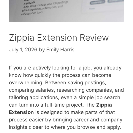
Zippia Extension Review
July 1, 2026
by
Emily Harris
If you are actively looking for a job, you already
know how quickly the process can become
overwhelming. Between saving postings,
comparing salaries, researching companies, and
tailoring applications, even a simple job search
can turn into a full-time project. The
Zippia
Extension
is designed to make parts of that
process easier by bringing career and company
insights closer to where you browse and apply.