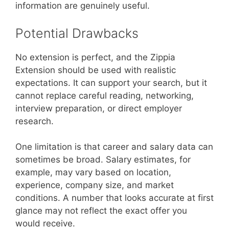
information are genuinely useful.
Potential Drawbacks
No extension is perfect, and the Zippia
Extension should be used with realistic
expectations. It can support your search, but it
cannot replace careful reading, networking,
interview preparation, or direct employer
research.
One limitation is that career and salary data can
sometimes be broad. Salary estimates, for
example, may vary based on location,
experience, company size, and market
conditions. A number that looks accurate at first
glance may not reflect the exact offer you
would receive.