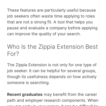
These features are particularly useful because
job seekers often waste time applying to roles
that are not a strong fit. A tool that helps you
pause and evaluate a company before applying
can improve the quality of your search.
Who Is the Zippia Extension Best
For?
The Zippia Extension is not only for one type of
job seeker. It can be helpful for several groups,
though its usefulness depends on how actively
someone is searching.
Recent graduates
may benefit from the career
path and employer research components. When