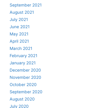
September 2021
August 2021
July 2021
June 2021
May 2021
April 2021
March 2021
February 2021
January 2021
December 2020
November 2020
October 2020
September 2020
August 2020
July 2020