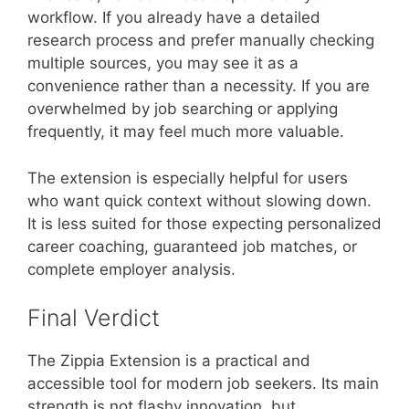
workflow. If you already have a detailed
research process and prefer manually checking
multiple sources, you may see it as a
convenience rather than a necessity. If you are
overwhelmed by job searching or applying
frequently, it may feel much more valuable.
The extension is especially helpful for users
who want quick context without slowing down.
It is less suited for those expecting personalized
career coaching, guaranteed job matches, or
complete employer analysis.
Final Verdict
The Zippia Extension is a practical and
accessible tool for modern job seekers. Its main
strength is not flashy innovation, but