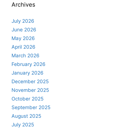
Archives
July 2026
June 2026
May 2026
April 2026
March 2026
February 2026
January 2026
December 2025
November 2025
October 2025
September 2025
August 2025
July 2025