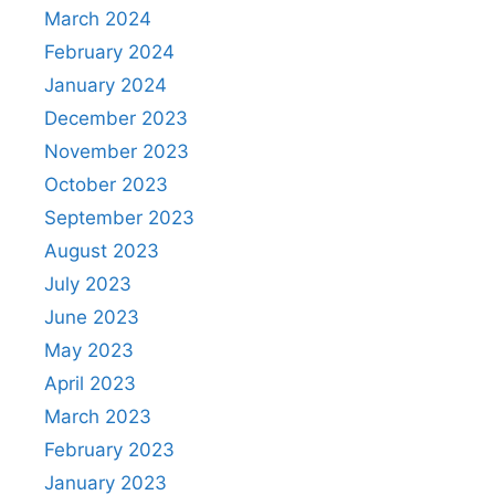
March 2024
February 2024
January 2024
December 2023
November 2023
October 2023
September 2023
August 2023
July 2023
June 2023
May 2023
April 2023
March 2023
February 2023
January 2023