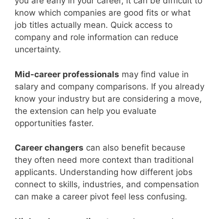
you are early in your career, it can be difficult to
know which companies are good fits or what
job titles actually mean. Quick access to
company and role information can reduce
uncertainty.
Mid-career professionals
may find value in
salary and company comparisons. If you already
know your industry but are considering a move,
the extension can help you evaluate
opportunities faster.
Career changers
can also benefit because
they often need more context than traditional
applicants. Understanding how different jobs
connect to skills, industries, and compensation
can make a career pivot feel less confusing.