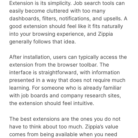
Extension is its simplicity. Job search tools can
easily become cluttered with too many
dashboards, filters, notifications, and upsells. A
good extension should feel like it fits naturally
into your browsing experience, and Zippia
generally follows that idea.
After installation, users can typically access the
extension from the browser toolbar. The
interface is straightforward, with information
presented in a way that does not require much
learning. For someone who is already familiar
with job boards and company research sites,
the extension should feel intuitive.
The best extensions are the ones you do not
have to think about too much. Zippia’s value
comes from being available when you need