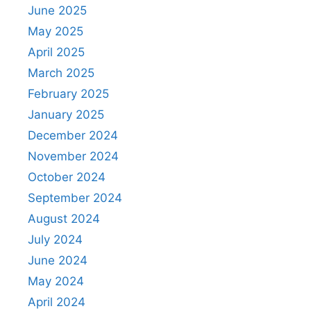
June 2025
May 2025
April 2025
March 2025
February 2025
January 2025
December 2024
November 2024
October 2024
September 2024
August 2024
July 2024
June 2024
May 2024
April 2024