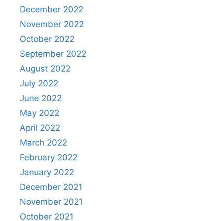
December 2022
November 2022
October 2022
September 2022
August 2022
July 2022
June 2022
May 2022
April 2022
March 2022
February 2022
January 2022
December 2021
November 2021
October 2021