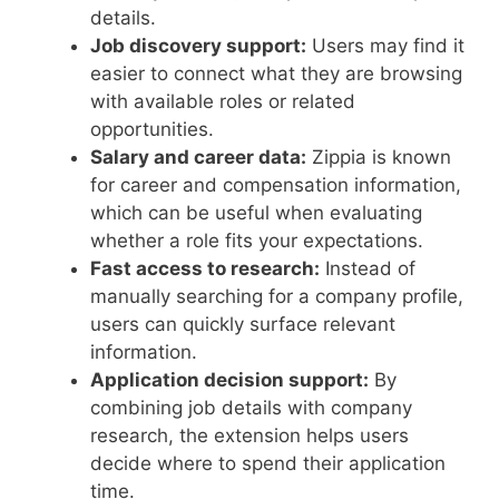
details.
Job discovery support:
Users may find it
easier to connect what they are browsing
with available roles or related
opportunities.
Salary and career data:
Zippia is known
for career and compensation information,
which can be useful when evaluating
whether a role fits your expectations.
Fast access to research:
Instead of
manually searching for a company profile,
users can quickly surface relevant
information.
Application decision support:
By
combining job details with company
research, the extension helps users
decide where to spend their application
time.