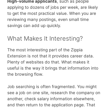
High-volume applicants
, such as people
applying to dozens of jobs per week, are likely
to get the most practical value. When you are
reviewing many postings, even small time
savings can add up quickly.
What Makes It Interesting?
The most interesting part of the Zippia
Extension is not that it provides career data.
Plenty of websites do that. What makes it
useful is the way it brings that information into
the browsing flow.
Job searching is often fragmented. You might
see a job on one site, research the company on
another, check salary information elsewhere,
and then return to the application page. That