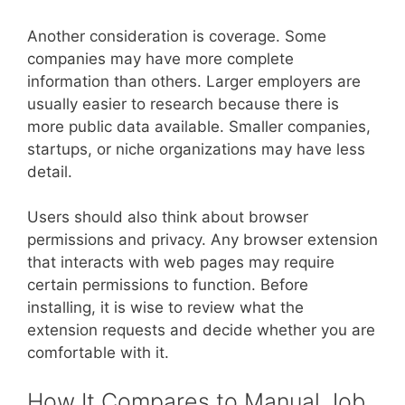
Another consideration is coverage. Some
companies may have more complete
information than others. Larger employers are
usually easier to research because there is
more public data available. Smaller companies,
startups, or niche organizations may have less
detail.
Users should also think about browser
permissions and privacy. Any browser extension
that interacts with web pages may require
certain permissions to function. Before
installing, it is wise to review what the
extension requests and decide whether you are
comfortable with it.
How It Compares to Manual Job