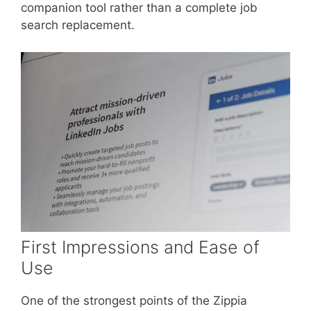
companion tool rather than a complete job
search replacement.
First Impressions and Ease of
Use
One of the strongest points of the Zippia