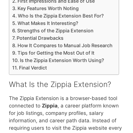
First Impressions and Ease of Use
Key Features Worth Noting
Who Is the Zippia Extension Best For?
What Makes It Interesting?
Strengths of the Zippia Extension
Potential Drawbacks
How It Compares to Manual Job Research
Tips for Getting the Most Out of It
Is the Zippia Extension Worth Using?
Final Verdict
What Is the Zippia Extension?
The Zippia Extension is a browser-based tool
connected to
Zippia
, a career platform known
for job listings, company profiles, salary
information, and career path data. Instead of
requiring users to visit the Zippia website every