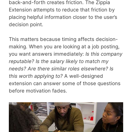
back-and-forth creates friction. The Zippia
Extension attempts to reduce that friction by
placing helpful information closer to the user’s
decision point.
This matters because timing affects decision-
making. When you are looking at a job posting,
you want answers immediately:
Is this company
reputable? Is the salary likely to match my
needs? Are there similar roles elsewhere? Is
this worth applying to?
A well-designed
extension can answer some of those questions
before motivation fades.