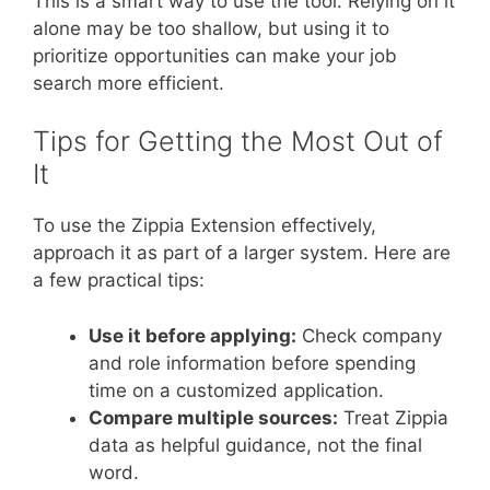
This is a smart way to use the tool. Relying on it
alone may be too shallow, but using it to
prioritize opportunities can make your job
search more efficient.
Tips for Getting the Most Out of
It
To use the Zippia Extension effectively,
approach it as part of a larger system. Here are
a few practical tips:
Use it before applying:
Check company
and role information before spending
time on a customized application.
Compare multiple sources:
Treat Zippia
data as helpful guidance, not the final
word.