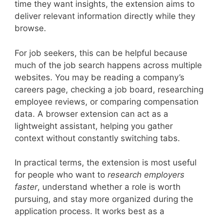
time they want insights, the extension aims to
deliver relevant information directly while they
browse.
For job seekers, this can be helpful because
much of the job search happens across multiple
websites. You may be reading a company’s
careers page, checking a job board, researching
employee reviews, or comparing compensation
data. A browser extension can act as a
lightweight assistant, helping you gather
context without constantly switching tabs.
In practical terms, the extension is most useful
for people who want to
research employers
faster
, understand whether a role is worth
pursuing, and stay more organized during the
application process. It works best as a