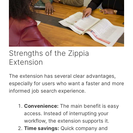
Strengths of the Zippia
Extension
The extension has several clear advantages,
especially for users who want a faster and more
informed job search experience.
Convenience:
The main benefit is easy
access. Instead of interrupting your
workflow, the extension supports it.
Time savings:
Quick company and