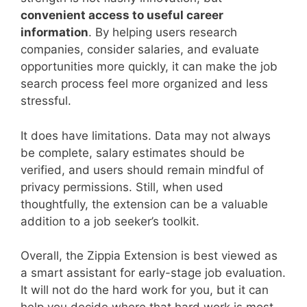
convenient access to useful career
information
. By helping users research
companies, consider salaries, and evaluate
opportunities more quickly, it can make the job
search process feel more organized and less
stressful.
It does have limitations. Data may not always
be complete, salary estimates should be
verified, and users should remain mindful of
privacy permissions. Still, when used
thoughtfully, the extension can be a valuable
addition to a job seeker’s toolkit.
Overall, the Zippia Extension is best viewed as
a smart assistant for early-stage job evaluation.
It will not do the hard work for you, but it can