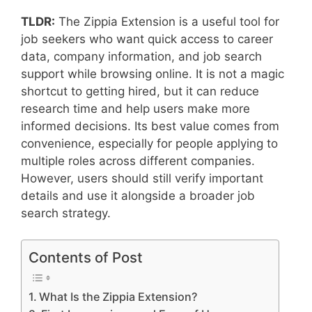
TLDR:
The Zippia Extension is a useful tool for
job seekers who want quick access to career
data, company information, and job search
support while browsing online. It is not a magic
shortcut to getting hired, but it can reduce
research time and help users make more
informed decisions. Its best value comes from
convenience, especially for people applying to
multiple roles across different companies.
However, users should still verify important
details and use it alongside a broader job
search strategy.
Contents of Post
What Is the Zippia Extension?