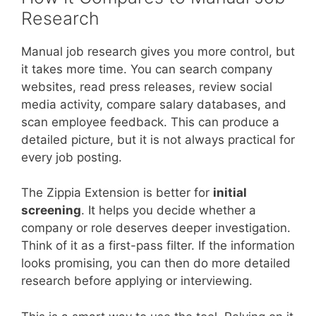
Research
Manual job research gives you more control, but
it takes more time. You can search company
websites, read press releases, review social
media activity, compare salary databases, and
scan employee feedback. This can produce a
detailed picture, but it is not always practical for
every job posting.
The Zippia Extension is better for
initial
screening
. It helps you decide whether a
company or role deserves deeper investigation.
Think of it as a first-pass filter. If the information
looks promising, you can then do more detailed
research before applying or interviewing.