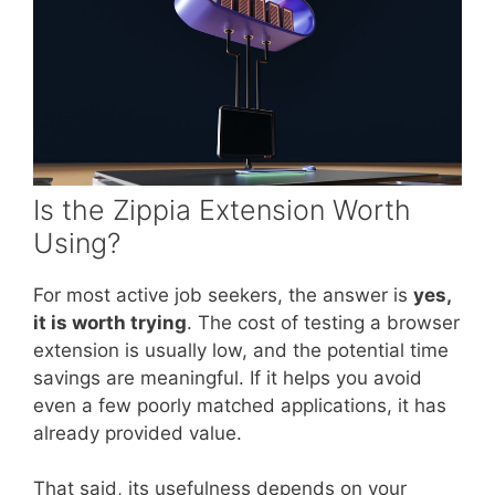
Is the Zippia Extension Worth
Using?
For most active job seekers, the answer is
yes,
it is worth trying
. The cost of testing a browser
extension is usually low, and the potential time
savings are meaningful. If it helps you avoid
even a few poorly matched applications, it has
already provided value.
That said, its usefulness depends on your