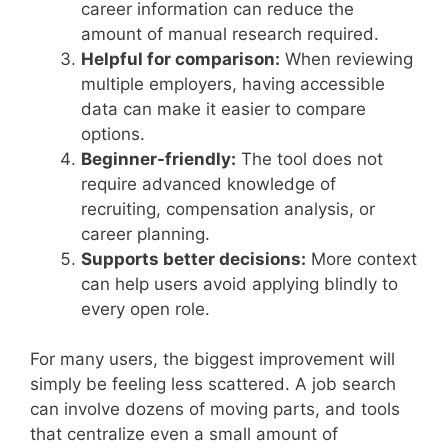
career information can reduce the
amount of manual research required.
Helpful for comparison:
When reviewing
multiple employers, having accessible
data can make it easier to compare
options.
Beginner-friendly:
The tool does not
require advanced knowledge of
recruiting, compensation analysis, or
career planning.
Supports better decisions:
More context
can help users avoid applying blindly to
every open role.
For many users, the biggest improvement will
simply be feeling less scattered. A job search
can involve dozens of moving parts, and tools
that centralize even a small amount of