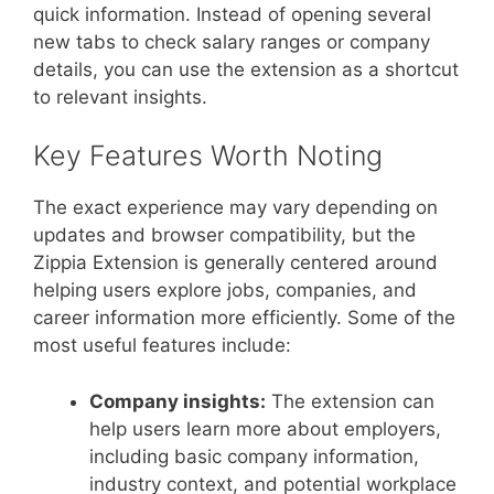
quick information. Instead of opening several
new tabs to check salary ranges or company
details, you can use the extension as a shortcut
to relevant insights.
Key Features Worth Noting
The exact experience may vary depending on
updates and browser compatibility, but the
Zippia Extension is generally centered around
helping users explore jobs, companies, and
career information more efficiently. Some of the
most useful features include:
Company insights:
The extension can
help users learn more about employers,
including basic company information,
industry context, and potential workplace