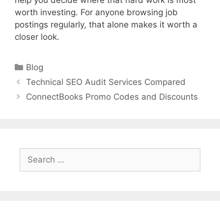
help you decide where that hard work is most
worth investing. For anyone browsing job
postings regularly, that alone makes it worth a
closer look.
Categories
Blog
Technical SEO Audit Services Compared
ConnectBooks Promo Codes and Discounts
Search
for: