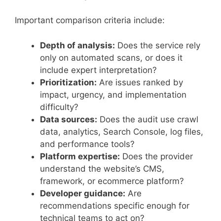
Important comparison criteria include:
Depth of analysis:
Does the service rely
only on automated scans, or does it
include expert interpretation?
Prioritization:
Are issues ranked by
impact, urgency, and implementation
difficulty?
Data sources:
Does the audit use crawl
data, analytics, Search Console, log files,
and performance tools?
Platform expertise:
Does the provider
understand the website’s CMS,
framework, or ecommerce platform?
Developer guidance:
Are
recommendations specific enough for
technical teams to act on?