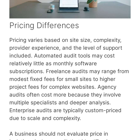
Pricing Differences
Pricing varies based on site size, complexity,
provider experience, and the level of support
included. Automated audit tools may cost
relatively little as monthly software
subscriptions. Freelance audits may range from
modest fixed fees for small sites to higher
project fees for complex websites. Agency
audits often cost more because they involve
multiple specialists and deeper analysis.
Enterprise audits are typically custom-priced
due to scale and complexity.
A business should not evaluate price in