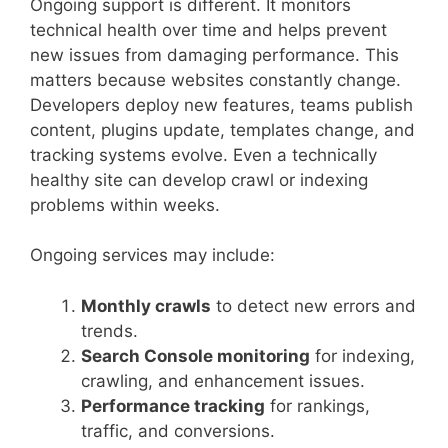
Ongoing support is different. It monitors
technical health over time and helps prevent
new issues from damaging performance. This
matters because websites constantly change.
Developers deploy new features, teams publish
content, plugins update, templates change, and
tracking systems evolve. Even a technically
healthy site can develop crawl or indexing
problems within weeks.
Ongoing services may include:
Monthly crawls
to detect new errors and
trends.
Search Console monitoring
for indexing,
crawling, and enhancement issues.
Performance tracking
for rankings,
traffic, and conversions.