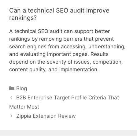
Can a technical SEO audit improve
rankings?
A technical SEO audit can support better
rankings by removing barriers that prevent
search engines from accessing, understanding,
and evaluating important pages. Results
depend on the severity of issues, competition,
content quality, and implementation.
Categories
Blog
B2B Enterprise Target Profile Criteria That
Matter Most
Zippia Extension Review