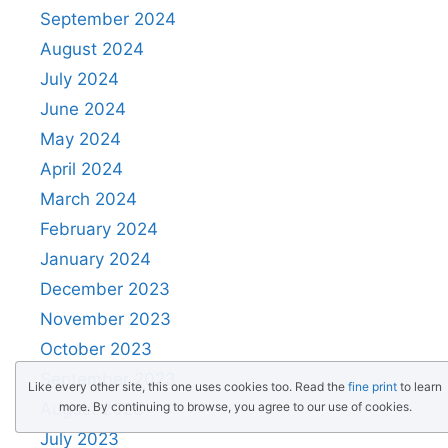
September 2024
August 2024
July 2024
June 2024
May 2024
April 2024
March 2024
February 2024
January 2024
December 2023
November 2023
October 2023
September 2023
Like every other site, this one uses cookies too. Read the
fine print
to learn
more. By continuing to browse, you agree to our use of cookies.
August 2023
July 2023