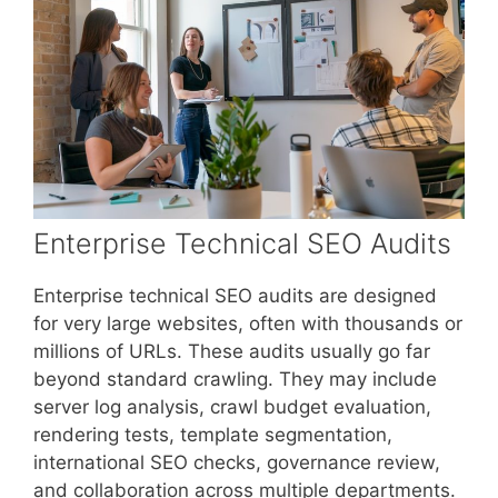
Enterprise Technical SEO Audits
Enterprise technical SEO audits are designed
for very large websites, often with thousands or
millions of URLs. These audits usually go far
beyond standard crawling. They may include
server log analysis, crawl budget evaluation,
rendering tests, template segmentation,
international SEO checks, governance review,
and collaboration across multiple departments.