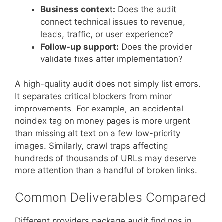
Business context:
Does the audit
connect technical issues to revenue,
leads, traffic, or user experience?
Follow-up support:
Does the provider
validate fixes after implementation?
A high-quality audit does not simply list errors.
It separates critical blockers from minor
improvements. For example, an accidental
noindex tag on money pages is more urgent
than missing alt text on a few low-priority
images. Similarly, crawl traps affecting
hundreds of thousands of URLs may deserve
more attention than a handful of broken links.
Common Deliverables Compared
Different providers package audit findings in