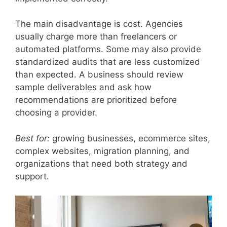
The main disadvantage is cost. Agencies
usually charge more than freelancers or
automated platforms. Some may also provide
standardized audits that are less customized
than expected. A business should review
sample deliverables and ask how
recommendations are prioritized before
choosing a provider.
Best for:
growing businesses, ecommerce sites,
complex websites, migration planning, and
organizations that need both strategy and
support.