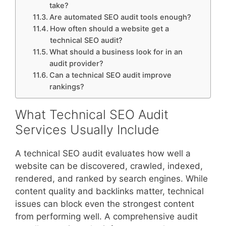
take?
Are automated SEO audit tools enough?
How often should a website get a
technical SEO audit?
What should a business look for in an
audit provider?
Can a technical SEO audit improve
rankings?
What Technical SEO Audit
Services Usually Include
A technical SEO audit evaluates how well a
website can be discovered, crawled, indexed,
rendered, and ranked by search engines. While
content quality and backlinks matter, technical
issues can block even the strongest content
from performing well. A comprehensive audit