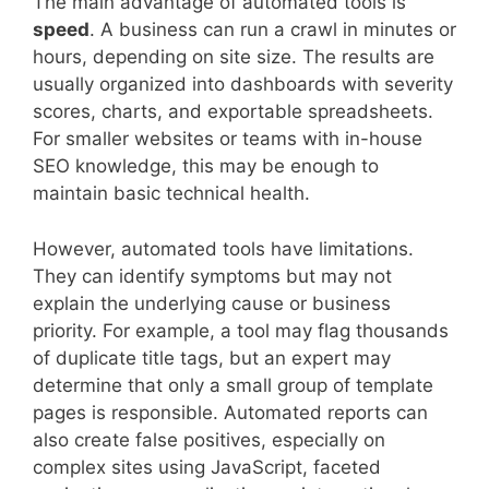
The main advantage of automated tools is
speed
. A business can run a crawl in minutes or
hours, depending on site size. The results are
usually organized into dashboards with severity
scores, charts, and exportable spreadsheets.
For smaller websites or teams with in-house
SEO knowledge, this may be enough to
maintain basic technical health.
However, automated tools have limitations.
They can identify symptoms but may not
explain the underlying cause or business
priority. For example, a tool may flag thousands
of duplicate title tags, but an expert may
determine that only a small group of template
pages is responsible. Automated reports can
also create false positives, especially on
complex sites using JavaScript, faceted