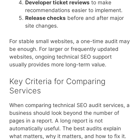
Developer ticket reviews
to make
recommendations easier to implement.
Release checks
before and after major
site changes.
For stable small websites, a one-time audit may
be enough. For larger or frequently updated
websites, ongoing technical SEO support
usually provides more long-term value.
Key Criteria for Comparing
Services
When comparing technical SEO audit services, a
business should look beyond the number of
pages in a report. A long report is not
automatically useful. The best audits explain
what matters, why it matters, and how to fix it.