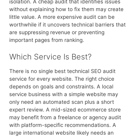
isolation. A cheap audit that identifies issues
without explaining how to fix them may create
little value. A more expensive audit can be
worthwhile if it uncovers technical barriers that
are suppressing revenue or preventing
important pages from ranking.
Which Service Is Best?
There is no single best technical SEO audit
service for every website. The right choice
depends on goals and constraints. A local
service business with a simple website may
only need an automated scan plus a short
expert review. A mid-sized ecommerce store
may benefit from a freelance or agency audit
with platform-specific recommendations. A
large international website likely needs an