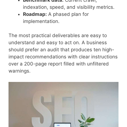
indexation, speed, and visibility metrics.
Roadmap:
A phased plan for
implementation.
The most practical deliverables are easy to
understand and easy to act on. A business
should prefer an audit that produces ten high-
impact recommendations with clear instructions
over a 200-page report filled with unfiltered
warnings.