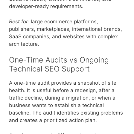
developer-ready requirements.
Best for:
large ecommerce platforms,
publishers, marketplaces, international brands,
SaaS companies, and websites with complex
architecture.
One-Time Audits vs Ongoing
Technical SEO Support
A one-time audit provides a snapshot of site
health. It is useful before a redesign, after a
traffic decline, during a migration, or when a
business wants to establish a technical
baseline. The audit identifies existing problems
and creates a prioritized action plan.