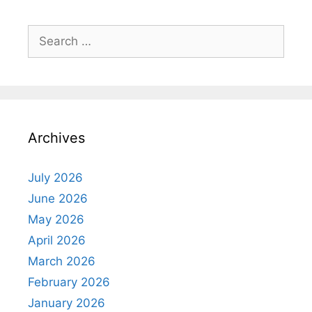
Search
for:
Archives
July 2026
June 2026
May 2026
April 2026
March 2026
February 2026
January 2026