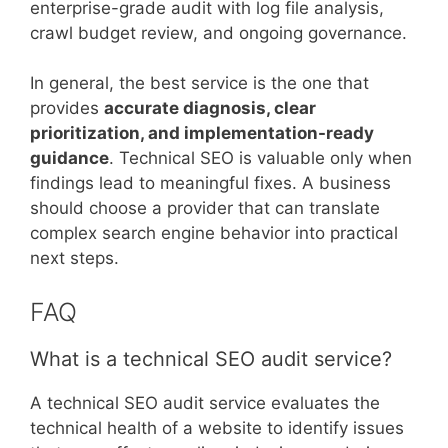
enterprise-grade audit with log file analysis,
crawl budget review, and ongoing governance.
In general, the best service is the one that
provides
accurate diagnosis, clear
prioritization, and implementation-ready
guidance
. Technical SEO is valuable only when
findings lead to meaningful fixes. A business
should choose a provider that can translate
complex search engine behavior into practical
next steps.
FAQ
What is a technical SEO audit service?
A technical SEO audit service evaluates the
technical health of a website to identify issues