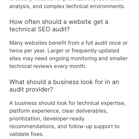
analysis, and complex technical environments.
How often should a website get a
technical SEO audit?
Many websites benefit from a full audit once or
twice per year. Larger or frequently updated
sites may need ongoing monitoring and smaller
technical reviews every month.
What should a business look for in an
audit provider?
A business should look for technical expertise,
platform experience, clear deliverables,
prioritization, developer-ready
recommendations, and follow-up support to
validate fixes.