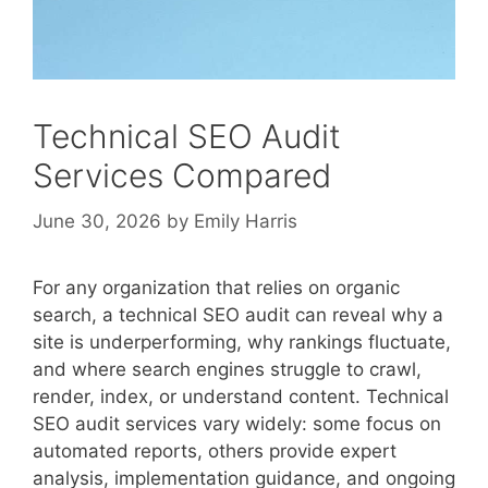
Technical SEO Audit
Services Compared
June 30, 2026
by
Emily Harris
For any organization that relies on organic
search, a technical SEO audit can reveal why a
site is underperforming, why rankings fluctuate,
and where search engines struggle to crawl,
render, index, or understand content. Technical
SEO audit services vary widely: some focus on
automated reports, others provide expert
analysis, implementation guidance, and ongoing