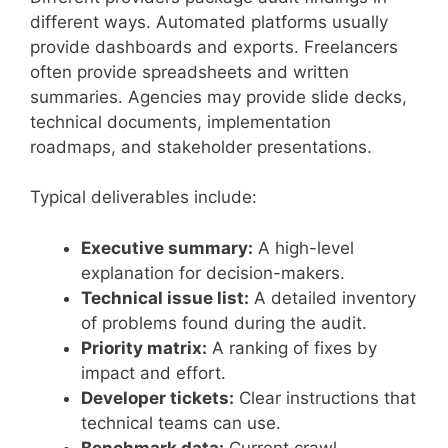
different ways. Automated platforms usually
provide dashboards and exports. Freelancers
often provide spreadsheets and written
summaries. Agencies may provide slide decks,
technical documents, implementation
roadmaps, and stakeholder presentations.
Typical deliverables include:
Executive summary:
A high-level
explanation for decision-makers.
Technical issue list:
A detailed inventory
of problems found during the audit.
Priority matrix:
A ranking of fixes by
impact and effort.
Developer tickets:
Clear instructions that
technical teams can use.
Benchmark data:
Current crawl,