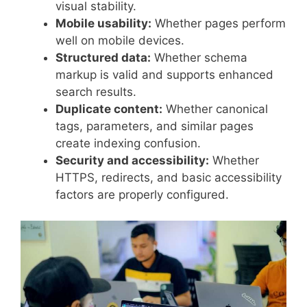
visual stability.
Mobile usability:
Whether pages perform
well on mobile devices.
Structured data:
Whether schema
markup is valid and supports enhanced
search results.
Duplicate content:
Whether canonical
tags, parameters, and similar pages
create indexing confusion.
Security and accessibility:
Whether
HTTPS, redirects, and basic accessibility
factors are properly configured.