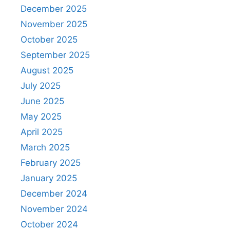
December 2025
November 2025
October 2025
September 2025
August 2025
July 2025
June 2025
May 2025
April 2025
March 2025
February 2025
January 2025
December 2024
November 2024
October 2024