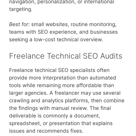
navigation, personalization, or international
targeting.
Best for:
small websites, routine monitoring,
teams with SEO experience, and businesses
seeking a low-cost technical overview.
Freelance Technical SEO Audits
Freelance technical SEO specialists often
provide more interpretation than automated
tools while remaining more affordable than
larger agencies. A freelancer may use several
crawling and analytics platforms, then combine
the findings with manual review. The final
deliverable is commonly a document,
spreadsheet, or presentation that explains
issues and recommends fixes.