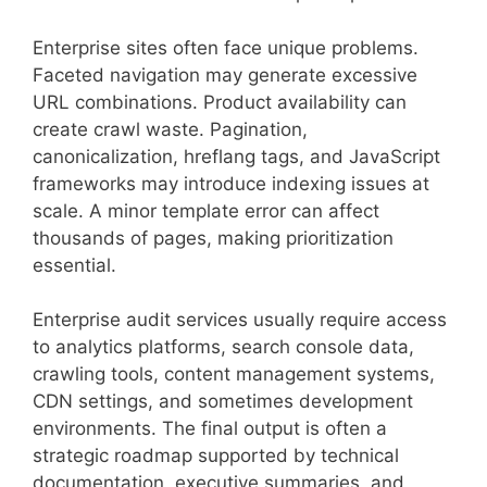
Enterprise sites often face unique problems.
Faceted navigation may generate excessive
URL combinations. Product availability can
create crawl waste. Pagination,
canonicalization, hreflang tags, and JavaScript
frameworks may introduce indexing issues at
scale. A minor template error can affect
thousands of pages, making prioritization
essential.
Enterprise audit services usually require access
to analytics platforms, search console data,
crawling tools, content management systems,
CDN settings, and sometimes development
environments. The final output is often a
strategic roadmap supported by technical
documentation, executive summaries, and