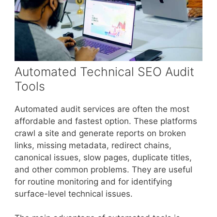
Automated Technical SEO Audit
Tools
Automated audit services are often the most
affordable and fastest option. These platforms
crawl a site and generate reports on broken
links, missing metadata, redirect chains,
canonical issues, slow pages, duplicate titles,
and other common problems. They are useful
for routine monitoring and for identifying
surface-level technical issues.