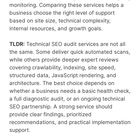
monitoring. Comparing these services helps a
business choose the right level of support
based on site size, technical complexity,
internal resources, and growth goals.
TLDR:
Technical SEO audit services are not all
the same. Some deliver quick automated scans,
while others provide deeper expert reviews
covering crawlability, indexing, site speed,
structured data, JavaScript rendering, and
architecture. The best choice depends on
whether a business needs a basic health check,
a full diagnostic audit, or an ongoing technical
SEO partnership. A strong service should
provide clear findings, prioritized
recommendations, and practical implementation
support.