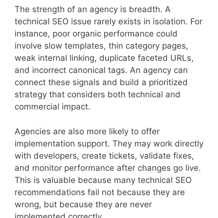
The strength of an agency is breadth. A
technical SEO issue rarely exists in isolation. For
instance, poor organic performance could
involve slow templates, thin category pages,
weak internal linking, duplicate faceted URLs,
and incorrect canonical tags. An agency can
connect these signals and build a prioritized
strategy that considers both technical and
commercial impact.
Agencies are also more likely to offer
implementation support. They may work directly
with developers, create tickets, validate fixes,
and monitor performance after changes go live.
This is valuable because many technical SEO
recommendations fail not because they are
wrong, but because they are never
implemented correctly.