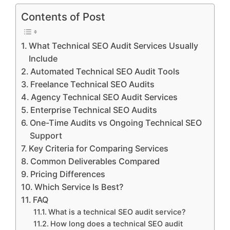
Contents of Post
What Technical SEO Audit Services Usually
Include
Automated Technical SEO Audit Tools
Freelance Technical SEO Audits
Agency Technical SEO Audit Services
Enterprise Technical SEO Audits
One-Time Audits vs Ongoing Technical SEO
Support
Key Criteria for Comparing Services
Common Deliverables Compared
Pricing Differences
Which Service Is Best?
FAQ
What is a technical SEO audit service?
How long does a technical SEO audit