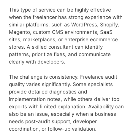
This type of service can be highly effective
when the freelancer has strong experience with
similar platforms, such as WordPress, Shopify,
Magento, custom CMS environments, SaaS
sites, marketplaces, or enterprise ecommerce
stores. A skilled consultant can identify
patterns, prioritize fixes, and communicate
clearly with developers.
The challenge is consistency. Freelance audit
quality varies significantly. Some specialists
provide detailed diagnostics and
implementation notes, while others deliver tool
exports with limited explanation. Availability can
also be an issue, especially when a business
needs post-audit support, developer
coordination, or follow-up validation.