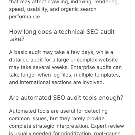
that may affect crawling, indexing, rendering,
speed, usability, and organic search
performance.
How long does a technical SEO audit
take?
A basic audit may take a few days, while a
detailed audit for a large or complex website
may take several weeks. Enterprise audits can
take longer when log files, multiple templates,
and international sections are involved.
Are automated SEO audit tools enough?
Automated tools are useful for detecting
common issues, but they rarely provide
complete strategic interpretation. Expert review
is usually needed for prioritization, root-cause