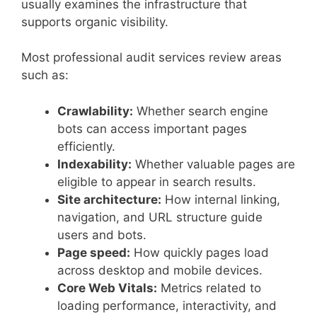
usually examines the infrastructure that
supports organic visibility.
Most professional audit services review areas
such as:
Crawlability:
Whether search engine
bots can access important pages
efficiently.
Indexability:
Whether valuable pages are
eligible to appear in search results.
Site architecture:
How internal linking,
navigation, and URL structure guide
users and bots.
Page speed:
How quickly pages load
across desktop and mobile devices.
Core Web Vitals:
Metrics related to
loading performance, interactivity, and