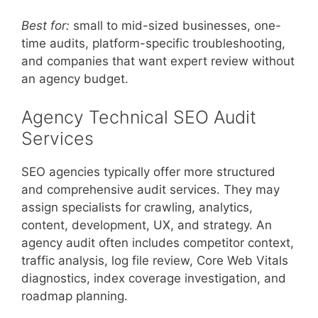
Best for:
small to mid-sized businesses, one-
time audits, platform-specific troubleshooting,
and companies that want expert review without
an agency budget.
Agency Technical SEO Audit
Services
SEO agencies typically offer more structured
and comprehensive audit services. They may
assign specialists for crawling, analytics,
content, development, UX, and strategy. An
agency audit often includes competitor context,
traffic analysis, log file review, Core Web Vitals
diagnostics, index coverage investigation, and
roadmap planning.