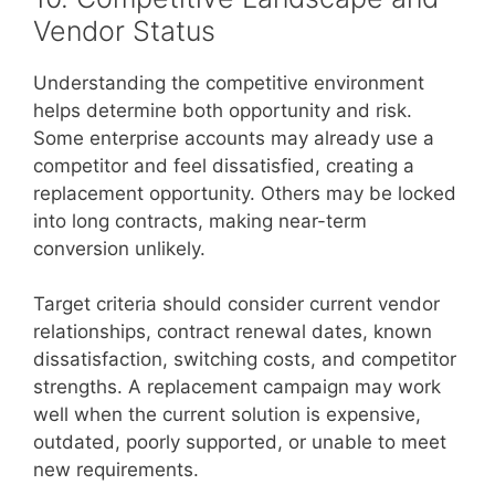
Vendor Status
Understanding the competitive environment
helps determine both opportunity and risk.
Some enterprise accounts may already use a
competitor and feel dissatisfied, creating a
replacement opportunity. Others may be locked
into long contracts, making near-term
conversion unlikely.
Target criteria should consider current vendor
relationships, contract renewal dates, known
dissatisfaction, switching costs, and competitor
strengths. A replacement campaign may work
well when the current solution is expensive,
outdated, poorly supported, or unable to meet
new requirements.