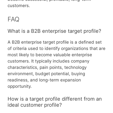
customers.
FAQ
What is a B2B enterprise target profile?
A B2B enterprise target profile is a defined set
of criteria used to identify organizations that are
most likely to become valuable enterprise
customers. It typically includes company
characteristics, pain points, technology
environment, budget potential, buying
readiness, and long-term expansion
opportunity.
How is a target profile different from an
ideal customer profile?