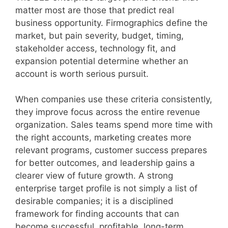
matter most are those that predict real
business opportunity. Firmographics define the
market, but pain severity, budget, timing,
stakeholder access, technology fit, and
expansion potential determine whether an
account is worth serious pursuit.
When companies use these criteria consistently,
they improve focus across the entire revenue
organization. Sales teams spend more time with
the right accounts, marketing creates more
relevant programs, customer success prepares
for better outcomes, and leadership gains a
clearer view of future growth. A strong
enterprise target profile is not simply a list of
desirable companies; it is a disciplined
framework for finding accounts that can
become successful, profitable, long-term