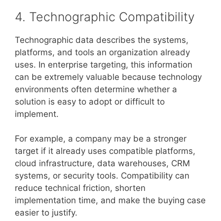
4. Technographic Compatibility
Technographic data describes the systems,
platforms, and tools an organization already
uses. In enterprise targeting, this information
can be extremely valuable because technology
environments often determine whether a
solution is easy to adopt or difficult to
implement.
For example, a company may be a stronger
target if it already uses compatible platforms,
cloud infrastructure, data warehouses, CRM
systems, or security tools. Compatibility can
reduce technical friction, shorten
implementation time, and make the buying case
easier to justify.