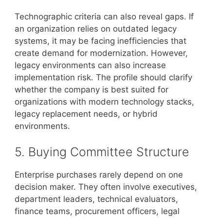
Technographic criteria can also reveal gaps. If
an organization relies on outdated legacy
systems, it may be facing inefficiencies that
create demand for modernization. However,
legacy environments can also increase
implementation risk. The profile should clarify
whether the company is best suited for
organizations with modern technology stacks,
legacy replacement needs, or hybrid
environments.
5. Buying Committee Structure
Enterprise purchases rarely depend on one
decision maker. They often involve executives,
department leaders, technical evaluators,
finance teams, procurement officers, legal