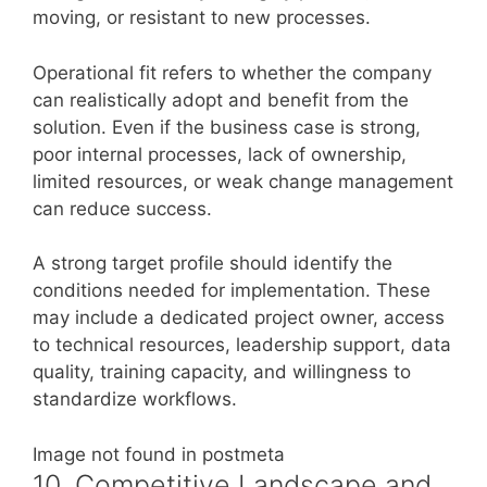
moving, or resistant to new processes.
Operational fit refers to whether the company
can realistically adopt and benefit from the
solution. Even if the business case is strong,
poor internal processes, lack of ownership,
limited resources, or weak change management
can reduce success.
A strong target profile should identify the
conditions needed for implementation. These
may include a dedicated project owner, access
to technical resources, leadership support, data
quality, training capacity, and willingness to
standardize workflows.
Image not found in postmeta
10. Competitive Landscape and