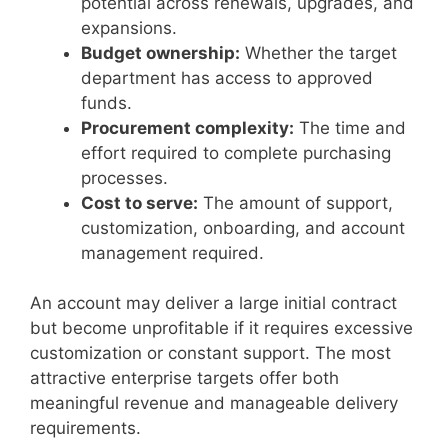
potential across renewals, upgrades, and
expansions.
Budget ownership:
Whether the target
department has access to approved
funds.
Procurement complexity:
The time and
effort required to complete purchasing
processes.
Cost to serve:
The amount of support,
customization, onboarding, and account
management required.
An account may deliver a large initial contract
but become unprofitable if it requires excessive
customization or constant support. The most
attractive enterprise targets offer both
meaningful revenue and manageable delivery
requirements.