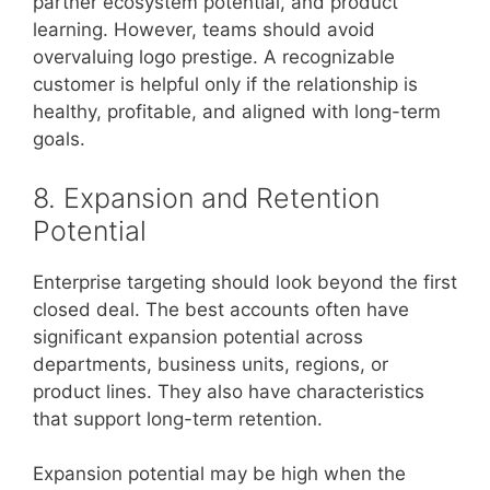
partner ecosystem potential, and product
learning. However, teams should avoid
overvaluing logo prestige. A recognizable
customer is helpful only if the relationship is
healthy, profitable, and aligned with long-term
goals.
8. Expansion and Retention
Potential
Enterprise targeting should look beyond the first
closed deal. The best accounts often have
significant expansion potential across
departments, business units, regions, or
product lines. They also have characteristics
that support long-term retention.
Expansion potential may be high when the