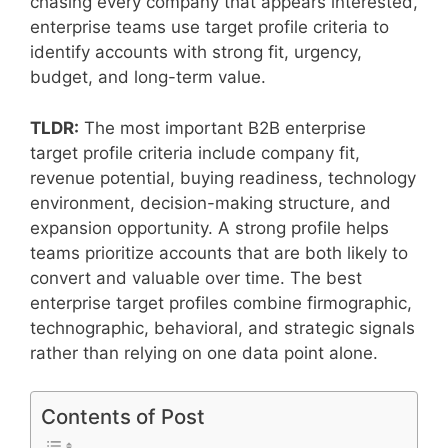
chasing every company that appears interested,
enterprise teams use target profile criteria to
identify accounts with strong fit, urgency,
budget, and long-term value.
TLDR:
The most important B2B enterprise
target profile criteria include company fit,
revenue potential, buying readiness, technology
environment, decision-making structure, and
expansion opportunity. A strong profile helps
teams prioritize accounts that are both likely to
convert and valuable over time. The best
enterprise target profiles combine firmographic,
technographic, behavioral, and strategic signals
rather than relying on one data point alone.
Contents of Post