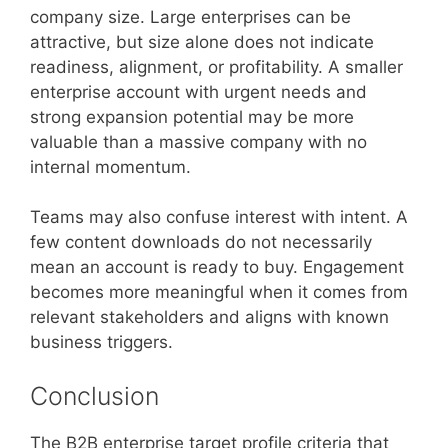
company size. Large enterprises can be
attractive, but size alone does not indicate
readiness, alignment, or profitability. A smaller
enterprise account with urgent needs and
strong expansion potential may be more
valuable than a massive company with no
internal momentum.
Teams may also confuse interest with intent. A
few content downloads do not necessarily
mean an account is ready to buy. Engagement
becomes more meaningful when it comes from
relevant stakeholders and aligns with known
business triggers.
Conclusion
The B2B enterprise target profile criteria that