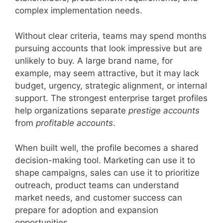
complex implementation needs.
Without clear criteria, teams may spend months
pursuing accounts that look impressive but are
unlikely to buy. A large brand name, for
example, may seem attractive, but it may lack
budget, urgency, strategic alignment, or internal
support. The strongest enterprise target profiles
help organizations separate
prestige accounts
from
profitable accounts
.
When built well, the profile becomes a shared
decision-making tool. Marketing can use it to
shape campaigns, sales can use it to prioritize
outreach, product teams can understand
market needs, and customer success can
prepare for adoption and expansion
opportunities.