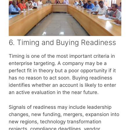
6. Timing and Buying Readiness
Timing is one of the most important criteria in
enterprise targeting. A company may be a
perfect fit in theory but a poor opportunity if it
has no reason to act soon. Buying readiness
identifies whether an account is likely to enter
an active evaluation in the near future.
Signals of readiness may include leadership
changes, new funding, mergers, expansion into
new regions, technology transformation
projects, compliance deadlines, vendor