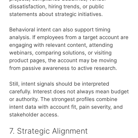
dissatisfaction, hiring trends, or public
statements about strategic initiatives.
Behavioral intent can also support timing
analysis. If employees from a target account are
engaging with relevant content, attending
webinars, comparing solutions, or visiting
product pages, the account may be moving
from passive awareness to active research.
Still, intent signals should be interpreted
carefully. Interest does not always mean budget
or authority. The strongest profiles combine
intent data with account fit, pain severity, and
stakeholder access.
7. Strategic Alignment