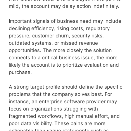
mild, the account may delay action indefinitely.
Important signals of business need may include
declining efficiency, rising costs, regulatory
pressure, customer churn, security risks,
outdated systems, or missed revenue
opportunities. The more closely the solution
connects to a critical business issue, the more
likely the account is to prioritize evaluation and
purchase.
A strong target profile should define the specific
problems that the company solves best. For
instance, an enterprise software provider may
focus on organizations struggling with
fragmented workflows, high manual effort, and
poor data visibility. These pains are more
actionable than vague statements such as