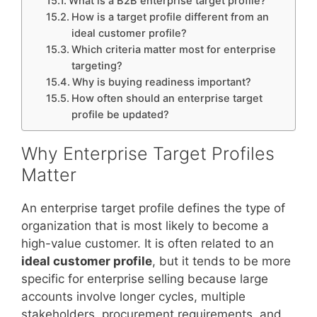
What is a B2B enterprise target profile?
How is a target profile different from an
ideal customer profile?
Which criteria matter most for enterprise
targeting?
Why is buying readiness important?
How often should an enterprise target
profile be updated?
Why Enterprise Target Profiles
Matter
An enterprise target profile defines the type of
organization that is most likely to become a
high-value customer. It is often related to an
ideal customer profile
, but it tends to be more
specific for enterprise selling because large
accounts involve longer cycles, multiple
stakeholders, procurement requirements, and