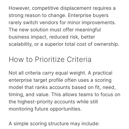
However, competitive displacement requires a
strong reason to change. Enterprise buyers
rarely switch vendors for minor improvements.
The new solution must offer meaningful
business impact, reduced risk, better
scalability, or a superior total cost of ownership.
How to Prioritize Criteria
Not all criteria carry equal weight. A practical
enterprise target profile often uses a scoring
model that ranks accounts based on fit, need,
timing, and value. This allows teams to focus on
the highest-priority accounts while still
monitoring future opportunities.
A simple scoring structure may include: