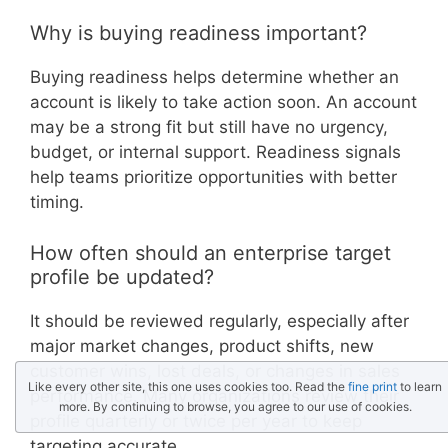
Why is buying readiness important?
Buying readiness helps determine whether an
account is likely to take action soon. An account
may be a strong fit but still have no urgency,
budget, or internal support. Readiness signals
help teams prioritize opportunities with better
timing.
How often should an enterprise target
profile be updated?
It should be reviewed regularly, especially after
major market changes, product shifts, new
customer wins, lost deals, or changes in sales
Like every other site, this one uses cookies too. Read the
fine print
to learn
performance. Many organizations review their
more. By continuing to browse, you agree to our use of cookies.
profile quarterly or twice per year to keep
targeting accurate.