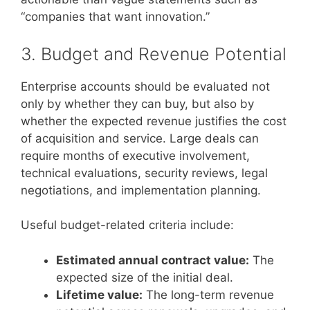
“companies that want innovation.”
3. Budget and Revenue Potential
Enterprise accounts should be evaluated not
only by whether they can buy, but also by
whether the expected revenue justifies the cost
of acquisition and service. Large deals can
require months of executive involvement,
technical evaluations, security reviews, legal
negotiations, and implementation planning.
Useful budget-related criteria include:
Estimated annual contract value:
The
expected size of the initial deal.
Lifetime value:
The long-term revenue