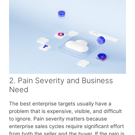
2. Pain Severity and Business
Need
The best enterprise targets usually have a
problem that is expensive, visible, and difficult
to ignore. Pain severity matters because
enterprise sales cycles require significant effort
from both the seller and the buyer. If the pain is