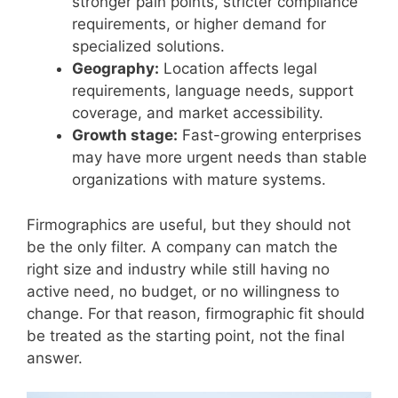
stronger pain points, stricter compliance
requirements, or higher demand for
specialized solutions.
Geography:
Location affects legal
requirements, language needs, support
coverage, and market accessibility.
Growth stage:
Fast-growing enterprises
may have more urgent needs than stable
organizations with mature systems.
Firmographics are useful, but they should not
be the only filter. A company can match the
right size and industry while still having no
active need, no budget, or no willingness to
change. For that reason, firmographic fit should
be treated as the starting point, not the final
answer.