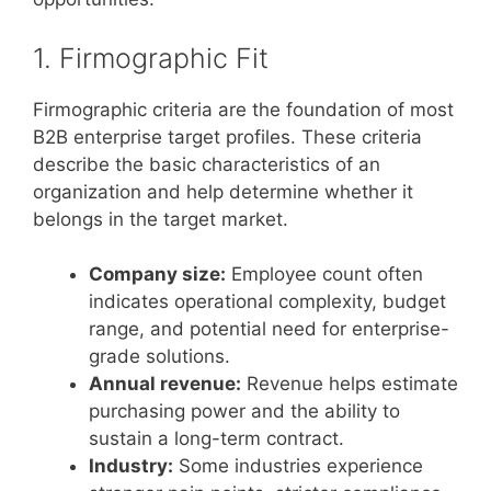
1. Firmographic Fit
Firmographic criteria are the foundation of most
B2B enterprise target profiles. These criteria
describe the basic characteristics of an
organization and help determine whether it
belongs in the target market.
Company size:
Employee count often
indicates operational complexity, budget
range, and potential need for enterprise-
grade solutions.
Annual revenue:
Revenue helps estimate
purchasing power and the ability to
sustain a long-term contract.
Industry:
Some industries experience