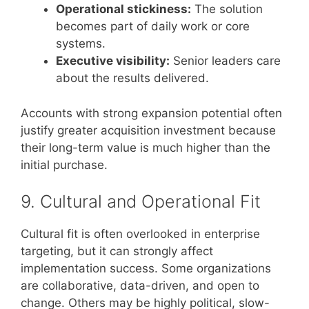
Operational stickiness:
The solution
becomes part of daily work or core
systems.
Executive visibility:
Senior leaders care
about the results delivered.
Accounts with strong expansion potential often
justify greater acquisition investment because
their long-term value is much higher than the
initial purchase.
9. Cultural and Operational Fit
Cultural fit is often overlooked in enterprise
targeting, but it can strongly affect
implementation success. Some organizations
are collaborative, data-driven, and open to
change. Others may be highly political, slow-