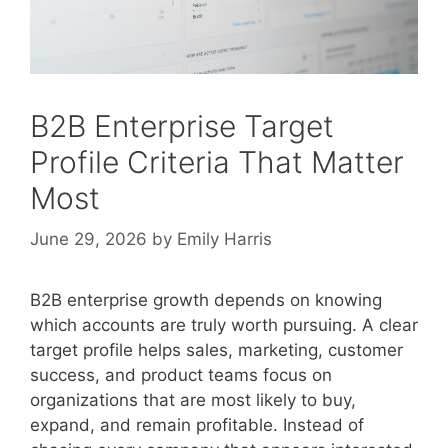
B2B Enterprise Target
Profile Criteria That Matter
Most
June 29, 2026
by
Emily Harris
B2B enterprise growth depends on knowing
which accounts are truly worth pursuing. A clear
target profile helps sales, marketing, customer
success, and product teams focus on
organizations that are most likely to buy,
expand, and remain profitable. Instead of