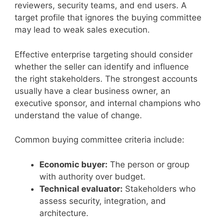
reviewers, security teams, and end users. A
target profile that ignores the buying committee
may lead to weak sales execution.
Effective enterprise targeting should consider
whether the seller can identify and influence
the right stakeholders. The strongest accounts
usually have a clear business owner, an
executive sponsor, and internal champions who
understand the value of change.
Common buying committee criteria include:
Economic buyer:
The person or group
with authority over budget.
Technical evaluator:
Stakeholders who
assess security, integration, and
architecture.