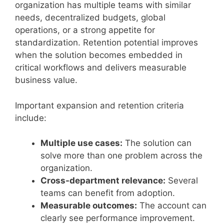
organization has multiple teams with similar
needs, decentralized budgets, global
operations, or a strong appetite for
standardization. Retention potential improves
when the solution becomes embedded in
critical workflows and delivers measurable
business value.
Important expansion and retention criteria
include:
Multiple use cases:
The solution can
solve more than one problem across the
organization.
Cross-department relevance:
Several
teams can benefit from adoption.
Measurable outcomes:
The account can
clearly see performance improvement.