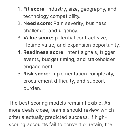
Fit score:
Industry, size, geography, and
technology compatibility.
Need score:
Pain severity, business
challenge, and urgency.
Value score:
potential contract size,
lifetime value, and expansion opportunity.
Readiness score:
intent signals, trigger
events, budget timing, and stakeholder
engagement.
Risk score:
implementation complexity,
procurement difficulty, and support
burden.
The best scoring models remain flexible. As
more deals close, teams should review which
criteria actually predicted success. If high-
scoring accounts fail to convert or retain, the