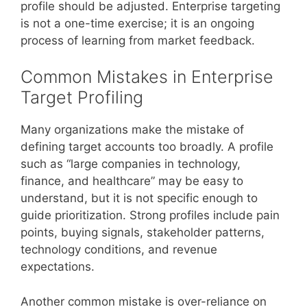
profile should be adjusted. Enterprise targeting
is not a one-time exercise; it is an ongoing
process of learning from market feedback.
Common Mistakes in Enterprise
Target Profiling
Many organizations make the mistake of
defining target accounts too broadly. A profile
such as “large companies in technology,
finance, and healthcare” may be easy to
understand, but it is not specific enough to
guide prioritization. Strong profiles include pain
points, buying signals, stakeholder patterns,
technology conditions, and revenue
expectations.
Another common mistake is over-reliance on