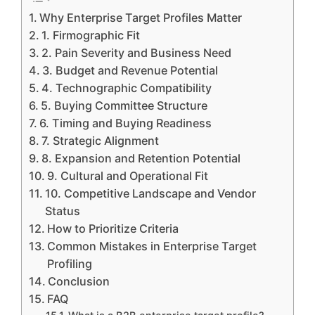
Why Enterprise Target Profiles Matter
1. Firmographic Fit
2. Pain Severity and Business Need
3. Budget and Revenue Potential
4. Technographic Compatibility
5. Buying Committee Structure
6. Timing and Buying Readiness
7. Strategic Alignment
8. Expansion and Retention Potential
9. Cultural and Operational Fit
10. Competitive Landscape and Vendor
Status
How to Prioritize Criteria
Common Mistakes in Enterprise Target
Profiling
Conclusion
FAQ