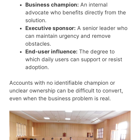
Business champion:
An internal
advocate who benefits directly from the
solution.
Executive sponsor:
A senior leader who
can maintain urgency and remove
obstacles.
End-user influence:
The degree to
which daily users can support or resist
adoption.
Accounts with no identifiable champion or
unclear ownership can be difficult to convert,
even when the business problem is real.