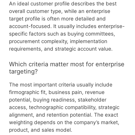
An ideal customer profile describes the best
overall customer type, while an enterprise
target profile is often more detailed and
account-focused. It usually includes enterprise-
specific factors such as buying committees,
procurement complexity, implementation
requirements, and strategic account value.
Which criteria matter most for enterprise
targeting?
The most important criteria usually include
firmographic fit, business pain, revenue
potential, buying readiness, stakeholder
access, technographic compatibility, strategic
alignment, and retention potential. The exact
weighting depends on the company’s market,
product, and sales model.