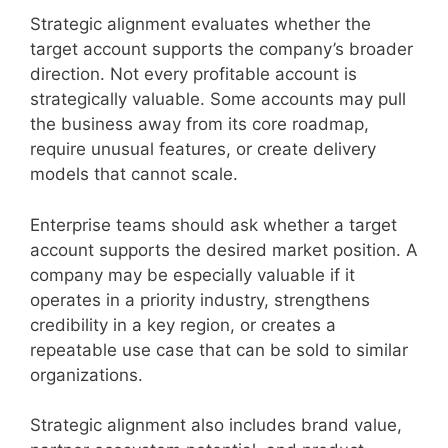
Strategic alignment evaluates whether the
target account supports the company’s broader
direction. Not every profitable account is
strategically valuable. Some accounts may pull
the business away from its core roadmap,
require unusual features, or create delivery
models that cannot scale.
Enterprise teams should ask whether a target
account supports the desired market position. A
company may be especially valuable if it
operates in a priority industry, strengthens
credibility in a key region, or creates a
repeatable use case that can be sold to similar
organizations.
Strategic alignment also includes brand value,