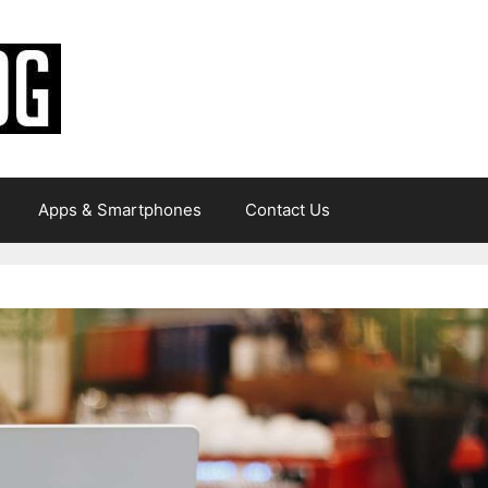
Apps & Smartphones
Contact Us