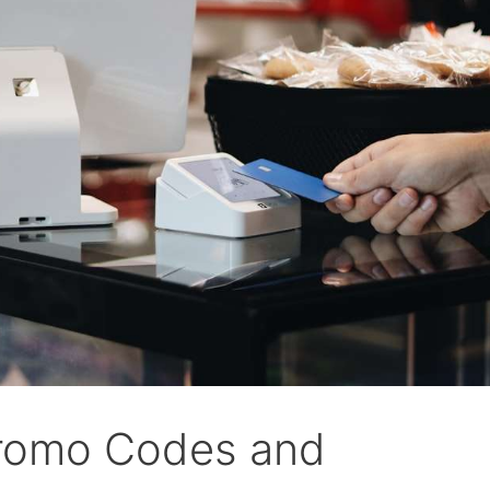
romo Codes and