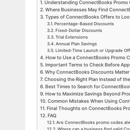
Understanding ConnectBooks Promo
Where Businesses May Find Connect
Types of ConnectBooks Offers to Loo
Percentage-Based Discounts
Fixed-Dollar Discounts
Trial Extensions
Annual Plan Savings
Limited-Time Launch or Upgrade Of
How to Use a ConnectBooks Promo 
Important Terms to Check Before App
Why ConnectBooks Discounts Matter 
Choosing the Right Plan Instead of th
Best Times to Search for ConnectBo
How to Maximize Savings Beyond Pr
Common Mistakes When Using Conn
Final Thoughts on ConnectBooks Pr
FAQ
Are ConnectBooks promo codes alw
Where can a business find valid C