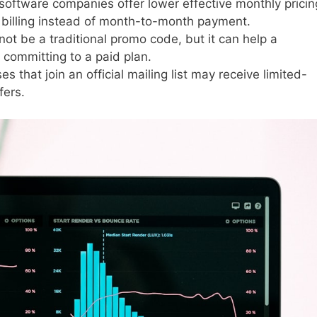
oftware companies offer lower effective monthly pricin
billing instead of month-to-month payment.
not be a traditional promo code, but it can help a
 committing to a paid plan.
s that join an official mailing list may receive limited-
fers.