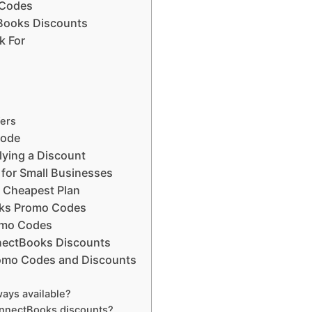
 Codes
Books Discounts
k For
fers
Code
lying a Discount
for Small Businesses
e Cheapest Plan
oks Promo Codes
omo Codes
ectBooks Discounts
omo Codes and Discounts
ays available?
onnectBooks discounts?