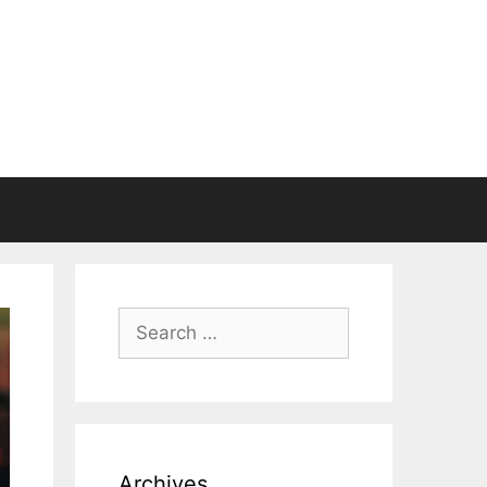
Search
for:
Archives