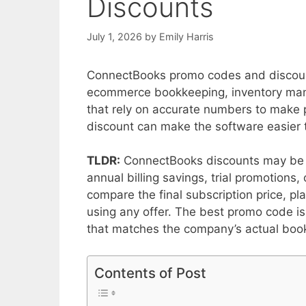
Discounts
July 1, 2026
by
Emily Harris
ConnectBooks promo codes and discount
ecommerce bookkeeping, inventory mana
that rely on accurate numbers to make 
discount can make the software easier 
TLDR:
ConnectBooks discounts may be av
annual billing savings, trial promotions
compare the final subscription price, pl
using any offer. The best promo code is 
that matches the company’s actual boo
Contents of Post