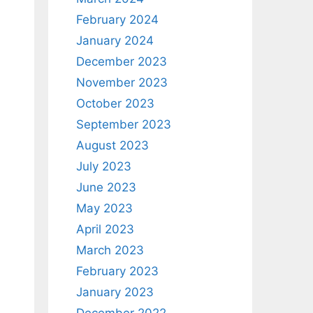
February 2024
January 2024
December 2023
November 2023
October 2023
September 2023
August 2023
July 2023
June 2023
May 2023
April 2023
March 2023
February 2023
January 2023