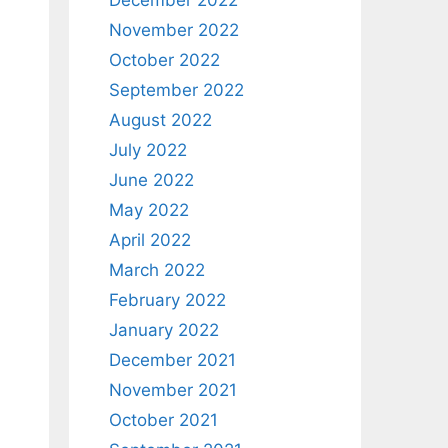
December 2022
November 2022
October 2022
September 2022
August 2022
July 2022
June 2022
May 2022
April 2022
March 2022
February 2022
January 2022
December 2021
November 2021
l
October 2021