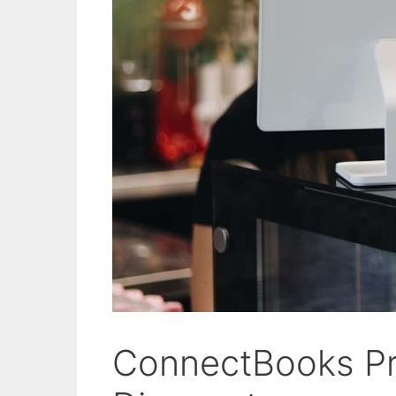
ConnectBooks P