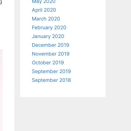
May 2020
g
April 2020
March 2020
February 2020
January 2020
December 2019
November 2019
October 2019
September 2019
September 2018