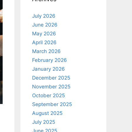
July 2026
June 2026
May 2026
April 2026
March 2026
February 2026
January 2026
December 2025
November 2025
October 2025
September 2025
August 2025
July 2025
June 2025