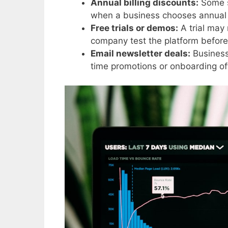
Annual billing discounts:
Some s
when a business chooses annual 
Free trials or demos:
A trial may 
company test the platform before
Email newsletter deals:
Businesse
time promotions or onboarding of