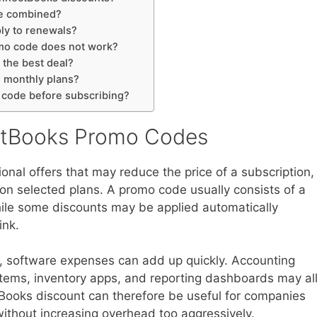
e combined?
ly to renewals?
omo code does not work?
 the best deal?
n monthly plans?
 code before subscribing?
ctBooks Promo Codes
al offers that may reduce the price of a subscription,
s on selected plans. A promo code usually consists of a
ile some discounts may be applied automatically
ink.
, software expenses can add up quickly. Accounting
stems, inventory apps, and reporting dashboards may al
Books discount can therefore be useful for companies
 without increasing overhead too aggressively.