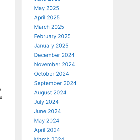
May 2025
April 2025
March 2025
February 2025
January 2025
December 2024
November 2024
October 2024
September 2024
e
August 2024
e
July 2024
June 2024
May 2024
April 2024
March 2024