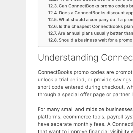
Can ConnectBooks promo codes b
Does a ConnectBooks discount app
What should a company do if a pr
Is the cheapest ConnectBooks plan
Are annual plans usually better tha
Should a business wait for a promo
Understanding Conne
ConnectBooks promo codes are promotion
unlock a trial period, or provide saving
short code entered during checkout, wh
through a special offer page or partner l
For many small and midsize businesses
platforms, ecommerce tools, payroll sy
have separate monthly fees. A Connect
that want to improve financial visibility