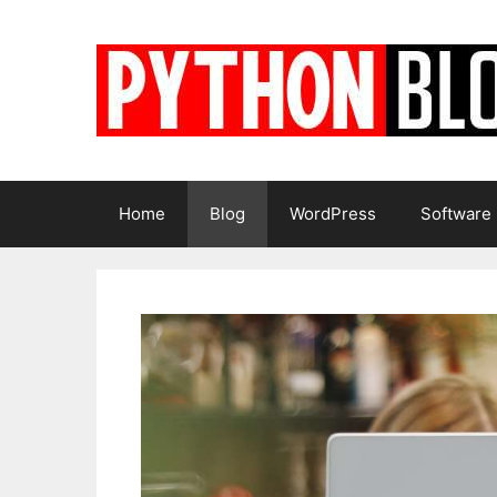
Skip
to
content
Home
Blog
WordPress
Software