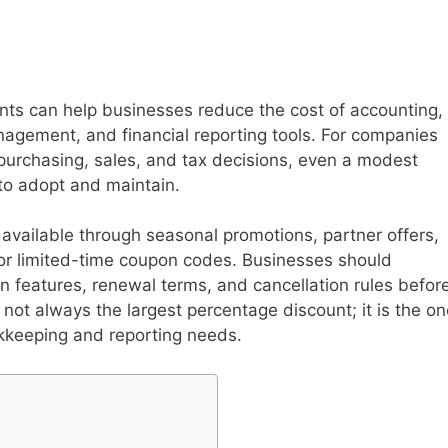
s can help businesses reduce the cost of accounting,
gement, and financial reporting tools. For companies
purchasing, sales, and tax decisions, even a modest
to adopt and maintain.
ailable through seasonal promotions, partner offers,
, or limited-time coupon codes. Businesses should
an features, renewal terms, and cancellation rules befor
not always the largest percentage discount; it is the on
kkeeping and reporting needs.