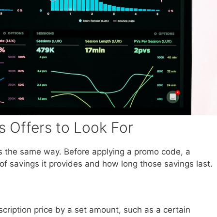
 Offers to Look For
 the same way. Before applying a promo code, a
 savings it provides and how long those savings last.
ription price by a set amount, such as a certain