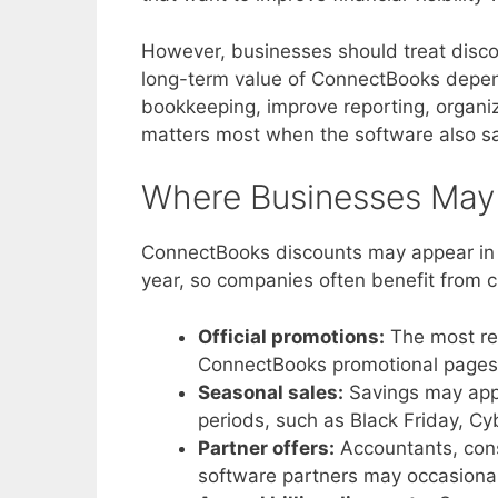
However, businesses should treat disco
long-term value of ConnectBooks depen
bookkeeping, improve reporting, organi
matters most when the software also sa
Where Businesses May
ConnectBooks discounts may appear in s
year, so companies often benefit from c
Official promotions:
The most rel
ConnectBooks promotional pages, 
Seasonal sales:
Savings may appe
periods, such as Black Friday, C
Partner offers:
Accountants, cons
software partners may occasionall