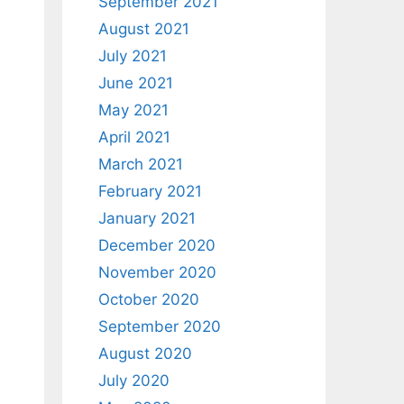
September 2021
August 2021
July 2021
June 2021
May 2021
April 2021
March 2021
February 2021
January 2021
December 2020
November 2020
October 2020
September 2020
August 2020
July 2020