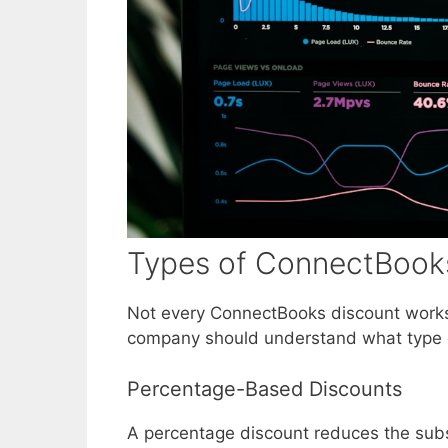
Types of ConnectBooks
Not every ConnectBooks discount works
company should understand what type of
Percentage-Based Discounts
A percentage discount reduces the subsc