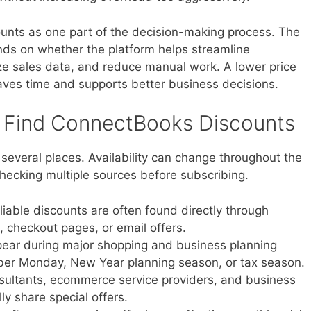
unts as one part of the decision-making process. The
ds on whether the platform helps streamline
ze sales data, and reduce manual work. A lower price
ves time and supports better business decisions.
 Find ConnectBooks Discounts
everal places. Availability can change throughout the
hecking multiple sources before subscribing.
iable discounts are often found directly through
checkout pages, or email offers.
ar during major shopping and business planning
yber Monday, New Year planning season, or tax season.
ultants, ecommerce service providers, and business
y share special offers.