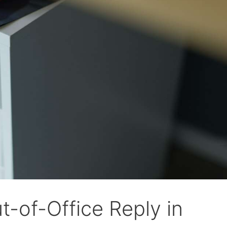
t-of-Office Reply in