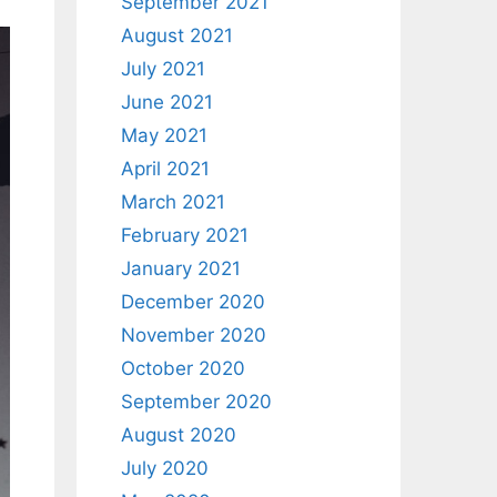
September 2021
August 2021
July 2021
June 2021
May 2021
April 2021
March 2021
February 2021
January 2021
December 2020
November 2020
October 2020
September 2020
August 2020
July 2020