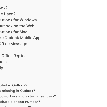
look?
Be Used?
 Outlook for Windows
 Outlook on the Web
Outlook for Mac
the Outlook Mobile App
-Office Message
s
-Office Replies
Them
ly
uled in Outlook?
n missing in Outlook?
 coworkers and external senders?
include a phone number?