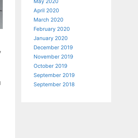
May 2020
April 2020
March 2020
February 2020
January 2020
December 2019
y
November 2019
October 2019
September 2019
d
September 2018