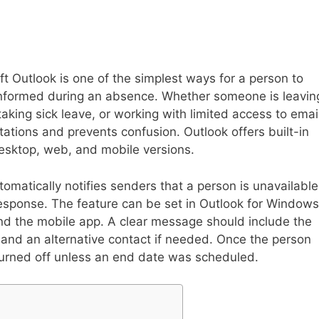
oft Outlook is one of the simplest ways for a person to
 informed during an absence. Whether someone is leavin
taking sick leave, or working with limited access to emai
tions and prevents confusion. Outlook offers built-in
 desktop, web, and mobile versions.
omatically notifies senders that a person is unavailable
sponse. The feature can be set in Outlook for Windows
nd the mobile app. A clear message should include the
and an alternative contact if needed. Once the person
 turned off unless an end date was scheduled.