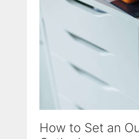
How to Set an Ou