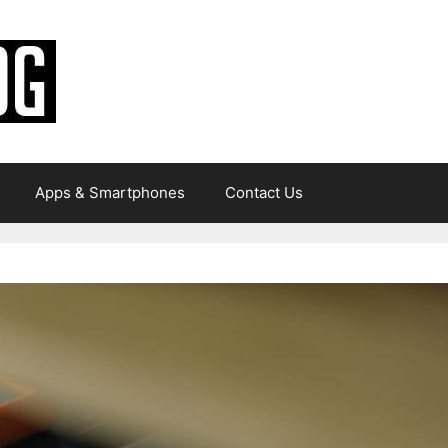
Apps & Smartphones
Contact Us