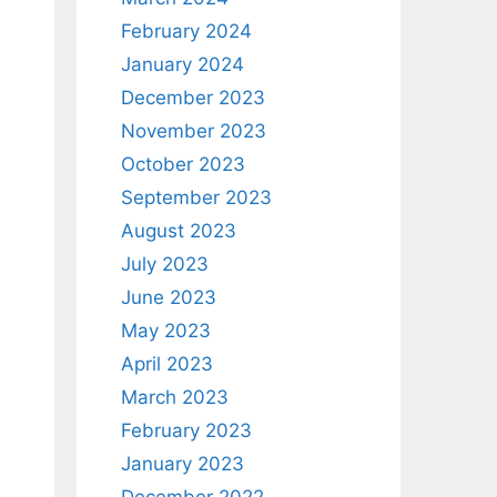
February 2024
January 2024
December 2023
November 2023
October 2023
September 2023
August 2023
July 2023
June 2023
May 2023
April 2023
March 2023
February 2023
January 2023