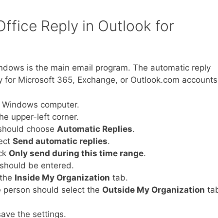
ffice Reply in Outlook for
indows is the main email program. The automatic reply
lly for Microsoft 365, Exchange, or Outlook.com accounts
e Windows computer.
he upper-left corner.
 should choose
Automatic Replies
.
lect
Send automatic replies
.
eck
Only send during this time range
.
 should be entered.
 the
Inside My Organization
tab.
he person should select the
Outside My Organization
ta
ave the settings.