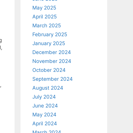
May 2025
April 2025
March 2025
February 2025
g
January 2025
l,
December 2024
November 2024
October 2024
September 2024
,
August 2024
July 2024
June 2024
May 2024
April 2024
March 2024