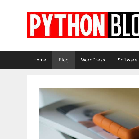
Skip
to
content
Home
Blog
WordPress
Software