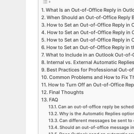
What Is an Out-of-Office Reply in Out
When Should an Out-of-Office Reply 
How to Set an Out-of-Office Reply in
How to Set an Out-of-Office Reply in
How to Set an Out-of-Office Reply in 
How to Set an Out-of-Office Reply in 
What to Include in an Outlook Out-of
Internal vs. External Automatic Replie
Best Practices for Professional Out-of
Common Problems and How to Fix 
How to Turn Off an Out-of-Office Rep
Final Thoughts
FAQ
Can an out-of-office reply be sched
Why is the Automatic Replies optio
Can different messages be sent to
Should an out-of-office message 