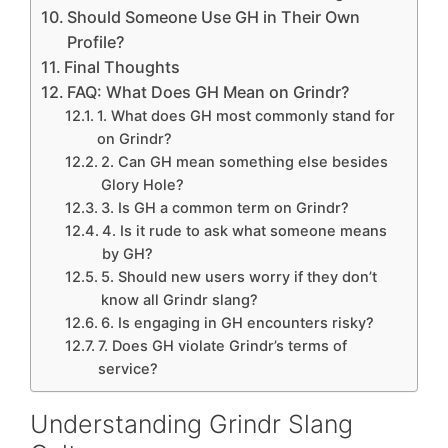
Should Someone Use GH in Their Own
Profile?
Final Thoughts
FAQ: What Does GH Mean on Grindr?
1. What does GH most commonly stand for
on Grindr?
2. Can GH mean something else besides
Glory Hole?
3. Is GH a common term on Grindr?
4. Is it rude to ask what someone means
by GH?
5. Should new users worry if they don’t
know all Grindr slang?
6. Is engaging in GH encounters risky?
7. Does GH violate Grindr’s terms of
service?
Understanding Grindr Slang