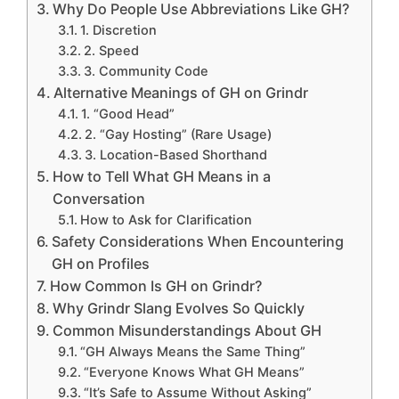
Why Do People Use Abbreviations Like GH?
1. Discretion
2. Speed
3. Community Code
Alternative Meanings of GH on Grindr
1. “Good Head”
2. “Gay Hosting” (Rare Usage)
3. Location-Based Shorthand
How to Tell What GH Means in a
Conversation
How to Ask for Clarification
Safety Considerations When Encountering
GH on Profiles
How Common Is GH on Grindr?
Why Grindr Slang Evolves So Quickly
Common Misunderstandings About GH
“GH Always Means the Same Thing”
“Everyone Knows What GH Means”
“It’s Safe to Assume Without Asking”