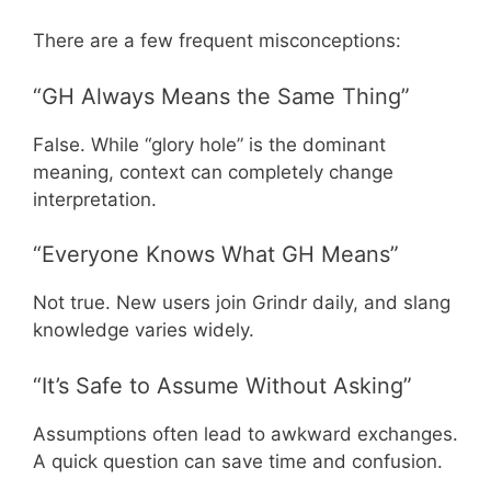
There are a few frequent misconceptions:
“GH Always Means the Same Thing”
False. While “glory hole” is the dominant
meaning, context can completely change
interpretation.
“Everyone Knows What GH Means”
Not true. New users join Grindr daily, and slang
knowledge varies widely.
“It’s Safe to Assume Without Asking”
Assumptions often lead to awkward exchanges.
A quick question can save time and confusion.