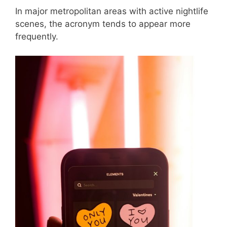
In major metropolitan areas with active nightlife
scenes, the acronym tends to appear more
frequently.