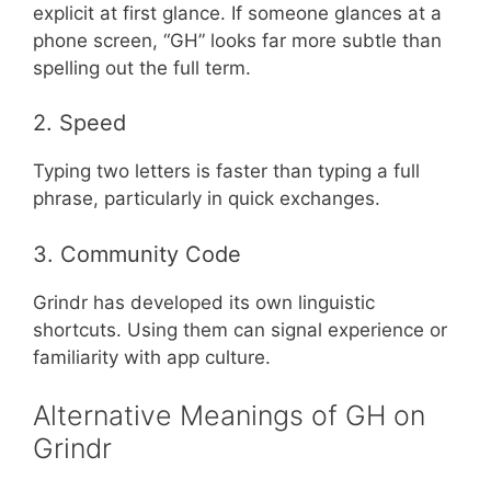
explicit at first glance. If someone glances at a
phone screen, “GH” looks far more subtle than
spelling out the full term.
2. Speed
Typing two letters is faster than typing a full
phrase, particularly in quick exchanges.
3. Community Code
Grindr has developed its own linguistic
shortcuts. Using them can signal experience or
familiarity with app culture.
Alternative Meanings of GH on
Grindr