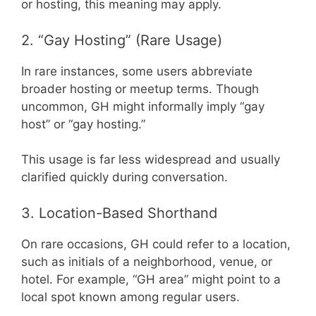
or hosting, this meaning may apply.
2. “Gay Hosting” (Rare Usage)
In rare instances, some users abbreviate
broader hosting or meetup terms. Though
uncommon, GH might informally imply “gay
host” or “gay hosting.”
This usage is far less widespread and usually
clarified quickly during conversation.
3. Location-Based Shorthand
On rare occasions, GH could refer to a location,
such as initials of a neighborhood, venue, or
hotel. For example, “GH area” might point to a
local spot known among regular users.