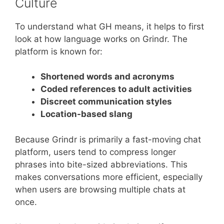
Culture
To understand what GH means, it helps to first
look at how language works on Grindr. The
platform is known for:
Shortened words and acronyms
Coded references to adult activities
Discreet communication styles
Location-based slang
Because Grindr is primarily a fast-moving chat
platform, users tend to compress longer
phrases into bite-sized abbreviations. This
makes conversations more efficient, especially
when users are browsing multiple chats at
once.