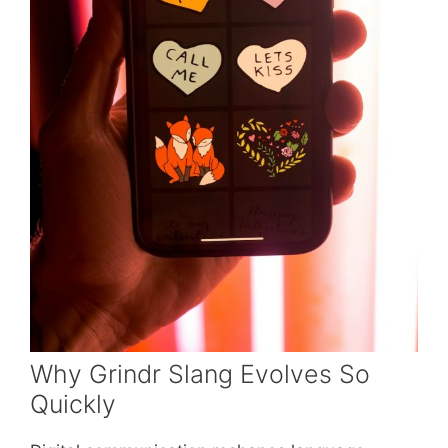
Why Grindr Slang Evolves So
Quickly