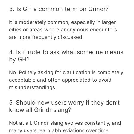
3. Is GH a common term on Grindr?
It is moderately common, especially in larger
cities or areas where anonymous encounters
are more frequently discussed.
4. Is it rude to ask what someone means
by GH?
No. Politely asking for clarification is completely
acceptable and often appreciated to avoid
misunderstandings.
5. Should new users worry if they don’t
know all Grindr slang?
Not at all. Grindr slang evolves constantly, and
many users learn abbreviations over time