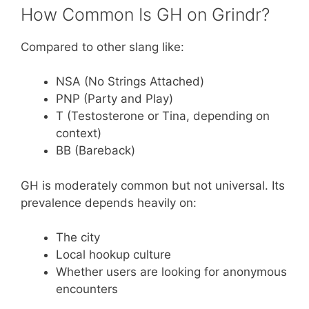
How Common Is GH on Grindr?
Compared to other slang like:
NSA (No Strings Attached)
PNP (Party and Play)
T (Testosterone or Tina, depending on
context)
BB (Bareback)
GH is moderately common but not universal. Its
prevalence depends heavily on:
The city
Local hookup culture
Whether users are looking for anonymous
encounters