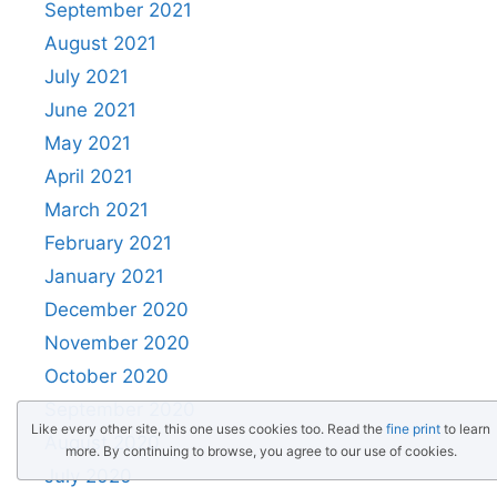
September 2021
August 2021
July 2021
June 2021
May 2021
April 2021
March 2021
February 2021
January 2021
December 2020
November 2020
October 2020
September 2020
Like every other site, this one uses cookies too. Read the
fine print
to learn
August 2020
more. By continuing to browse, you agree to our use of cookies.
July 2020