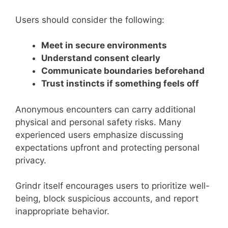
Users should consider the following:
Meet in secure environments
Understand consent clearly
Communicate boundaries beforehand
Trust instincts if something feels off
Anonymous encounters can carry additional
physical and personal safety risks. Many
experienced users emphasize discussing
expectations upfront and protecting personal
privacy.
Grindr itself encourages users to prioritize well-
being, block suspicious accounts, and report
inappropriate behavior.