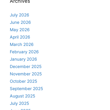
Archives
July 2026
June 2026
May 2026
April 2026
March 2026
February 2026
January 2026
December 2025
November 2025
October 2025
September 2025
August 2025
July 2025