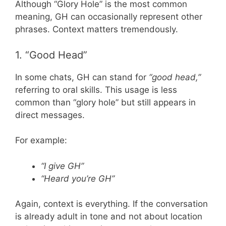
Although “Glory Hole” is the most common
meaning, GH can occasionally represent other
phrases. Context matters tremendously.
1. “Good Head”
In some chats, GH can stand for
“good head,”
referring to oral skills. This usage is less
common than “glory hole” but still appears in
direct messages.
For example:
“I give GH”
“Heard you’re GH”
Again, context is everything. If the conversation
is already adult in tone and not about location