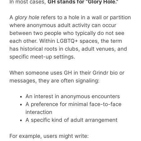
In most cases,
GH stands for “Glory Hole.”
A
glory hole
refers to a hole in a wall or partition
where anonymous adult activity can occur
between two people who typically do not see
each other. Within LGBTQ+ spaces, the term
has historical roots in clubs, adult venues, and
specific meet-up settings.
When someone uses GH in their Grindr bio or
messages, they are often signaling:
An interest in anonymous encounters
A preference for minimal face-to-face
interaction
A specific kind of adult arrangement
For example, users might write: