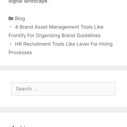
digital landscape.
Categories
Blog
4 Brand Asset Management Tools Like
Frontify For Organizing Brand Guidelines
HR Recruitment Tools Like Lever For Hiring
Processes
Search
for: