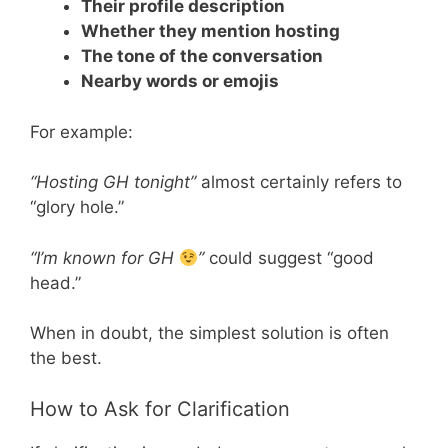
Their profile description
Whether they mention hosting
The tone of the conversation
Nearby words or emojis
For example:
“Hosting GH tonight”
almost certainly refers to
“glory hole.”
“I’m known for GH
”
could suggest “good
head.”
When in doubt, the simplest solution is often
the best.
How to Ask for Clarification