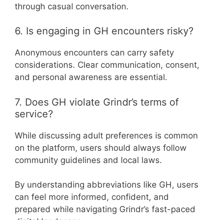
through casual conversation.
6. Is engaging in GH encounters risky?
Anonymous encounters can carry safety
considerations. Clear communication, consent,
and personal awareness are essential.
7. Does GH violate Grindr’s terms of
service?
While discussing adult preferences is common
on the platform, users should always follow
community guidelines and local laws.
By understanding abbreviations like GH, users
can feel more informed, confident, and
prepared while navigating Grindr’s fast-paced