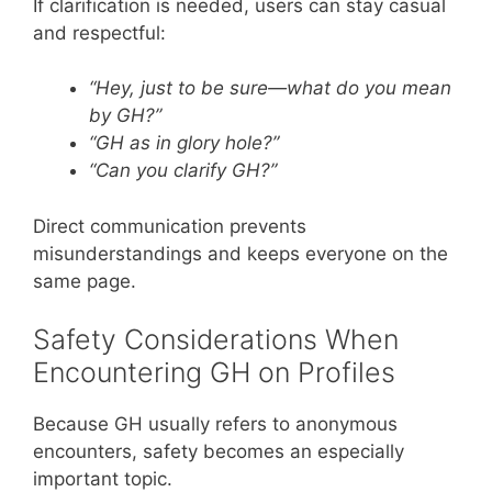
If clarification is needed, users can stay casual
and respectful:
“Hey, just to be sure—what do you mean
by GH?”
“GH as in glory hole?”
“Can you clarify GH?”
Direct communication prevents
misunderstandings and keeps everyone on the
same page.
Safety Considerations When
Encountering GH on Profiles
Because GH usually refers to anonymous
encounters, safety becomes an especially
important topic.