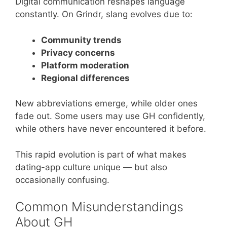
Digital communication reshapes language
constantly. On Grindr, slang evolves due to:
Community trends
Privacy concerns
Platform moderation
Regional differences
New abbreviations emerge, while older ones
fade out. Some users may use GH confidently,
while others have never encountered it before.
This rapid evolution is part of what makes
dating-app culture unique — but also
occasionally confusing.
Common Misunderstandings
About GH