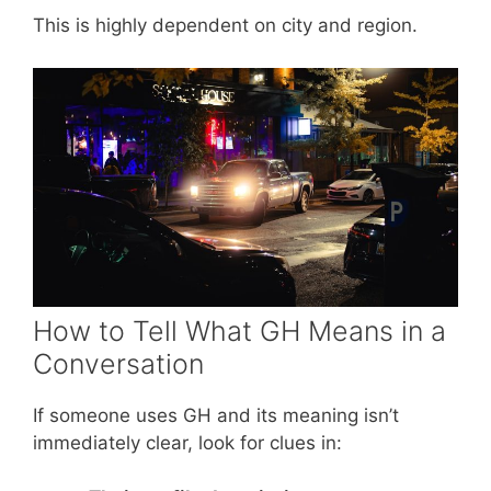
This is highly dependent on city and region.
How to Tell What GH Means in a
Conversation
If someone uses GH and its meaning isn’t
immediately clear, look for clues in: