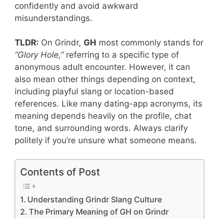
confidently and avoid awkward
misunderstandings.
TLDR:
On Grindr,
GH
most commonly stands for
“Glory Hole,”
referring to a specific type of
anonymous adult encounter. However, it can
also mean other things depending on context,
including playful slang or location-based
references. Like many dating-app acronyms, its
meaning depends heavily on the profile, chat
tone, and surrounding words. Always clarify
politely if you’re unsure what someone means.
Contents of Post
Understanding Grindr Slang Culture
The Primary Meaning of GH on Grindr