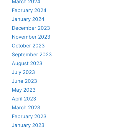
March 2024
February 2024
January 2024
December 2023
November 2023
October 2023
September 2023
August 2023
July 2023
June 2023
May 2023
April 2023
March 2023
February 2023
January 2023