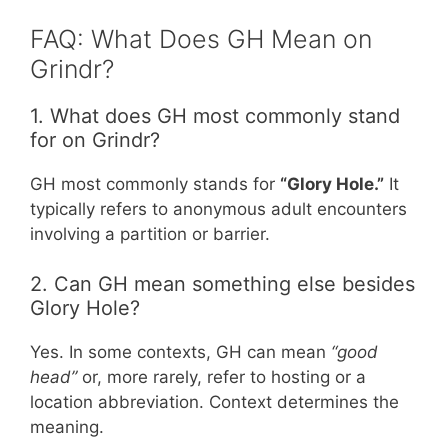
FAQ: What Does GH Mean on
Grindr?
1. What does GH most commonly stand
for on Grindr?
GH most commonly stands for
“Glory Hole.”
It
typically refers to anonymous adult encounters
involving a partition or barrier.
2. Can GH mean something else besides
Glory Hole?
Yes. In some contexts, GH can mean
“good
head”
or, more rarely, refer to hosting or a
location abbreviation. Context determines the
meaning.