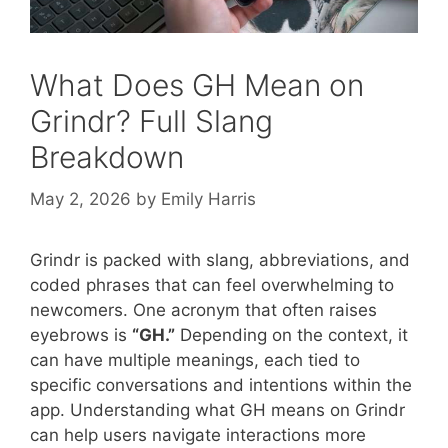
What Does GH Mean on
Grindr? Full Slang
Breakdown
May 2, 2026
by
Emily Harris
Grindr is packed with slang, abbreviations, and
coded phrases that can feel overwhelming to
newcomers. One acronym that often raises
eyebrows is
“GH.”
Depending on the context, it
can have multiple meanings, each tied to
specific conversations and intentions within the
app. Understanding what GH means on Grindr
can help users navigate interactions more