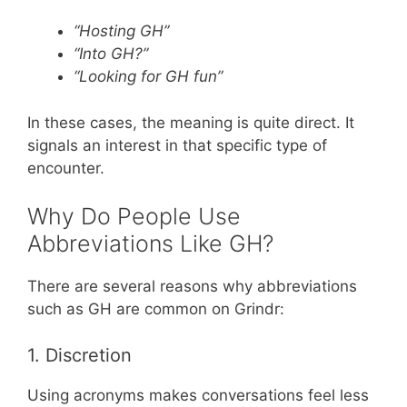
“Hosting GH”
“Into GH?”
“Looking for GH fun”
In these cases, the meaning is quite direct. It
signals an interest in that specific type of
encounter.
Why Do People Use
Abbreviations Like GH?
There are several reasons why abbreviations
such as GH are common on Grindr:
1. Discretion
Using acronyms makes conversations feel less