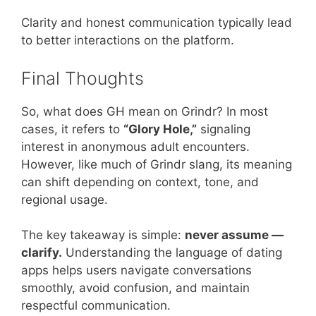
Clarity and honest communication typically lead
to better interactions on the platform.
Final Thoughts
So, what does GH mean on Grindr? In most
cases, it refers to
“Glory Hole,”
signaling
interest in anonymous adult encounters.
However, like much of Grindr slang, its meaning
can shift depending on context, tone, and
regional usage.
The key takeaway is simple:
never assume —
clarify.
Understanding the language of dating
apps helps users navigate conversations
smoothly, avoid confusion, and maintain
respectful communication.