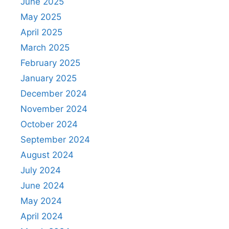
June 2025
May 2025
April 2025
March 2025
February 2025
January 2025
December 2024
November 2024
October 2024
September 2024
August 2024
July 2024
June 2024
May 2024
April 2024