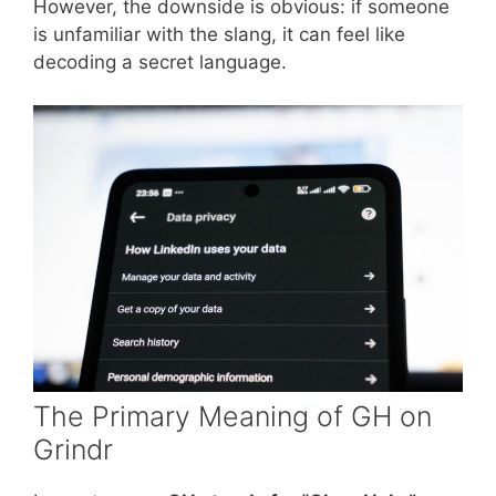
However, the downside is obvious: if someone
is unfamiliar with the slang, it can feel like
decoding a secret language.
The Primary Meaning of GH on
Grindr