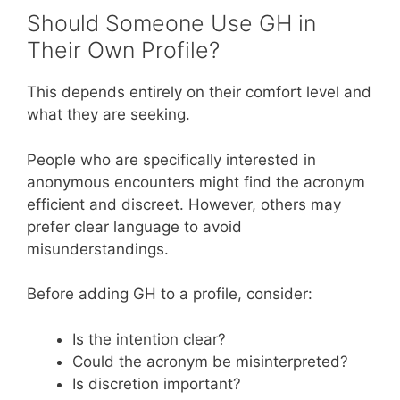
Should Someone Use GH in
Their Own Profile?
This depends entirely on their comfort level and
what they are seeking.
People who are specifically interested in
anonymous encounters might find the acronym
efficient and discreet. However, others may
prefer clear language to avoid
misunderstandings.
Before adding GH to a profile, consider:
Is the intention clear?
Could the acronym be misinterpreted?
Is discretion important?