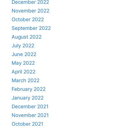
December 2022
November 2022
October 2022
September 2022
August 2022
July 2022
June 2022
May 2022
April 2022
March 2022
February 2022
January 2022
December 2021
November 2021
October 2021