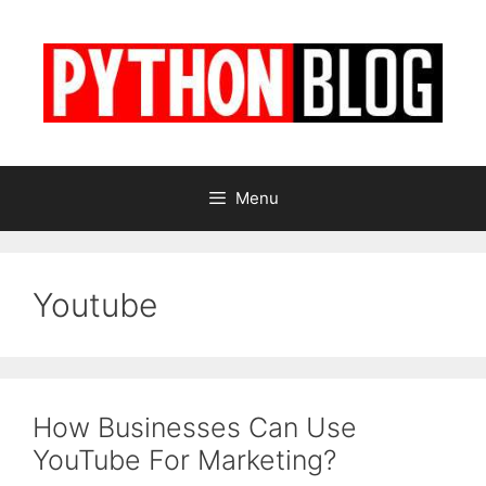
Skip
to
content
Menu
Youtube
How Businesses Can Use
YouTube For Marketing?