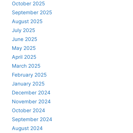
October 2025
September 2025
August 2025
July 2025
June 2025
May 2025
April 2025
March 2025
February 2025
January 2025
December 2024
November 2024
October 2024
September 2024
August 2024