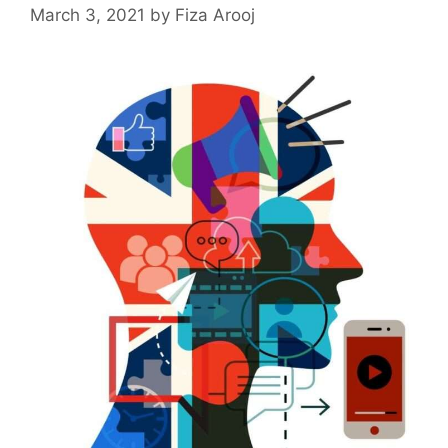
March 3, 2021
by
Fiza Arooj