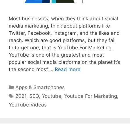
Most businesses, when they think about social
media marketing, think about platforms like
Twitter, Facebook, Instagram, and the likes and
reach. Which are good platforms, but they fail
to target one, that is YouTube For Marketing.
YouTube is one of the greatest and most
popular social media platforms on the planet it’s
the second most …
Read more
Categories
Apps & Smartphones
Tags
2021
,
SEO
,
Youtube
,
Youtube For Marketing
,
YouTube Videos