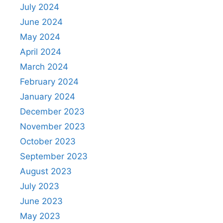
July 2024
June 2024
May 2024
April 2024
March 2024
February 2024
January 2024
December 2023
November 2023
October 2023
September 2023
August 2023
July 2023
June 2023
May 2023