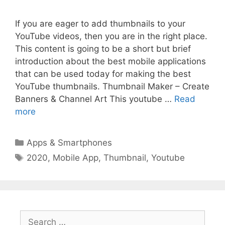
If you are eager to add thumbnails to your
YouTube videos, then you are in the right place.
This content is going to be a short but brief
introduction about the best mobile applications
that can be used today for making the best
YouTube thumbnails. Thumbnail Maker – Create
Banners & Channel Art This youtube …
Read
more
Categories
Apps & Smartphones
Tags
2020
,
Mobile App
,
Thumbnail
,
Youtube
Search