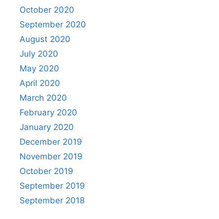
October 2020
September 2020
August 2020
July 2020
May 2020
April 2020
March 2020
February 2020
January 2020
December 2019
November 2019
October 2019
September 2019
September 2018