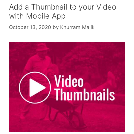
Add a Thumbnail to your Video
with Mobile App
October 13, 2020
by
Khurram Malik