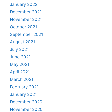
January 2022
December 2021
November 2021
October 2021
September 2021
August 2021
July 2021
June 2021
May 2021
April 2021
March 2021
February 2021
January 2021
December 2020
November 2020