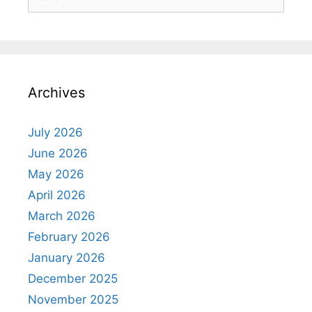
for:
Archives
July 2026
June 2026
May 2026
April 2026
March 2026
February 2026
January 2026
December 2025
November 2025