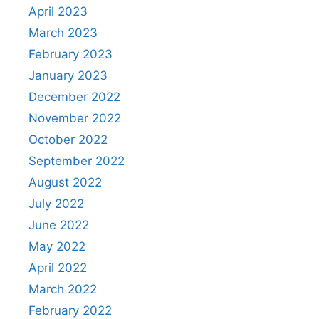
April 2023
March 2023
February 2023
January 2023
December 2022
November 2022
October 2022
September 2022
August 2022
July 2022
June 2022
May 2022
April 2022
March 2022
February 2022