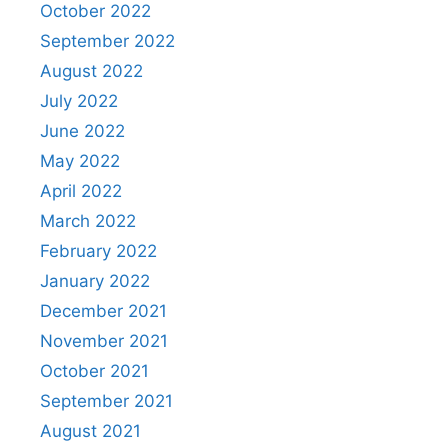
October 2022
September 2022
August 2022
July 2022
June 2022
May 2022
April 2022
March 2022
February 2022
January 2022
December 2021
November 2021
October 2021
September 2021
August 2021