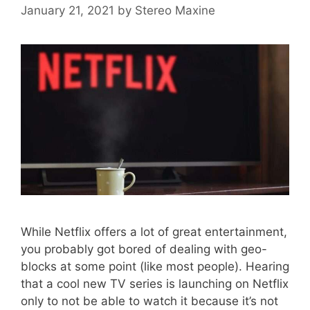
January 21, 2021
by
Stereo Maxine
While Netflix offers a lot of great entertainment,
you probably got bored of dealing with geo-
blocks at some point (like most people). Hearing
that a cool new TV series is launching on Netflix
only to not be able to watch it because it’s not