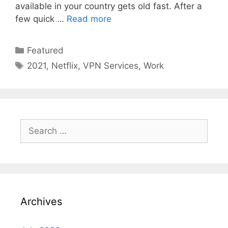
available in your country gets old fast. After a
few quick …
Read more
Categories
Featured
Tags
2021
,
Netflix
,
VPN Services
,
Work
Search
for:
Archives