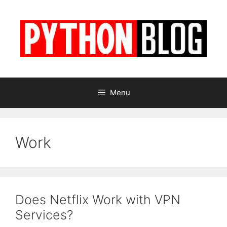
Skip
to
content
Menu
Work
Does Netflix Work with VPN
Services?