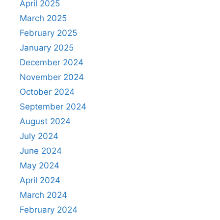
April 2025
March 2025
February 2025
January 2025
December 2024
November 2024
October 2024
September 2024
August 2024
July 2024
June 2024
May 2024
April 2024
March 2024
February 2024