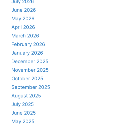
July 2026
June 2026
May 2026
April 2026
March 2026
February 2026
January 2026
December 2025
November 2025
October 2025
September 2025
August 2025
July 2025
June 2025
May 2025