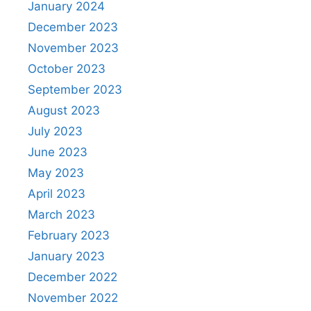
January 2024
December 2023
November 2023
October 2023
September 2023
August 2023
July 2023
June 2023
May 2023
April 2023
March 2023
February 2023
January 2023
December 2022
November 2022