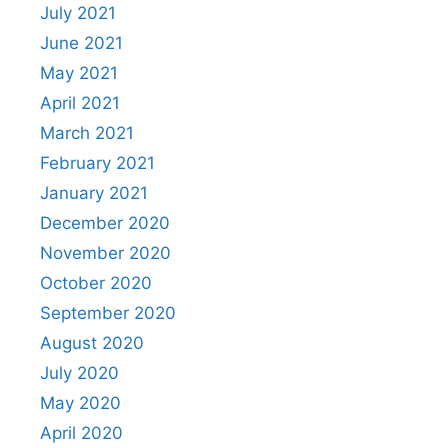
July 2021
June 2021
May 2021
April 2021
March 2021
February 2021
January 2021
December 2020
November 2020
October 2020
September 2020
August 2020
July 2020
May 2020
April 2020