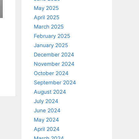
May 2025
April 2025
March 2025
February 2025
January 2025
December 2024
November 2024
October 2024
September 2024
August 2024
July 2024
June 2024
May 2024
April 2024
March 2024