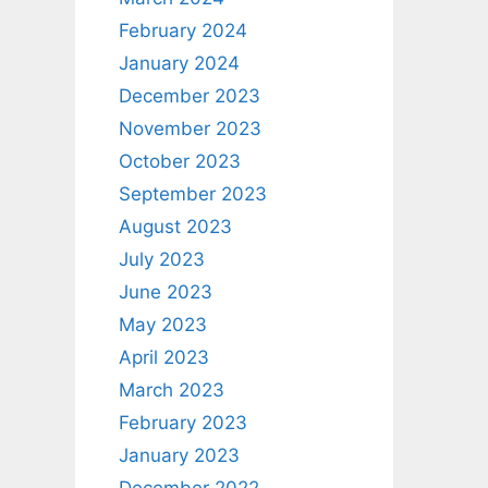
February 2024
January 2024
December 2023
November 2023
October 2023
September 2023
August 2023
July 2023
June 2023
May 2023
April 2023
March 2023
February 2023
January 2023