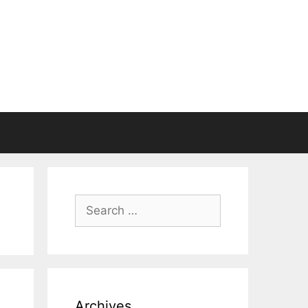
Search
for:
Archives