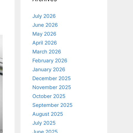
July 2026
June 2026
May 2026
April 2026
March 2026
February 2026
January 2026
December 2025
November 2025
October 2025
September 2025
August 2025
July 2025
June 2025