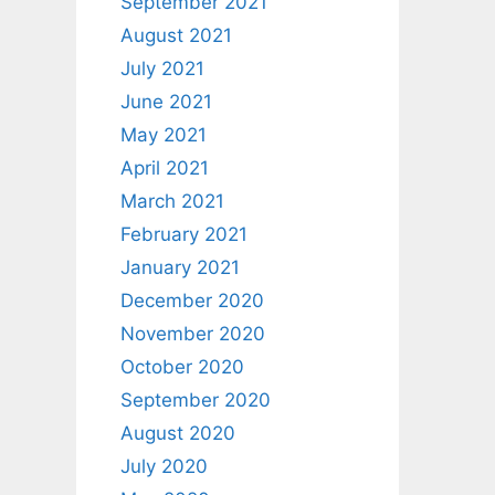
September 2021
August 2021
July 2021
June 2021
May 2021
April 2021
March 2021
February 2021
January 2021
December 2020
November 2020
October 2020
September 2020
August 2020
July 2020