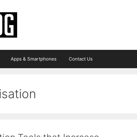
Apps & Smartphones
Contact Us
isation