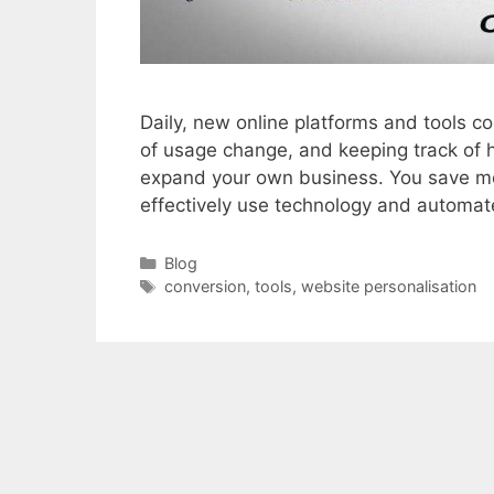
Daily, new online platforms and tools co
of usage change, and keeping track of h
expand your own business. You save m
effectively use technology and automa
Categories
Blog
Tags
conversion
,
tools
,
website personalisation