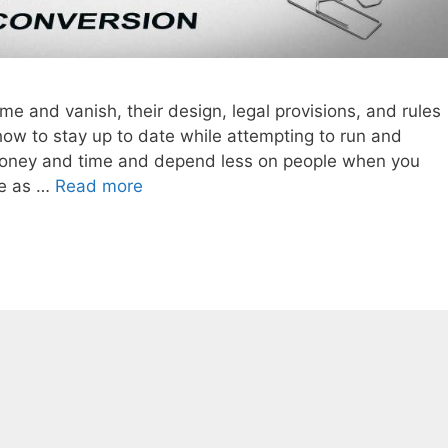
me and vanish, their design, legal provisions, and rules
ow to stay up to date while attempting to run and
oney and time and depend less on people when you
te as …
Read more