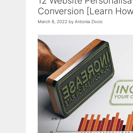
12 Website Personalisa
Conversion [Learn How
March 8, 2022
by
Antonia Zivcic