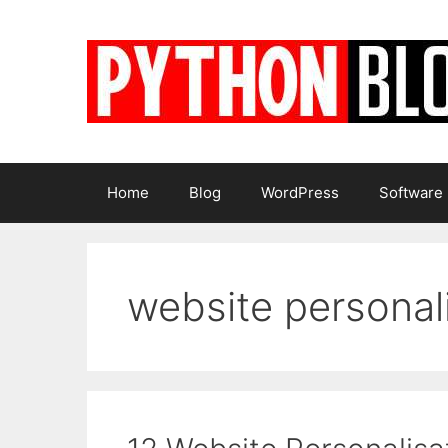
Skip
to
content
Home
Blog
WordPress
Software
website personal