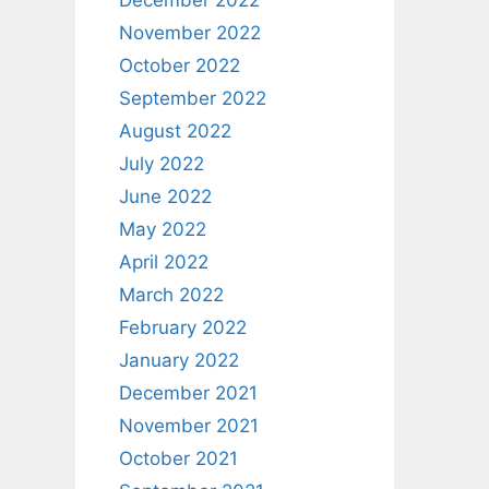
December 2022
November 2022
October 2022
September 2022
August 2022
July 2022
June 2022
May 2022
April 2022
March 2022
February 2022
January 2022
December 2021
November 2021
October 2021