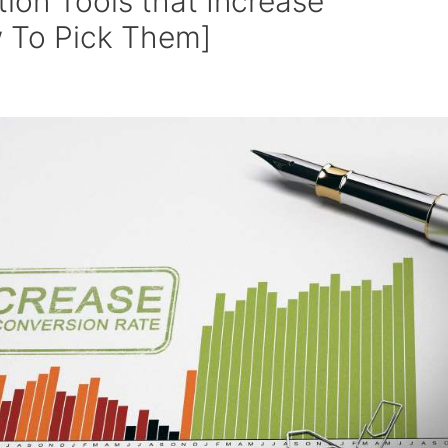
tion Tools that Increase
 To Pick Them]