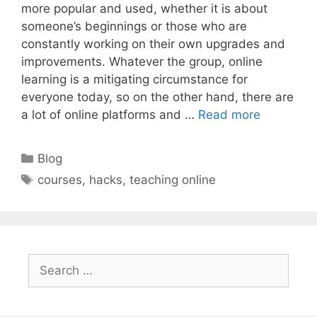
more popular and used, whether it is about
someone’s beginnings or those who are
constantly working on their own upgrades and
improvements. Whatever the group, online
learning is a mitigating circumstance for
everyone today, so on the other hand, there are
a lot of online platforms and …
Read more
Categories
Blog
Tags
courses
,
hacks
,
teaching online
Search
for: