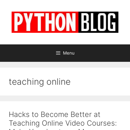
Skip
to
content
Menu
teaching online
Hacks to Become Better at
Teaching Online Video Courses: