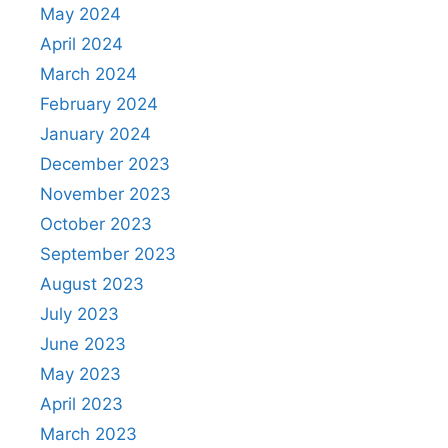
May 2024
April 2024
March 2024
February 2024
January 2024
December 2023
November 2023
October 2023
September 2023
August 2023
July 2023
June 2023
May 2023
April 2023
March 2023