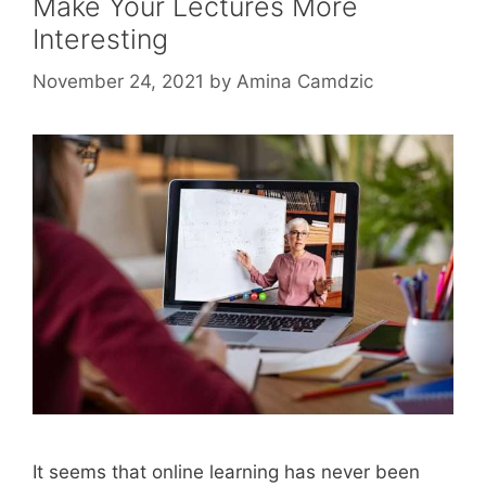
Make Your Lectures More
Interesting
November 24, 2021
by
Amina Camdzic
It seems that online learning has never been