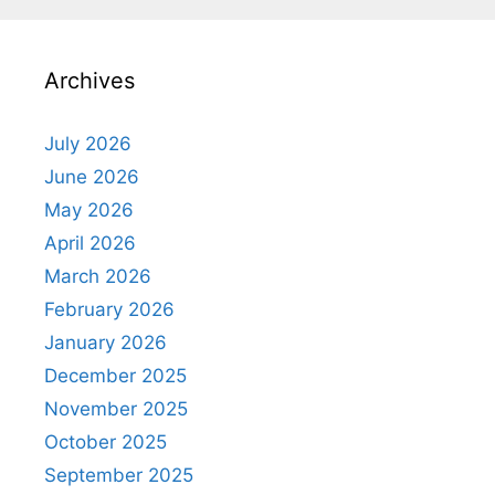
Archives
July 2026
June 2026
May 2026
April 2026
March 2026
February 2026
January 2026
December 2025
November 2025
October 2025
September 2025