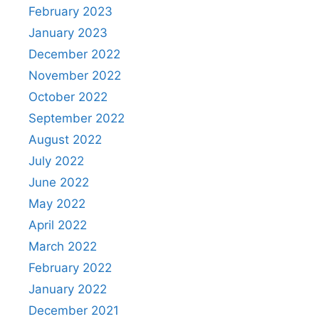
February 2023
January 2023
December 2022
November 2022
October 2022
September 2022
August 2022
July 2022
June 2022
May 2022
April 2022
March 2022
February 2022
January 2022
December 2021