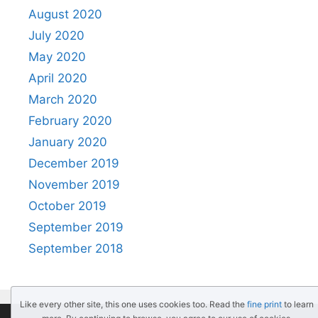
August 2020
July 2020
May 2020
April 2020
March 2020
February 2020
January 2020
December 2019
November 2019
October 2019
September 2019
September 2018
Like every other site, this one uses cookies too. Read the
fine print
to learn