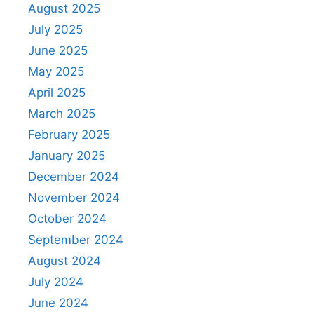
August 2025
July 2025
June 2025
May 2025
April 2025
March 2025
February 2025
January 2025
December 2024
November 2024
October 2024
September 2024
August 2024
July 2024
June 2024