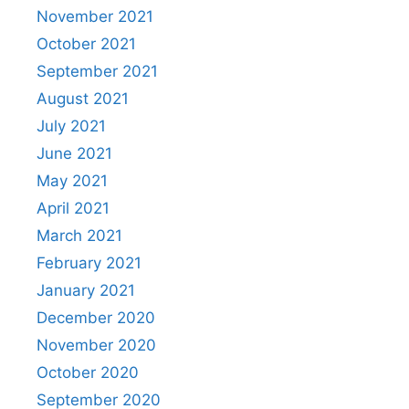
November 2021
October 2021
September 2021
August 2021
July 2021
June 2021
May 2021
April 2021
March 2021
February 2021
January 2021
December 2020
November 2020
October 2020
September 2020