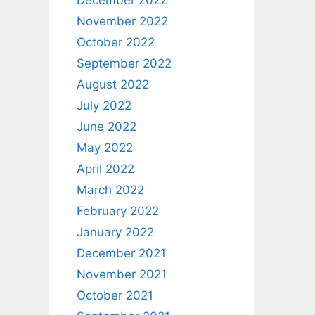
December 2022
November 2022
October 2022
September 2022
August 2022
July 2022
June 2022
May 2022
April 2022
March 2022
February 2022
January 2022
December 2021
November 2021
October 2021