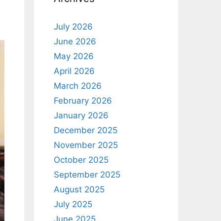
July 2026
June 2026
May 2026
April 2026
March 2026
February 2026
January 2026
December 2025
November 2025
October 2025
September 2025
August 2025
July 2025
June 2025