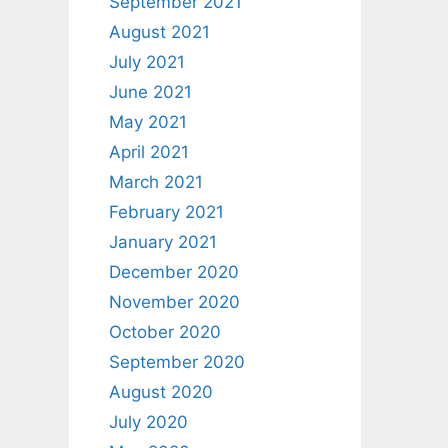
September 2021
August 2021
July 2021
June 2021
May 2021
April 2021
March 2021
February 2021
January 2021
December 2020
November 2020
October 2020
September 2020
August 2020
July 2020