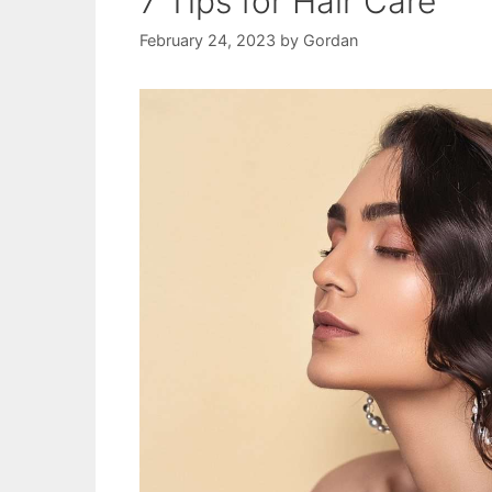
7 Tips for Hair Care
February 24, 2023
by
Gordan