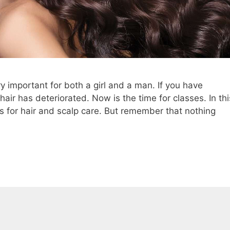
y important for both a girl and a man. If you have
 hair has deteriorated. Now is the time for classes. In thi
ips for hair and scalp care. But remember that nothing