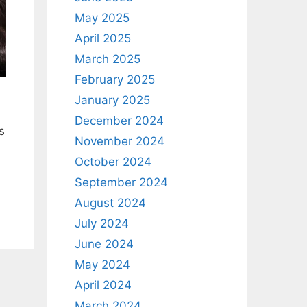
May 2025
April 2025
March 2025
February 2025
January 2025
December 2024
s
November 2024
October 2024
September 2024
August 2024
July 2024
June 2024
May 2024
April 2024
March 2024