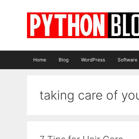
Skip
to
content
Home
Blog
WordPress
Software
taking care of you