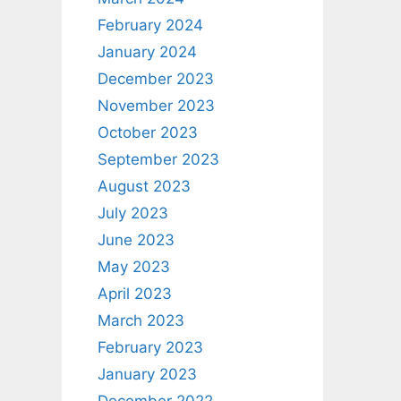
February 2024
January 2024
December 2023
November 2023
October 2023
September 2023
August 2023
July 2023
June 2023
May 2023
April 2023
March 2023
February 2023
January 2023