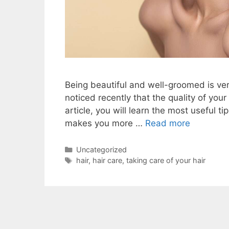
Being beautiful and well-groomed is ver
noticed recently that the quality of your
article, you will learn the most useful t
makes you more …
Read more
Categories
Uncategorized
Tags
hair
,
hair care
,
taking care of your hair