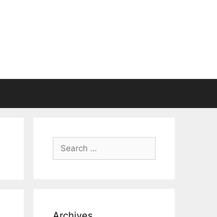
Search
for:
Archives