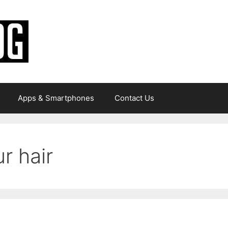
Apps & Smartphones
Contact Us
r hair