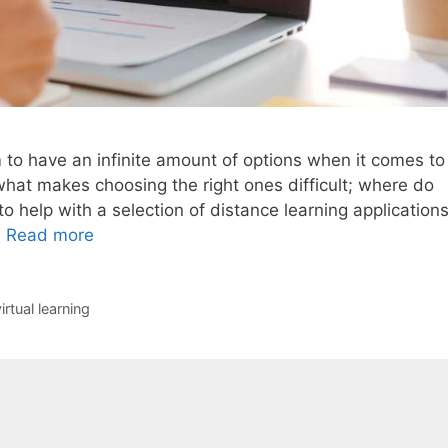
o have an infinite amount of options when it comes to
y what makes choosing the right ones difficult; where do
to help with a selection of distance learning application
…
Read more
irtual learning