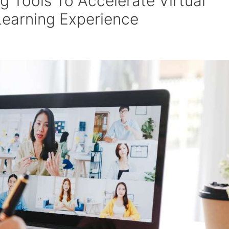
g Tools To Accelerate Virtual
Learning Experience