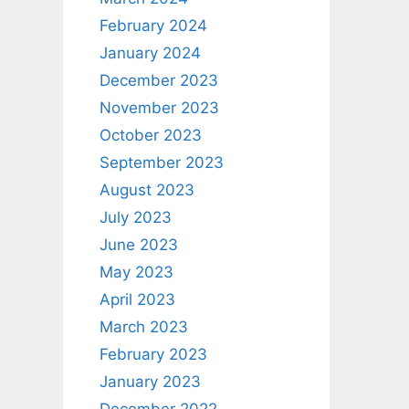
February 2024
January 2024
December 2023
November 2023
October 2023
September 2023
August 2023
July 2023
June 2023
May 2023
April 2023
March 2023
February 2023
January 2023