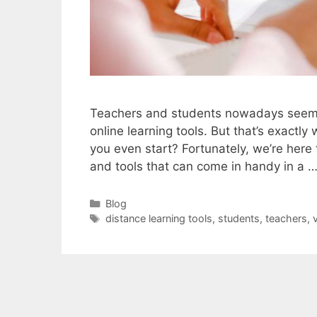
Teachers and students nowadays seem t
online learning tools. But that’s exactl
you even start? Fortunately, we’re here 
and tools that can come in handy in a 
Categories
Blog
Tags
distance learning tools
,
students
,
teachers
,
v