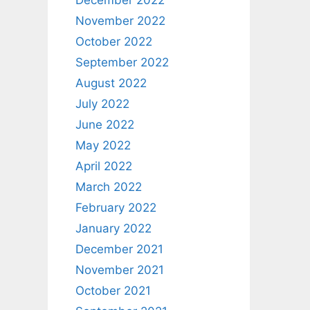
December 2022
November 2022
October 2022
September 2022
August 2022
July 2022
June 2022
May 2022
April 2022
March 2022
February 2022
January 2022
December 2021
November 2021
October 2021