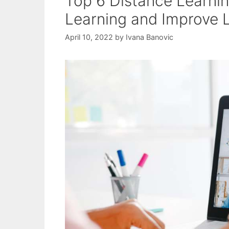
Top 6 Distance Learnin
Learning and Improve 
April 10, 2022
by
Ivana Banovic