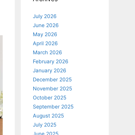
July 2026
June 2026
May 2026
April 2026
March 2026
February 2026
January 2026
December 2025
November 2025
October 2025
September 2025
August 2025
July 2025
June 2025