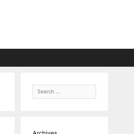
Search
for:
Archives