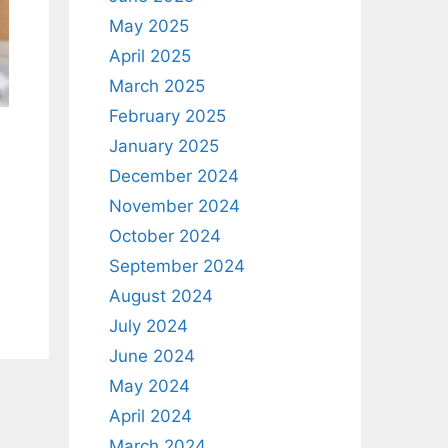
May 2025
April 2025
March 2025
February 2025
January 2025
December 2024
November 2024
s
October 2024
September 2024
August 2024
July 2024
June 2024
May 2024
April 2024
March 2024