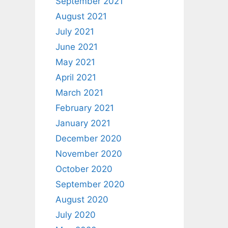
September 2021
August 2021
July 2021
June 2021
May 2021
April 2021
March 2021
February 2021
January 2021
December 2020
November 2020
October 2020
September 2020
August 2020
July 2020