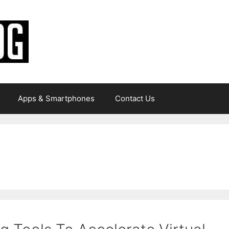
Apps & Smartphones
Contact Us