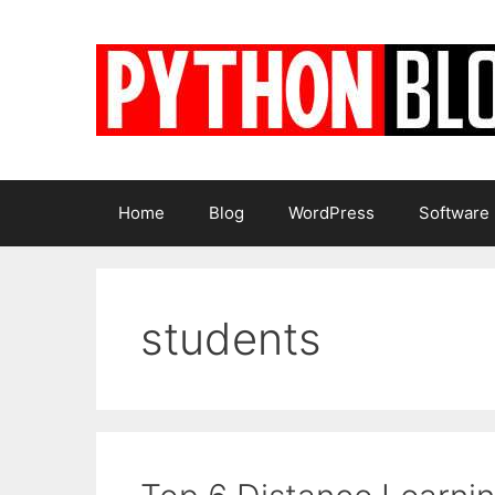
Skip
to
content
Home
Blog
WordPress
Software
students