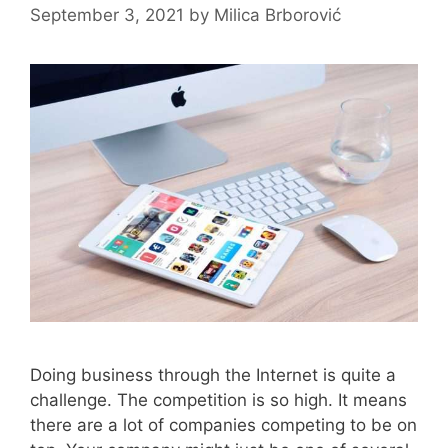
September 3, 2021
by
Milica Brborović
Doing business through the Internet is quite a
challenge. The competition is so high. It means
there are a lot of companies competing to be on