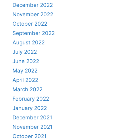
December 2022
November 2022
October 2022
September 2022
August 2022
July 2022
June 2022
May 2022
April 2022
March 2022
February 2022
January 2022
December 2021
November 2021
October 2021