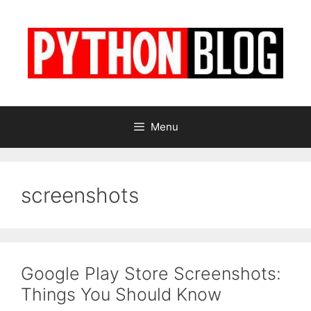
Skip
to
content
Menu
screenshots
Google Play Store Screenshots:
Things You Should Know