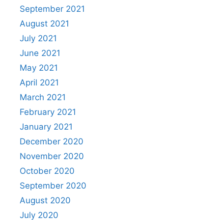
September 2021
August 2021
July 2021
June 2021
May 2021
April 2021
March 2021
February 2021
January 2021
December 2020
November 2020
October 2020
September 2020
August 2020
July 2020