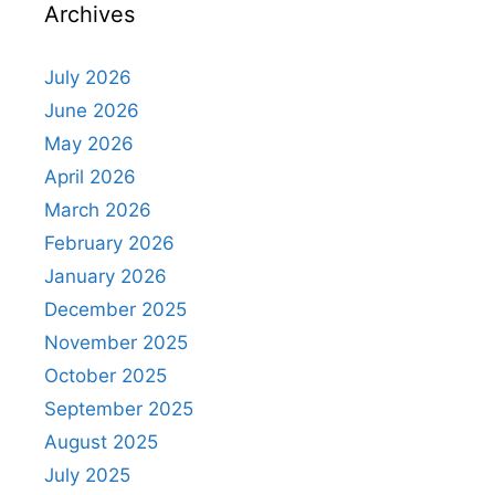
Archives
July 2026
June 2026
May 2026
April 2026
March 2026
February 2026
January 2026
December 2025
November 2025
October 2025
September 2025
August 2025
July 2025