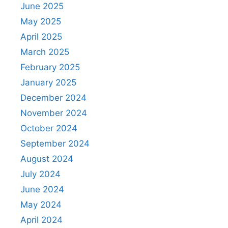
June 2025
May 2025
April 2025
March 2025
February 2025
January 2025
December 2024
November 2024
October 2024
September 2024
August 2024
July 2024
June 2024
May 2024
April 2024