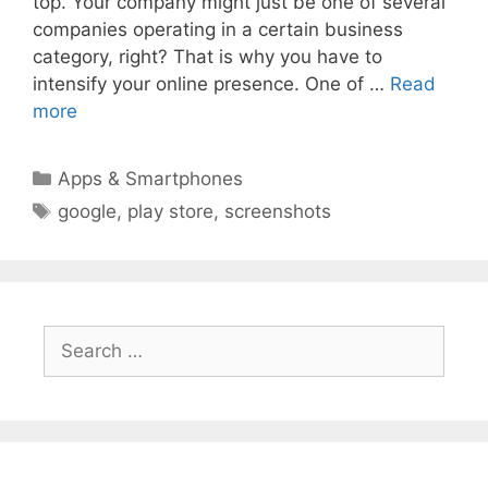
top. Your company might just be one of several
companies operating in a certain business
category, right? That is why you have to
intensify your online presence. One of …
Read
more
Categories
Apps & Smartphones
Tags
google
,
play store
,
screenshots
Search
for: