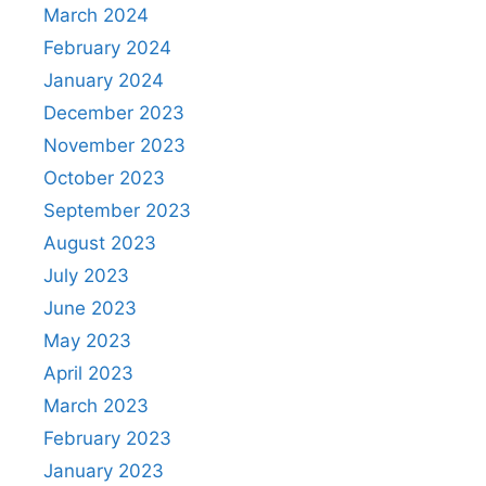
March 2024
February 2024
January 2024
December 2023
November 2023
October 2023
September 2023
August 2023
July 2023
June 2023
May 2023
April 2023
March 2023
February 2023
January 2023