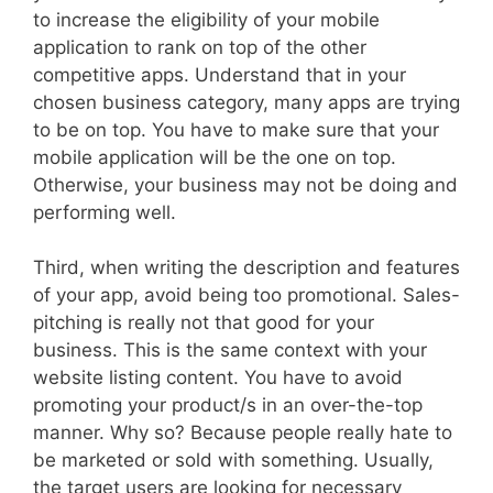
to increase the eligibility of your mobile
application to rank on top of the other
competitive apps. Understand that in your
chosen business category, many apps are trying
to be on top. You have to make sure that your
mobile application will be the one on top.
Otherwise, your business may not be doing and
performing well.
Third, when writing the description and features
of your app, avoid being too promotional. Sales-
pitching is really not that good for your
business. This is the same context with your
website listing content. You have to avoid
promoting your product/s in an over-the-top
manner. Why so? Because people really hate to
be marketed or sold with something. Usually,
the target users are looking for necessary