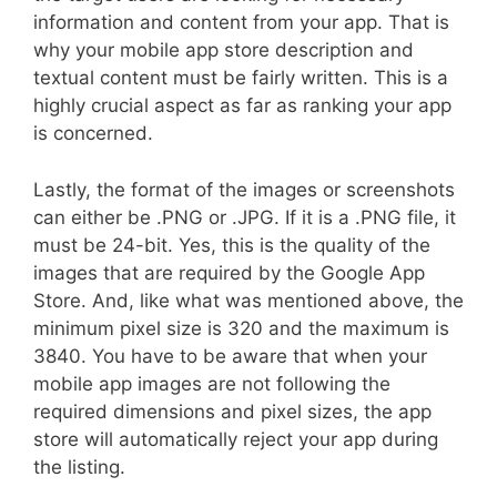
information and content from your app. That is
why your mobile app store description and
textual content must be fairly written. This is a
highly crucial aspect as far as ranking your app
is concerned.
Lastly, the format of the images or screenshots
can either be .PNG or .JPG. If it is a .PNG file, it
must be 24-bit. Yes, this is the quality of the
images that are required by the Google App
Store. And, like what was mentioned above, the
minimum pixel size is 320 and the maximum is
3840. You have to be aware that when your
mobile app images are not following the
required dimensions and pixel sizes, the app
store will automatically reject your app during
the listing.