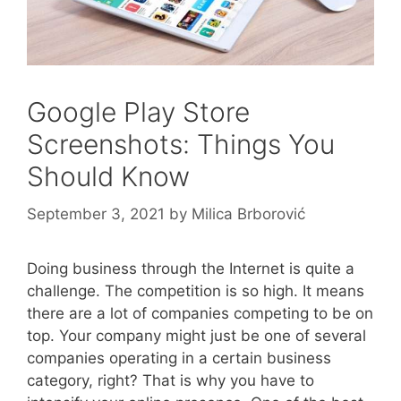
Google Play Store
Screenshots: Things You
Should Know
September 3, 2021
by
Milica Brborović
Doing business through the Internet is quite a
challenge. The competition is so high. It means
there are a lot of companies competing to be on
top. Your company might just be one of several
companies operating in a certain business
category, right? That is why you have to