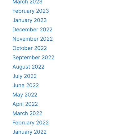
March 2023
February 2023
January 2023
December 2022
November 2022
October 2022
September 2022
August 2022
July 2022
June 2022
May 2022
April 2022
March 2022
February 2022
January 2022