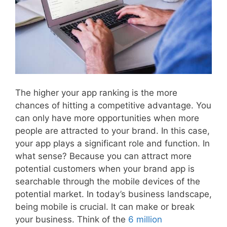
The higher your app ranking is the more
chances of hitting a competitive advantage. You
can only have more opportunities when more
people are attracted to your brand. In this case,
your app plays a significant role and function. In
what sense? Because you can attract more
potential customers when your brand app is
searchable through the mobile devices of the
potential market. In today’s business landscape,
being mobile is crucial. It can make or break
your business. Think of the
6 million