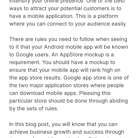
intensify your online presence. One of the best
ways to attract your potential customers is to
have a mobile application. This is a platform
where you can connect to your audience easily.
There are rules you need to follow when seeing
to it that your Android mobile app will be known
to Google users. An AppStore mockup is a
requirement. You should have a mockup to
ensure that your mobile app will rank high on
the app store results. Google app store is one of
the two major application stores where people
can download mobile apps. Pleasing this
particular store should be done through abiding
by the sets of rules.
In this blog post, you will know that you can
achieve business growth and success through