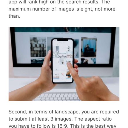
app will rank high on the search results. The
maximum number of images is eight, not more
than.
Second, in terms of landscape, you are required
to submit at least 3 images. The aspect ratio
you have to follow is 16:9. This is the best way