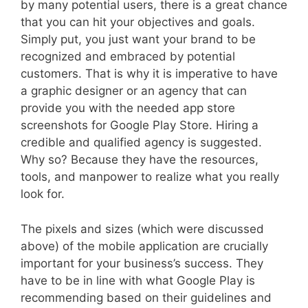
by many potential users, there is a great chance
that you can hit your objectives and goals.
Simply put, you just want your brand to be
recognized and embraced by potential
customers. That is why it is imperative to have
a graphic designer or an agency that can
provide you with the needed app store
screenshots for Google Play Store. Hiring a
credible and qualified agency is suggested.
Why so? Because they have the resources,
tools, and manpower to realize what you really
look for.
The pixels and sizes (which were discussed
above) of the mobile application are crucially
important for your business’s success. They
have to be in line with what Google Play is
recommending based on their guidelines and