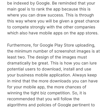
be indexed by Google. Be reminded that your
main goal is to rank the app because this is
where you can draw success. This is through
this way where you will be given a great chance
to compete strongly with the other companies
which also have mobile apps on the app stores.
Furthermore, for Google Play Store uploading,
the minimum number of screenshot images is at
least two. The design of the images must
dramatically be great. This is how you can lure
potential users to download, install and use
your business mobile application. Always keep
in mind that the more downloads you can have
for your mobile app, the more chances of
winning the tight biz competition. So, it is
recommended that you will follow the
algorithms and policies of Google pertinent to