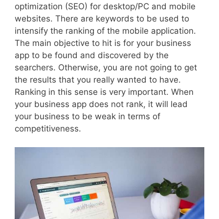
optimization (SEO) for desktop/PC and mobile
websites. There are keywords to be used to
intensify the ranking of the mobile application.
The main objective to hit is for your business
app to be found and discovered by the
searchers. Otherwise, you are not going to get
the results that you really wanted to have.
Ranking in this sense is very important. When
your business app does not rank, it will lead
your business to be weak in terms of
competitiveness.