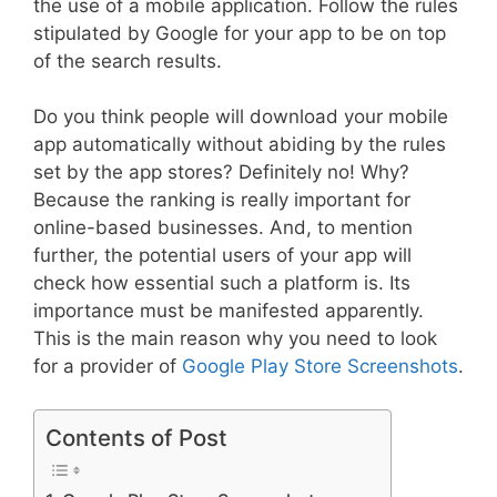
the use of a mobile application. Follow the rules
stipulated by Google for your app to be on top
of the search results.
Do you think people will download your mobile
app automatically without abiding by the rules
set by the app stores? Definitely no! Why?
Because the ranking is really important for
online-based businesses. And, to mention
further, the potential users of your app will
check how essential such a platform is. Its
importance must be manifested apparently.
This is the main reason why you need to look
for a provider of
Google Play Store Screenshots
.
Contents of Post