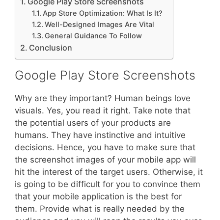
Google Play Store Screenshots
App Store Optimization: What Is It?
Well-Designed Images Are Vital
General Guidance To Follow
Conclusion
Google Play Store Screenshots
Why are they important? Human beings love
visuals. Yes, you read it right. Take note that
the potential users of your products are
humans. They have instinctive and intuitive
decisions. Hence, you have to make sure that
the screenshot images of your mobile app will
hit the interest of the target users. Otherwise, it
is going to be difficult for you to convince them
that your mobile application is the best for
them. Provide what is really needed by the