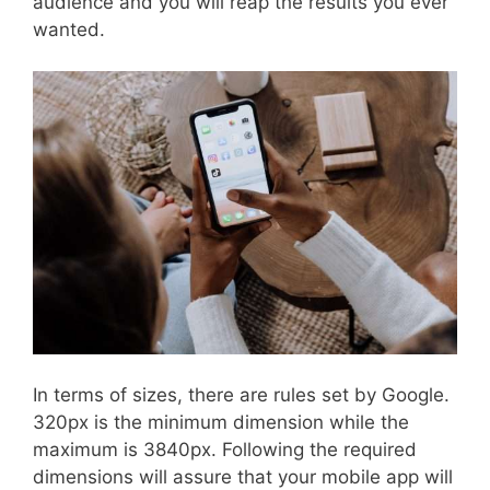
audience and you will reap the results you ever
wanted.
In terms of sizes, there are rules set by Google.
320px is the minimum dimension while the
maximum is 3840px. Following the required
dimensions will assure that your mobile app will