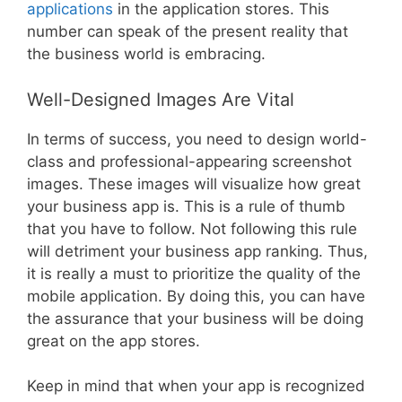
applications
in the application stores. This
number can speak of the present reality that
the business world is embracing.
Well-Designed Images Are Vital
In terms of success, you need to design world-
class and professional-appearing screenshot
images. These images will visualize how great
your business app is. This is a rule of thumb
that you have to follow. Not following this rule
will detriment your business app ranking. Thus,
it is really a must to prioritize the quality of the
mobile application. By doing this, you can have
the assurance that your business will be doing
great on the app stores.
Keep in mind that when your app is recognized