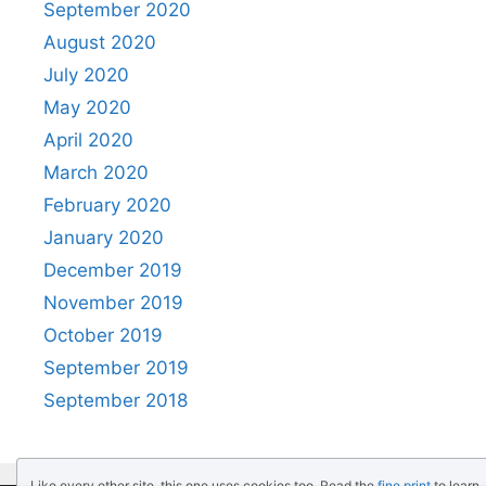
September 2020
August 2020
July 2020
May 2020
April 2020
March 2020
February 2020
January 2020
December 2019
November 2019
October 2019
September 2019
September 2018
Like every other site, this one uses cookies too. Read the
fine print
to learn