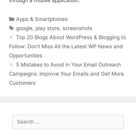
through a mobile application.
Categories
Apps & Smartphones
Tags
google
,
play store
,
screenshots
Top 20 Blogs About WordPress & Blogging to
Follow: Don’t Miss All the Latest WP News and
Opportunities
5 Mistakes to Avoid in Your Email Outreach
Campaigns: Improve Your Emails and Get More
Customers
Search
for: