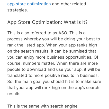
app store optimization
and other related
strategies.
App Store Optimization: What Is It?
This is also referred to as ASO. This is a
process whereby you will be doing your best to
rank the listed app. When your app ranks high
on the search results, it can be surmised that
you can enjoy more business opportunities. Of
course, numbers matter. When there are more
people to download and use your app, it will be
translated to more positive results in business.
So, the main goal you should hit is to make sure
that your app will rank high on the app’s search
results.
This is the same with search engine