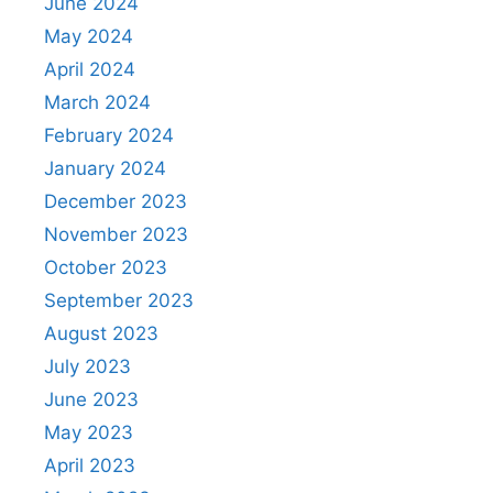
June 2024
May 2024
April 2024
March 2024
February 2024
January 2024
December 2023
November 2023
October 2023
September 2023
August 2023
July 2023
June 2023
May 2023
April 2023