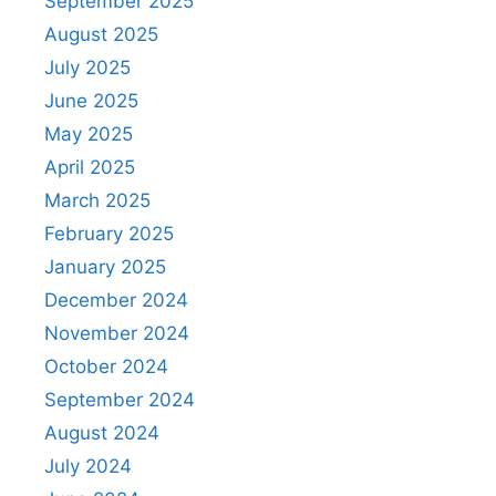
September 2025
August 2025
July 2025
June 2025
May 2025
April 2025
March 2025
February 2025
January 2025
December 2024
November 2024
October 2024
September 2024
August 2024
July 2024