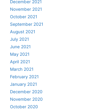
December 2021
November 2021
October 2021
September 2021
August 2021
July 2021
June 2021
May 2021
April 2021
March 2021
February 2021
January 2021
December 2020
November 2020
October 2020