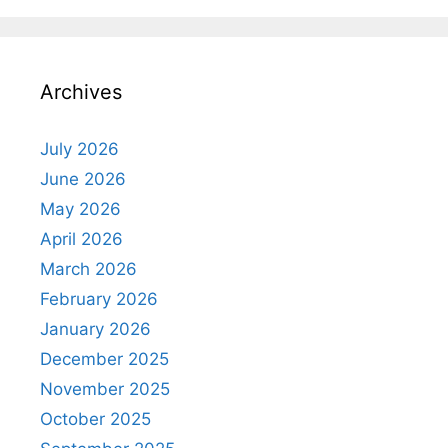
Archives
July 2026
June 2026
May 2026
April 2026
March 2026
February 2026
January 2026
December 2025
November 2025
October 2025