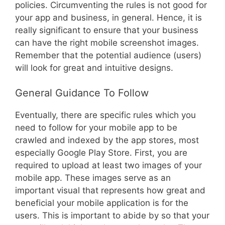
policies. Circumventing the rules is not good for
your app and business, in general. Hence, it is
really significant to ensure that your business
can have the right mobile screenshot images.
Remember that the potential audience (users)
will look for great and intuitive designs.
General Guidance To Follow
Eventually, there are specific rules which you
need to follow for your mobile app to be
crawled and indexed by the app stores, most
especially Google Play Store. First, you are
required to upload at least two images of your
mobile app. These images serve as an
important visual that represents how great and
beneficial your mobile application is for the
users. This is important to abide by so that your