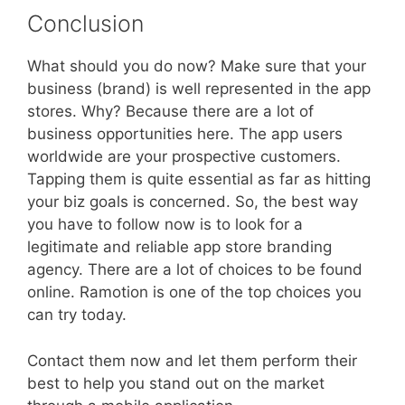
Conclusion
What should you do now? Make sure that your
business (brand) is well represented in the app
stores. Why? Because there are a lot of
business opportunities here. The app users
worldwide are your prospective customers.
Tapping them is quite essential as far as hitting
your biz goals is concerned. So, the best way
you have to follow now is to look for a
legitimate and reliable app store branding
agency. There are a lot of choices to be found
online. Ramotion is one of the top choices you
can try today.
Contact them now and let them perform their
best to help you stand out on the market