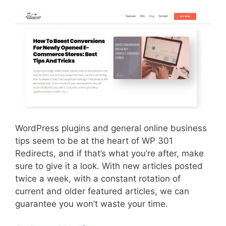
WordPress plugins and general online business
tips seem to be at the heart of WP 301
Redirects, and if that’s what you’re after, make
sure to give it a look. With new articles posted
twice a week, with a constant rotation of
current and older featured articles, we can
guarantee you won’t waste your time.