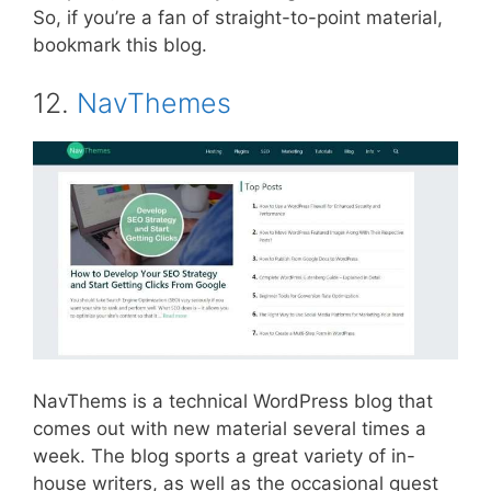
So, if you’re a fan of straight-to-point material,
bookmark this blog.
12.
NavThemes
NavThems is a technical WordPress blog that
comes out with new material several times a
week. The blog sports a great variety of in-
house writers, as well as the occasional guest