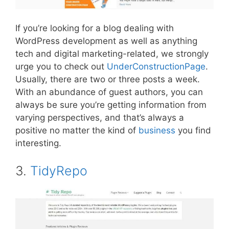
If you’re looking for a blog dealing with
WordPress development as well as anything
tech and digital marketing-related, we strongly
urge you to check out
UnderConstructionPage
.
Usually, there are two or three posts a week.
With an abundance of guest authors, you can
always be sure you’re getting information from
varying perspectives, and that’s always a
positive no matter the kind of
business
you find
interesting.
3.
TidyRepo