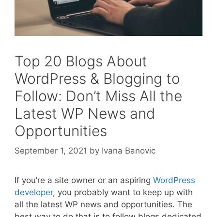
Top 20 Blogs About
WordPress & Blogging to
Follow: Don’t Miss All the
Latest WP News and
Opportunities
September 1, 2021
by
Ivana Banovic
If you’re a site owner or an aspiring
WordPress
developer
, you probably want to keep up with
all the latest WP news and opportunities. The
best way to do that is to follow blogs dedicated