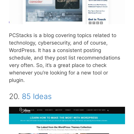
PCStacks is a blog covering topics related to
technology, cybersecurity, and of course,
WordPress. It has a consistent posting
schedule, and they post list recommendations
very often. So, it’s a great place to check
whenever you’re looking for a new tool or
plugin.
20.
85 Ideas