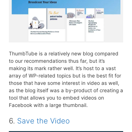
ThumbTube is a relatively new blog compared
to our recommendations thus far, but it’s
making its mark rather well. It’s host to a vast
array of WP-related topics but is the best fit for
those that have some interest in video as well,
as the blog itself was a by-product of creating a
tool that allows you to embed videos on
Facebook with a large thumbnail.
6.
Save the Video