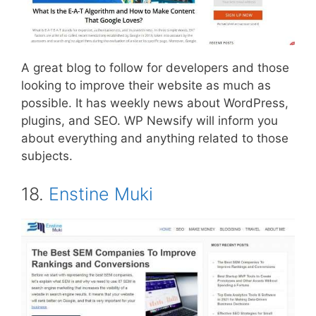
A great blog to follow for developers and those
looking to improve their website as much as
possible. It has weekly news about WordPress,
plugins, and SEO. WP Newsify will inform you
about everything and anything related to those
subjects.
18.
Enstine Muki