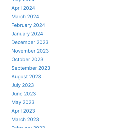
April 2024
March 2024
February 2024
January 2024
December 2023
November 2023
October 2023
September 2023
August 2023
July 2023
June 2023
May 2023
April 2023
March 2023