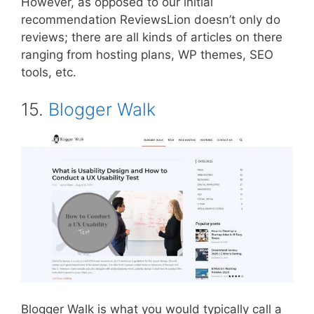
However, as opposed to our initial
recommendation ReviewsLion doesn’t only do
reviews; there are all kinds of articles on there
ranging from hosting plans, WP themes, SEO
tools, etc.
15.
Blogger Walk
Blogger Walk is what you would typically call a