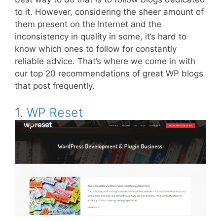
to it. However, considering the sheer amount of
them present on the Internet and the
inconsistency in quality in some, it’s hard to
know which ones to follow for constantly
reliable advice. That’s where we come in with
our top 20 recommendations of great WP blogs
that post frequently.
1.
WP Reset