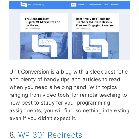
Unit Conversion is a blog with a sleek aesthetic
and plenty of handy tips and articles to read
when you need a helping hand. With topics
ranging from video tools for remote teaching to
how best to study for your programming
assignments, you will find something interesting
even if you didn’t expect it.
8.
WP 301 Redirects