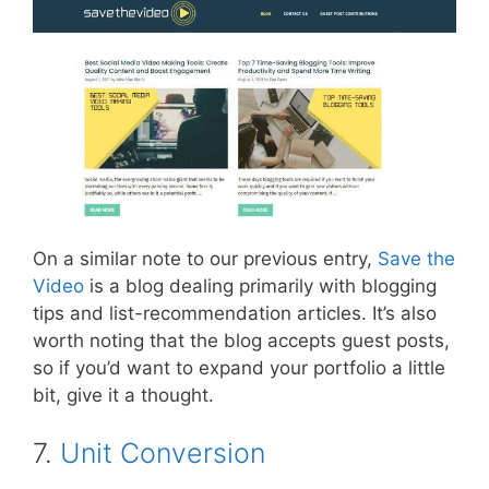
On a similar note to our previous entry,
Save the
Video
is a blog dealing primarily with blogging
tips and list-recommendation articles. It’s also
worth noting that the blog accepts guest posts,
so if you’d want to expand your portfolio a little
bit, give it a thought.
7.
Unit Conversion