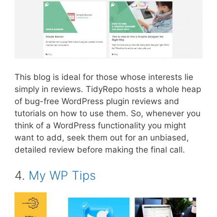
This blog is ideal for those whose interests lie
simply in reviews. TidyRepo hosts a whole heap
of bug-free WordPress plugin reviews and
tutorials on how to use them. So, whenever you
think of a WordPress functionality you might
want to add, seek them out for an unbiased,
detailed review before making the final call.
4.
My WP Tips