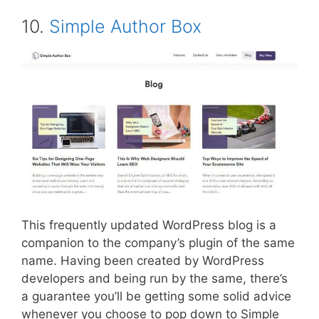
10.
Simple Author Box
This frequently updated WordPress blog is a
companion to the company’s plugin of the same
name. Having been created by WordPress
developers and being run by the same, there’s
a guarantee you’ll be getting some solid advice
whenever you choose to pop down to Simple