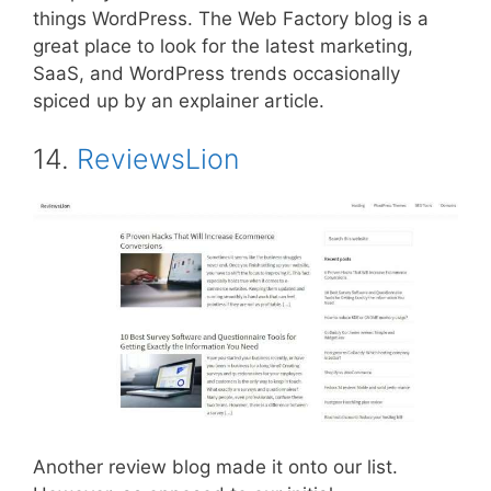
things WordPress. The Web Factory blog is a
great place to look for the latest marketing,
SaaS, and WordPress trends occasionally
spiced up by an explainer article.
14.
ReviewsLion
Another review blog made it onto our list.