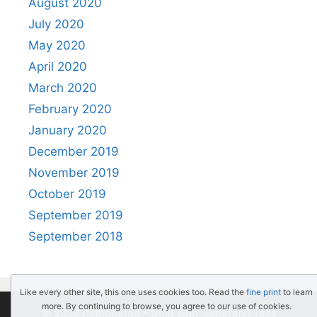
August 2020
July 2020
May 2020
April 2020
March 2020
February 2020
January 2020
December 2019
November 2019
October 2019
September 2019
September 2018
Like every other site, this one uses cookies too. Read the
fine print
to learn
more. By continuing to browse, you agree to our use of cookies.
© 2026 PythonBlog
• Built with
GeneratePress