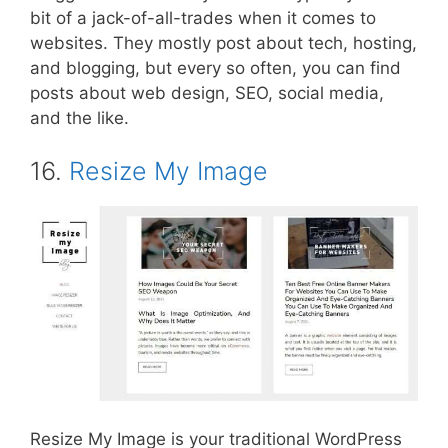
bit of a jack-of-all-trades when it comes to
websites. They mostly post about tech, hosting,
and blogging, but every so often, you can find
posts about web design, SEO, social media,
and the like.
16.
Resize My Image
Resize My Image is your traditional WordPress