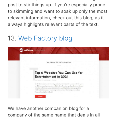
post to stir things up. If you’re especially prone
to skimming and want to soak up only the most
relevant information, check out this blog, as it
always highlights relevant parts of the text.
13.
Web Factory blog
We have another companion blog for a
company of the same name that deals in all