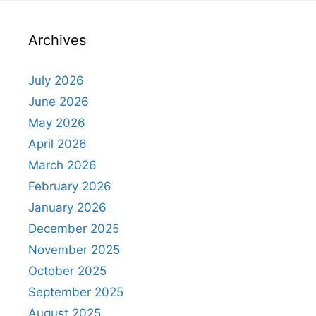
Archives
July 2026
June 2026
May 2026
April 2026
March 2026
February 2026
January 2026
December 2025
November 2025
October 2025
September 2025
August 2025