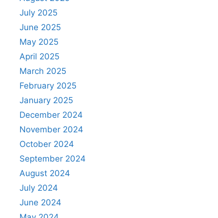
July 2025
June 2025
May 2025
April 2025
March 2025
February 2025
January 2025
December 2024
November 2024
October 2024
September 2024
August 2024
July 2024
June 2024
May 2024