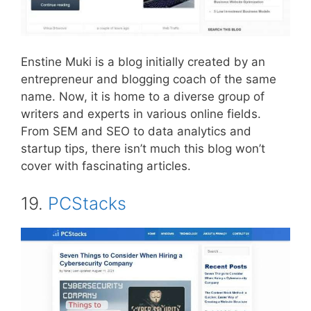
Enstine Muki is a blog initially created by an
entrepreneur and blogging coach of the same
name. Now, it is home to a diverse group of
writers and experts in various online fields.
From SEM and SEO to data analytics and
startup tips, there isn’t much this blog won’t
cover with fascinating articles.
19.
PCStacks