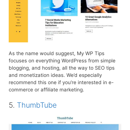
As the name would suggest, My WP Tips
focuses on everything WordPress from simple
blogging, and hosting, all the way to SEO tips
and monetization ideas. We’d especially
recommend this one if you’re interested in e-
commerce or affiliate marketing.
5.
ThumbTube