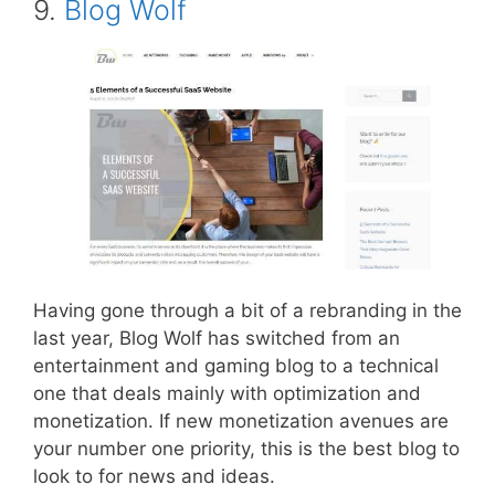
9.
Blog Wolf
Having gone through a bit of a rebranding in the
last year, Blog Wolf has switched from an
entertainment and gaming blog to a technical
one that deals mainly with optimization and
monetization. If new monetization avenues are
your number one priority, this is the best blog to
look to for news and ideas.