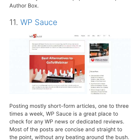
Author Box.
11.
WP Sauce
Posting mostly short-form articles, one to three
times a week, WP Sauce is a great place to
check for any WP news or dedicated reviews.
Most of the posts are concise and straight to
the point, without any beating around the bush.