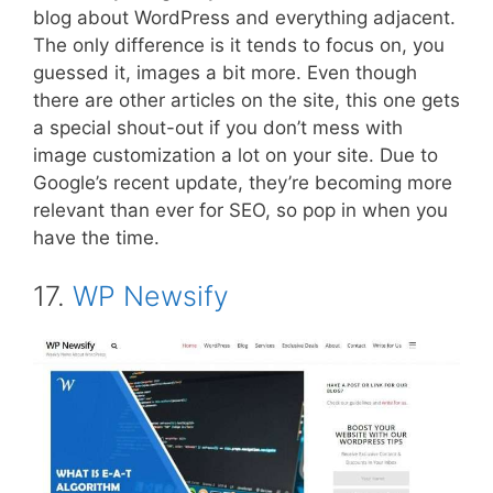
blog about WordPress and everything adjacent.
The only difference is it tends to focus on, you
guessed it, images a bit more. Even though
there are other articles on the site, this one gets
a special shout-out if you don’t mess with
image customization a lot on your site. Due to
Google’s recent update, they’re becoming more
relevant than ever for SEO, so pop in when you
have the time.
17.
WP Newsify