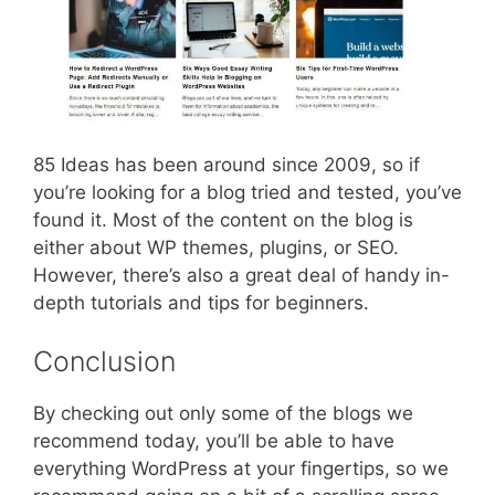
85 Ideas has been around since 2009, so if
you’re looking for a blog tried and tested, you’ve
found it. Most of the content on the blog is
either about WP themes, plugins, or SEO.
However, there’s also a great deal of handy in-
depth tutorials and tips for beginners.
Conclusion
By checking out only some of the blogs we
recommend today, you’ll be able to have
everything WordPress at your fingertips, so we