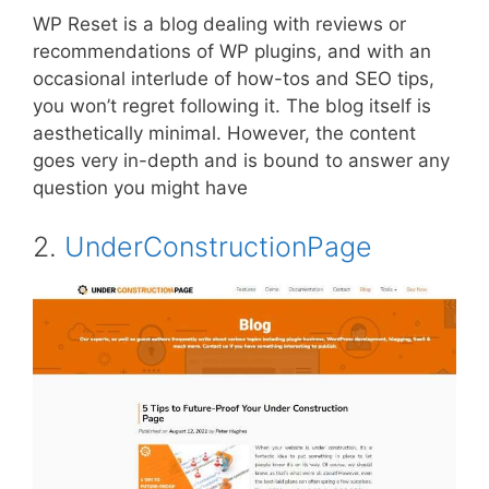
WP Reset is a blog dealing with reviews or
recommendations of WP plugins, and with an
occasional interlude of how-tos and SEO tips,
you won’t regret following it. The blog itself is
aesthetically minimal. However, the content
goes very in-depth and is bound to answer any
question you might have
2.
UnderConstructionPage