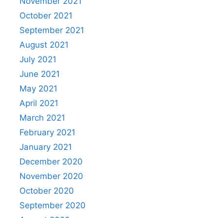
November 2021
October 2021
September 2021
August 2021
July 2021
June 2021
May 2021
April 2021
March 2021
February 2021
January 2021
December 2020
November 2020
October 2020
September 2020