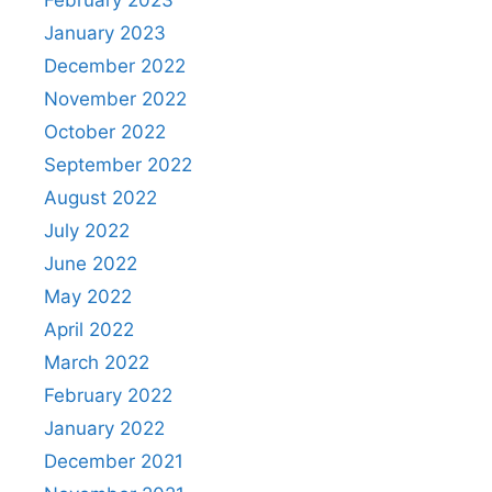
February 2023
January 2023
December 2022
November 2022
October 2022
September 2022
August 2022
July 2022
June 2022
May 2022
April 2022
March 2022
February 2022
January 2022
December 2021