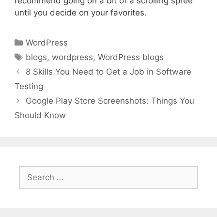
recommend going on a bit of a scrolling spree
until you decide on your favorites.
Categories
WordPress
Tags
blogs
,
wordpress
,
WordPress blogs
8 Skills You Need to Get a Job in Software
Testing
Google Play Store Screenshots: Things You
Should Know
Search
for: