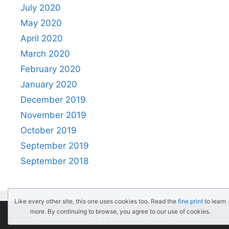
July 2020
May 2020
April 2020
March 2020
February 2020
January 2020
December 2019
November 2019
October 2019
September 2019
September 2018
Like every other site, this one uses cookies too. Read the
fine print
to learn
more. By continuing to browse, you agree to our use of cookies.
© 2026 PythonBlog
• Built with
GeneratePress