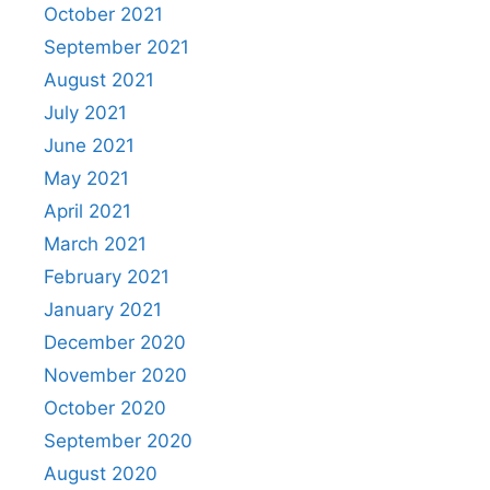
October 2021
September 2021
August 2021
July 2021
June 2021
May 2021
April 2021
March 2021
February 2021
January 2021
December 2020
November 2020
October 2020
September 2020
August 2020