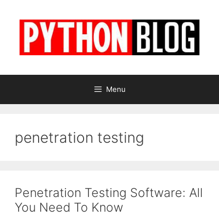
Skip
to
content
Menu
penetration testing
Penetration Testing Software: All
You Need To Know