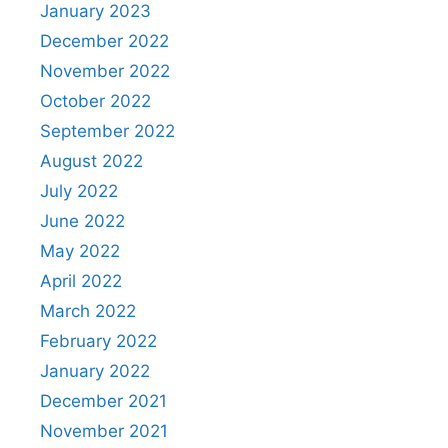
January 2023
December 2022
November 2022
October 2022
September 2022
August 2022
July 2022
June 2022
May 2022
April 2022
March 2022
February 2022
January 2022
December 2021
November 2021