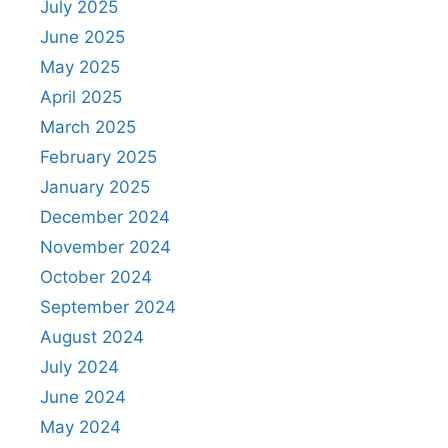
July 2025
June 2025
May 2025
April 2025
March 2025
February 2025
January 2025
December 2024
November 2024
October 2024
September 2024
August 2024
July 2024
June 2024
May 2024