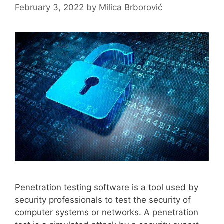
February 3, 2022
by
Milica Brborović
Penetration testing software is a tool used by
security professionals to test the security of
computer systems or networks. A penetration