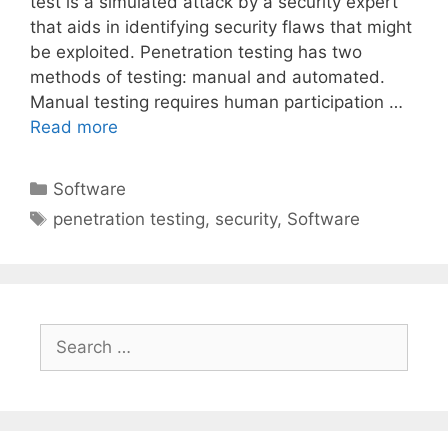
test is a simulated attack by a security expert
that aids in identifying security flaws that might
be exploited. Penetration testing has two
methods of testing: manual and automated.
Manual testing requires human participation …
Read more
Categories
Software
Tags
penetration testing
,
security
,
Software
Search
for: