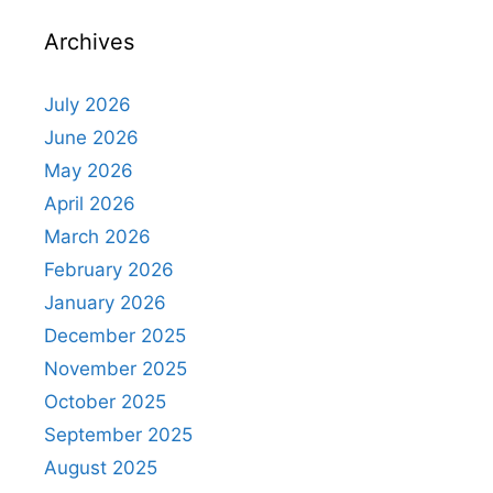
Archives
July 2026
June 2026
May 2026
April 2026
March 2026
February 2026
January 2026
December 2025
November 2025
October 2025
September 2025
August 2025