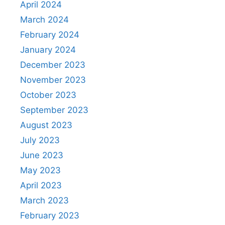
April 2024
March 2024
February 2024
January 2024
December 2023
November 2023
October 2023
September 2023
August 2023
July 2023
June 2023
May 2023
April 2023
March 2023
February 2023