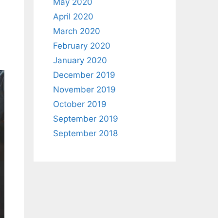
May 2020
April 2020
March 2020
February 2020
January 2020
December 2019
November 2019
October 2019
September 2019
September 2018