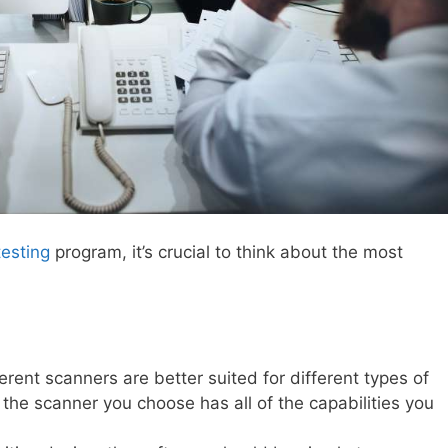
testing
program, it’s crucial to think about the most
erent scanners are better suited for different types of
 the scanner you choose has all of the capabilities you