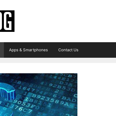
Apps & Smartphones
Contact Us