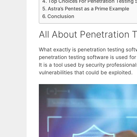
Top Choices For Penetration Testing 
Astra’s Pentest as a Prime Example
Conclusion
All About Penetration 
What exactly is penetration testing so
penetration testing software is used fo
It is a tool used by security professiona
vulnerabilities that could be exploited.