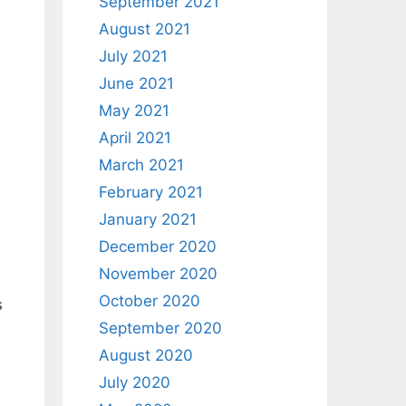
September 2021
August 2021
July 2021
June 2021
May 2021
April 2021
March 2021
February 2021
January 2021
December 2020
November 2020
October 2020
s
September 2020
August 2020
July 2020