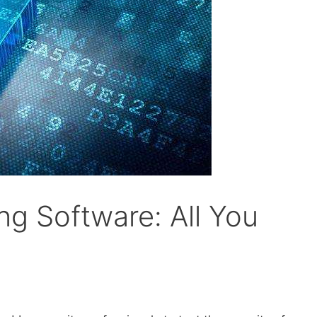
ng Software: All You