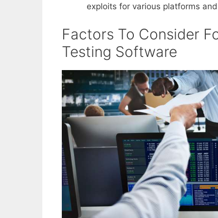
exploits for various platforms and
Factors To Consider Fo
Testing Software