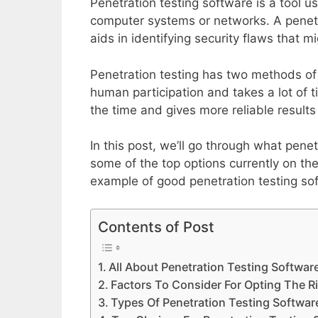
Penetration testing software is a tool us
computer systems or networks. A penetra
aids in identifying security flaws that m
Penetration testing has two methods of
human participation and takes a lot of t
the time and gives more reliable results
In this post, we’ll go through what pene
some of the top options currently on the
example of good penetration testing so
Contents of Post
All About Penetration Testing Softwar
Factors To Consider For Opting The R
Types Of Penetration Testing Softwar