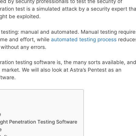
ed by security professionals to test the security of
tion test is a simulated attack by a security expert tha
ight be exploited.
 testing: manual and automated. Manual testing require
ime and effort, while
automated testing process
reduce
 without any errors.
tration testing software is, the many sorts available, an
 market. We will also look at Astra’s Pentest as an
ftware.
e
ight Penetration Testing Software
e