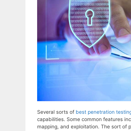
Several sorts of
best penetration testin
capabilities. Some common features inc
mapping, and exploitation. The sort of 