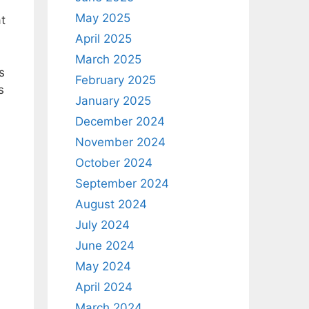
May 2025
t
April 2025
March 2025
s
February 2025
s
January 2025
December 2024
d
November 2024
October 2024
September 2024
August 2024
July 2024
June 2024
May 2024
April 2024
March 2024