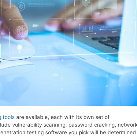
g tools
are available, each with its own set of
lude vulnerability scanning, password cracking, networ
penetration testing software you pick will be determined