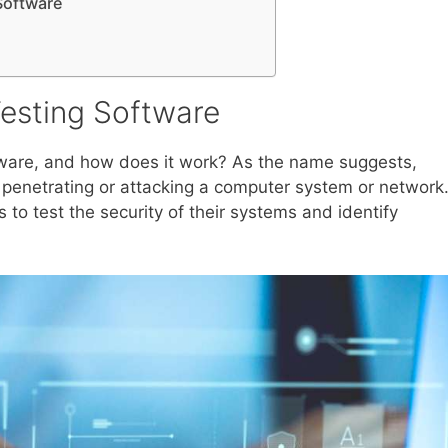
Software
Testing Software
ftware, and how does it work? As the name suggests,
r penetrating or attacking a computer system or network
ls to test the security of their systems and identify