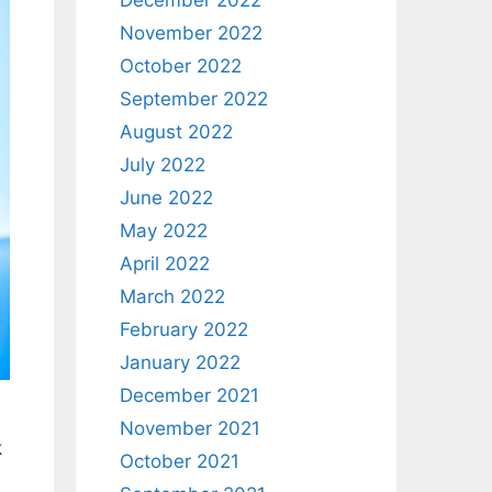
December 2022
November 2022
October 2022
September 2022
August 2022
July 2022
June 2022
May 2022
April 2022
March 2022
February 2022
January 2022
December 2021
November 2021
k
October 2021