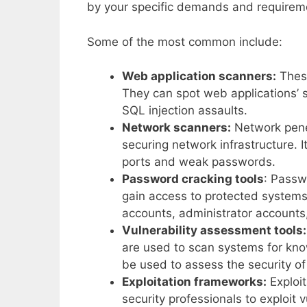
by your specific demands and requirem
Some of the most common include:
Web application scanners:
These
They can spot web applications’ s
SQL injection assaults.
Network scanners:
Network penet
securing network infrastructure. I
ports and weak passwords.
Password cracking tools
: Passw
gain access to protected systems
accounts, administrator accounts,
Vulnerability assessment tools:
are used to scan systems for kn
be used to assess the security of
Exploitation frameworks:
Exploit
security professionals to exploit v