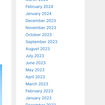
February 2024
January 2024
December 2023
November 2023
October 2023
September 2023
.
August 2023
July 2023
June 2023
May 2023
April 2023
March 2023
February 2023
January 2023