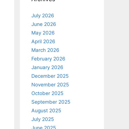
July 2026
June 2026
May 2026
April 2026
March 2026
February 2026
January 2026
December 2025
November 2025
October 2025
September 2025
August 2025
July 2025
June 2025