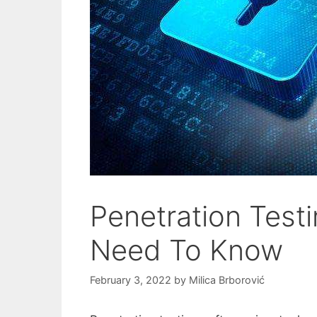
Penetration Testi
Need To Know
February 3, 2022
by
Milica Brborović