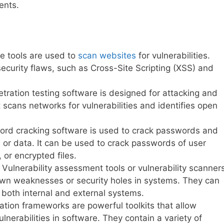
ents.
 tools are used to
scan websites
for vulnerabilities.
ecurity flaws, such as Cross-Site Scripting (XSS) and
ration testing software is designed for attacking and
t scans networks for vulnerabilities and identifies open
ord cracking software is used to crack passwords and
 or data. It can be used to crack passwords of user
 or encrypted files.
Vulnerability assessment tools or vulnerability scanner
own weaknesses or security holes in systems. They can
 both internal and external systems.
ation frameworks are powerful toolkits that allow
ulnerabilities in software. They contain a variety of