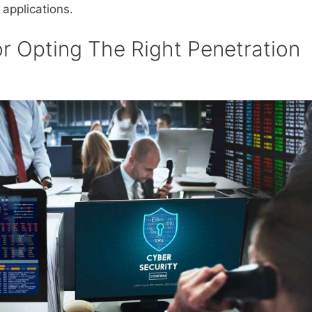
 applications.
r Opting The Right Penetration