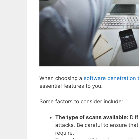
When choosing a
software penetration 
essential features to you.
Some factors to consider include:
The type of scans available:
Diff
attacks. Be careful to ensure that
require.