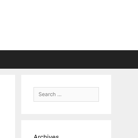
Search
for:
Archives