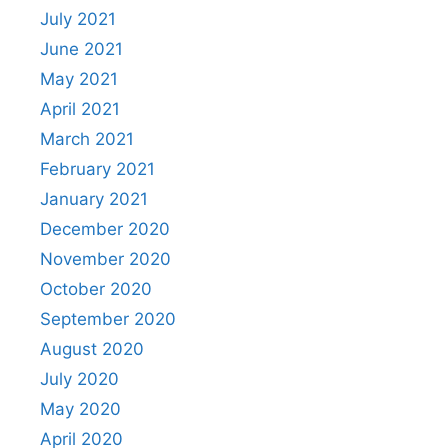
July 2021
June 2021
May 2021
April 2021
March 2021
February 2021
January 2021
December 2020
November 2020
October 2020
September 2020
August 2020
July 2020
May 2020
April 2020