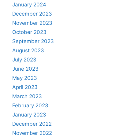
January 2024
December 2023
November 2023
October 2023
September 2023
August 2023
July 2023
June 2023
May 2023
April 2023
March 2023
February 2023
January 2023
December 2022
November 2022