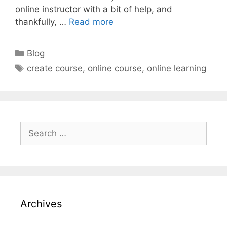
online instructor with a bit of help, and
thankfully, …
Read more
Categories
Blog
Tags
create course
,
online course
,
online learning
Search
for:
Archives