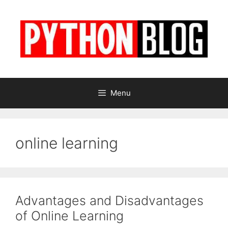
Skip
to
content
Menu
online learning
Advantages and Disadvantages
of Online Learning