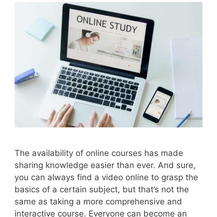
The availability of online courses has made
sharing knowledge easier than ever. And sure,
you can always find a video online to grasp the
basics of a certain subject, but that’s not the
same as taking a more comprehensive and
interactive course. Everyone can become an