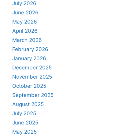
July 2026
June 2026
May 2026
April 2026
March 2026
February 2026
January 2026
December 2025
November 2025
October 2025
September 2025
August 2025
July 2025
June 2025
May 2025