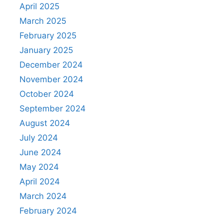
April 2025
March 2025
February 2025
January 2025
December 2024
November 2024
October 2024
September 2024
August 2024
July 2024
June 2024
May 2024
April 2024
March 2024
February 2024