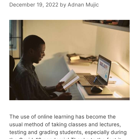
December 19, 2022
by
Adnan Mujic
The use of online learning has become the
usual method of taking classes and lectures,
testing and grading students, especially during