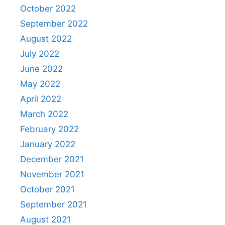
October 2022
September 2022
August 2022
July 2022
June 2022
May 2022
April 2022
March 2022
February 2022
January 2022
December 2021
November 2021
October 2021
September 2021
August 2021