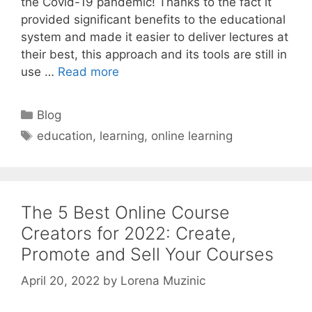
the Covid-19 pandemic! Thanks to the fact it
provided significant benefits to the educational
system and made it easier to deliver lectures at
their best, this approach and its tools are still in
use …
Read more
Categories
Blog
Tags
education
,
learning
,
online learning
The 5 Best Online Course
Creators for 2022: Create,
Promote and Sell Your Courses
April 20, 2022
by
Lorena Muzinic