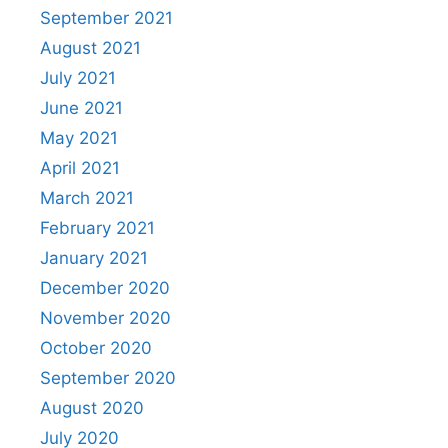
September 2021
August 2021
July 2021
June 2021
May 2021
April 2021
March 2021
February 2021
January 2021
December 2020
November 2020
October 2020
September 2020
August 2020
July 2020