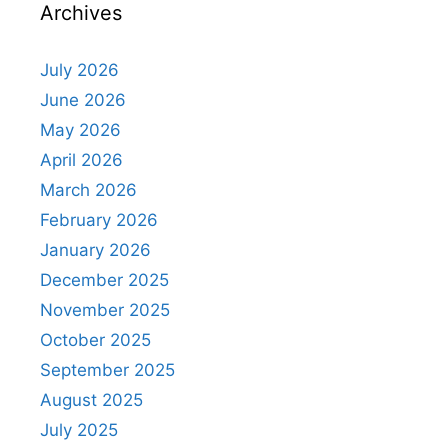
Archives
July 2026
June 2026
May 2026
April 2026
March 2026
February 2026
January 2026
December 2025
November 2025
October 2025
September 2025
August 2025
July 2025