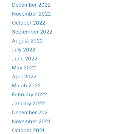
December 2022
November 2022
October 2022
September 2022
August 2022
July 2022
June 2022
May 2022
April 2022
March 2022
February 2022
January 2022
December 2021
November 2021
October 2021