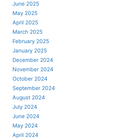
June 2025
May 2025
April 2025
March 2025
February 2025
January 2025
December 2024
November 2024
October 2024
September 2024
August 2024
July 2024
June 2024
May 2024
April 2024