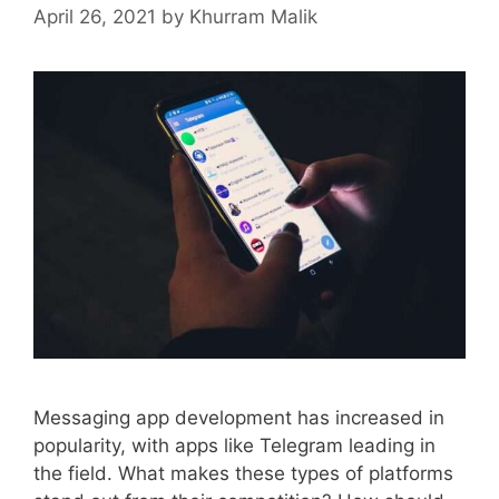
April 26, 2021
by
Khurram Malik
Messaging app development has increased in
popularity, with apps like Telegram leading in
the field. What makes these types of platforms