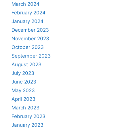
March 2024
February 2024
January 2024
December 2023
November 2023
October 2023
September 2023
August 2023
July 2023
June 2023
May 2023
April 2023
March 2023
February 2023
January 2023