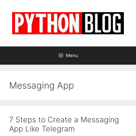
Skip
to
content
Menu
Messaging App
7 Steps to Create a Messaging
App Like Telegram