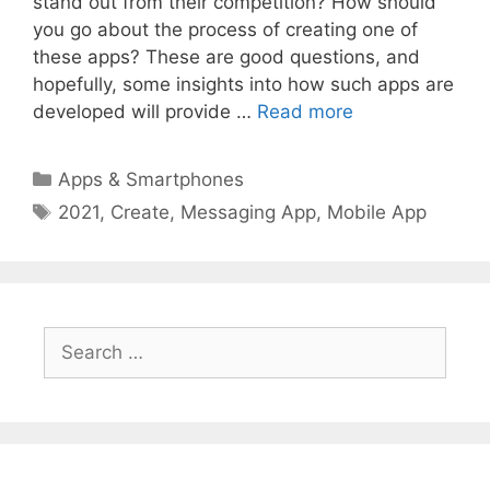
stand out from their competition? How should
you go about the process of creating one of
these apps? These are good questions, and
hopefully, some insights into how such apps are
developed will provide …
Read more
Categories
Apps & Smartphones
Tags
2021
,
Create
,
Messaging App
,
Mobile App
Search
for: