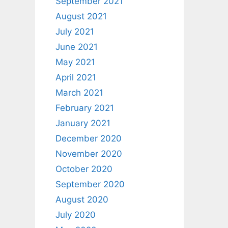
September 2021
August 2021
July 2021
June 2021
May 2021
April 2021
March 2021
February 2021
January 2021
December 2020
November 2020
October 2020
September 2020
August 2020
July 2020