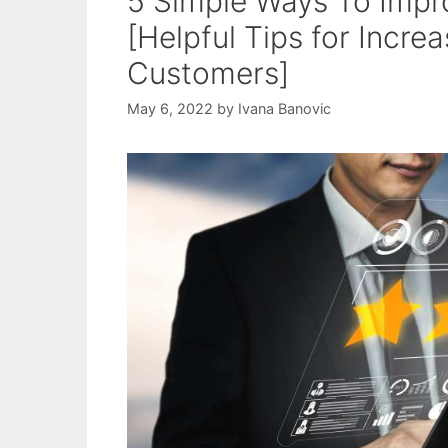
5 Simple Ways To Impr
[Helpful Tips for Incre
Customers]
May 6, 2022
by
Ivana Banovic