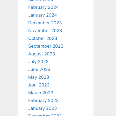
February 2024
January 2024
December 2023
November 2023
October 2023
September 2023
August 2023
July 2023
June 2023
May 2023
April 2023
March 2023
February 2023
January 2023