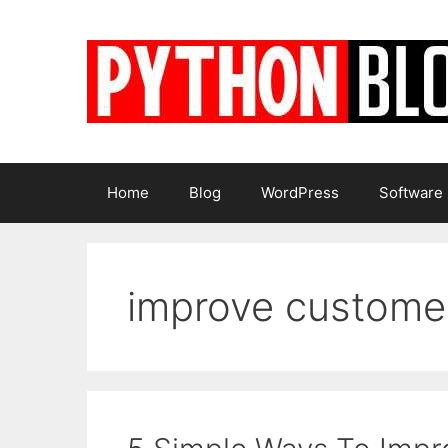
Skip
to
content
Home
Blog
WordPress
Software
improve custome