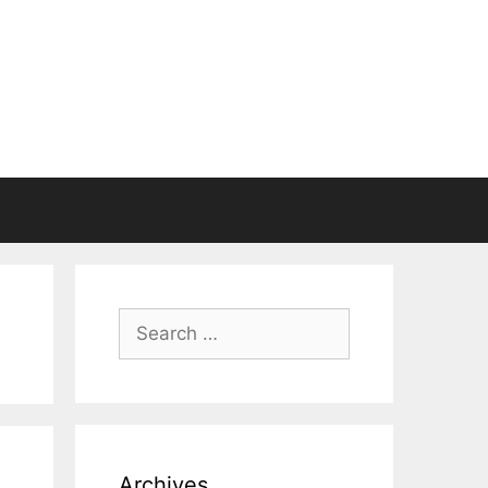
Search
for:
Archives