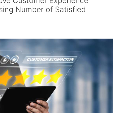
ove Customer Experience
asing Number of Satisfied