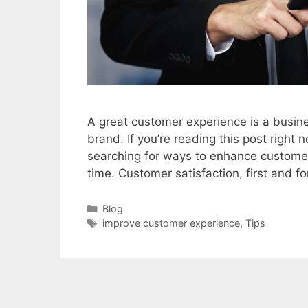
A great customer experience is a busine
brand. If you’re reading this post righ
searching for ways to enhance customer 
time. Customer satisfaction, first and 
Categories
Blog
Tags
improve customer experience
,
Tips