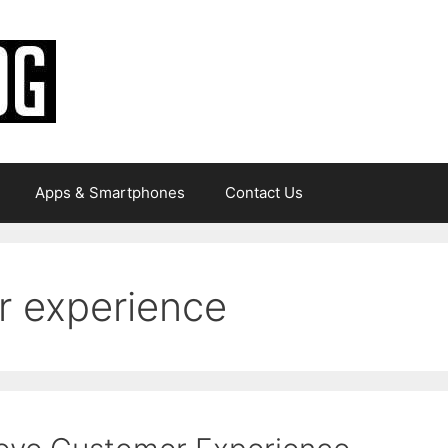
Apps & Smartphones
Contact Us
r experience