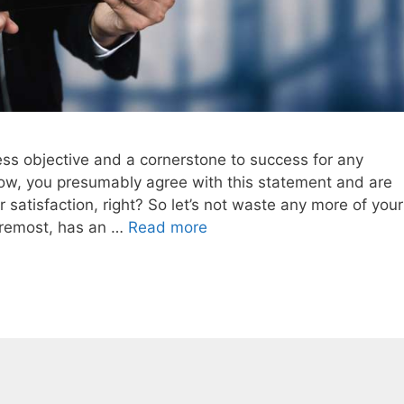
ss objective and a cornerstone to success for any
t now, you presumably agree with this statement and are
satisfaction, right? So let’s not waste any more of your
foremost, has an …
Read more