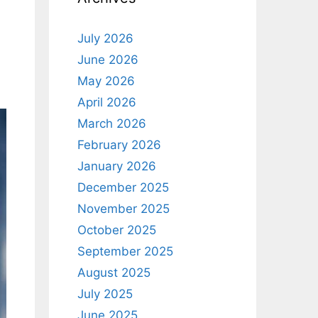
July 2026
June 2026
May 2026
April 2026
March 2026
February 2026
January 2026
December 2025
November 2025
October 2025
September 2025
August 2025
July 2025
June 2025