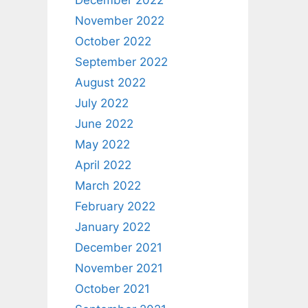
December 2022
November 2022
October 2022
September 2022
August 2022
July 2022
June 2022
May 2022
April 2022
March 2022
February 2022
January 2022
December 2021
November 2021
October 2021