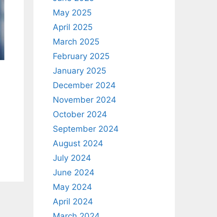
May 2025
April 2025
March 2025
February 2025
January 2025
December 2024
November 2024
October 2024
September 2024
August 2024
July 2024
June 2024
May 2024
April 2024
March 2024