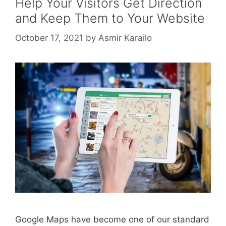
Help Your Visitors Get Direction
and Keep Them to Your Website
October 17, 2021
by
Asmir Karailo
Google Maps have become one of our standard