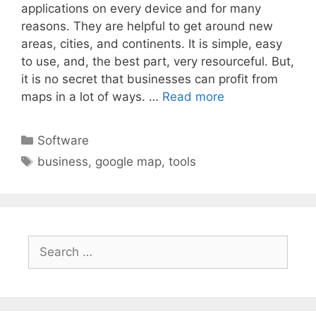
applications on every device and for many
reasons. They are helpful to get around new
areas, cities, and continents. It is simple, easy
to use, and, the best part, very resourceful. But,
it is no secret that businesses can profit from
maps in a lot of ways. …
Read more
Categories
Software
Tags
business
,
google map
,
tools
Search
for: