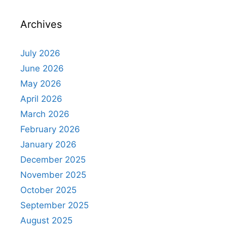
Archives
July 2026
June 2026
May 2026
April 2026
March 2026
February 2026
January 2026
December 2025
November 2025
October 2025
September 2025
August 2025