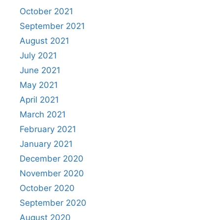
October 2021
September 2021
August 2021
July 2021
June 2021
May 2021
April 2021
March 2021
February 2021
January 2021
December 2020
November 2020
October 2020
September 2020
August 2020