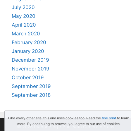
July 2020
May 2020
April 2020
March 2020
February 2020
January 2020
December 2019
November 2019
October 2019
September 2019
September 2018
Like every other site, this one uses cookies too. Read the
fine print
to learn
more. By continuing to browse, you agree to our use of cookies.
© 2026 PythonBlog
• Built with
GeneratePress