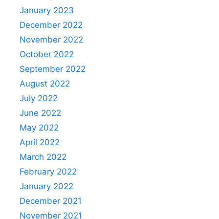
January 2023
December 2022
November 2022
October 2022
September 2022
August 2022
July 2022
June 2022
May 2022
April 2022
March 2022
February 2022
January 2022
December 2021
November 2021