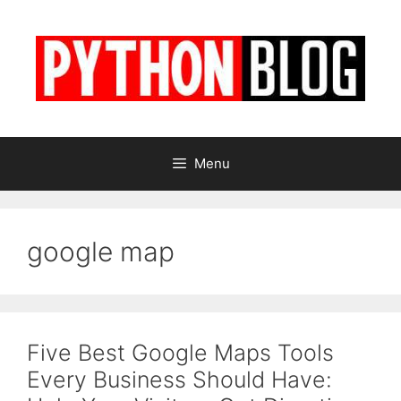
Skip
to
content
Menu
google map
Five Best Google Maps Tools
Every Business Should Have: