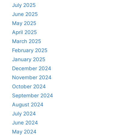
July 2025
June 2025
May 2025
April 2025
March 2025
February 2025
January 2025
December 2024
November 2024
October 2024
September 2024
August 2024
July 2024
June 2024
May 2024