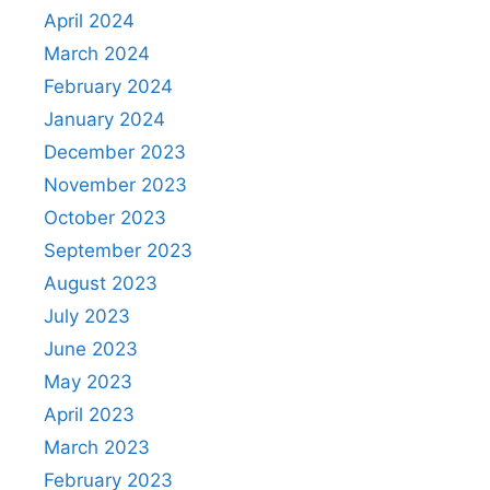
April 2024
March 2024
February 2024
January 2024
December 2023
November 2023
October 2023
September 2023
August 2023
July 2023
June 2023
May 2023
April 2023
March 2023
February 2023