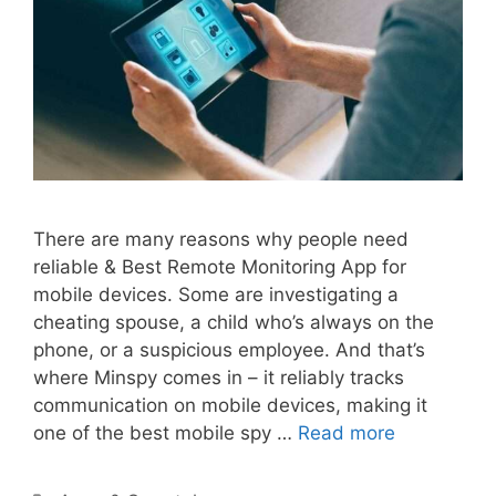
There are many reasons why people need
reliable & Best Remote Monitoring App for
mobile devices. Some are investigating a
cheating spouse, a child who’s always on the
phone, or a suspicious employee. And that’s
where Minspy comes in – it reliably tracks
communication on mobile devices, making it
one of the best mobile spy …
Read more