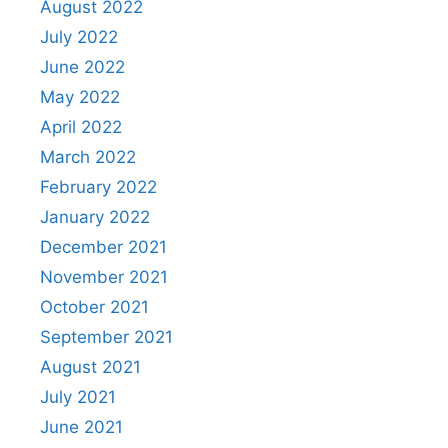
August 2022
July 2022
June 2022
May 2022
April 2022
March 2022
February 2022
January 2022
December 2021
November 2021
October 2021
September 2021
August 2021
July 2021
June 2021