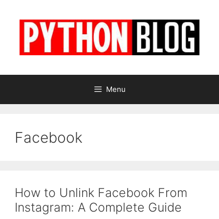
Skip
to
content
Menu
Facebook
How to Unlink Facebook From
Instagram: A Complete Guide