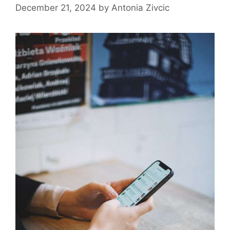
December 21, 2024
by
Antonia Zivcic