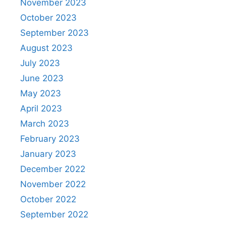
November 2023
October 2023
September 2023
August 2023
July 2023
June 2023
May 2023
April 2023
March 2023
February 2023
January 2023
December 2022
November 2022
October 2022
September 2022