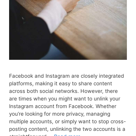
Facebook and Instagram are closely integrated
platforms, making it easy to share content
across both social networks. However, there
are times when you might want to unlink your
Instagram account from Facebook. Whether
you’re looking for more privacy, managing
multiple accounts, or simply want to stop cross-
posting content, unlinking the two accounts is a