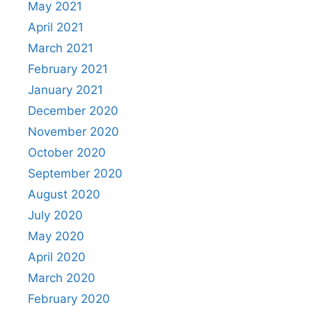
May 2021
April 2021
March 2021
February 2021
January 2021
December 2020
November 2020
October 2020
September 2020
August 2020
July 2020
May 2020
April 2020
March 2020
February 2020