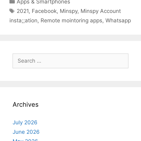
Categories
Apps & Smartphones
Tags
2021
,
Facebook
,
Minspy
,
Minspy Account
insta;;ation
,
Remote mointoring apps
,
Whatsapp
Search
for:
Archives
July 2026
June 2026