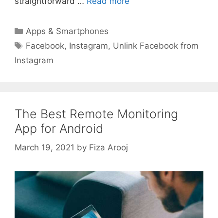
straightforward …
Read more
Categories
Apps & Smartphones
Tags
Facebook
,
Instagram
,
Unlink Facebook from
Instagram
The Best Remote Monitoring
App for Android
March 19, 2021
by
Fiza Arooj