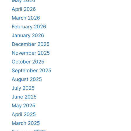
May 2026
April 2026
March 2026
February 2026
January 2026
December 2025
November 2025
October 2025
September 2025
August 2025
July 2025
June 2025
May 2025
April 2025
March 2025