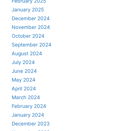
February 2025
January 2025
December 2024
November 2024
October 2024
September 2024
August 2024
July 2024
June 2024
May 2024
April 2024
March 2024
February 2024
January 2024
December 2023