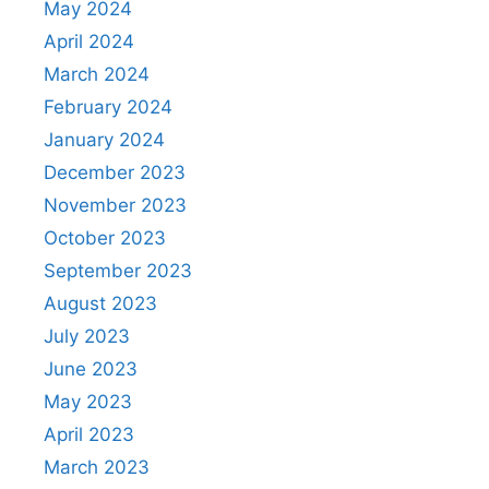
May 2024
April 2024
March 2024
February 2024
January 2024
December 2023
November 2023
October 2023
September 2023
August 2023
July 2023
June 2023
May 2023
April 2023
March 2023