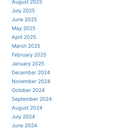
August 2025
July 2025
June 2025
May 2025
April 2025
March 2025
February 2025
January 2025
December 2024
November 2024
October 2024
September 2024
August 2024
July 2024
June 2024