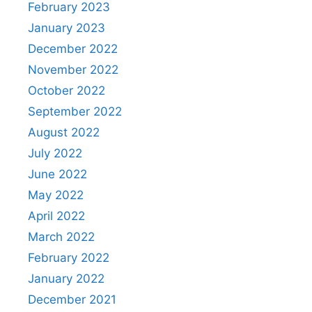
February 2023
January 2023
December 2022
November 2022
October 2022
September 2022
August 2022
July 2022
June 2022
May 2022
April 2022
March 2022
February 2022
January 2022
December 2021