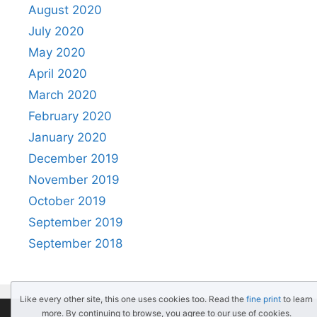
August 2020
July 2020
May 2020
April 2020
March 2020
February 2020
January 2020
December 2019
November 2019
October 2019
September 2019
September 2018
Like every other site, this one uses cookies too. Read the
fine print
to learn
more. By continuing to browse, you agree to our use of cookies.