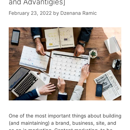
and Advantigies]
February 23, 2022
by
Dzenana Ramic
One of the most important things about building
(and maintaining) a brand, business, site, and