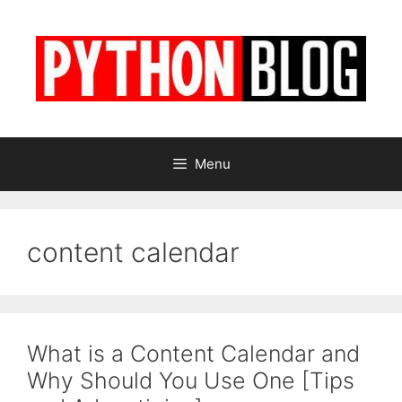
Skip
to
content
Menu
content calendar
What is a Content Calendar and
Why Should You Use One [Tips