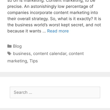
so on is marketing. Content marketing, to be
precise. An astonishingly low percentage of
companies incorporate content marketing into
their overall strategy. So, what is it exactly? It is
the business world’s worst kept secret, and not
because it wants …
Read more
Categories
Blog
Tags
business
,
content calendar
,
content
marketing
,
Tips
Search
for: