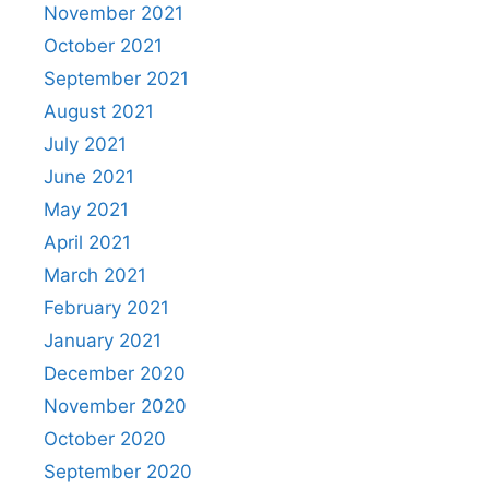
November 2021
October 2021
September 2021
August 2021
July 2021
June 2021
May 2021
April 2021
March 2021
February 2021
January 2021
December 2020
November 2020
October 2020
September 2020