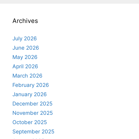
Archives
July 2026
June 2026
May 2026
April 2026
March 2026
February 2026
January 2026
December 2025
November 2025
October 2025
September 2025