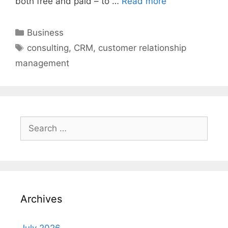
both free and paid – to …
Read more
Categories
Business
Tags
consulting
,
CRM
,
customer relationship
management
Search
for:
Archives