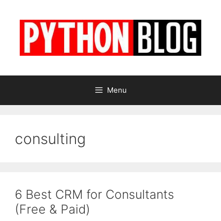
Skip
to
content
Menu
consulting
6 Best CRM for Consultants
(Free & Paid)