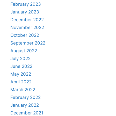
February 2023
January 2023
December 2022
November 2022
October 2022
September 2022
August 2022
July 2022
June 2022
May 2022
April 2022
March 2022
February 2022
January 2022
December 2021