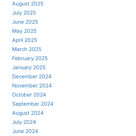
August 2025
July 2025
June 2025
May 2025
April 2025
March 2025
February 2025
January 2025
December 2024
November 2024
October 2024
September 2024
August 2024
July 2024
June 2024