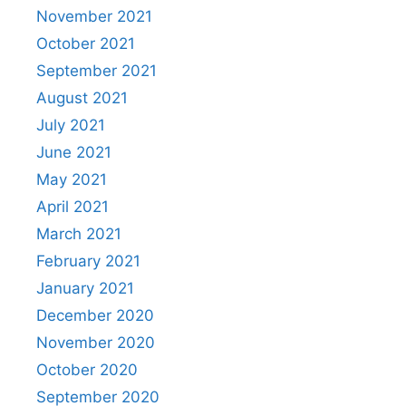
November 2021
October 2021
September 2021
August 2021
July 2021
June 2021
May 2021
April 2021
March 2021
February 2021
January 2021
December 2020
November 2020
October 2020
September 2020