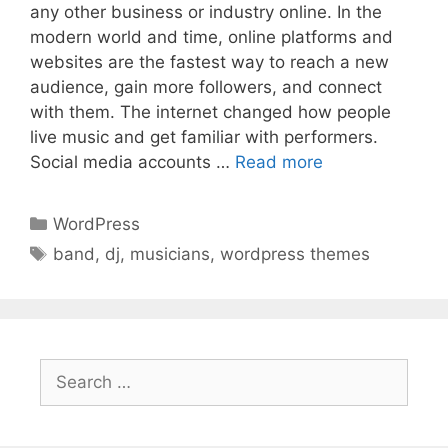
any other business or industry online. In the
modern world and time, online platforms and
websites are the fastest way to reach a new
audience, gain more followers, and connect
with them. The internet changed how people
live music and get familiar with performers.
Social media accounts …
Read more
Categories
WordPress
Tags
band
,
dj
,
musicians
,
wordpress themes
Search
for: