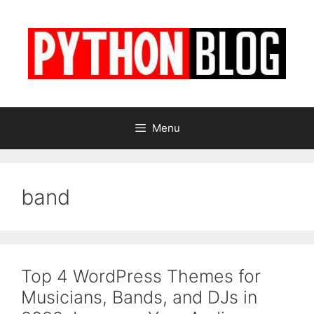
Skip
to
content
Menu
band
Top 4 WordPress Themes for
Musicians, Bands, and DJs in