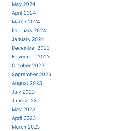
May 2024
April 2024
March 2024
February 2024
January 2024
December 2023
November 2023
October 2023
September 2023
August 2023
July 2023
June 2023
May 2023
April 2023
March 2023