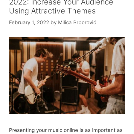
2022: Increase Your Audience
Using Attractive Themes
February 1, 2022
by
Milica Brborović
Presenting your music online is as important as