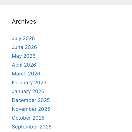
Archives
July 2026
June 2026
May 2026
April 2026
March 2026
February 2026
January 2026
December 2025
November 2025
October 2025
September 2025