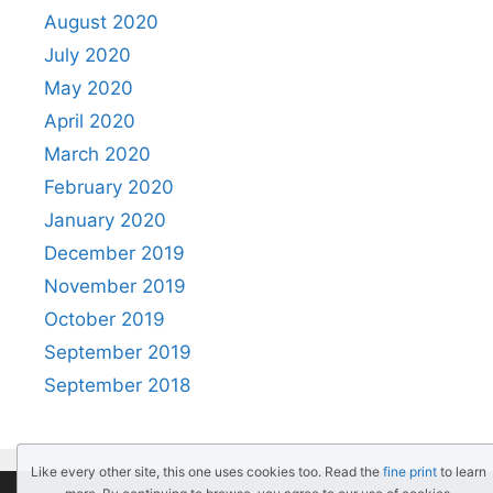
August 2020
July 2020
May 2020
April 2020
March 2020
February 2020
January 2020
December 2019
November 2019
October 2019
September 2019
September 2018
Like every other site, this one uses cookies too. Read the
fine print
to learn