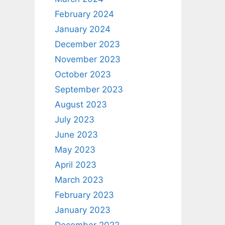
February 2024
January 2024
December 2023
November 2023
October 2023
September 2023
August 2023
July 2023
June 2023
May 2023
April 2023
March 2023
February 2023
January 2023