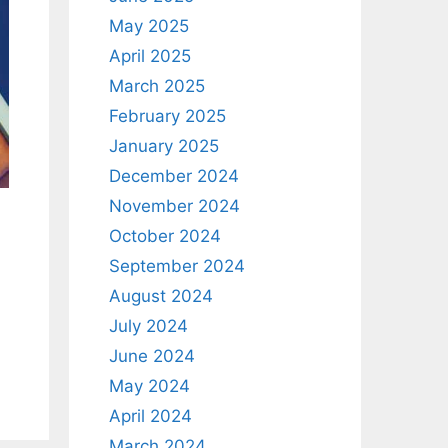
May 2025
April 2025
March 2025
February 2025
January 2025
December 2024
November 2024
October 2024
September 2024
August 2024
July 2024
June 2024
May 2024
April 2024
March 2024