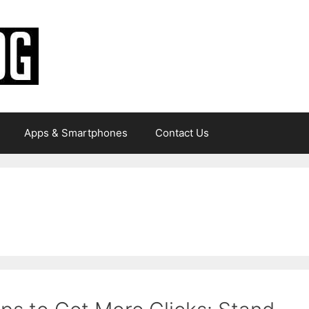
Apps & Smartphones
Contact Us