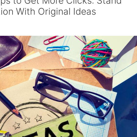
ps to Get More Clicks: Stand
on With Original Ideas