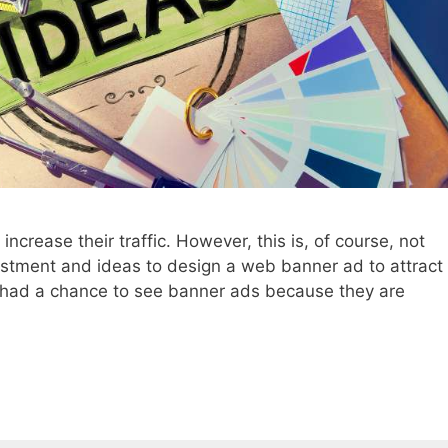
crease their traffic. However, this is, of course, not
nvestment and ideas to design a web banner ad to attract
ly had a chance to see banner ads because they are