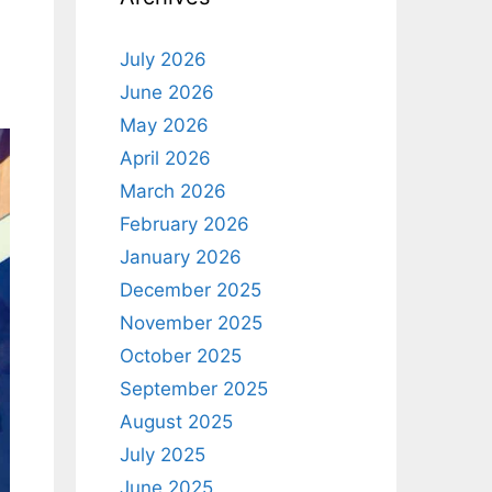
July 2026
June 2026
May 2026
April 2026
March 2026
February 2026
January 2026
December 2025
November 2025
October 2025
September 2025
August 2025
July 2025
June 2025