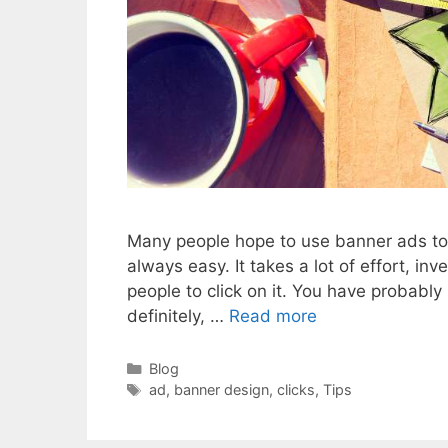
Many people hope to use banner ads to in
always easy. It takes a lot of effort, i
people to click on it. You have probab
definitely, …
Read more
Categories
Blog
Tags
ad
,
banner design
,
clicks
,
Tips