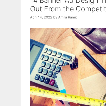
14 Banner Ad Design Ti
Out From the Competiti
April 14, 2022
by
Amila Ramic