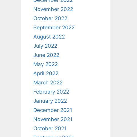
December 2022
November 2022
October 2022
September 2022
August 2022
July 2022
June 2022
May 2022
April 2022
March 2022
February 2022
January 2022
December 2021
November 2021
October 2021