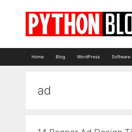
Skip
to
content
Home
Blog
WordPress
Software
ad