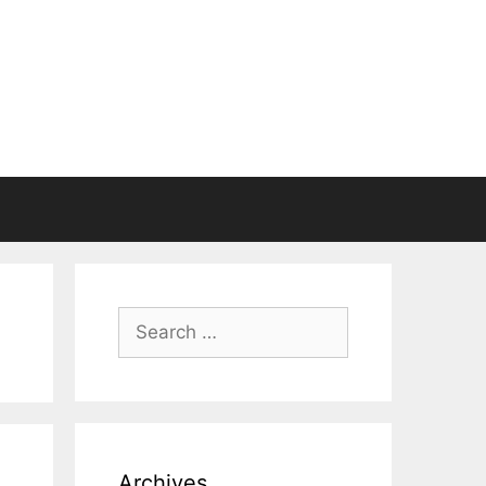
Search
for:
Archives