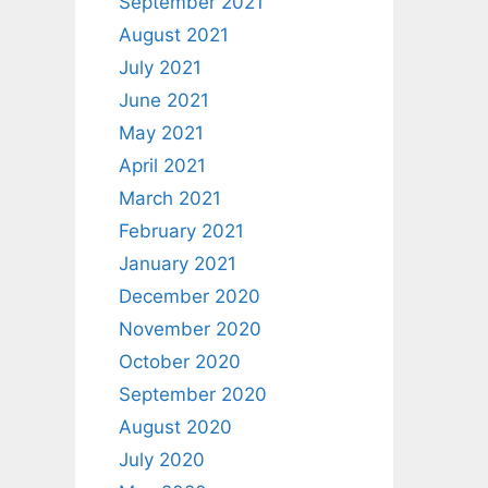
September 2021
August 2021
July 2021
June 2021
May 2021
April 2021
March 2021
February 2021
January 2021
December 2020
November 2020
October 2020
September 2020
August 2020
July 2020