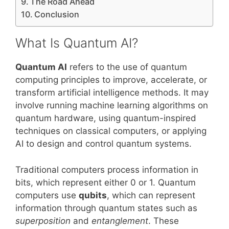
The Road Ahead
Conclusion
What Is Quantum AI?
Quantum AI
refers to the use of quantum
computing principles to improve, accelerate, or
transform artificial intelligence methods. It may
involve running machine learning algorithms on
quantum hardware, using quantum-inspired
techniques on classical computers, or applying
AI to design and control quantum systems.
Traditional computers process information in
bits, which represent either 0 or 1. Quantum
computers use
qubits
, which can represent
information through quantum states such as
superposition
and
entanglement
. These