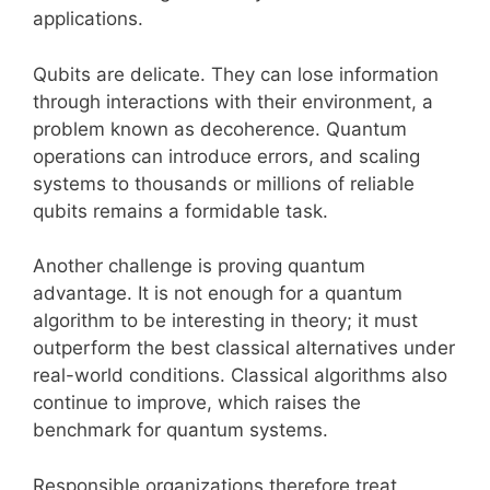
applications.
Qubits are delicate. They can lose information
through interactions with their environment, a
problem known as decoherence. Quantum
operations can introduce errors, and scaling
systems to thousands or millions of reliable
qubits remains a formidable task.
Another challenge is proving quantum
advantage. It is not enough for a quantum
algorithm to be interesting in theory; it must
outperform the best classical alternatives under
real-world conditions. Classical algorithms also
continue to improve, which raises the
benchmark for quantum systems.
Responsible organizations therefore treat