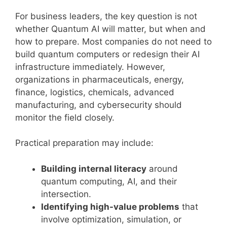
For business leaders, the key question is not
whether Quantum AI will matter, but when and
how to prepare. Most companies do not need to
build quantum computers or redesign their AI
infrastructure immediately. However,
organizations in pharmaceuticals, energy,
finance, logistics, chemicals, advanced
manufacturing, and cybersecurity should
monitor the field closely.
Practical preparation may include:
Building internal literacy
around
quantum computing, AI, and their
intersection.
Identifying high-value problems
that
involve optimization, simulation, or