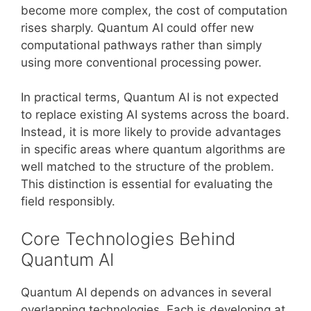
become more complex, the cost of computation
rises sharply. Quantum AI could offer new
computational pathways rather than simply
using more conventional processing power.
In practical terms, Quantum AI is not expected
to replace existing AI systems across the board.
Instead, it is more likely to provide advantages
in specific areas where quantum algorithms are
well matched to the structure of the problem.
This distinction is essential for evaluating the
field responsibly.
Core Technologies Behind
Quantum AI
Quantum AI depends on advances in several
overlapping technologies. Each is developing at