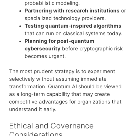
probabilistic modeling.
Partnering with research institutions
or
specialized technology providers.
Testing quantum-inspired algorithms
that can run on classical systems today.
Planning for post-quantum
cybersecurity
before cryptographic risk
becomes urgent.
The most prudent strategy is to experiment
selectively without assuming immediate
transformation. Quantum AI should be viewed
as a long-term capability that may create
competitive advantages for organizations that
understand it early.
Ethical and Governance
Considerations