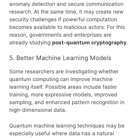
anomaly detection and secure communication
research. At the same time, it may create new
security challenges if powerful computation
becomes available to malicious actors. For this
reason, governments and enterprises are
already studying
post-quantum cryptography
.
5. Better Machine Learning Models
Some researchers are investigating whether
quantum computing can improve machine
learning itself. Possible areas include faster
training, more expressive models, improved
sampling, and enhanced pattern recognition in
high-dimensional data.
Quantum machine learning techniques may be
especially useful where data has a natural