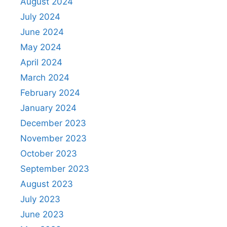
August 2024
July 2024
June 2024
May 2024
April 2024
March 2024
February 2024
January 2024
December 2023
November 2023
October 2023
September 2023
August 2023
July 2023
June 2023