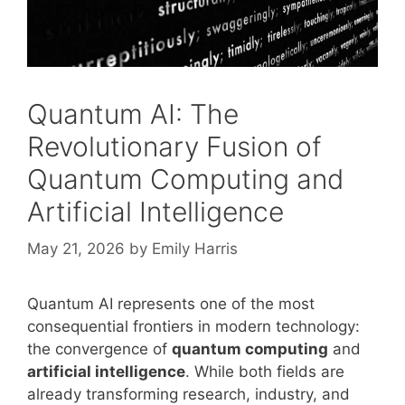
Quantum AI: The
Revolutionary Fusion of
Quantum Computing and
Artificial Intelligence
May 21, 2026
by
Emily Harris
Quantum AI represents one of the most
consequential frontiers in modern technology:
the convergence of
quantum computing
and
artificial intelligence
. While both fields are
already transforming research, industry, and