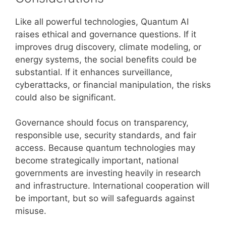
Like all powerful technologies, Quantum AI
raises ethical and governance questions. If it
improves drug discovery, climate modeling, or
energy systems, the social benefits could be
substantial. If it enhances surveillance,
cyberattacks, or financial manipulation, the risks
could also be significant.
Governance should focus on transparency,
responsible use, security standards, and fair
access. Because quantum technologies may
become strategically important, national
governments are investing heavily in research
and infrastructure. International cooperation will
be important, but so will safeguards against
misuse.