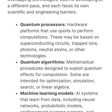
a different pace, and each faces its own
scientific and engineering barriers.
Quantum processors:
Hardware
platforms that use qubits to perform
computations. These may be based on
superconducting circuits, trapped ions,
photons, neutral atoms, or other
technologies.
Quantum algorithms:
Mathematical
procedures designed to exploit quantum
effects for computation. Some are
intended for optimization, simulation,
search, or linear algebra.
Machine learning models:
AI systems
that learn from data, including neural
networks, probabilistic models,