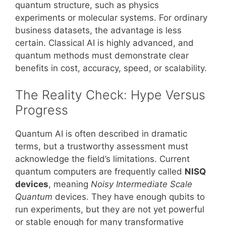
quantum structure, such as physics
experiments or molecular systems. For ordinary
business datasets, the advantage is less
certain. Classical AI is highly advanced, and
quantum methods must demonstrate clear
benefits in cost, accuracy, speed, or scalability.
The Reality Check: Hype Versus
Progress
Quantum AI is often described in dramatic
terms, but a trustworthy assessment must
acknowledge the field’s limitations. Current
quantum computers are frequently called
NISQ
devices
, meaning
Noisy Intermediate Scale
Quantum
devices. They have enough qubits to
run experiments, but they are not yet powerful
or stable enough for many transformative