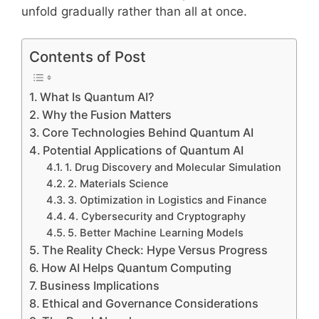
unfold gradually rather than all at once.
Contents of Post
What Is Quantum AI?
Why the Fusion Matters
Core Technologies Behind Quantum AI
Potential Applications of Quantum AI
1. Drug Discovery and Molecular Simulation
2. Materials Science
3. Optimization in Logistics and Finance
4. Cybersecurity and Cryptography
5. Better Machine Learning Models
The Reality Check: Hype Versus Progress
How AI Helps Quantum Computing
Business Implications
Ethical and Governance Considerations