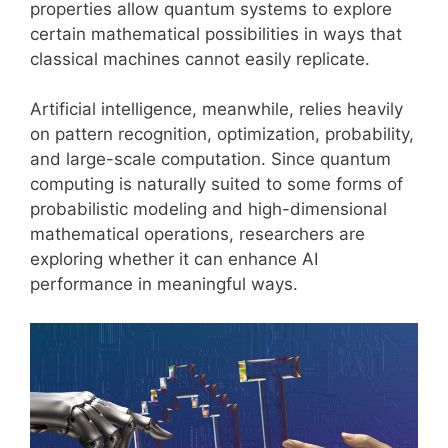
properties allow quantum systems to explore
certain mathematical possibilities in ways that
classical machines cannot easily replicate.
Artificial intelligence, meanwhile, relies heavily
on pattern recognition, optimization, probability,
and large-scale computation. Since quantum
computing is naturally suited to some forms of
probabilistic modeling and high-dimensional
mathematical operations, researchers are
exploring whether it can enhance AI
performance in meaningful ways.