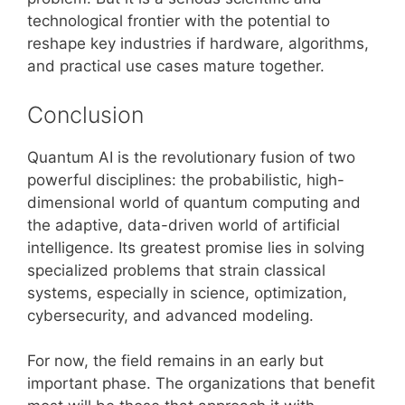
technological frontier with the potential to
reshape key industries if hardware, algorithms,
and practical use cases mature together.
Conclusion
Quantum AI is the revolutionary fusion of two
powerful disciplines: the probabilistic, high-
dimensional world of quantum computing and
the adaptive, data-driven world of artificial
intelligence. Its greatest promise lies in solving
specialized problems that strain classical
systems, especially in science, optimization,
cybersecurity, and advanced modeling.
For now, the field remains in an early but
important phase. The organizations that benefit