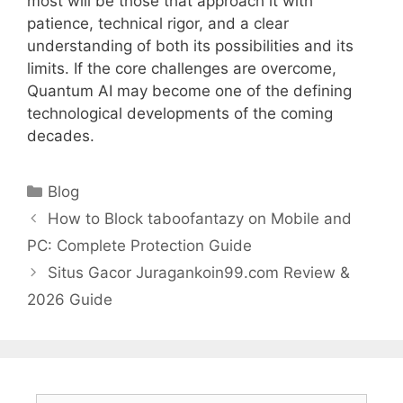
most will be those that approach it with
patience, technical rigor, and a clear
understanding of both its possibilities and its
limits. If the core challenges are overcome,
Quantum AI may become one of the defining
technological developments of the coming
decades.
Categories
Blog
How to Block taboofantazy on Mobile and
PC: Complete Protection Guide
Situs Gacor Juragankoin99.com Review &
2026 Guide