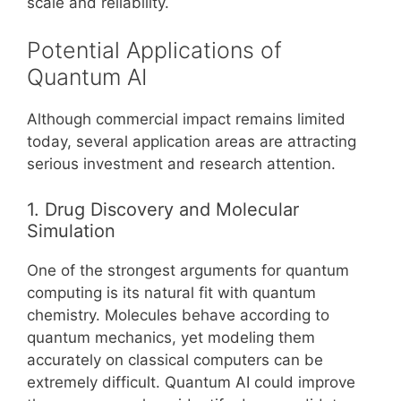
scale and reliability.
Potential Applications of
Quantum AI
Although commercial impact remains limited
today, several application areas are attracting
serious investment and research attention.
1. Drug Discovery and Molecular
Simulation
One of the strongest arguments for quantum
computing is its natural fit with quantum
chemistry. Molecules behave according to
quantum mechanics, yet modeling them
accurately on classical computers can be
extremely difficult. Quantum AI could improve