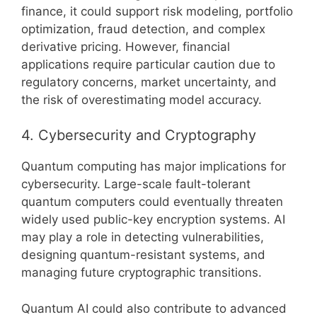
finance, it could support risk modeling, portfolio
optimization, fraud detection, and complex
derivative pricing. However, financial
applications require particular caution due to
regulatory concerns, market uncertainty, and
the risk of overestimating model accuracy.
4. Cybersecurity and Cryptography
Quantum computing has major implications for
cybersecurity. Large-scale fault-tolerant
quantum computers could eventually threaten
widely used public-key encryption systems. AI
may play a role in detecting vulnerabilities,
designing quantum-resistant systems, and
managing future cryptographic transitions.
Quantum AI could also contribute to advanced