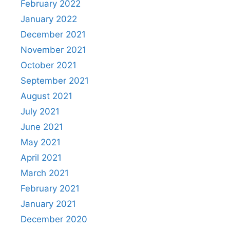
February 2022
January 2022
December 2021
November 2021
October 2021
September 2021
August 2021
July 2021
June 2021
May 2021
April 2021
March 2021
February 2021
January 2021
December 2020