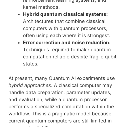
reinforcement learning systems, and
kernel methods.
Hybrid quantum classical systems:
Architectures that combine classical
computers with quantum processors,
often using each where it is strongest.
Error correction and noise reduction:
Techniques required to make quantum
computation reliable despite fragile qubit
states.
At present, many Quantum AI experiments use
hybrid approaches
. A classical computer may
handle data preparation, parameter updates,
and evaluation, while a quantum processor
performs a specialized computation within the
workflow. This is a pragmatic model because
current quantum computers are still limited in