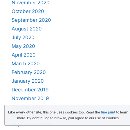
November 2020
October 2020
September 2020
August 2020
July 2020
May 2020
April 2020
March 2020
February 2020
January 2020
December 2019
November 2019
October 2019
Like every other site, this one uses cookies too. Read the
fine print
to learn
September 2019
more. By continuing to browse, you agree to our use of cookies.
September 2018