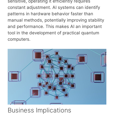
sensitive, operating it efficiently requires
constant adjustment. AI systems can identify
patterns in hardware behavior faster than
manual methods, potentially improving stability
and performance. This makes AI an important
tool in the development of practical quantum
computers.
Business Implications