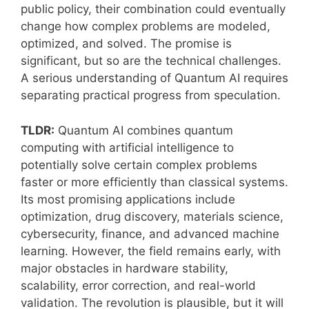
public policy, their combination could eventually
change how complex problems are modeled,
optimized, and solved. The promise is
significant, but so are the technical challenges.
A serious understanding of Quantum AI requires
separating practical progress from speculation.
TLDR:
Quantum AI combines quantum
computing with artificial intelligence to
potentially solve certain complex problems
faster or more efficiently than classical systems.
Its most promising applications include
optimization, drug discovery, materials science,
cybersecurity, finance, and advanced machine
learning. However, the field remains early, with
major obstacles in hardware stability,
scalability, error correction, and real-world
validation. The revolution is plausible, but it will