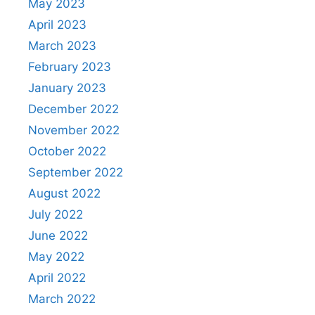
May 2023
April 2023
March 2023
February 2023
January 2023
December 2022
November 2022
October 2022
September 2022
August 2022
July 2022
June 2022
May 2022
April 2022
March 2022