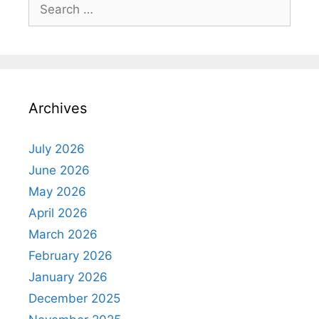
Search
for:
Archives
July 2026
June 2026
May 2026
April 2026
March 2026
February 2026
January 2026
December 2025