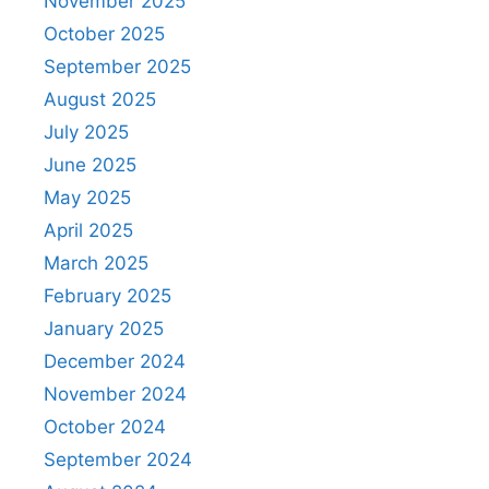
November 2025
October 2025
September 2025
August 2025
July 2025
June 2025
May 2025
April 2025
March 2025
February 2025
January 2025
December 2024
November 2024
October 2024
September 2024