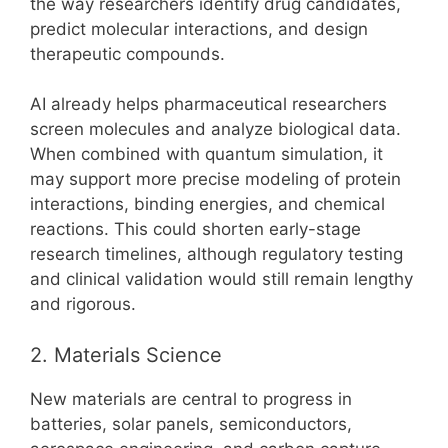
the way researchers identify drug candidates,
predict molecular interactions, and design
therapeutic compounds.
AI already helps pharmaceutical researchers
screen molecules and analyze biological data.
When combined with quantum simulation, it
may support more precise modeling of protein
interactions, binding energies, and chemical
reactions. This could shorten early-stage
research timelines, although regulatory testing
and clinical validation would still remain lengthy
and rigorous.
2. Materials Science
New materials are central to progress in
batteries, solar panels, semiconductors,