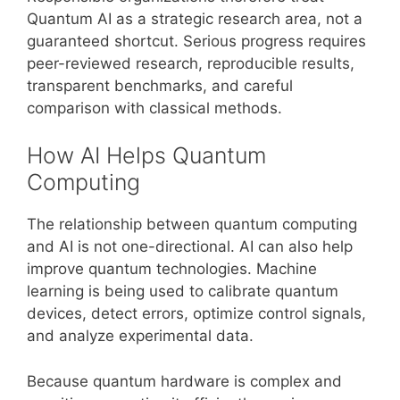
Quantum AI as a strategic research area, not a
guaranteed shortcut. Serious progress requires
peer-reviewed research, reproducible results,
transparent benchmarks, and careful
comparison with classical methods.
How AI Helps Quantum
Computing
The relationship between quantum computing
and AI is not one-directional. AI can also help
improve quantum technologies. Machine
learning is being used to calibrate quantum
devices, detect errors, optimize control signals,
and analyze experimental data.
Because quantum hardware is complex and