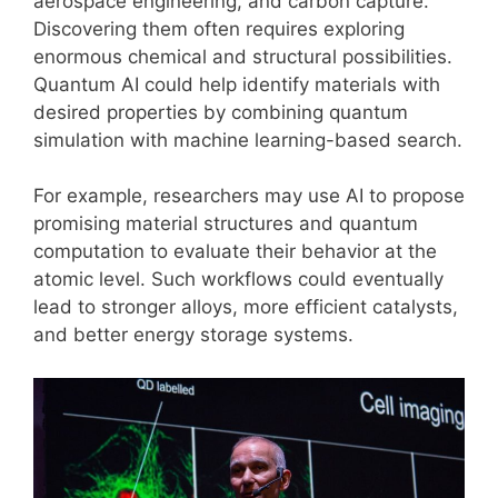
aerospace engineering, and carbon capture.
Discovering them often requires exploring
enormous chemical and structural possibilities.
Quantum AI could help identify materials with
desired properties by combining quantum
simulation with machine learning-based search.
For example, researchers may use AI to propose
promising material structures and quantum
computation to evaluate their behavior at the
atomic level. Such workflows could eventually
lead to stronger alloys, more efficient catalysts,
and better energy storage systems.