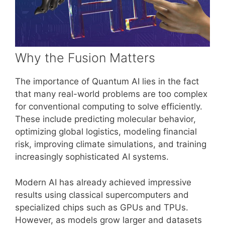
Why the Fusion Matters
The importance of Quantum AI lies in the fact
that many real-world problems are too complex
for conventional computing to solve efficiently.
These include predicting molecular behavior,
optimizing global logistics, modeling financial
risk, improving climate simulations, and training
increasingly sophisticated AI systems.
Modern AI has already achieved impressive
results using classical supercomputers and
specialized chips such as GPUs and TPUs.
However, as models grow larger and datasets