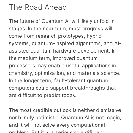
The Road Ahead
The future of Quantum AI will likely unfold in
stages. In the near term, most progress will
come from research prototypes, hybrid
systems, quantum-inspired algorithms, and AI-
assisted quantum hardware development. In
the medium term, improved quantum
processors may enable useful applications in
chemistry, optimization, and materials science.
In the longer term, fault-tolerant quantum
computers could support breakthroughs that
are difficult to predict today.
The most credible outlook is neither dismissive
nor blindly optimistic. Quantum AI is not magic,
and it will not solve every computational
problem. But it is a serious scientific and