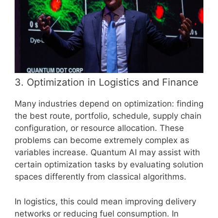
3. Optimization in Logistics and Finance
Many industries depend on optimization: finding
the best route, portfolio, schedule, supply chain
configuration, or resource allocation. These
problems can become extremely complex as
variables increase. Quantum AI may assist with
certain optimization tasks by evaluating solution
spaces differently from classical algorithms.
In logistics, this could mean improving delivery
networks or reducing fuel consumption. In