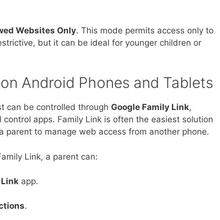
wed Websites Only
. This mode permits access only to
strictive, but it can be ideal for younger children or
 on Android Phones and Tablets
t can be controlled through
Google Family Link
,
 control apps. Family Link is often the easiest solution
ws a parent to manage web access from another phone.
amily Link, a parent can:
 Link
app.
ctions
.