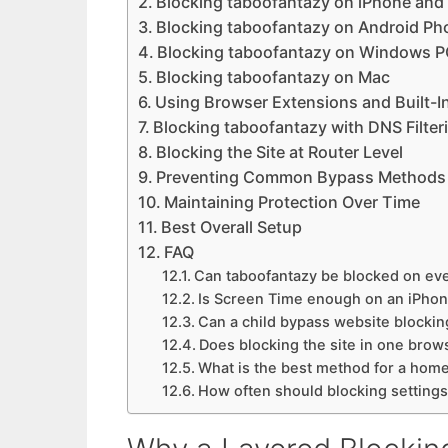
Blocking taboofantazy on iPhone and
Blocking taboofantazy on Android Ph
Blocking taboofantazy on Windows 
Blocking taboofantazy on Mac
Using Browser Extensions and Built-I
Blocking taboofantazy with DNS Filter
Blocking the Site at Router Level
Preventing Common Bypass Methods
Maintaining Protection Over Time
Best Overall Setup
FAQ
Can taboofantazy be blocked on eve
Is Screen Time enough on an iPho
Can a child bypass website blockin
Does blocking the site in one brow
What is the best method for a hom
How often should blocking setting