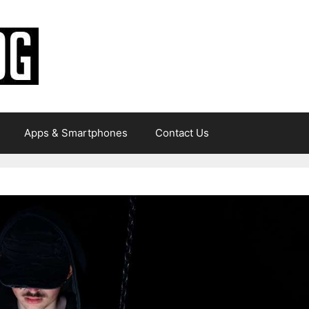
Apps & Smartphones
Contact Us