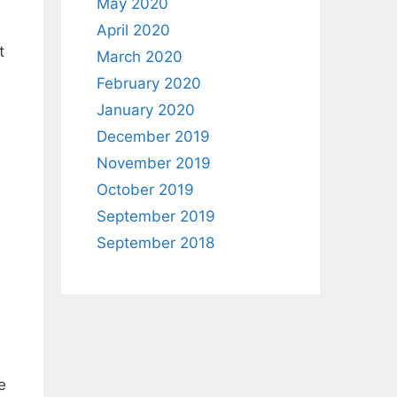
May 2020
April 2020
t
March 2020
February 2020
January 2020
December 2019
November 2019
October 2019
September 2019
September 2018
e