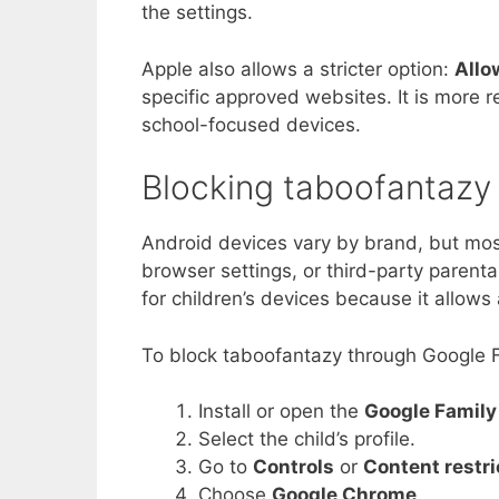
the settings.
Apple also allows a stricter option:
Allo
specific approved websites. It is more re
school-focused devices.
Blocking taboofantazy
Android devices vary by brand, but mos
browser settings, or third-party parental
for children’s devices because it allo
To block taboofantazy through Google F
Install or open the
Google Family
Select the child’s profile.
Go to
Controls
or
Content restri
Choose
Google Chrome
.