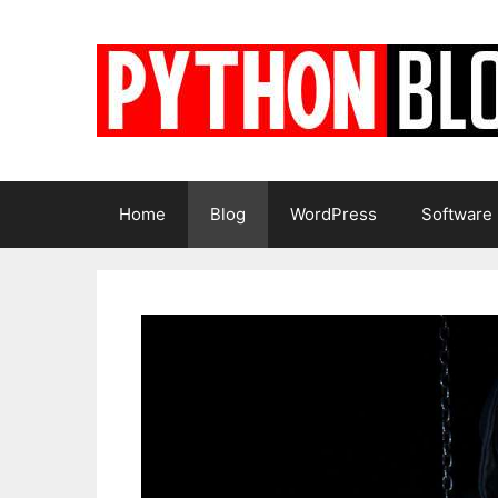
Skip
to
content
Home
Blog
WordPress
Software