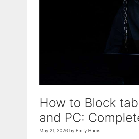
How to Block tab
and PC: Complete
May 21, 2026
by
Emily Harris