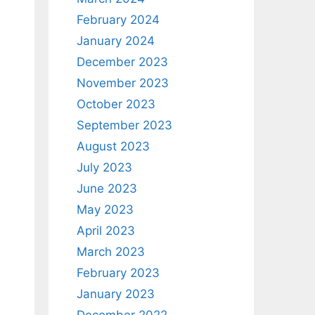
February 2024
January 2024
December 2023
November 2023
October 2023
September 2023
August 2023
July 2023
June 2023
May 2023
April 2023
March 2023
February 2023
January 2023