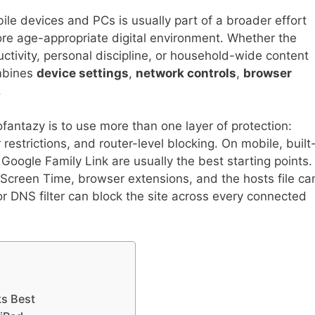
le devices and PCs is usually part of a broader effort
ore age-appropriate digital environment. Whether the
uctivity, personal discipline, or household-wide content
ombines
device settings
,
network controls
,
browser
.
antazy is to use more than one layer of protection:
 restrictions, and router-level blocking. On mobile, built
Google Family Link are usually the best starting points.
creen Time, browser extensions, and the hosts file ca
 or DNS filter can block the site across every connected
ks Best