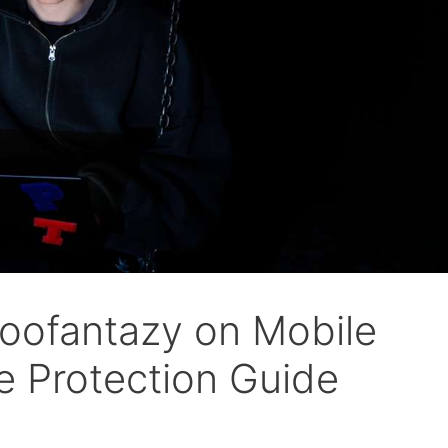
oofantazy on Mobile
 Protection Guide