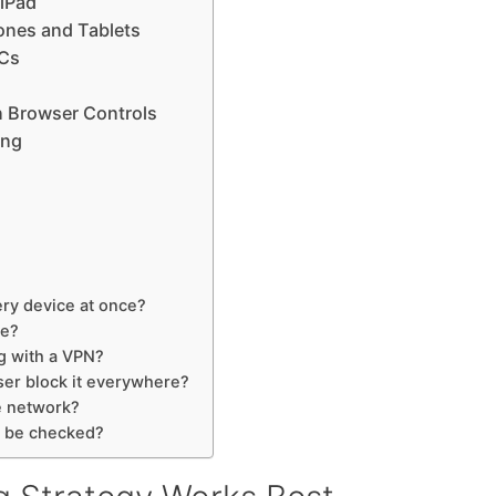
 iPad
ones and Tablets
PCs
n Browser Controls
ing
ry device at once?
ne?
g with a VPN?
ser block it everywhere?
e network?
s be checked?