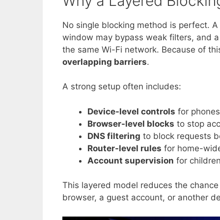
Why a Layered Blockin
No single blocking method is perfect. 
window may bypass weak filters, and a 
the same Wi-Fi network. Because of this,
overlapping barriers
.
A strong setup often includes:
Device-level controls
for phones,
Browser-level blocks
to stop acc
DNS filtering
to block requests be
Router-level rules
for home-wide
Account supervision
for childre
This layered model reduces the chance 
browser, a guest account, or another de