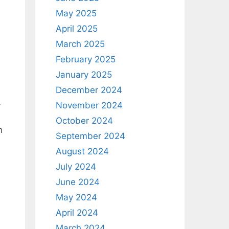
May 2025
April 2025
March 2025
February 2025
January 2025
December 2024
-
November 2024
October 2024
n
September 2024
August 2024
July 2024
June 2024
May 2024
April 2024
March 2024