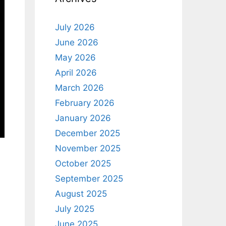
July 2026
June 2026
May 2026
April 2026
March 2026
February 2026
January 2026
December 2025
November 2025
October 2025
September 2025
August 2025
July 2025
June 2025