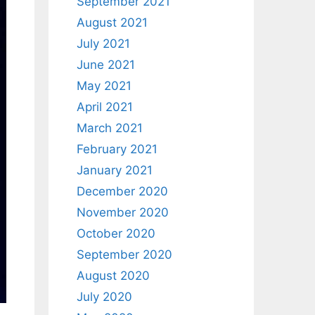
September 2021
August 2021
July 2021
June 2021
May 2021
April 2021
March 2021
February 2021
January 2021
December 2020
November 2020
October 2020
September 2020
August 2020
July 2020