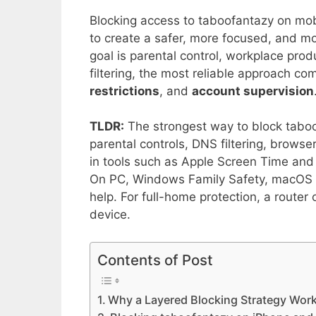
Blocking access to taboofantazy on mobi
to create a safer, more focused, and m
goal is parental control, workplace prod
filtering, the most reliable approach c
restrictions
, and
account supervision
TLDR:
The strongest way to block taboof
parental controls, DNS filtering, browser
in tools such as Apple Screen Time and 
On PC, Windows Family Safety, macOS S
help. For full-home protection, a router
device.
Contents of Post
Why a Layered Blocking Strategy Wor