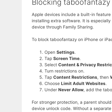
Blocking taboofantazy
Apple devices include a built-in feature
installing extra software. It is especial
device through Family Sharing.
To block taboofantazy on iPhone or iPad
Open
Settings
.
Tap
Screen Time
.
Select
Content & Privacy Restric
Turn restrictions on.
Tap
Content Restrictions
, then
Choose
Limit Adult Websites
.
Under
Never Allow
, add the tab
For stronger protection, a parent should
device unlock code. Without a separate