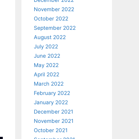
December 2022
November 2022
October 2022
September 2022
August 2022
July 2022
June 2022
May 2022
April 2022
March 2022
February 2022
January 2022
December 2021
November 2021
October 2021