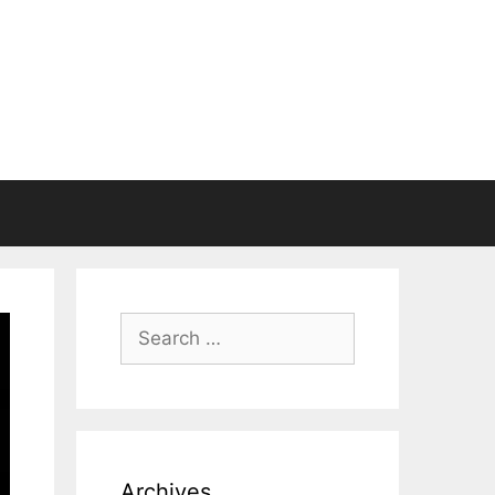
Search
for:
Archives