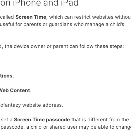
 on iPhone and iPad
 called
Screen Time
, which can restrict websites withou
ly useful for parents or guardians who manage a child’s
, the device owner or parent can follow these steps:
tions
.
Web Content
.
oofantazy website address.
 set a
Screen Time passcode
that is different from the
 passcode, a child or shared user may be able to chang