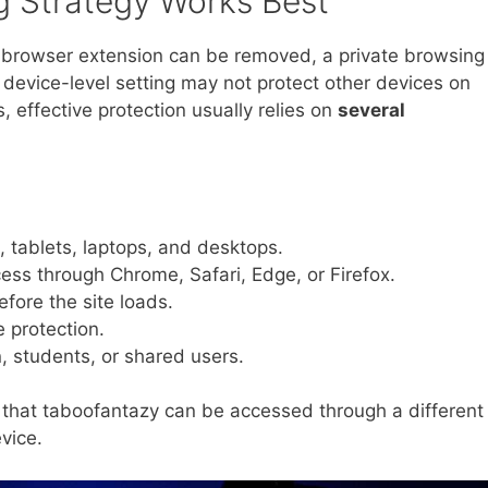
g Strategy Works Best
A browser extension can be removed, a private browsing
device-level setting may not protect other devices on
 effective protection usually relies on
several
 tablets, laptops, and desktops.
ess through Chrome, Safari, Edge, or Firefox.
fore the site loads.
 protection.
n, students, or shared users.
that taboofantazy can be accessed through a different
vice.