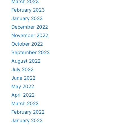
March 2023
February 2023
January 2023
December 2022
November 2022
October 2022
September 2022
August 2022
July 2022
June 2022
May 2022
April 2022
March 2022
February 2022
January 2022