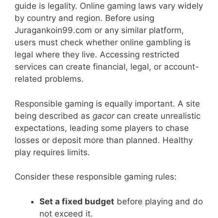
guide is legality. Online gaming laws vary widely
by country and region. Before using
Juragankoin99.com or any similar platform,
users must check whether online gambling is
legal where they live. Accessing restricted
services can create financial, legal, or account-
related problems.
Responsible gaming is equally important. A site
being described as
gacor
can create unrealistic
expectations, leading some players to chase
losses or deposit more than planned. Healthy
play requires limits.
Consider these responsible gaming rules:
Set a fixed budget
before playing and do
not exceed it.