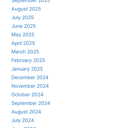
September 2025
August 2025
July 2025
June 2025
May 2025
April 2025
March 2025
February 2025
January 2025
December 2024
November 2024
October 2024
September 2024
August 2024
July 2024