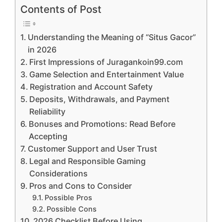
Contents of Post
Understanding the Meaning of “Situs Gacor”
in 2026
First Impressions of Juragankoin99.com
Game Selection and Entertainment Value
Registration and Account Safety
Deposits, Withdrawals, and Payment
Reliability
Bonuses and Promotions: Read Before
Accepting
Customer Support and User Trust
Legal and Responsible Gaming
Considerations
Pros and Cons to Consider
Possible Pros
Possible Cons
2026 Checklist Before Using