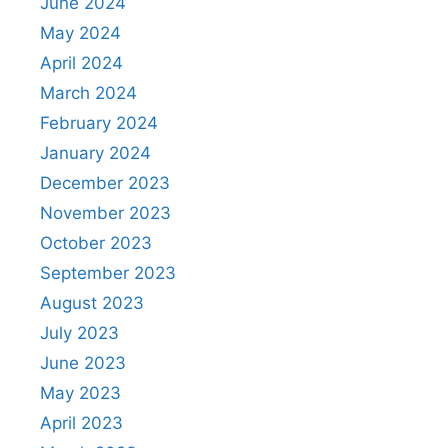
June 2024
May 2024
April 2024
March 2024
February 2024
January 2024
December 2023
November 2023
October 2023
September 2023
August 2023
July 2023
June 2023
May 2023
April 2023