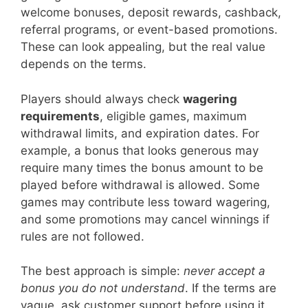
welcome bonuses, deposit rewards, cashback,
referral programs, or event-based promotions.
These can look appealing, but the real value
depends on the terms.
Players should always check
wagering
requirements
, eligible games, maximum
withdrawal limits, and expiration dates. For
example, a bonus that looks generous may
require many times the bonus amount to be
played before withdrawal is allowed. Some
games may contribute less toward wagering,
and some promotions may cancel winnings if
rules are not followed.
The best approach is simple:
never accept a
bonus you do not understand
. If the terms are
vague, ask customer support before using it.