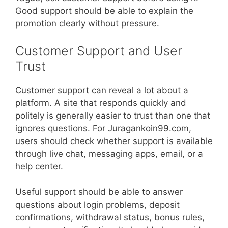
Good support should be able to explain the
promotion clearly without pressure.
Customer Support and User
Trust
Customer support can reveal a lot about a
platform. A site that responds quickly and
politely is generally easier to trust than one that
ignores questions. For Juragankoin99.com,
users should check whether support is available
through live chat, messaging apps, email, or a
help center.
Useful support should be able to answer
questions about login problems, deposit
confirmations, withdrawal status, bonus rules,