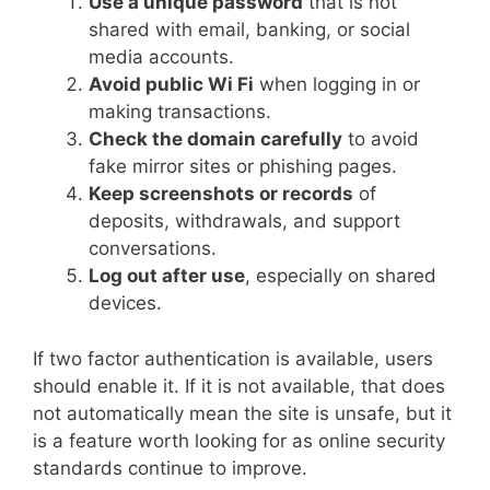
Use a unique password
that is not
shared with email, banking, or social
media accounts.
Avoid public Wi Fi
when logging in or
making transactions.
Check the domain carefully
to avoid
fake mirror sites or phishing pages.
Keep screenshots or records
of
deposits, withdrawals, and support
conversations.
Log out after use
, especially on shared
devices.
If two factor authentication is available, users
should enable it. If it is not available, that does
not automatically mean the site is unsafe, but it
is a feature worth looking for as online security
standards continue to improve.