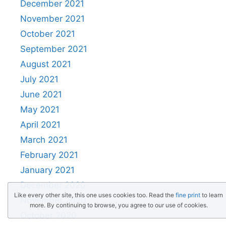
December 2021
November 2021
October 2021
September 2021
August 2021
July 2021
June 2021
May 2021
April 2021
March 2021
February 2021
January 2021
December 2020
Like every other site, this one uses cookies too. Read the
fine print
to learn
November 2020
more. By continuing to browse, you agree to our use of cookies.
October 2020