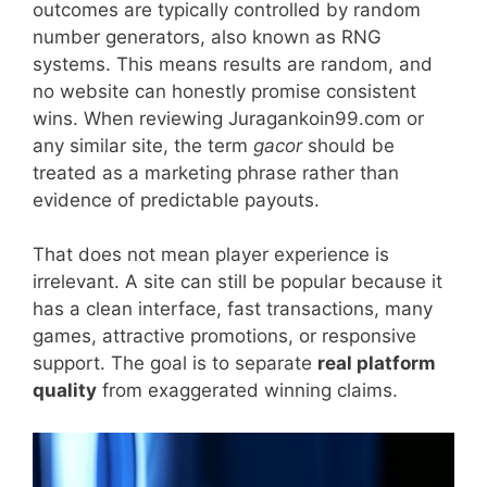
outcomes are typically controlled by random
number generators, also known as RNG
systems. This means results are random, and
no website can honestly promise consistent
wins. When reviewing Juragankoin99.com or
any similar site, the term
gacor
should be
treated as a marketing phrase rather than
evidence of predictable payouts.
That does not mean player experience is
irrelevant. A site can still be popular because it
has a clean interface, fast transactions, many
games, attractive promotions, or responsive
support. The goal is to separate
real platform
quality
from exaggerated winning claims.