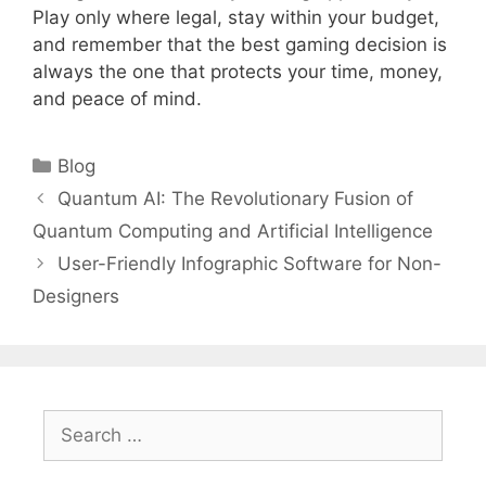
Play only where legal, stay within your budget,
and remember that the best gaming decision is
always the one that protects your time, money,
and peace of mind.
Categories
Blog
Quantum AI: The Revolutionary Fusion of
Quantum Computing and Artificial Intelligence
User-Friendly Infographic Software for Non-
Designers
Search
for: