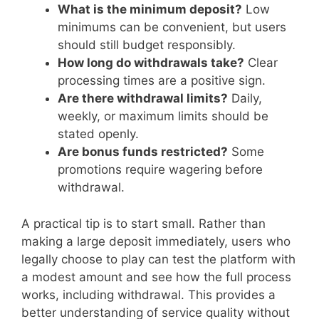
What is the minimum deposit?
Low
minimums can be convenient, but users
should still budget responsibly.
How long do withdrawals take?
Clear
processing times are a positive sign.
Are there withdrawal limits?
Daily,
weekly, or maximum limits should be
stated openly.
Are bonus funds restricted?
Some
promotions require wagering before
withdrawal.
A practical tip is to start small. Rather than
making a large deposit immediately, users who
legally choose to play can test the platform with
a modest amount and see how the full process
works, including withdrawal. This provides a
better understanding of service quality without