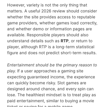
However, variety is not the only thing that
matters. A useful 2026 review should consider
whether the site provides access to reputable
game providers, whether games load correctly,
and whether demo or information pages are
available. Responsible players should also
understand details such as
RTP
, or return to
player, although RTP is a long-term statistical
figure and does not predict short-term results.
Entertainment should be the primary reason to
play.
If a user approaches a gaming site
expecting guaranteed income, the experience
can quickly become risky. Slot games are
designed around chance, and every spin can
lose. The healthiest mindset is to treat play as
paid entertainment, similar to buying a movie
ticket or paying for a mobile game.