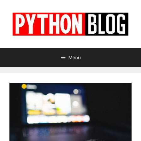
Skip
to
content
Menu