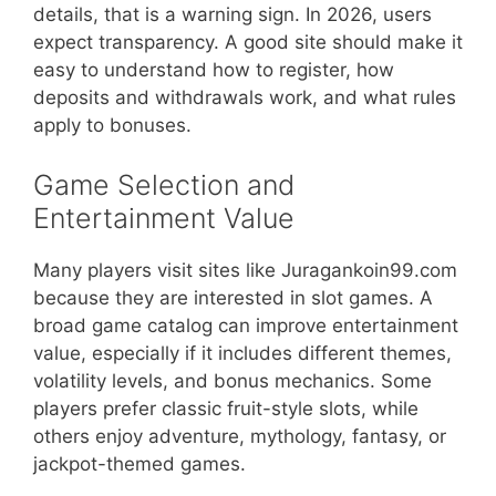
details, that is a warning sign. In 2026, users
expect transparency. A good site should make it
easy to understand how to register, how
deposits and withdrawals work, and what rules
apply to bonuses.
Game Selection and
Entertainment Value
Many players visit sites like Juragankoin99.com
because they are interested in slot games. A
broad game catalog can improve entertainment
value, especially if it includes different themes,
volatility levels, and bonus mechanics. Some
players prefer classic fruit-style slots, while
others enjoy adventure, mythology, fantasy, or
jackpot-themed games.