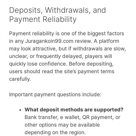
Deposits, Withdrawals, and
Payment Reliability
Payment reliability is one of the biggest factors
in any Juragankoin99.com review. A platform
may look attractive, but if withdrawals are slow,
unclear, or frequently delayed, players will
quickly lose confidence. Before depositing,
users should read the site’s payment terms
carefully.
Important payment questions include:
What deposit methods are supported?
Bank transfer, e wallet, QR payment, or
other options may be available
depending on the region.