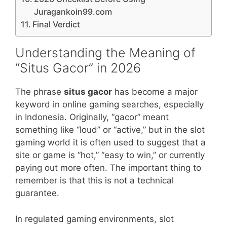
Juragankoin99.com
Final Verdict
Understanding the Meaning of
“Situs Gacor” in 2026
The phrase
situs gacor
has become a major
keyword in online gaming searches, especially
in Indonesia. Originally, “gacor” meant
something like “loud” or “active,” but in the slot
gaming world it is often used to suggest that a
site or game is “hot,” “easy to win,” or currently
paying out more often. The important thing to
remember is that this is not a technical
guarantee.
In regulated gaming environments, slot