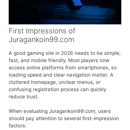
First Impressions of
Juragankoin99.com
A good gaming site in 2026 needs to be simple,
fast, and mobile friendly. Most players now
access online platforms from smartphones, so
loading speed and clear navigation matter. A
cluttered homepage, unclear menus, or
confusing registration process can quickly
reduce trust.
When evaluating Juragankoin99.com, users
should pay attention to several first-impression
factors: