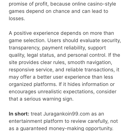
promise of profit, because online casino-style
games depend on chance and can lead to
losses.
A positive experience depends on more than
game selection. Users should evaluate security,
transparency, payment reliability, support
quality, legal status, and personal control. If the
site provides clear rules, smooth navigation,
responsive service, and reliable transactions, it
may offer a better user experience than less
organized platforms. If it hides information or
encourages unrealistic expectations, consider
that a serious warning sign.
In short:
treat Juragankoin99.com as an
entertainment platform to review carefully, not
as a guaranteed money-making opportunity.