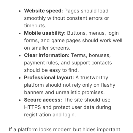
Website speed:
Pages should load
smoothly without constant errors or
timeouts.
Mobile usability:
Buttons, menus, login
forms, and game pages should work well
on smaller screens.
Clear information:
Terms, bonuses,
payment rules, and support contacts
should be easy to find.
Professional layout:
A trustworthy
platform should not rely only on flashy
banners and unrealistic promises.
Secure access:
The site should use
HTTPS and protect user data during
registration and login.
If a platform looks modern but hides important