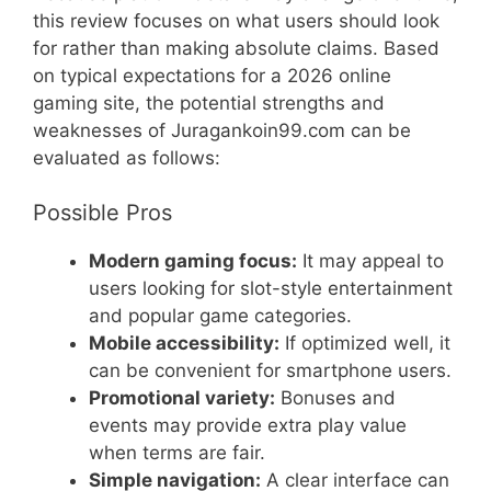
this review focuses on what users should look
for rather than making absolute claims. Based
on typical expectations for a 2026 online
gaming site, the potential strengths and
weaknesses of Juragankoin99.com can be
evaluated as follows:
Possible Pros
Modern gaming focus:
It may appeal to
users looking for slot-style entertainment
and popular game categories.
Mobile accessibility:
If optimized well, it
can be convenient for smartphone users.
Promotional variety:
Bonuses and
events may provide extra play value
when terms are fair.
Simple navigation:
A clear interface can