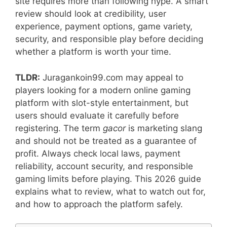
site requires more than following hype. A smart
review should look at credibility, user
experience, payment options, game variety,
security, and responsible play before deciding
whether a platform is worth your time.
TLDR:
Juragankoin99.com may appeal to
players looking for a modern online gaming
platform with slot-style entertainment, but
users should evaluate it carefully before
registering. The term
gacor
is marketing slang
and should not be treated as a guarantee of
profit. Always check local laws, payment
reliability, account security, and responsible
gaming limits before playing. This 2026 guide
explains what to review, what to watch out for,
and how to approach the platform safely.