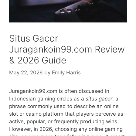
Situs Gacor
Juragankoin99.com Review
& 2026 Guide
May 22, 2026
by
Emily Harris
Juragankoin99.com is often discussed in
Indonesian gaming circles as a
situs gacor
, a
phrase commonly used to describe an online
slot or casino platform that players perceive as
active, popular, or frequently producing wins.
However, in 2026, choosing any online gaming