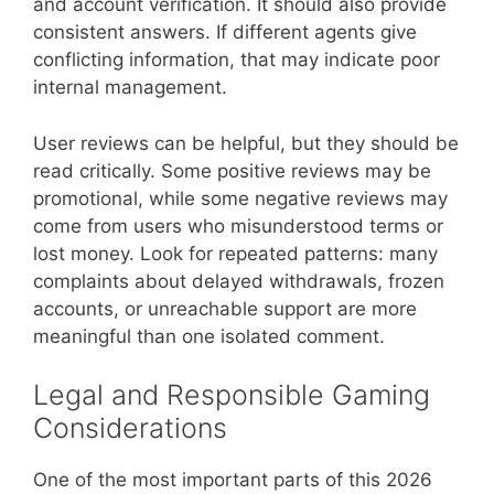
and account verification. It should also provide
consistent answers. If different agents give
conflicting information, that may indicate poor
internal management.
User reviews can be helpful, but they should be
read critically. Some positive reviews may be
promotional, while some negative reviews may
come from users who misunderstood terms or
lost money. Look for repeated patterns: many
complaints about delayed withdrawals, frozen
accounts, or unreachable support are more
meaningful than one isolated comment.
Legal and Responsible Gaming
Considerations
One of the most important parts of this 2026