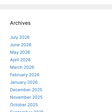
Archives
July 2026
June 2026
May 2026
April 2026
March 2026
February 2026
January 2026
December 2025
November 2025
October 2025