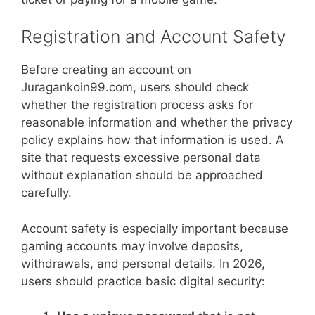
Registration and Account Safety
Before creating an account on
Juragankoin99.com, users should check
whether the registration process asks for
reasonable information and whether the privacy
policy explains how that information is used. A
site that requests excessive personal data
without explanation should be approached
carefully.
Account safety is especially important because
gaming accounts may involve deposits,
withdrawals, and personal details. In 2026,
users should practice basic digital security: