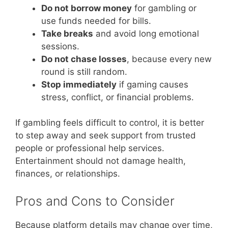
Do not borrow money
for gambling or
use funds needed for bills.
Take breaks
and avoid long emotional
sessions.
Do not chase losses
, because every new
round is still random.
Stop immediately
if gaming causes
stress, conflict, or financial problems.
If gambling feels difficult to control, it is better
to step away and seek support from trusted
people or professional help services.
Entertainment should not damage health,
finances, or relationships.
Pros and Cons to Consider
Because platform details may change over time,