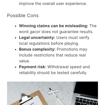
improve the overall user experience.
Possible Cons
Winning claims can be misleading:
The
word
gacor
does not guarantee results.
Legal uncertainty:
Users must verify
local regulations before playing.
Bonus complexity:
Promotions may
include restrictions that reduce real
value.
Payment risk:
Withdrawal speed and
reliability should be tested carefully.