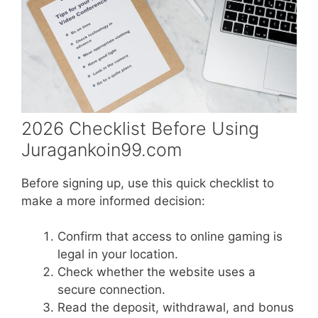
2026 Checklist Before Using
Juragankoin99.com
Before signing up, use this quick checklist to
make a more informed decision:
Confirm that access to online gaming is
legal in your location.
Check whether the website uses a
secure connection.
Read the deposit, withdrawal, and bonus