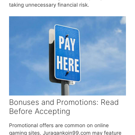
taking unnecessary financial risk.
Bonuses and Promotions: Read
Before Accepting
Promotional offers are common on online
gaming sites. Juragankoin99.com may feature