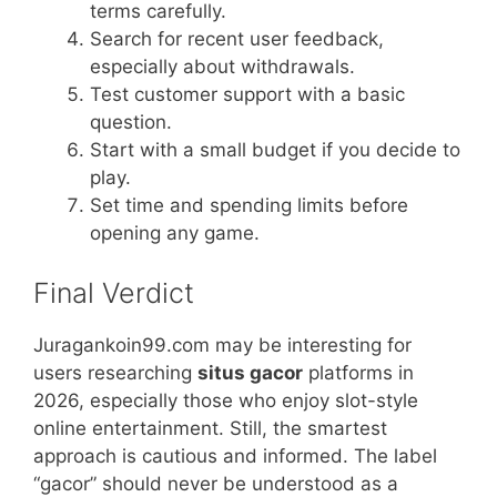
terms carefully.
Search for recent user feedback,
especially about withdrawals.
Test customer support with a basic
question.
Start with a small budget if you decide to
play.
Set time and spending limits before
opening any game.
Final Verdict
Juragankoin99.com may be interesting for
users researching
situs gacor
platforms in
2026, especially those who enjoy slot-style
online entertainment. Still, the smartest
approach is cautious and informed. The label
“gacor” should never be understood as a